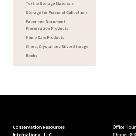
Textile Storage Materials
Storage for Personal Collections
Paper and Document
Preservation Products
Home Care Products
China, Crystal and Silver Storage
Books
Conservation Resources
Office Hou
International, LLC
Phone: (80