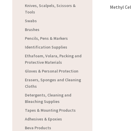
Knives, Scalpels, Scissors &
Methyl Cel
Tools
Swabs
Brushes
Pencils, Pens & Markers
Identification Supplies
Ethafoam, Volara, Packing and
Protective Materials
Gloves & Personal Protection
Erasers, Sponges and Cleaning
Cloths
Detergents, Cleaning and
Bleaching Supplies
Tapes & Mounting Products
Adhesives & Epoxies
Beva Products