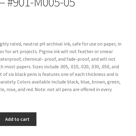
– #901-M005-05
ghly rated, neutral pH archival ink, safe for use on paper, in
or for art projects. Pigma ink will not feather or smear
waterproof, chemical- proof, and fade-proof, and will not
 most papers. Sizes include .005, .010, .020, .030, .050, and
set of six black pens is features one of each thickness and is
arately. Colors available include black, blue, brown, green,
e, rose, and red. Note: not all pens are offered in every
Add to cart