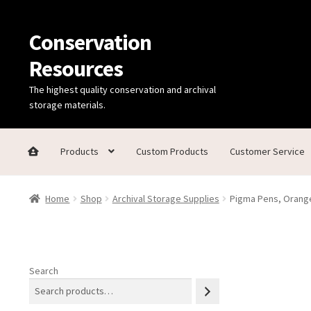
Conservation
Skip
Skip
to
to
Resources
navigation
content
The highest quality conservation and archival
storage materials.
Products
Custom Products
Customer Service
Home
Thanks for contacting us!
About Us
Cart
Checkout
C
Home
Shop
Archival Storage Supplies
Pigma Pens, Orange
Technical Information
Search