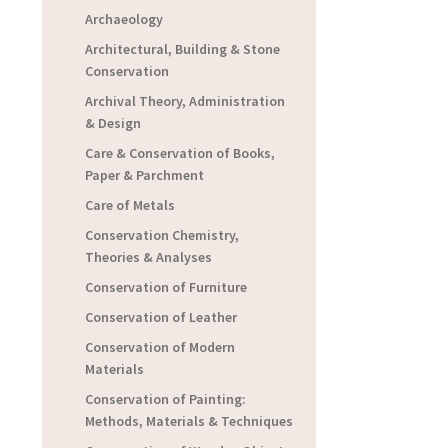
Archaeology
Architectural, Building & Stone
Conservation
Archival Theory, Administration
& Design
Care & Conservation of Books,
Paper & Parchment
Care of Metals
Conservation Chemistry,
Theories & Analyses
Conservation of Furniture
Conservation of Leather
Conservation of Modern
Materials
Conservation of Painting:
Methods, Materials & Techniques