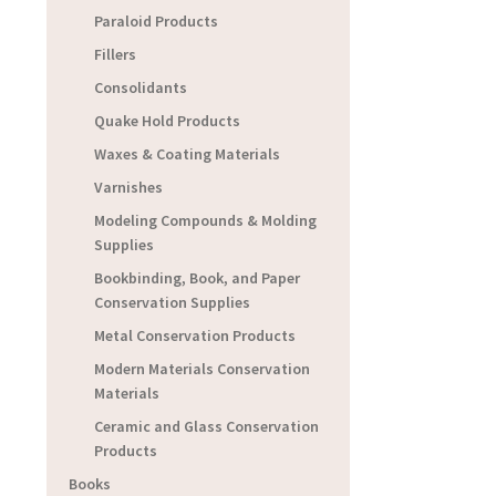
Paraloid Products
Fillers
Consolidants
Quake Hold Products
Waxes & Coating Materials
Varnishes
Modeling Compounds & Molding
Supplies
Bookbinding, Book, and Paper
Conservation Supplies
Metal Conservation Products
Modern Materials Conservation
Materials
Ceramic and Glass Conservation
Products
Books