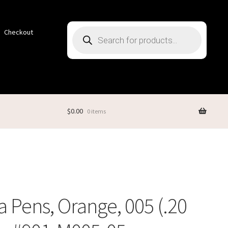
Products
Checkout
search
$
0.00
0 items
 Pens, Orange, 005 (.20