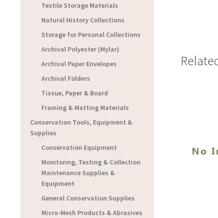
Textile Storage Materials
Natural History Collections
Storage for Personal Collections
Archival Polyester (Mylar)
Relate
Archival Paper Envelopes
Archival Folders
Tissue, Paper & Board
Framing & Matting Materials
Conservation Tools, Equipment &
Supplies
Conservation Equipment
Monitoring, Testing & Collection
Maintenance Supplies &
Equipment
General Conservation Supplies
Micro-Mesh Products & Abrasives