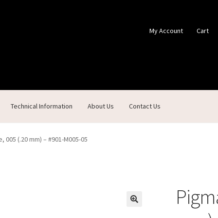
My Account
Cart
Technical Information
About Us
Contact Us
ontact Us
Custom Products
Customer Service
My Account
Shop
, 005 (.20 mm) – #901-M005-05
Pigma