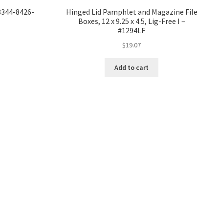
#8344-8426-
Hinged Lid Pamphlet and Magazine File
Boxes, 12 x 9.25 x 4.5, Lig-Free I –
#1294LF
$
19.07
Add to cart