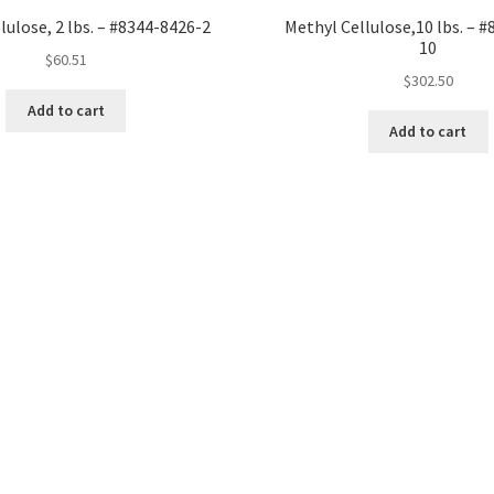
lulose, 2 lbs. – #8344-8426-2
Methyl Cellulose,10 lbs. – 
10
$
60.51
$
302.50
Add to cart
Add to cart