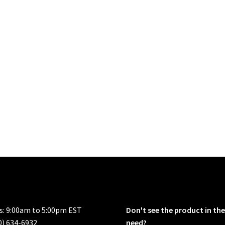
rs: 9:00am to 5:00pm EST
Don't see the product in the
0) 634-6932
need?