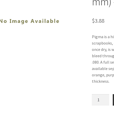
mm) 
$
3.88
Pigma is a hi
scrapbooks, 
once dry, is 
bleed through
.080. A full 
available sep
orange, purpl
thickness.
Pigma
Pens,
Orange,