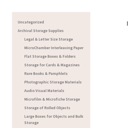
Uncategorized
Archival Storage Supplies
Legal & Letter Size Storage
MicroChamber Interleaving Paper
Flat Storage Boxes & Folders
Storage for Cards & Magazines
Rare Books & Pamphlets
Photographic Storage Materials
Audio Visual Materials
Microfilm & Microfiche Storage
Storage of Rolled Objects
Large Boxes for Objects and Bulk
Storage