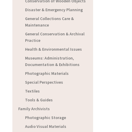
Conservation of Wooden Objects
Disaster & Emergency Planning
General Collections Care &
Maintenance
General Conservation & Archival
Practice
Health & Environmental Issues
Museums: Administration,
Documentation & Exhibitions
Photographic Materials
Special Perspectives
Textiles
Tools & Guides
Family Archivists
Photographic Storage
Audio Visual Materials