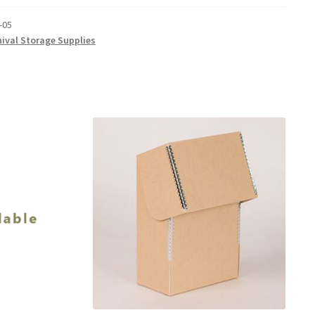
-05
hival Storage Supplies