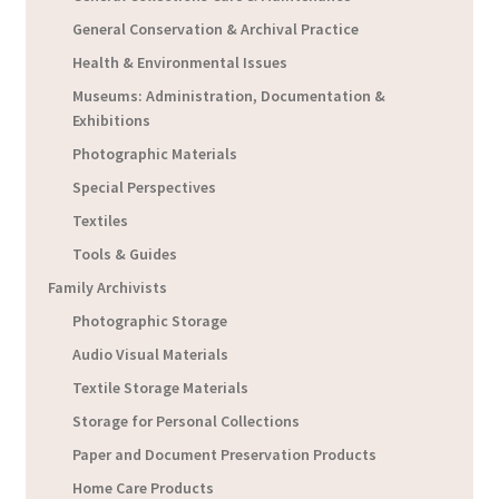
General Conservation & Archival Practice
Health & Environmental Issues
Museums: Administration, Documentation &
Exhibitions
Photographic Materials
Special Perspectives
Textiles
Tools & Guides
Family Archivists
Photographic Storage
Audio Visual Materials
Textile Storage Materials
Storage for Personal Collections
Paper and Document Preservation Products
Home Care Products