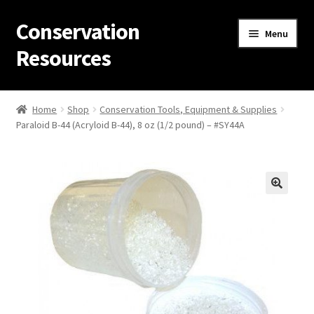
Conservation
Skip
Skip
Menu
to
to
Resources
navigation
content
Home
Home
Shop
Conservation Tools, Equipment & Supplies
Paraloid B-44 (Acryloid B-44), 8 oz (1/2 pound) – #SY44A
Thanks for contacting us!
About Us
Cart
Checkout
Contact Us
Custom Products