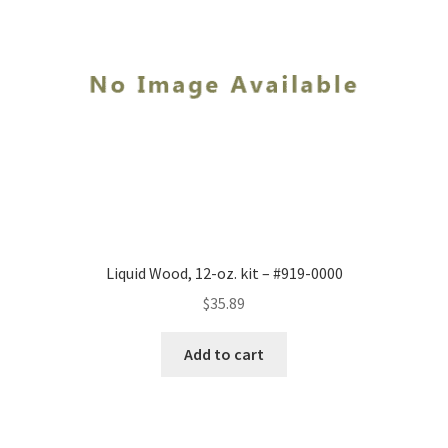
Liquid Wood, 12-oz. kit – #919-0000
$
35.89
Add to cart