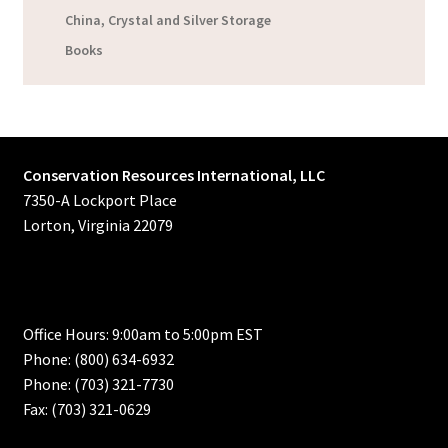
China, Crystal and Silver Storage
Books
Conservation Resources International, LLC
7350-A Lockport Place
Lorton, Virginia 22079
Office Hours: 9:00am to 5:00pm EST
Phone: (800) 634-6932
Phone: (703) 321-7730
Fax: (703) 321-0629