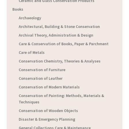
Ceramic and Glass Conservation Products
Books
Archaeology
Architectural, Building & Stone Conservation
Archival Theory, Administration & Design
Care & Conservation of Books, Paper & Parchment
Care of Metals
Conservation Chemistry, Theories & Analyses
Conservation of Furniture
Conservation of Leather
Conservation of Modern Materials
Conservation of Painting: Methods, Materials &
Techniques
Conservation of Wooden Objects
Disaster & Emergency Planning
General Collections Care & Maintenance