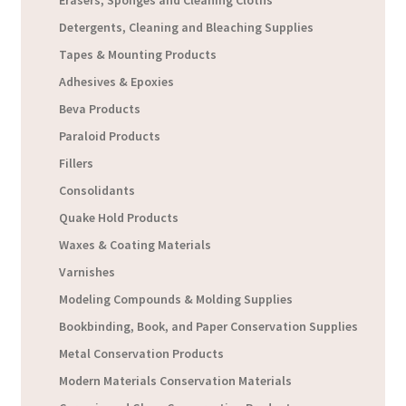
Detergents, Cleaning and Bleaching Supplies
Tapes & Mounting Products
Adhesives & Epoxies
Beva Products
Paraloid Products
Fillers
Consolidants
Quake Hold Products
Waxes & Coating Materials
Varnishes
Modeling Compounds & Molding Supplies
Bookbinding, Book, and Paper Conservation Supplies
Metal Conservation Products
Modern Materials Conservation Materials