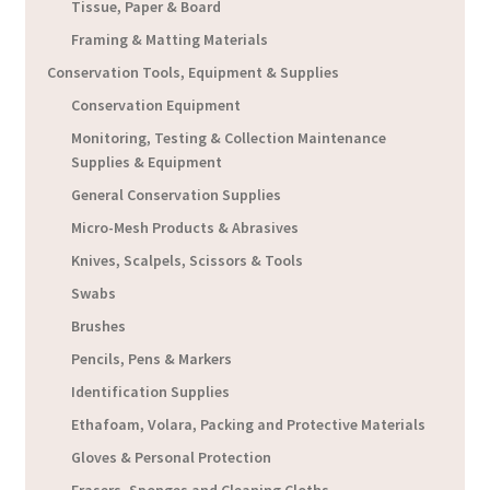
Tissue, Paper & Board
Framing & Matting Materials
Conservation Tools, Equipment & Supplies
Conservation Equipment
Monitoring, Testing & Collection Maintenance
Supplies & Equipment
General Conservation Supplies
Micro-Mesh Products & Abrasives
Knives, Scalpels, Scissors & Tools
Swabs
Brushes
Pencils, Pens & Markers
Identification Supplies
Ethafoam, Volara, Packing and Protective Materials
Gloves & Personal Protection
Erasers, Sponges and Cleaning Cloths