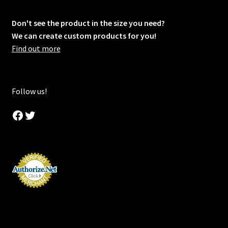
Don't see the product in the size you need?
We can create custom products for you!
Find out more
Follow us!
Facebook
Twitter