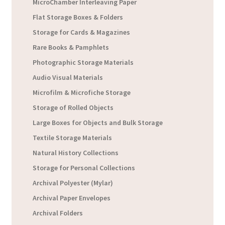
MicroChamber Interleaving Paper
Flat Storage Boxes & Folders
Storage for Cards & Magazines
Rare Books & Pamphlets
Photographic Storage Materials
Audio Visual Materials
Microfilm & Microfiche Storage
Storage of Rolled Objects
Large Boxes for Objects and Bulk Storage
Textile Storage Materials
Natural History Collections
Storage for Personal Collections
Archival Polyester (Mylar)
Archival Paper Envelopes
Archival Folders