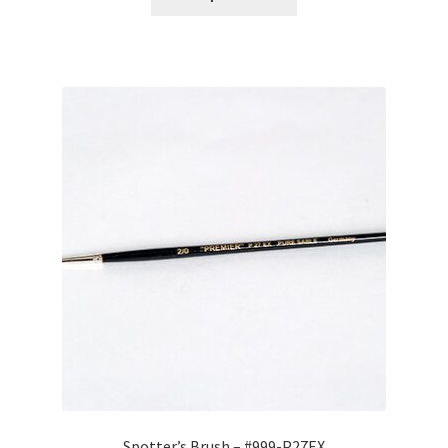
through
$471.90
Spotter’s Brush – #999-P27EX