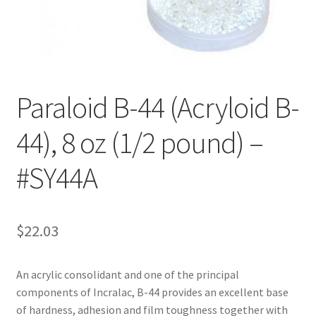
Customer Service
My Account
Paraloid B-44 (Acryloid B-
Shop
44), 8 oz (1/2 pound) –
Technical Information
#SY44A
$
22.03
An acrylic consolidant and one of the principal
components of Incralac, B-44 provides an excellent base
of hardness, adhesion and film toughness together with