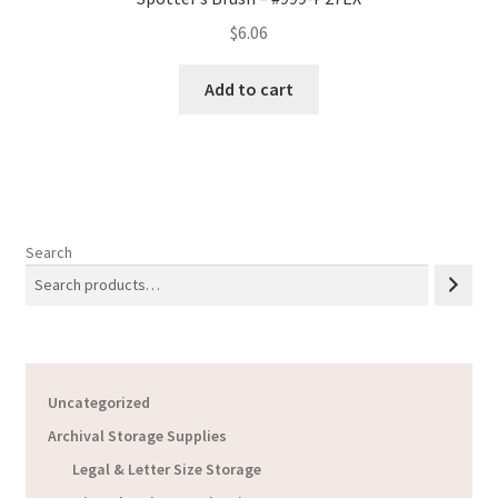
$
6.06
Add to cart
Search
Uncategorized
Archival Storage Supplies
Legal & Letter Size Storage