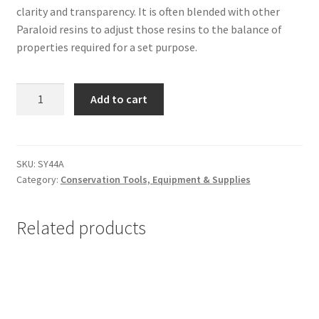
clarity and transparency. It is often blended with other
Paraloid resins to adjust those resins to the balance of
properties required for a set purpose.
Paraloid
Add to cart
B-
44
(Acryloid
B-
SKU:
SY44A
Category:
Conservation Tools, Equipment & Supplies
44),
8
oz
Related products
(1/2
pound)
-
#SY44A
quantity