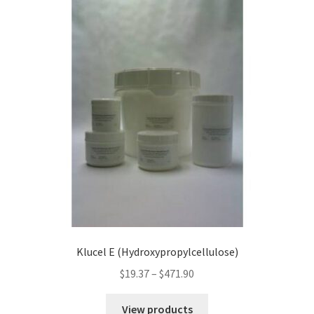
Klucel E (Hydroxypropylcellulose)
Price
$
19.37
–
$
471.90
range:
$19.37
View products