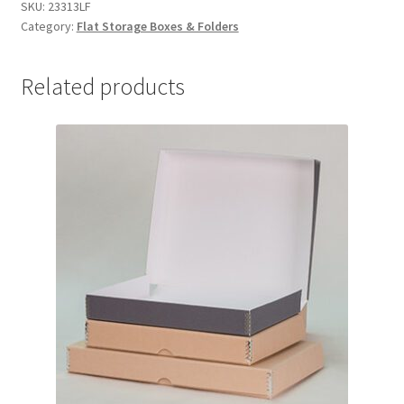
x
SKU:
23313LF
Category:
Flat Storage Boxes & Folders
31
x
3,
Related products
Lig-
Free
I
-
#23313LF
quantity