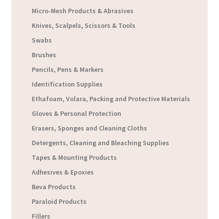
Micro-Mesh Products & Abrasives
Knives, Scalpels, Scissors & Tools
Swabs
Brushes
Pencils, Pens & Markers
Identification Supplies
Ethafoam, Volara, Packing and Protective Materials
Gloves & Personal Protection
Erasers, Sponges and Cleaning Cloths
Detergents, Cleaning and Bleaching Supplies
Tapes & Mounting Products
Adhesives & Epoxies
Beva Products
Paraloid Products
Fillers