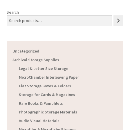
Search
Uncategorized
Archival Storage Supplies
Legal & Letter Size Storage
MicroChamber Interleaving Paper
Flat Storage Boxes & Folders
Storage for Cards & Magazines
Rare Books & Pamphlets
Photographic Storage Materials
Audio Visual Materials
Microfilm & Microfiche Storage