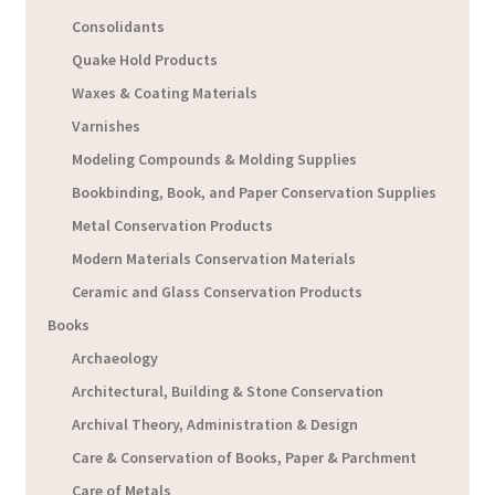
Consolidants
Quake Hold Products
Waxes & Coating Materials
Varnishes
Modeling Compounds & Molding Supplies
Bookbinding, Book, and Paper Conservation Supplies
Metal Conservation Products
Modern Materials Conservation Materials
Ceramic and Glass Conservation Products
Books
Archaeology
Architectural, Building & Stone Conservation
Archival Theory, Administration & Design
Care & Conservation of Books, Paper & Parchment
Care of Metals