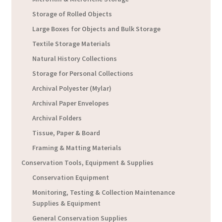
Storage of Rolled Objects
Large Boxes for Objects and Bulk Storage
Textile Storage Materials
Natural History Collections
Storage for Personal Collections
Archival Polyester (Mylar)
Archival Paper Envelopes
Archival Folders
Tissue, Paper & Board
Framing & Matting Materials
Conservation Tools, Equipment & Supplies
Conservation Equipment
Monitoring, Testing & Collection Maintenance
Supplies & Equipment
General Conservation Supplies