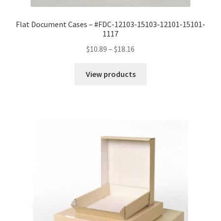
Flat Document Cases – #FDC-12103-15103-12101-15101-
1117
Price
$
10.89
–
$
18.16
range:
$10.89
View products
through
$18.16