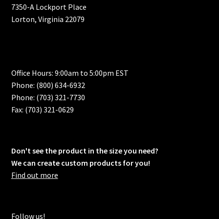
7350-A Lockport Place
Lorton, Virginia 22079
Office Hours: 9:00am to 5:00pm EST
Phone: (800) 634-6932
Phone: (703) 321-7730
Fax: (703) 321-0629
Don't see the product in the size you need?
We can create custom products for you!
Find out more
Follow us!