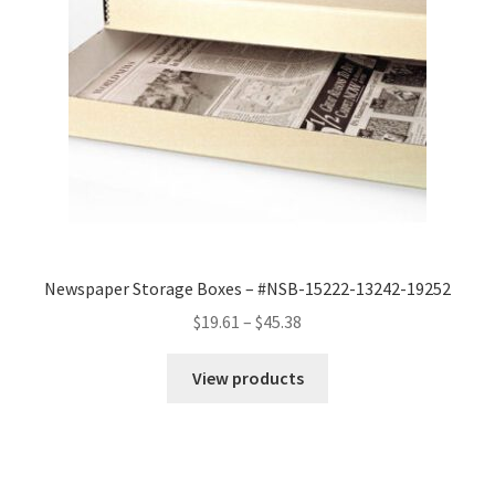
Newspaper Storage Boxes – #NSB-15222-13242-19252
Price
$
19.61
–
$
45.38
range:
$19.61
View products
through
$45.38