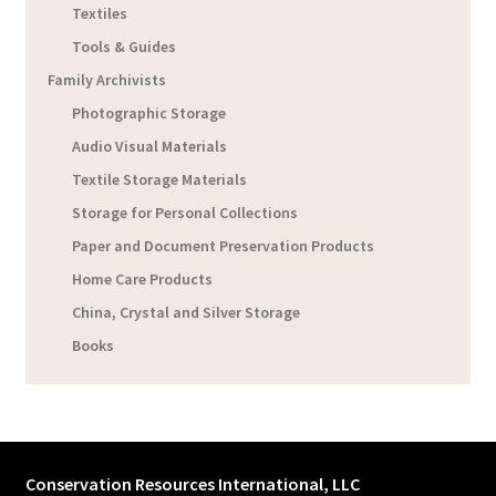
Textiles
Tools & Guides
Family Archivists
Photographic Storage
Audio Visual Materials
Textile Storage Materials
Storage for Personal Collections
Paper and Document Preservation Products
Home Care Products
China, Crystal and Silver Storage
Books
Conservation Resources International, LLC