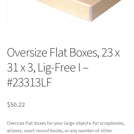
Customer Service
My Account
Shop
Oversize Flat Boxes, 23 x
31 x 3, Lig-Free I –
Technical Information
#23313LF
$
50.22
Oversize flat boxes for your large objects-for scrapbooks,
atlases, court record books, or any number of other