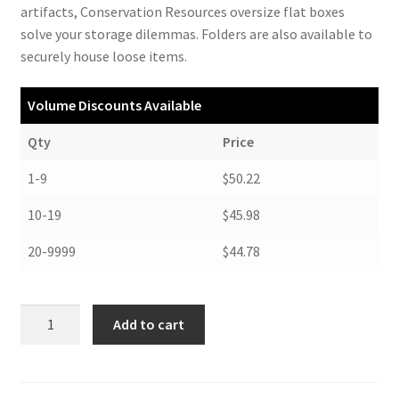
artifacts, Conservation Resources oversize flat boxes
solve your storage dilemmas. Folders are also available to
securely house loose items.
Volume Discounts Available
Qty
Price
1-9
$50.22
10-19
$45.98
20-9999
$44.78
Oversize
Add to cart
Flat
Boxes,
23