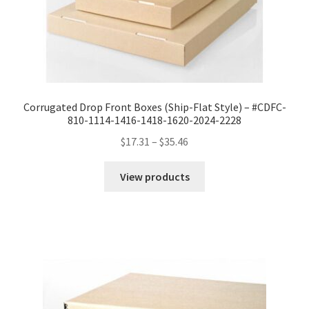
Corrugated Drop Front Boxes (Ship-Flat Style) – #CDFC-
810-1114-1416-1418-1620-2024-2228
Price
$
17.31
–
$
35.46
range:
$17.31
View products
through
$35.46