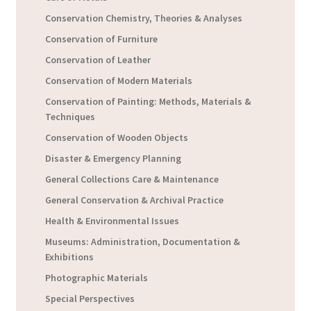
Conservation Chemistry, Theories & Analyses
Conservation of Furniture
Conservation of Leather
Conservation of Modern Materials
Conservation of Painting: Methods, Materials &
Techniques
Conservation of Wooden Objects
Disaster & Emergency Planning
General Collections Care & Maintenance
General Conservation & Archival Practice
Health & Environmental Issues
Museums: Administration, Documentation &
Exhibitions
Photographic Materials
Special Perspectives