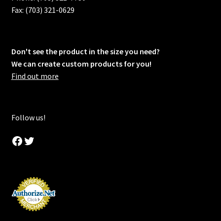
Fax: (703) 321-0629
Don't see the product in the size you need?
We can create custom products for you!
Find out more
Follow us!
Facebook
Twitter