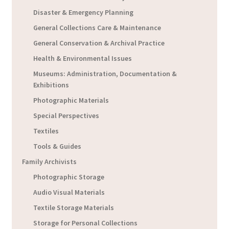
Disaster & Emergency Planning
General Collections Care & Maintenance
General Conservation & Archival Practice
Health & Environmental Issues
Museums: Administration, Documentation &
Exhibitions
Photographic Materials
Special Perspectives
Textiles
Tools & Guides
Family Archivists
Photographic Storage
Audio Visual Materials
Textile Storage Materials
Storage for Personal Collections