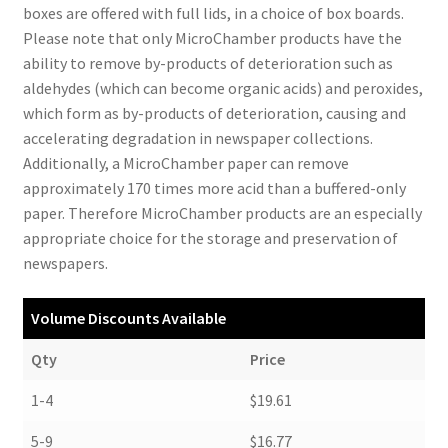
boxes are offered with full lids, in a choice of box boards.
Please note that only MicroChamber products have the
ability to remove by-products of deterioration such as
aldehydes (which can become organic acids) and peroxides,
which form as by-products of deterioration, causing and
accelerating degradation in newspaper collections.
Additionally, a MicroChamber paper can remove
approximately 170 times more acid than a buffered-only
paper. Therefore MicroChamber products are an especially
appropriate choice for the storage and preservation of
newspapers.
Volume Discounts Available
Qty
Price
1-4
$19.61
5-9
$16.77