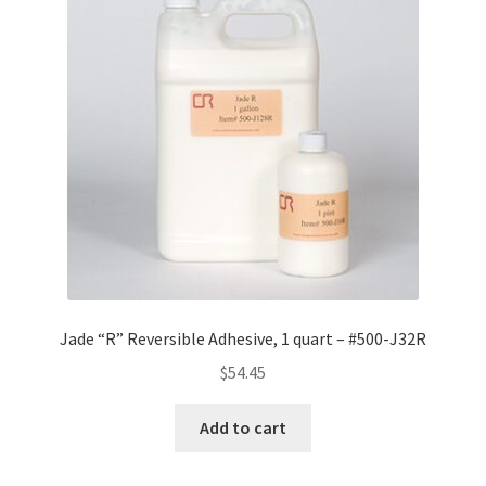
Jade “R” Reversible Adhesive, 1 quart – #500-J32R
$
54.45
Add to cart