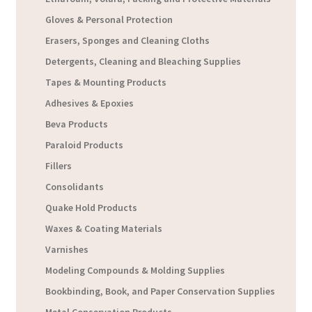
Gloves & Personal Protection
Erasers, Sponges and Cleaning Cloths
Detergents, Cleaning and Bleaching Supplies
Tapes & Mounting Products
Adhesives & Epoxies
Beva Products
Paraloid Products
Fillers
Consolidants
Quake Hold Products
Waxes & Coating Materials
Varnishes
Modeling Compounds & Molding Supplies
Bookbinding, Book, and Paper Conservation Supplies