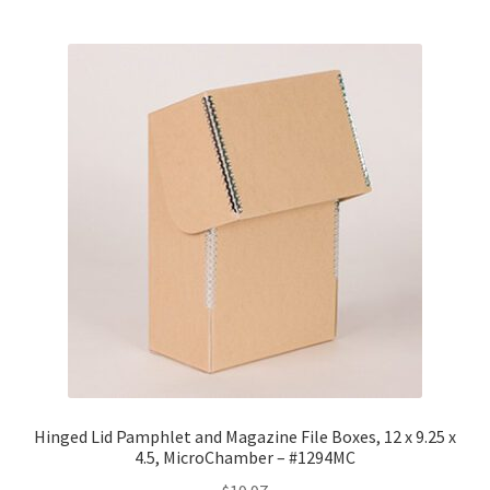
Hinged Lid Pamphlet and Magazine File Boxes, 12 x 9.25 x
4.5, MicroChamber – #1294MC