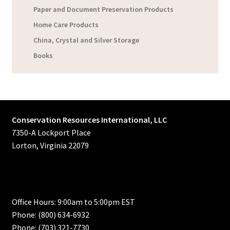
Paper and Document Preservation Products
Home Care Products
China, Crystal and Silver Storage
Books
Conservation Resources International, LLC
7350-A Lockport Place
Lorton, Virginia 22079
Office Hours: 9:00am to 5:00pm EST
Phone: (800) 634-6932
Phone: (703) 321-7730