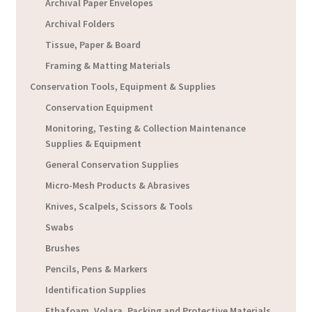
Archival Paper Envelopes
Archival Folders
Tissue, Paper & Board
Framing & Matting Materials
Conservation Tools, Equipment & Supplies
Conservation Equipment
Monitoring, Testing & Collection Maintenance
Supplies & Equipment
General Conservation Supplies
Micro-Mesh Products & Abrasives
Knives, Scalpels, Scissors & Tools
Swabs
Brushes
Pencils, Pens & Markers
Identification Supplies
Ethafoam, Volara, Packing and Protective Materials