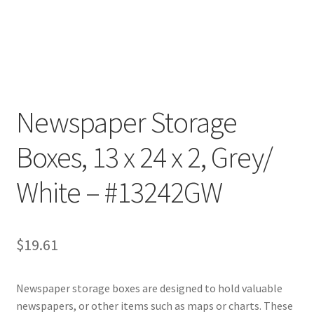
Customer Service
My Account
Shop
Newspaper Storage
Boxes, 13 x 24 x 2, Grey/
Technical Information
White – #13242GW
$
19.61
Newspaper storage boxes are designed to hold valuable
newspapers, or other items such as maps or charts. These