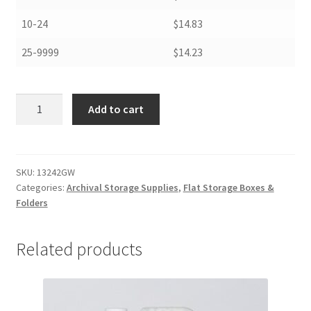
10-24
$14.83
25-9999
$14.23
Newspaper
Add to cart
Storage
Boxes,
13
x
SKU:
13242GW
Categories:
Archival Storage Supplies
,
Flat Storage Boxes &
24
Folders
x
2,
Grey/
Related products
White
-
#13242GW
quantity