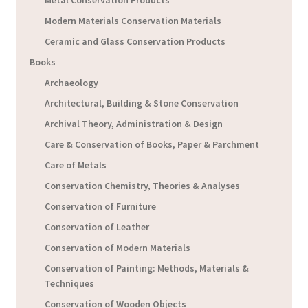
Metal Conservation Products
Modern Materials Conservation Materials
Ceramic and Glass Conservation Products
Books
Archaeology
Architectural, Building & Stone Conservation
Archival Theory, Administration & Design
Care & Conservation of Books, Paper & Parchment
Care of Metals
Conservation Chemistry, Theories & Analyses
Conservation of Furniture
Conservation of Leather
Conservation of Modern Materials
Conservation of Painting: Methods, Materials &
Techniques
Conservation of Wooden Objects