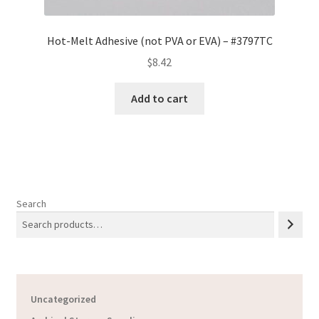
Hot-Melt Adhesive (not PVA or EVA) – #3797TC
$
8.42
Add to cart
Search
Uncategorized