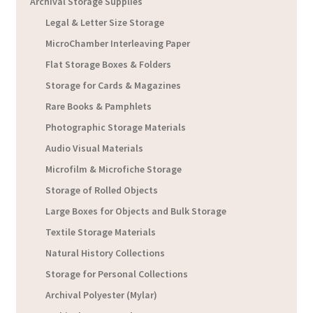
Archival Storage Supplies
Legal & Letter Size Storage
MicroChamber Interleaving Paper
Flat Storage Boxes & Folders
Storage for Cards & Magazines
Rare Books & Pamphlets
Photographic Storage Materials
Audio Visual Materials
Microfilm & Microfiche Storage
Storage of Rolled Objects
Large Boxes for Objects and Bulk Storage
Textile Storage Materials
Natural History Collections
Storage for Personal Collections
Archival Polyester (Mylar)