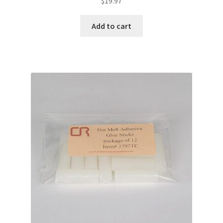
$
19.97
Add to cart