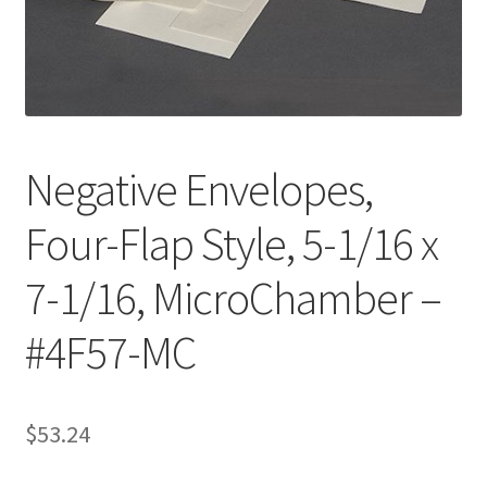
Customer Service
My Account
Shop
Negative Envelopes,
Four-Flap Style, 5-1/16 x
Technical Information
7-1/16, MicroChamber –
#4F57-MC
$
53.24