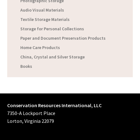
Photographic Storage
Audio Visual Materials
Textile Storage Materials
Storage for Personal Collections
Paper and Document Preservation Products
Home Care Products
China, Crystal and Silver Storage
Books
Conservation Resources International, LLC
7350-A Lockport Place
Lorton, Virginia 22079