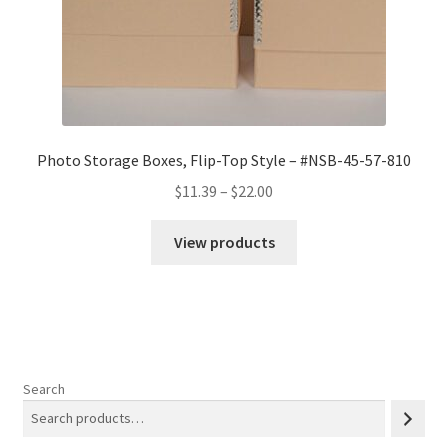
Photo Storage Boxes, Flip-Top Style – #NSB-45-57-810
Price
$
11.39
–
$
22.00
range:
$11.39
View products
through
$22.00
Search