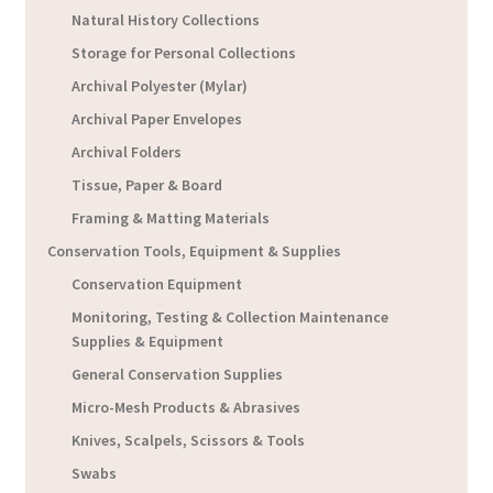
Natural History Collections
Storage for Personal Collections
Archival Polyester (Mylar)
Archival Paper Envelopes
Archival Folders
Tissue, Paper & Board
Framing & Matting Materials
Conservation Tools, Equipment & Supplies
Conservation Equipment
Monitoring, Testing & Collection Maintenance
Supplies & Equipment
General Conservation Supplies
Micro-Mesh Products & Abrasives
Knives, Scalpels, Scissors & Tools
Swabs