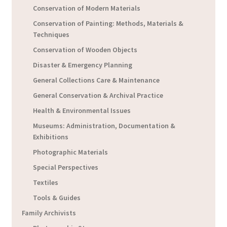
Conservation of Modern Materials
Conservation of Painting: Methods, Materials &
Techniques
Conservation of Wooden Objects
Disaster & Emergency Planning
General Collections Care & Maintenance
General Conservation & Archival Practice
Health & Environmental Issues
Museums: Administration, Documentation &
Exhibitions
Photographic Materials
Special Perspectives
Textiles
Tools & Guides
Family Archivists