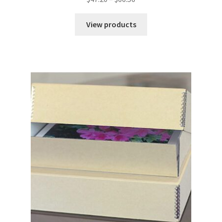
range:
$47.20
View products
through
$66.56