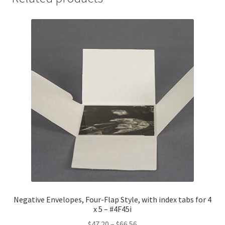
7-
1/16,
MicroChamber
-
#4F57-
MC
quantity
Negative Envelopes, Four-Flap Style, with index tabs for 4
x 5 – #4F45i
Price
$
47.20
–
$
66.56