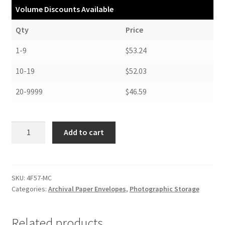
Volume Discounts Available
Qty
Price
1-9
$53.24
10-19
$52.03
20-9999
$46.59
Negative
Add to cart
Envelopes,
Four-
Flap
Style,
SKU:
4F57-MC
Categories:
Archival Paper Envelopes
,
Photographic Storage
5-
1/16
x
Related products