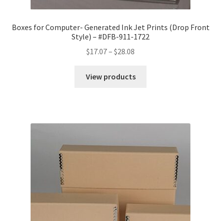
Boxes for Computer- Generated Ink Jet Prints (Drop Front
Style) – #DFB-911-1722
Price
$
17.07
–
$
28.08
range:
$17.07
View products
through
$28.08