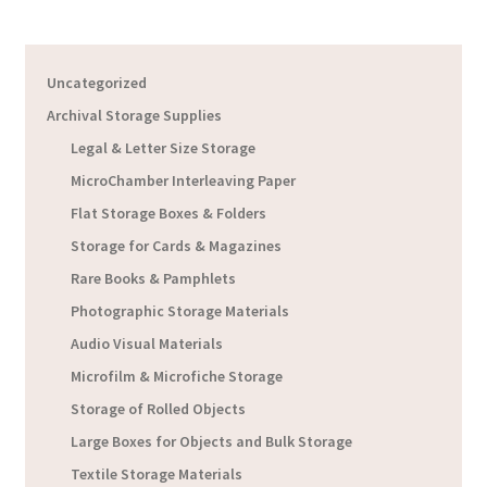
Uncategorized
Archival Storage Supplies
Legal & Letter Size Storage
MicroChamber Interleaving Paper
Flat Storage Boxes & Folders
Storage for Cards & Magazines
Rare Books & Pamphlets
Photographic Storage Materials
Audio Visual Materials
Microfilm & Microfiche Storage
Storage of Rolled Objects
Large Boxes for Objects and Bulk Storage
Textile Storage Materials