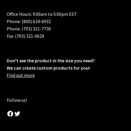
Office Hours: 9:00am to 5:00pm EST
Phone: (800) 634-6932
Phone: (703) 321-7730
Fax: (703) 321-0629
Don't see the product in the size you need?
We can create custom products for you!
Find out more
Follow us!
Facebook
Twitter