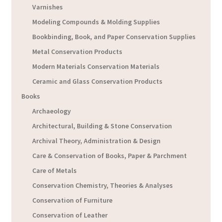
Varnishes
Modeling Compounds & Molding Supplies
Bookbinding, Book, and Paper Conservation Supplies
Metal Conservation Products
Modern Materials Conservation Materials
Ceramic and Glass Conservation Products
Books
Archaeology
Architectural, Building & Stone Conservation
Archival Theory, Administration & Design
Care & Conservation of Books, Paper & Parchment
Care of Metals
Conservation Chemistry, Theories & Analyses
Conservation of Furniture
Conservation of Leather