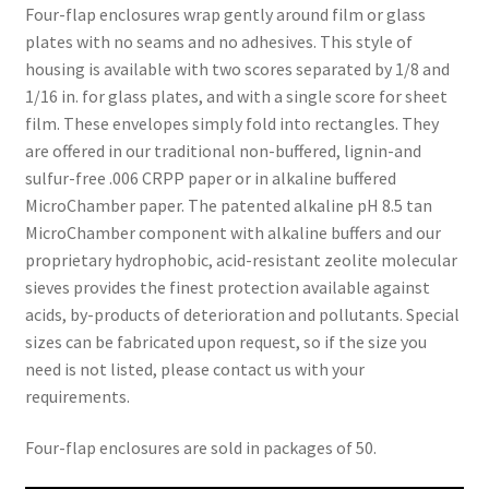
Four-flap enclosures wrap gently around film or glass
plates with no seams and no adhesives. This style of
housing is available with two scores separated by 1/8 and
1/16 in. for glass plates, and with a single score for sheet
film. These envelopes simply fold into rectangles. They
are offered in our traditional non-buffered, lignin-and
sulfur-free .006 CRPP paper or in alkaline buffered
MicroChamber paper. The patented alkaline pH 8.5 tan
MicroChamber component with alkaline buffers and our
proprietary hydrophobic, acid-resistant zeolite molecular
sieves provides the finest protection available against
acids, by-products of deterioration and pollutants. Special
sizes can be fabricated upon request, so if the size you
need is not listed, please contact us with your
requirements.
Four-flap enclosures are sold in packages of 50.