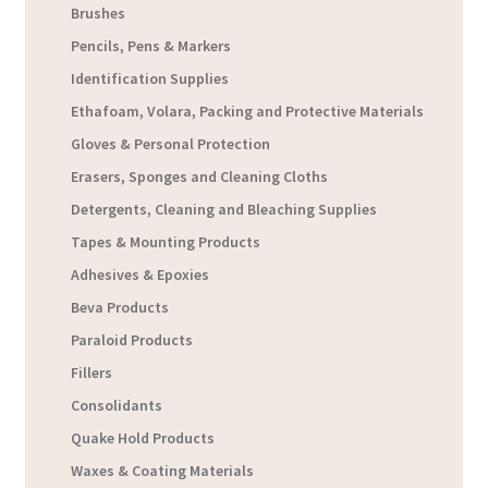
Brushes
Pencils, Pens & Markers
Identification Supplies
Ethafoam, Volara, Packing and Protective Materials
Gloves & Personal Protection
Erasers, Sponges and Cleaning Cloths
Detergents, Cleaning and Bleaching Supplies
Tapes & Mounting Products
Adhesives & Epoxies
Beva Products
Paraloid Products
Fillers
Consolidants
Quake Hold Products
Waxes & Coating Materials