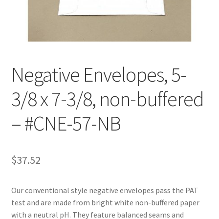
Customer Service
My Account
Negative Envelopes, 5-
Shop
3/8 x 7-3/8, non-buffered
Technical Information
– #CNE-57-NB
$
37.52
Our conventional style negative envelopes pass the PAT
test and are made from bright white non-buffered paper
with a neutral pH. They feature balanced seams and