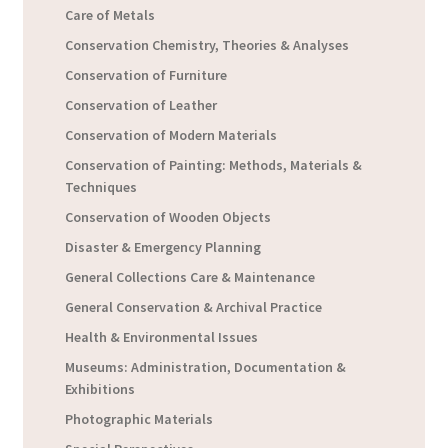
Care of Metals
Conservation Chemistry, Theories & Analyses
Conservation of Furniture
Conservation of Leather
Conservation of Modern Materials
Conservation of Painting: Methods, Materials &
Techniques
Conservation of Wooden Objects
Disaster & Emergency Planning
General Collections Care & Maintenance
General Conservation & Archival Practice
Health & Environmental Issues
Museums: Administration, Documentation &
Exhibitions
Photographic Materials