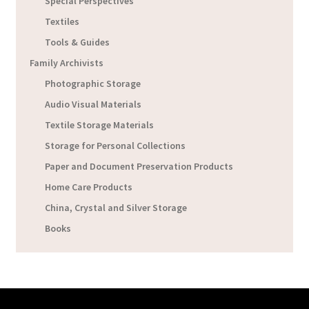
Special Perspectives
Textiles
Tools & Guides
Family Archivists
Photographic Storage
Audio Visual Materials
Textile Storage Materials
Storage for Personal Collections
Paper and Document Preservation Products
Home Care Products
China, Crystal and Silver Storage
Books