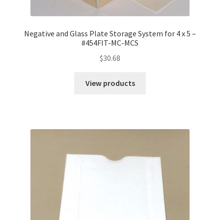
Negative and Glass Plate Storage System for 4 x 5 –
#454FIT-MC-MCS
$
30.68
View products