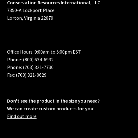
Conservation Resources International, LLC
7350-A Lockport Place
Lorton, Virginia 22079
Office Hours: 9:00am to 5:00pm EST
Phone: (800) 634-6932
Phone: (703) 321-7730
Fax: (703) 321-0629
Don't see the product in the size you need?
We can create custom products for you!
Find out more