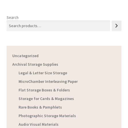
Search
Uncategorized
Archival Storage Supplies
Legal & Letter Size Storage
MicroChamber Interleaving Paper
Flat Storage Boxes & Folders
Storage for Cards & Magazines
Rare Books & Pamphlets
Photographic Storage Materials
Audio Visual Materials