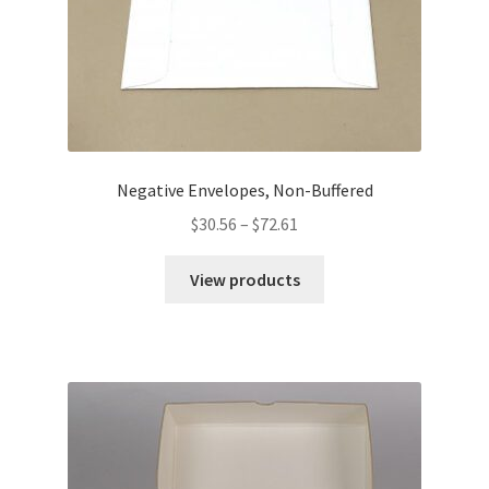
Negative Envelopes, Non-Buffered
Price
$
30.56
–
$
72.61
range:
$30.56
View products
through
$72.61