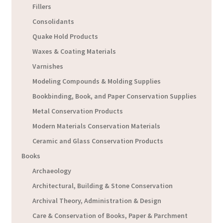
Fillers
Consolidants
Quake Hold Products
Waxes & Coating Materials
Varnishes
Modeling Compounds & Molding Supplies
Bookbinding, Book, and Paper Conservation Supplies
Metal Conservation Products
Modern Materials Conservation Materials
Ceramic and Glass Conservation Products
Books
Archaeology
Architectural, Building & Stone Conservation
Archival Theory, Administration & Design
Care & Conservation of Books, Paper & Parchment