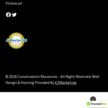
Follow us!
Facebook
Twitter
© 2026 Conservation Resources - All Right Reserved. Web
Design & Hosting Provided By
EZMarketing
.
Products
0
search