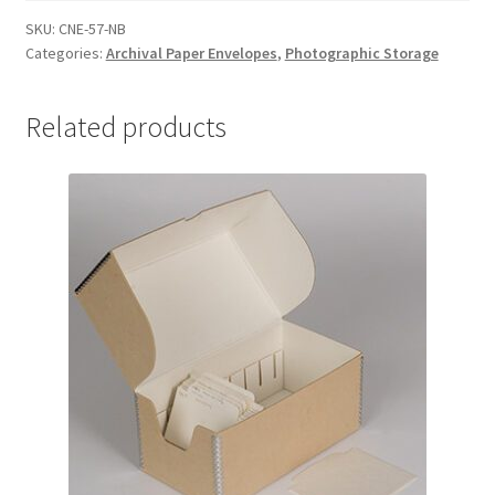
x
SKU:
CNE-57-NB
Categories:
Archival Paper Envelopes
,
Photographic Storage
7-
3/8,
non-
Related products
buffered
-
#CNE-
57-
NB
quantity