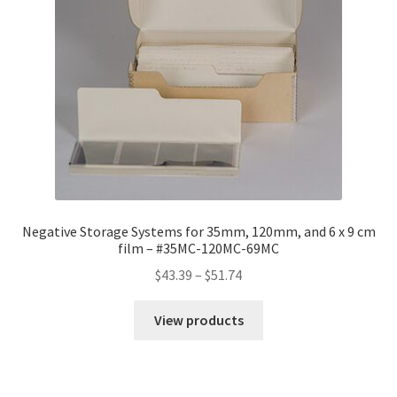
Negative Storage Systems for 35mm, 120mm, and 6 x 9 cm
film – #35MC-120MC-69MC
Price
$
43.39
–
$
51.74
range:
$43.39
View products
through
$51.74