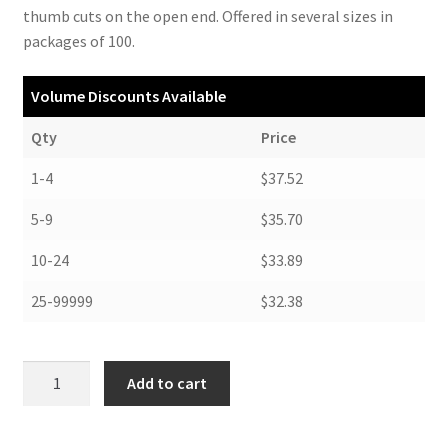
thumb cuts on the open end. Offered in several sizes in
packages of 100.
Volume Discounts Available
Qty
Price
1-4
$37.52
5-9
$35.70
10-24
$33.89
25-99999
$32.38
Negative
Add to cart
Envelopes,
5-
3/8