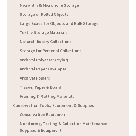
Microfilm & Microfiche Storage
Storage of Rolled Objects
Large Boxes for Objects and Bulk Storage
Textile Storage Materials
Natural History Collections
Storage for Personal Collections
Archival Polyester (Mylar)
Archival Paper Envelopes
Archival Folders
Tissue, Paper & Board
Framing & Matting Materials
Conservation Tools, Equipment & Supplies
Conservation Equipment
Monitoring, Testing & Collection Maintenance
Supplies & Equipment