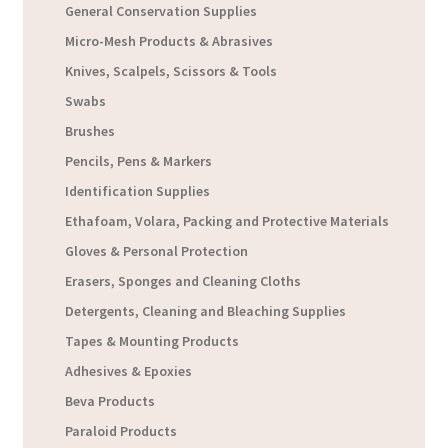
General Conservation Supplies
Micro-Mesh Products & Abrasives
Knives, Scalpels, Scissors & Tools
Swabs
Brushes
Pencils, Pens & Markers
Identification Supplies
Ethafoam, Volara, Packing and Protective Materials
Gloves & Personal Protection
Erasers, Sponges and Cleaning Cloths
Detergents, Cleaning and Bleaching Supplies
Tapes & Mounting Products
Adhesives & Epoxies
Beva Products
Paraloid Products