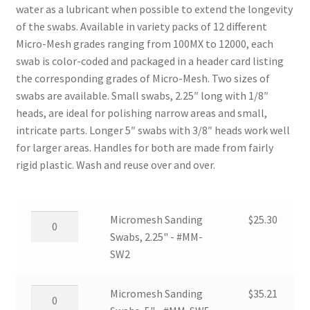
water as a lubricant when possible to extend the longevity
of the swabs. Available in variety packs of 12 different
Micro-Mesh grades ranging from 100MX to 12000, each
swab is color-coded and packaged in a header card listing
the corresponding grades of Micro-Mesh. Two sizes of
swabs are available. Small swabs, 2.25″ long with 1/8″
heads, are ideal for polishing narrow areas and small,
intricate parts. Longer 5″ swabs with 3/8″ heads work well
for larger areas. Handles for both are made from fairly
rigid plastic. Wash and reuse over and over.
Micromesh
Micromesh Sanding
$
25.30
Sanding
Swabs, 2.25" - #MM-
Swabs,
SW2
2.25"
-
Micromesh
Micromesh Sanding
$
35.21
#MM-