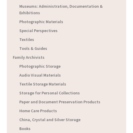
Museums: Administration, Documentation &
Exhibitions
Photographic Materials
Special Perspectives
Textiles
Tools & Guides
Family Archivists
Photographic Storage
Audio Visual Materials
Textile Storage Materials
Storage for Personal Collections
Paper and Document Preservation Products
Home Care Products
China, Crystal and Silver Storage
Books