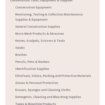
Conservation Tools, Equipment & Supplies
Conservation Equipment
Monitoring, Testing & Collection Maintenance
Supplies & Equipment
General Conservation Supplies
Micro-Mesh Products & Abrasives
Knives, Scalpels, Scissors & Tools
Swabs
Brushes
Pencils, Pens & Markers
Identification Supplies
Ethafoam, Volara, Packing and Protective Materials
Gloves & Personal Protection
Erasers, Sponges and Cleaning Cloths
Detergents, Cleaning and Bleaching Supplies
Tapes & Mounting Products