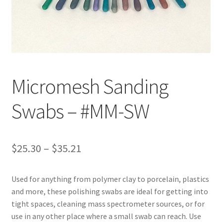
Customer Service
My Account
Shop
Micromesh Sanding
Swabs – #MM-SW
Technical Information
Price
$
25.30
–
$
35.21
range:
Used for anything from polymer clay to porcelain, plastics
$25.30
and more, these polishing swabs are ideal for getting into
through
tight spaces, cleaning mass spectrometer sources, or for
use in any other place where a small swab can reach. Use
$35.21