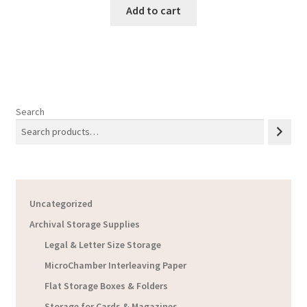
Add to cart
Search
Uncategorized
Archival Storage Supplies
Legal & Letter Size Storage
MicroChamber Interleaving Paper
Flat Storage Boxes & Folders
Storage for Cards & Magazines