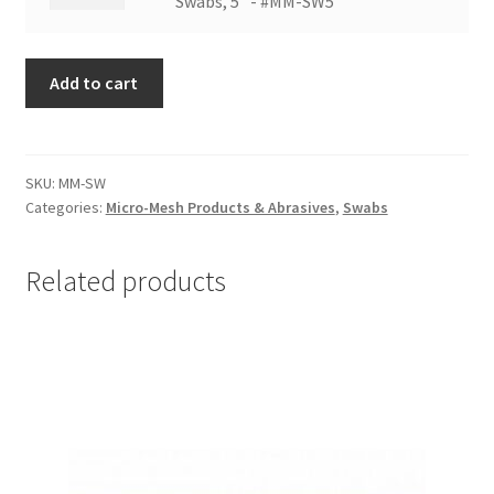
Sanding
Swabs, 5" - #MM-SW5
SW2
Swabs,
quantity
5"
Add to cart
-
#MM-
SW5
quantity
SKU:
MM-SW
Categories:
Micro-Mesh Products & Abrasives
,
Swabs
Related products