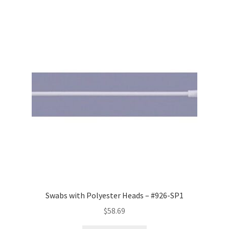
Swabs with Polyester Heads – #926-SP1
$
58.69