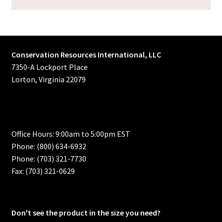
Conservation Resources International, LLC
7350-A Lockport Place
Lorton, Virginia 22079
Office Hours: 9:00am to 5:00pm EST
Phone: (800) 634-6932
Phone: (703) 321-7730
Fax: (703) 321-0629
Don't see the product in the size you need?