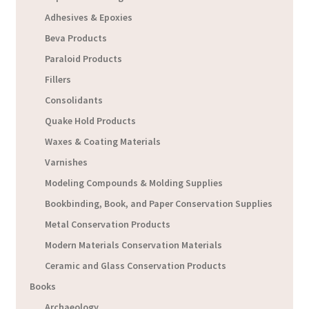
Adhesives & Epoxies
Beva Products
Paraloid Products
Fillers
Consolidants
Quake Hold Products
Waxes & Coating Materials
Varnishes
Modeling Compounds & Molding Supplies
Bookbinding, Book, and Paper Conservation Supplies
Metal Conservation Products
Modern Materials Conservation Materials
Ceramic and Glass Conservation Products
Books
Archaeology