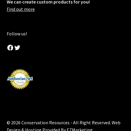
We can create custom products for you!
Find out more
Follow us!
Facebook
Twitter
© 2026 Conservation Resources - All Right Reserved. Web
Design & Hosting Provided By
EZMarketing
.