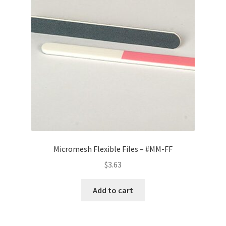
Micromesh Flexible Files – #MM-FF
$
3.63
Add to cart