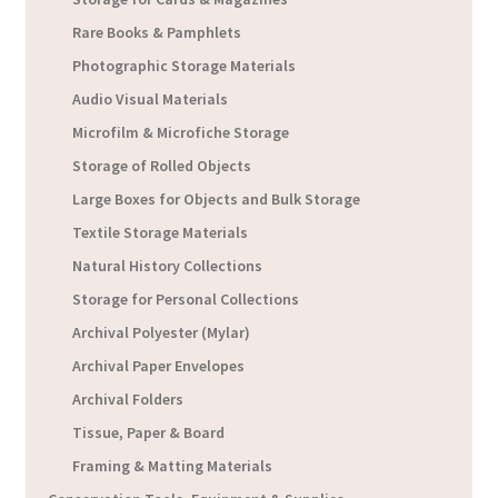
Rare Books & Pamphlets
Photographic Storage Materials
Audio Visual Materials
Microfilm & Microfiche Storage
Storage of Rolled Objects
Large Boxes for Objects and Bulk Storage
Textile Storage Materials
Natural History Collections
Storage for Personal Collections
Archival Polyester (Mylar)
Archival Paper Envelopes
Archival Folders
Tissue, Paper & Board
Framing & Matting Materials