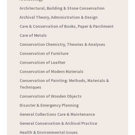
Architectural, Building & Stone Conservation
Archival Theory, Administration & Design
Care & Conservation of Books, Paper & Parchment
Care of Metals
Conservation Chemistry, Theories & Analyses
Conservation of Furniture
Conservation of Leather
Conservation of Modern Materials
Conservation of Painting: Methods, Materials &
Techniques
Conservation of Wooden Objects
Disaster & Emergency Planning
General Collections Care & Maintenance
General Conservation & Archival Practice
Health & Environmental Issues