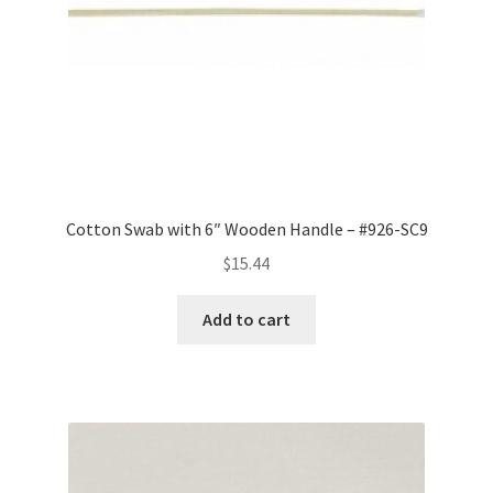
Cotton Swab with 6″ Wooden Handle – #926-SC9
$
15.44
Add to cart