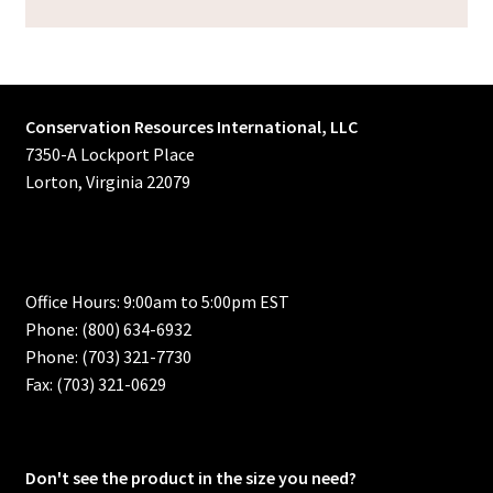
Conservation Resources International, LLC
7350-A Lockport Place
Lorton, Virginia 22079
Office Hours: 9:00am to 5:00pm EST
Phone: (800) 634-6932
Phone: (703) 321-7730
Fax: (703) 321-0629
Don't see the product in the size you need?