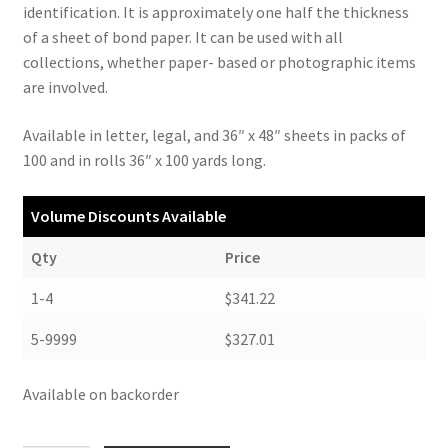
identification. It is approximately one half the thickness
of a sheet of bond paper. It can be used with all
collections, whether paper- based or photographic items
are involved.
Available in letter, legal, and 36″ x 48″ sheets in packs of
100 and in rolls 36″ x 100 yards long.
Volume Discounts Available
Qty
Price
1-4
$341.22
5-9999
$327.01
Available on backorder