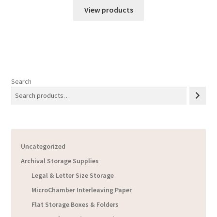
$41.51
View products
through
$405.96
Search
Uncategorized
Archival Storage Supplies
Legal & Letter Size Storage
MicroChamber Interleaving Paper
Flat Storage Boxes & Folders