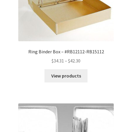
Ring Binder Box – #RB12112-RB15112
Price
$
34.31
–
$
42.30
range:
$34.31
View products
through
$42.30