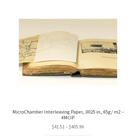
MicroChamber Interleaving Paper, .0025 in., 65g/ m2 –
#MCIP
Price
$
41.51
–
$
405.96
range: