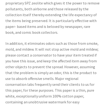
proprietary SPZ zeolite which gives it the power to remove
pollutants, both airborne and those released by the
collection itself thereby extending the life expectancy of
the items being preserved. It is particularly effective with
paper- based items and is beloved by newspaper, rare
book, and comic book collectors.
In addition, it eliminates odors such as those from smoke,
mold, and mildew. It will not stop active mold and mildew;
please contact a conservator to have your item treated if
you have this issue, and keep the affected item away from
other objects to prevent the spread. However, assuming
that the problem is simply an odor, this is the product to
use to absorb offensive smells. Major regional
conservation labs frequently send their clients to us for
this paper, for these purposes. This paper is a thin, pure
white, exceptionally uniform 100% cotton paper,
containing an unobtrusive watermark for easy