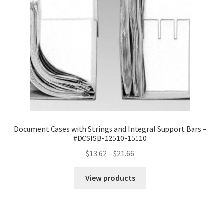
Document Cases with Strings and Integral Support Bars –
#DCSISB-12510-15510
Price
$
13.62
–
$
21.66
range:
$13.62
View products
through
$21.66