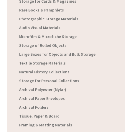
Storage for Cards & Magazines
Rare Books & Pamphlets
Photographic Storage Materials
Audio Visual Materials
Microfilm & Microfiche Storage
Storage of Rolled Objects
Large Boxes for Objects and Bulk Storage
Textile Storage Materials
Natural History Collections
Storage for Personal Collections
Archival Polyester (Mylar)
Archival Paper Envelopes
Archival Folders
Tissue, Paper & Board
Framing & Matting Materials