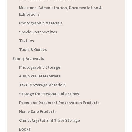
Museums: Administration, Documentation &
Exhibitions
Photographic Materials
Special Perspectives
Textiles
Tools & Guides
Family Archivists
Photographic Storage
Audio Visual Materials
Textile Storage Materials
Storage for Personal Collections
Paper and Document Preservation Products
Home Care Products
China, Crystal and Silver Storage
Books