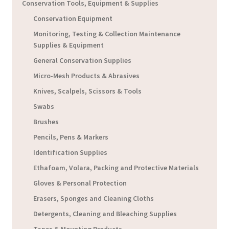
Conservation Tools, Equipment & Supplies
Conservation Equipment
Monitoring, Testing & Collection Maintenance
Supplies & Equipment
General Conservation Supplies
Micro-Mesh Products & Abrasives
Knives, Scalpels, Scissors & Tools
Swabs
Brushes
Pencils, Pens & Markers
Identification Supplies
Ethafoam, Volara, Packing and Protective Materials
Gloves & Personal Protection
Erasers, Sponges and Cleaning Cloths
Detergents, Cleaning and Bleaching Supplies