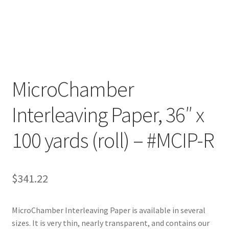
Customer Service
My Account
Shop
MicroChamber
Interleaving Paper, 36″ x
Technical Information
100 yards (roll) – #MCIP-R
$
341.22
MicroChamber Interleaving Paper is available in several
sizes. It is very thin, nearly transparent, and contains our