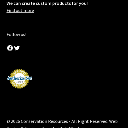
We can create custom products for you!
Find out more
Follow us!
Facebook
Twitter
© 2026 Conservation Resources - All Right Reserved. Web