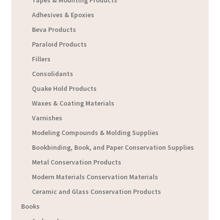
Tapes & Mounting Products
Adhesives & Epoxies
Beva Products
Paraloid Products
Fillers
Consolidants
Quake Hold Products
Waxes & Coating Materials
Varnishes
Modeling Compounds & Molding Supplies
Bookbinding, Book, and Paper Conservation Supplies
Metal Conservation Products
Modern Materials Conservation Materials
Ceramic and Glass Conservation Products
Books