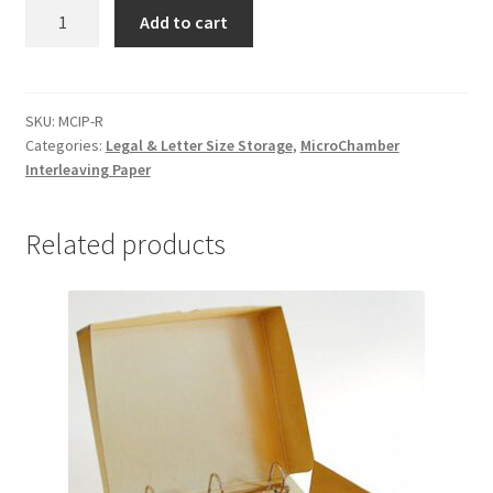
MicroChamber
Add to cart
Interleaving
Paper,
36"
x
SKU:
MCIP-R
Categories:
Legal & Letter Size Storage
,
MicroChamber
100
Interleaving Paper
yards
(roll)
-
Related products
#MCIP-
R
quantity