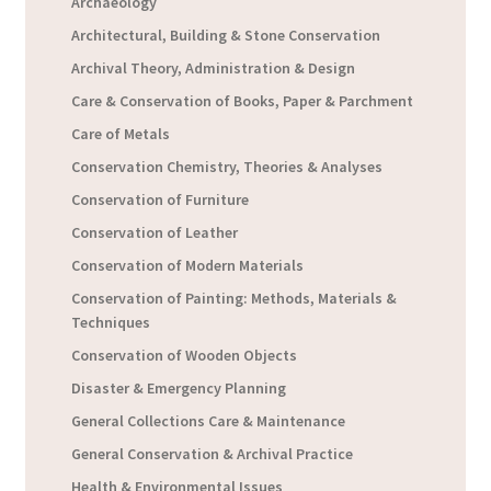
Archaeology
Architectural, Building & Stone Conservation
Archival Theory, Administration & Design
Care & Conservation of Books, Paper & Parchment
Care of Metals
Conservation Chemistry, Theories & Analyses
Conservation of Furniture
Conservation of Leather
Conservation of Modern Materials
Conservation of Painting: Methods, Materials &
Techniques
Conservation of Wooden Objects
Disaster & Emergency Planning
General Collections Care & Maintenance
General Conservation & Archival Practice
Health & Environmental Issues