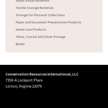
Audio Visual Materials
Textile Storage Materials
Storage for Personal Collections
Paper and Document Preservation Products
Home Care Products
China, Crystal and Silver Storage
Books
Conservation Resources International, LLC
7350-A Lockport Place
Lorton, Virginia 22079