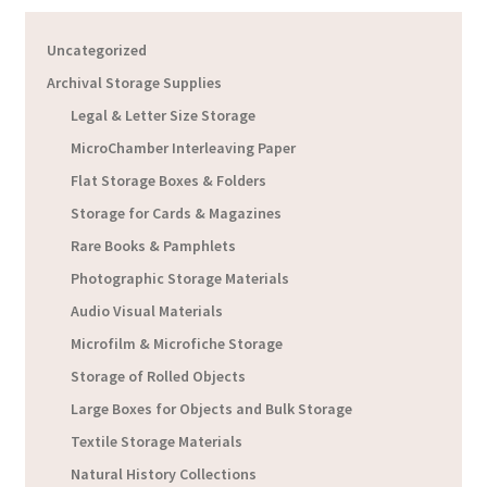
Uncategorized
Archival Storage Supplies
Legal & Letter Size Storage
MicroChamber Interleaving Paper
Flat Storage Boxes & Folders
Storage for Cards & Magazines
Rare Books & Pamphlets
Photographic Storage Materials
Audio Visual Materials
Microfilm & Microfiche Storage
Storage of Rolled Objects
Large Boxes for Objects and Bulk Storage
Textile Storage Materials
Natural History Collections