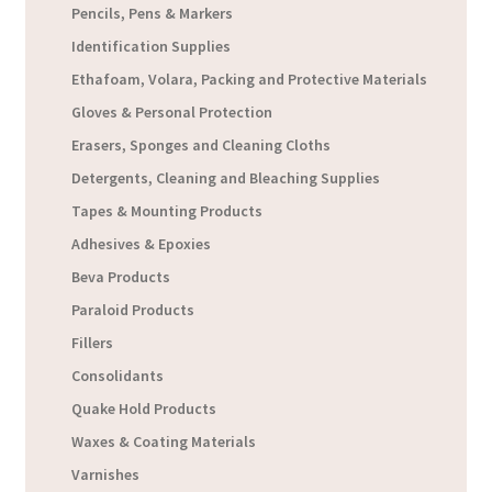
Pencils, Pens & Markers
Identification Supplies
Ethafoam, Volara, Packing and Protective Materials
Gloves & Personal Protection
Erasers, Sponges and Cleaning Cloths
Detergents, Cleaning and Bleaching Supplies
Tapes & Mounting Products
Adhesives & Epoxies
Beva Products
Paraloid Products
Fillers
Consolidants
Quake Hold Products
Waxes & Coating Materials
Varnishes