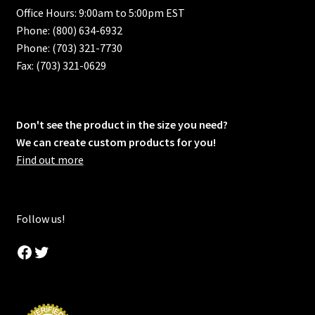
Office Hours: 9:00am to 5:00pm EST
Phone: (800) 634-6932
Phone: (703) 321-7730
Fax: (703) 321-0629
Don't see the product in the size you need?
We can create custom products for you!
Find out more
Follow us!
Facebook
Twitter