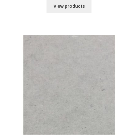
$9.08
View products
through
$55.91