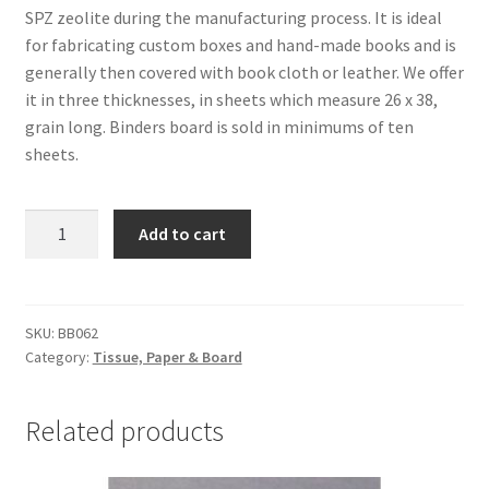
SPZ zeolite during the manufacturing process. It is ideal
for fabricating custom boxes and hand-made books and is
generally then covered with book cloth or leather. We offer
it in three thicknesses, in sheets which measure 26 x 38,
grain long. Binders board is sold in minimums of ten
sheets.
MicroChamber
Add to cart
Binders
Board,
.067,
26
SKU:
BB062
Category:
Tissue, Paper & Board
x
38
-
Related products
#BB062
quantity