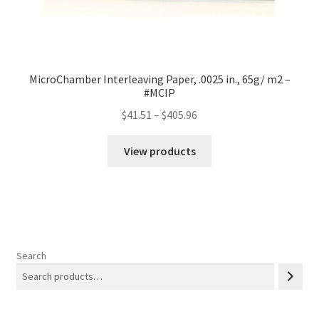
MicroChamber Interleaving Paper, .0025 in., 65g/ m2 –
#MCIP
Price
$
41.51
–
$
405.96
range:
$41.51
View products
through
$405.96
Search