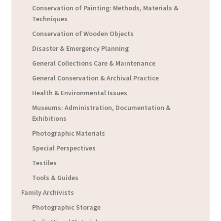
Conservation of Painting: Methods, Materials &
Techniques
Conservation of Wooden Objects
Disaster & Emergency Planning
General Collections Care & Maintenance
General Conservation & Archival Practice
Health & Environmental Issues
Museums: Administration, Documentation &
Exhibitions
Photographic Materials
Special Perspectives
Textiles
Tools & Guides
Family Archivists
Photographic Storage