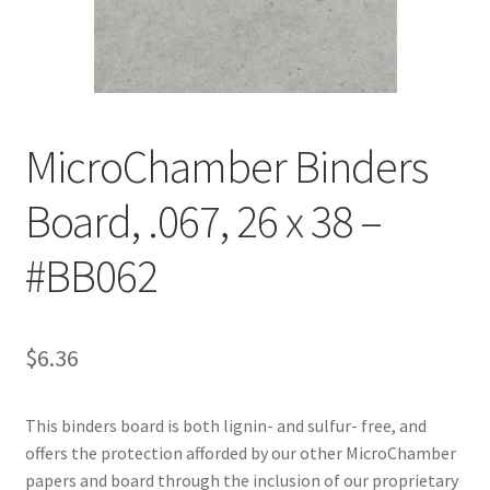
Customer Service
My Account
MicroChamber Binders
Shop
Board, .067, 26 x 38 –
Technical Information
#BB062
$
6.36
This binders board is both lignin- and sulfur- free, and
offers the protection afforded by our other MicroChamber
papers and board through the inclusion of our proprietary