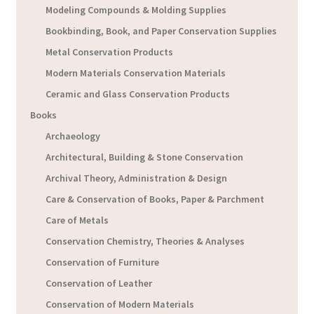
Modeling Compounds & Molding Supplies
Bookbinding, Book, and Paper Conservation Supplies
Metal Conservation Products
Modern Materials Conservation Materials
Ceramic and Glass Conservation Products
Books
Archaeology
Architectural, Building & Stone Conservation
Archival Theory, Administration & Design
Care & Conservation of Books, Paper & Parchment
Care of Metals
Conservation Chemistry, Theories & Analyses
Conservation of Furniture
Conservation of Leather
Conservation of Modern Materials