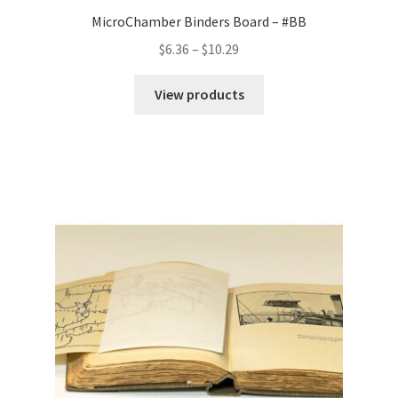
MicroChamber Binders Board – #BB
Price
$
6.36
–
$
10.29
range:
$6.36
View products
through
$10.29