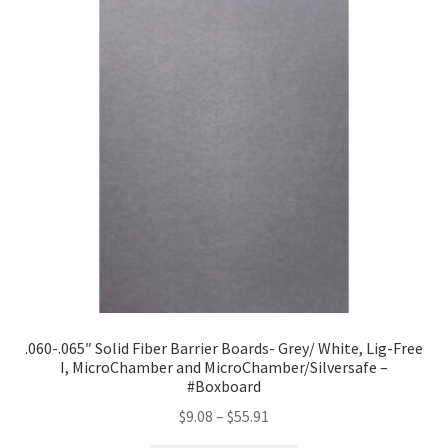
.060-.065″ Solid Fiber Barrier Boards- Grey/ White, Lig-Free
I, MicroChamber and MicroChamber/Silversafe –
#Boxboard
Price
$
9.08
–
$
55.91
range: