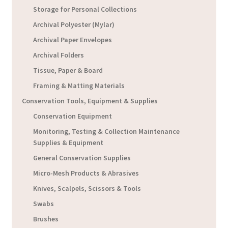
Storage for Personal Collections
Archival Polyester (Mylar)
Archival Paper Envelopes
Archival Folders
Tissue, Paper & Board
Framing & Matting Materials
Conservation Tools, Equipment & Supplies
Conservation Equipment
Monitoring, Testing & Collection Maintenance
Supplies & Equipment
General Conservation Supplies
Micro-Mesh Products & Abrasives
Knives, Scalpels, Scissors & Tools
Swabs
Brushes