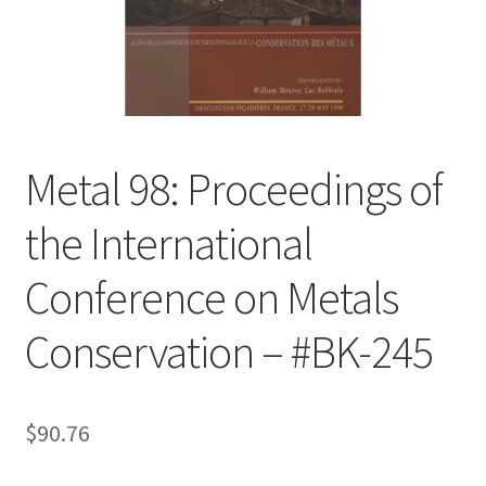
Customer Service
My Account
Shop
Metal 98: Proceedings of
the International
Technical Information
Conference on Metals
Conservation – #BK-245
$
90.76