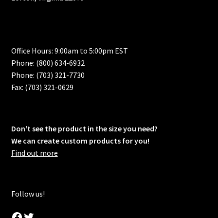
Office Hours: 9:00am to 5:00pm EST
Phone: (800) 634-6932
Phone: (703) 321-7730
Fax: (703) 321-0629
Don't see the product in the size you need?
We can create custom products for you!
Find out more
Follow us!
Facebook
Twitter