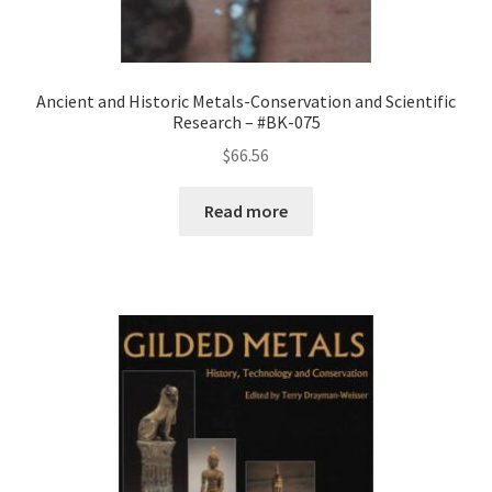
Ancient and Historic Metals-Conservation and Scientific
Research – #BK-075
$
66.56
Read more