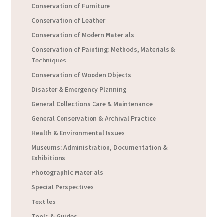
Conservation of Furniture
Conservation of Leather
Conservation of Modern Materials
Conservation of Painting: Methods, Materials &
Techniques
Conservation of Wooden Objects
Disaster & Emergency Planning
General Collections Care & Maintenance
General Conservation & Archival Practice
Health & Environmental Issues
Museums: Administration, Documentation &
Exhibitions
Photographic Materials
Special Perspectives
Textiles
Tools & Guides