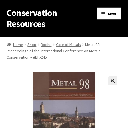
Conservation
Skip
Skip
Menu
to
to
Resources
navigation
content
Home
Home
Shop
Books
Care of Metals
Metal 98:
Proceedings of the International Conference on Metals
Thanks for contacting us!
Conservation – #BK-245
About Us
Cart
Checkout
Contact Us
Custom Products