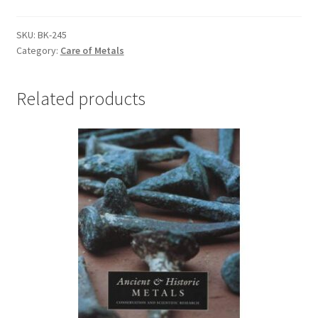
of
the
SKU:
BK-245
Category:
Care of Metals
International
Conference
on
Related products
Metals
Conservation
-
#BK-
245
quantity