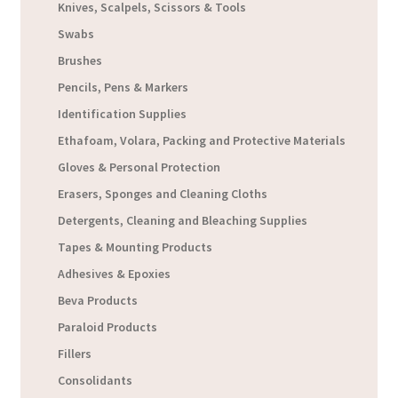
Knives, Scalpels, Scissors & Tools
Swabs
Brushes
Pencils, Pens & Markers
Identification Supplies
Ethafoam, Volara, Packing and Protective Materials
Gloves & Personal Protection
Erasers, Sponges and Cleaning Cloths
Detergents, Cleaning and Bleaching Supplies
Tapes & Mounting Products
Adhesives & Epoxies
Beva Products
Paraloid Products
Fillers
Consolidants