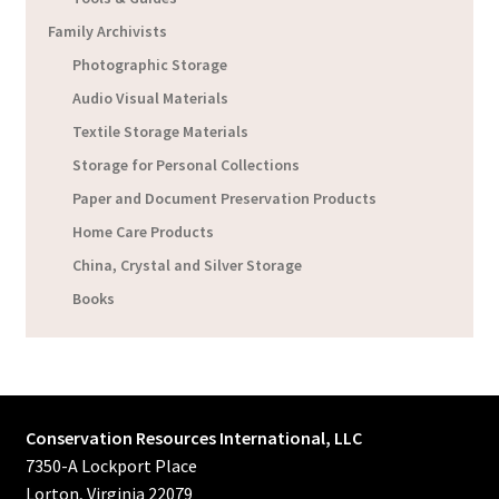
Family Archivists
Photographic Storage
Audio Visual Materials
Textile Storage Materials
Storage for Personal Collections
Paper and Document Preservation Products
Home Care Products
China, Crystal and Silver Storage
Books
Conservation Resources International, LLC
7350-A Lockport Place
Lorton, Virginia 22079