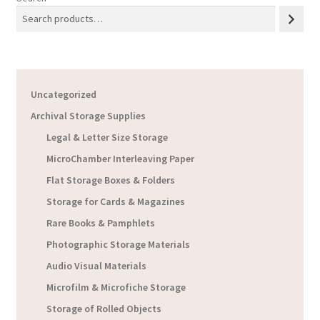
Uncategorized
Archival Storage Supplies
Legal & Letter Size Storage
MicroChamber Interleaving Paper
Flat Storage Boxes & Folders
Storage for Cards & Magazines
Rare Books & Pamphlets
Photographic Storage Materials
Audio Visual Materials
Microfilm & Microfiche Storage
Storage of Rolled Objects