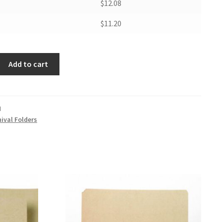
$12.08
$11.20
Add to cart
M
ival Folders
er