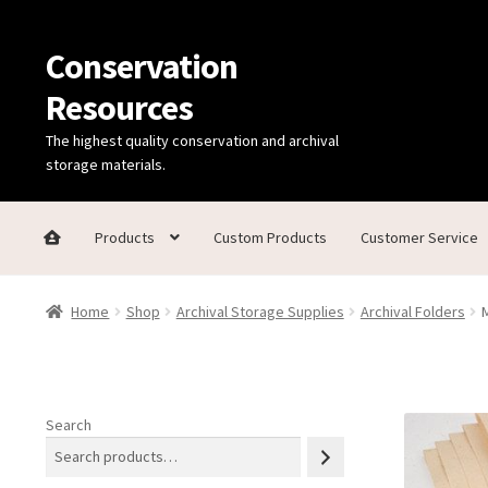
Conservation
Skip
Skip
to
to
Resources
navigation
content
The highest quality conservation and archival
storage materials.
Products
Custom Products
Customer Service
Home
Thanks for contacting us!
About Us
Cart
Checkout
C
Home
Shop
Archival Storage Supplies
Archival Folders
Technical Information
Search