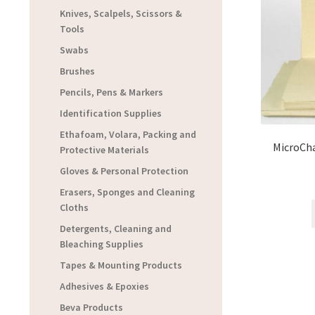
Knives, Scalpels, Scissors &
Tools
Swabs
Brushes
Pencils, Pens & Markers
Identification Supplies
Ethafoam, Volara, Packing and
MicroCha
Protective Materials
Gloves & Personal Protection
Erasers, Sponges and Cleaning
Cloths
Detergents, Cleaning and
Bleaching Supplies
Tapes & Mounting Products
Adhesives & Epoxies
Beva Products