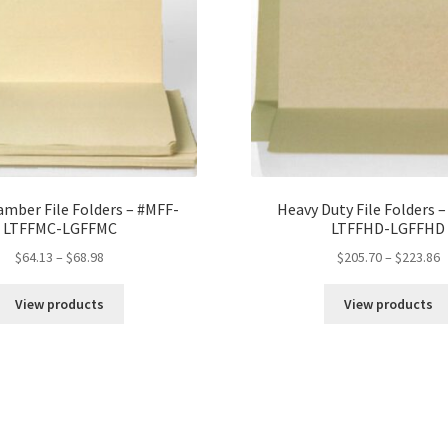
mber File Folders – #MFF-
Heavy Duty File Folders 
LTFFMC-LGFFMC
LTFFHD-LGFFHD
Price
P
$
64.13
–
$
68.98
$
205.70
–
$
223.86
range:
r
$64.13
$
View products
View products
through
t
$68.98
$