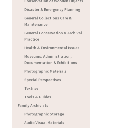
Conservation of Wooden Objects
Disaster & Emergency Planning
General Collections Care &
Maintenance
General Conservation & Archival
Practice
Health & Environmental Issues
Museums: Administration,
Documentation & Exhibitions
Photographic Materials
Special Perspectives
Textiles
Tools & Guides
Family Archivists
Photographic Storage
Audio Visual Materials