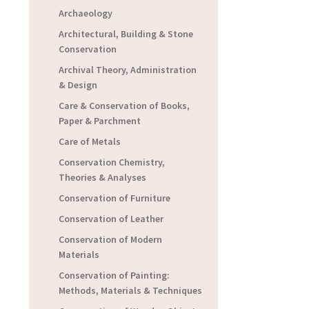
Archaeology
Architectural, Building & Stone
Conservation
Archival Theory, Administration
& Design
Care & Conservation of Books,
Paper & Parchment
Care of Metals
Conservation Chemistry,
Theories & Analyses
Conservation of Furniture
Conservation of Leather
Conservation of Modern
Materials
Conservation of Painting:
Methods, Materials & Techniques