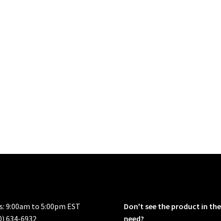
rs: 9:00am to 5:00pm EST
Don't see the product in the
0) 634-6932
need?