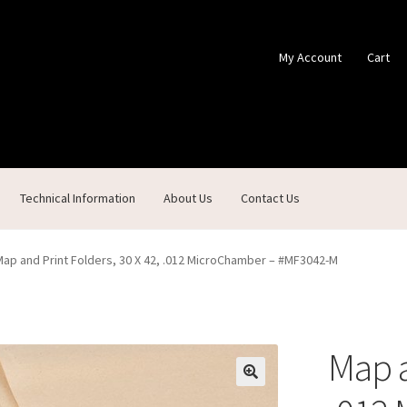
My Account
Cart
Technical Information
About Us
Contact Us
ontact Us
Custom Products
Customer Service
My Account
Shop
Map and Print Folders, 30 X 42, .012 MicroChamber – #MF3042-M
Map a