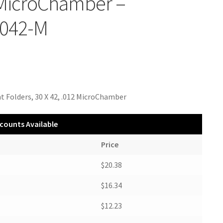
 MicroChamber –
042-M
t Folders, 30 X 42, .012 MicroChamber
counts Available
Price
$20.38
$16.34
$12.23