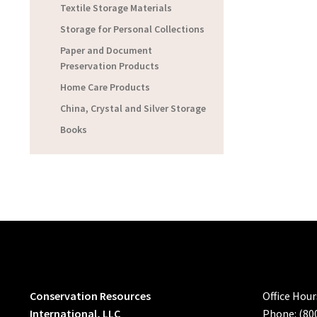
Textile Storage Materials
Storage for Personal Collections
Paper and Document
Preservation Products
Home Care Products
China, Crystal and Silver Storage
Books
Conservation Resources
Office Hou
International, LLC
Phone: (80