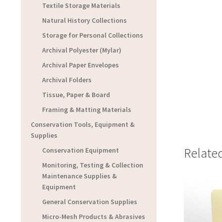
Textile Storage Materials
Natural History Collections
Storage for Personal Collections
Archival Polyester (Mylar)
Archival Paper Envelopes
Archival Folders
Tissue, Paper & Board
Framing & Matting Materials
Conservation Tools, Equipment &
Supplies
Relate
Conservation Equipment
Monitoring, Testing & Collection
Maintenance Supplies &
Equipment
General Conservation Supplies
Micro-Mesh Products & Abrasives