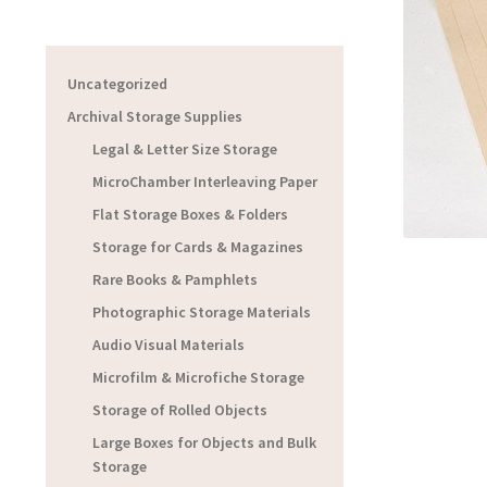
Uncategorized
Archival Storage Supplies
Legal & Letter Size Storage
MicroChamber Interleaving Paper
Flat Storage Boxes & Folders
Storage for Cards & Magazines
Rare Books & Pamphlets
Photographic Storage Materials
Audio Visual Materials
Microfilm & Microfiche Storage
Storage of Rolled Objects
Large Boxes for Objects and Bulk
Storage