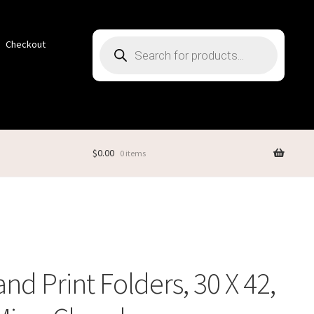
Products
Checkout
search
$
0.00
0 items
nd Print Folders, 30 X 42,