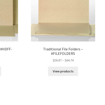
– #HDFF-
Traditional File Folders –
#FILEFOLDERS
rice
Price
$
56.87
–
$
64.74
ange:
range:
205.70
$56.87
View products
hrough
through
223.86
$64.74