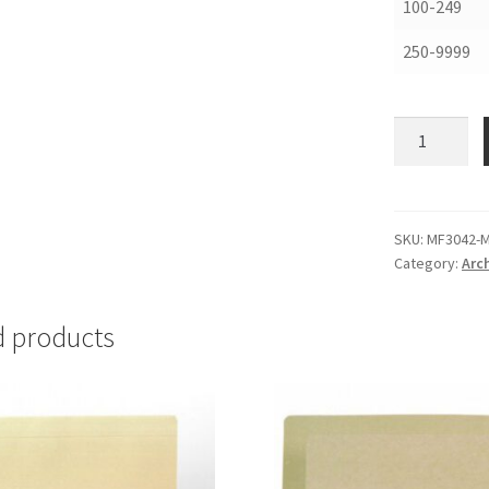
100-249
250-9999
Map
and
Print
Folders,
30
SKU:
MF3042-
Category:
Arch
X
42,
.012
d products
MicroChamb
-
#MF3042-
M
quantity