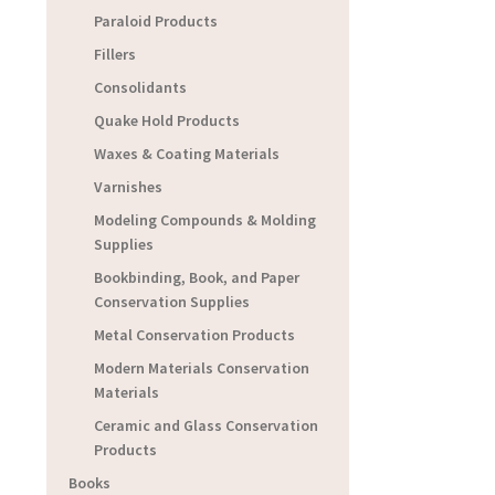
Paraloid Products
Fillers
Consolidants
Quake Hold Products
Waxes & Coating Materials
Varnishes
Modeling Compounds & Molding
Supplies
Bookbinding, Book, and Paper
Conservation Supplies
Metal Conservation Products
Modern Materials Conservation
Materials
Ceramic and Glass Conservation
Products
Books