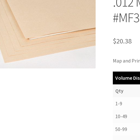
.012
#MF3
$
20.38
Map and Prin
Volume Dis
Qty
1-9
10-49
50-99