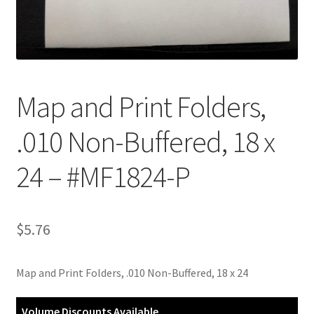
Customer Service
My Account
Map and Print Folders,
Shop
.010 Non-Buffered, 18 x
Technical Information
24 – #MF1824-P
$
5.76
Map and Print Folders, .010 Non-Buffered, 18 x 24
Volume Discounts Available