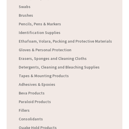
Swabs
Brushes
Pencils, Pens & Markers
Identification Supplies
Ethafoam, Volara, Packing and Protective Materials
Gloves & Personal Protection
Erasers, Sponges and Cleaning Cloths
Detergents, Cleaning and Bleaching Supplies
Tapes & Mounting Products
Adhesives & Epoxies
Beva Products
Paraloid Products
Fillers
Consolidants
Quake Hold Products