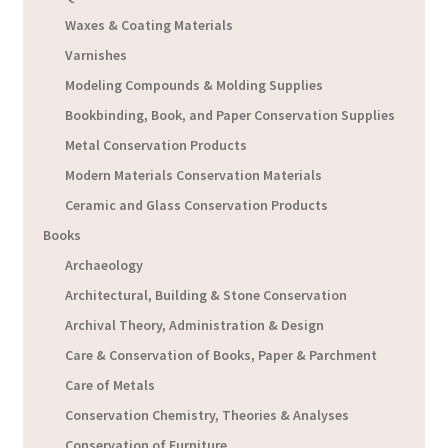
Waxes & Coating Materials
Varnishes
Modeling Compounds & Molding Supplies
Bookbinding, Book, and Paper Conservation Supplies
Metal Conservation Products
Modern Materials Conservation Materials
Ceramic and Glass Conservation Products
Books
Archaeology
Architectural, Building & Stone Conservation
Archival Theory, Administration & Design
Care & Conservation of Books, Paper & Parchment
Care of Metals
Conservation Chemistry, Theories & Analyses
Conservation of Furniture