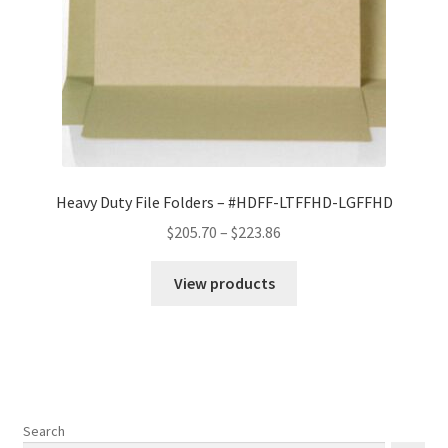
Heavy Duty File Folders – #HDFF-LTFFHD-LGFFHD
Price
$
205.70
–
$
223.86
range:
$205.70
View products
through
$223.86
Search