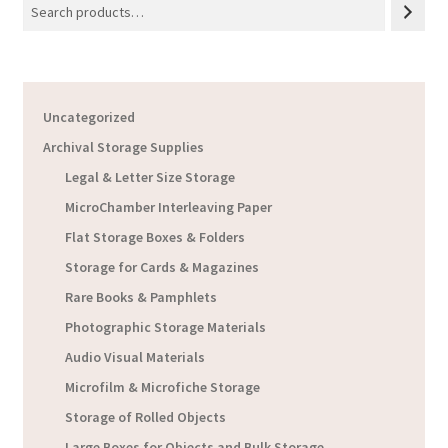
Uncategorized
Archival Storage Supplies
Legal & Letter Size Storage
MicroChamber Interleaving Paper
Flat Storage Boxes & Folders
Storage for Cards & Magazines
Rare Books & Pamphlets
Photographic Storage Materials
Audio Visual Materials
Microfilm & Microfiche Storage
Storage of Rolled Objects
Large Boxes for Objects and Bulk Storage