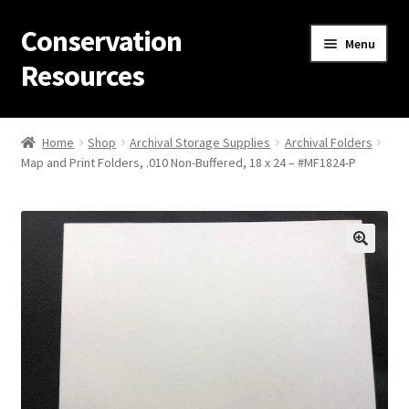
Conservation
Skip
Skip
Menu
to
to
Resources
navigation
content
Home
Home
Shop
Archival Storage Supplies
Archival Folders
Map and Print Folders, .010 Non-Buffered, 18 x 24 – #MF1824-P
Thanks for contacting us!
About Us
Cart
Checkout
Contact Us
Custom Products