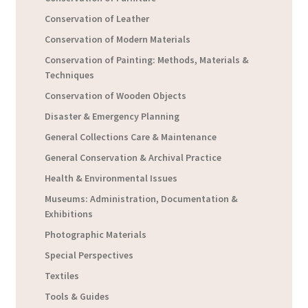
Conservation of Leather
Conservation of Modern Materials
Conservation of Painting: Methods, Materials &
Techniques
Conservation of Wooden Objects
Disaster & Emergency Planning
General Collections Care & Maintenance
General Conservation & Archival Practice
Health & Environmental Issues
Museums: Administration, Documentation &
Exhibitions
Photographic Materials
Special Perspectives
Textiles
Tools & Guides