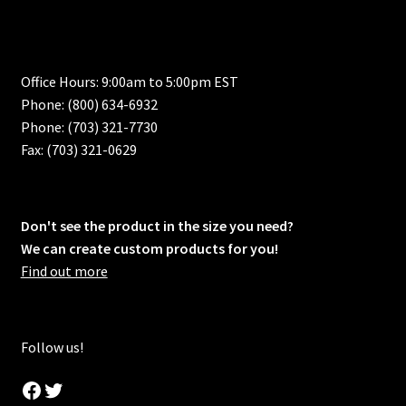
Office Hours: 9:00am to 5:00pm EST
Phone: (800) 634-6932
Phone: (703) 321-7730
Fax: (703) 321-0629
Don't see the product in the size you need?
We can create custom products for you!
Find out more
Follow us!
Facebook
Twitter