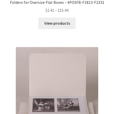
Folders for Oversize Flat Boxes – #FOSFB-F1813-F2331
Price
$
2.41
–
$
15.44
range:
$2.41
View products
through
$15.44