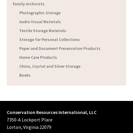
Family Archivists
Photographic Storage
Audio Visual Materials
Textile Storage Materials
Storage for Personal Collections
Paper and Document Preservation Products
Home Care Products
China, Crystal and Silver Storage
Books
Conservation Resources International, LLC
7350-A Lockport Place
Lorton, Virginia 22079