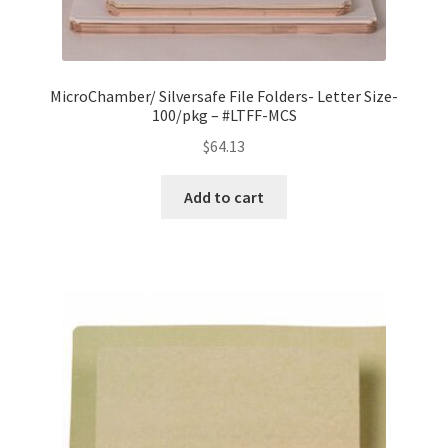
MicroChamber/ Silversafe File Folders- Letter Size-
100/pkg – #LTFF-MCS
$
64.13
Add to cart