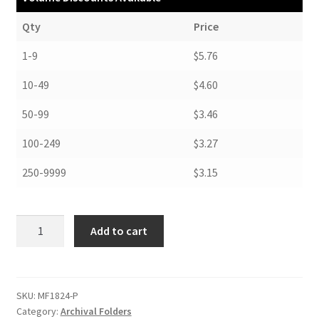
Qty
Price
1-9
$5.76
10-49
$4.60
50-99
$3.46
100-249
$3.27
250-9999
$3.15
Map
Add to cart
and
Print
Folders,
.010
SKU:
MF1824-P
Category:
Archival Folders
Non-