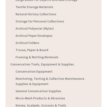
Textile Storage Materials
Natural History Collections
Storage for Personal Collections
Archival Polyester (Mylar)
Archival Paper Envelopes
Archival Folders
Tissue, Paper & Board
Framing & Matting Materials
Conservation Tools, Equipment & Supplies
Conservation Equipment
Monitoring, Testing & Collection Maintenance
Supplies & Equipment
General Conservation Supplies
Micro-Mesh Products & Abrasives
Knives, Scalpels, Scissors & Tools