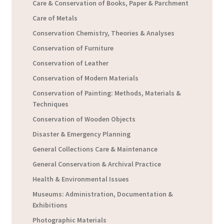
Care & Conservation of Books, Paper & Parchment
Care of Metals
Conservation Chemistry, Theories & Analyses
Conservation of Furniture
Conservation of Leather
Conservation of Modern Materials
Conservation of Painting: Methods, Materials &
Techniques
Conservation of Wooden Objects
Disaster & Emergency Planning
General Collections Care & Maintenance
General Conservation & Archival Practice
Health & Environmental Issues
Museums: Administration, Documentation &
Exhibitions
Photographic Materials