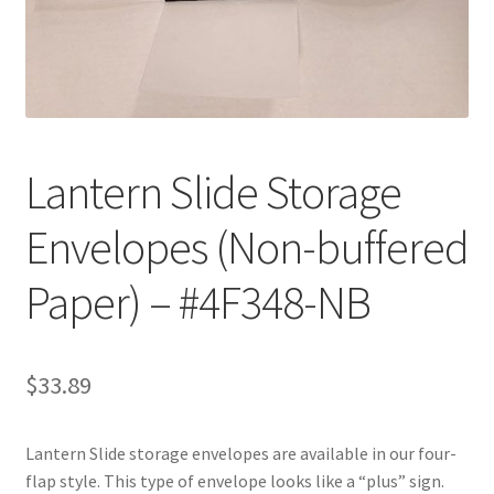
Customer Service
My Account
Shop
Lantern Slide Storage
Envelopes (Non-buffered
Technical Information
Paper) – #4F348-NB
$
33.89
Lantern Slide storage envelopes are available in our four-
flap style. This type of envelope looks like a “plus” sign.