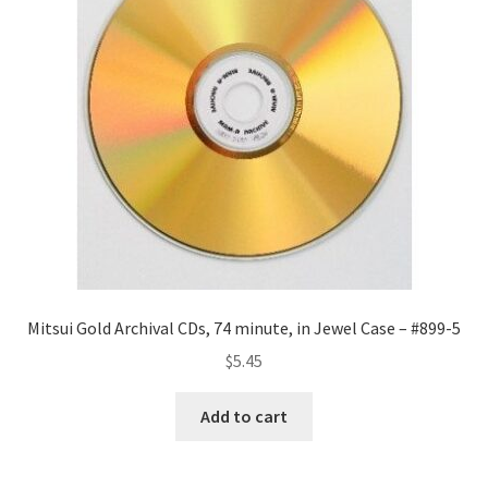
Mitsui Gold Archival CDs, 74 minute, in Jewel Case – #899-5
$
5.45
Add to cart