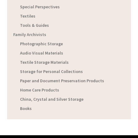
Special Perspectives
Textiles
Tools & Guides
Family Archivists
Photographic Storage
Audio Visual Materials
Textile Storage Materials
Storage for Personal Collections
Paper and Document Preservation Products
Home Care Products
China, Crystal and Silver Storage
Books