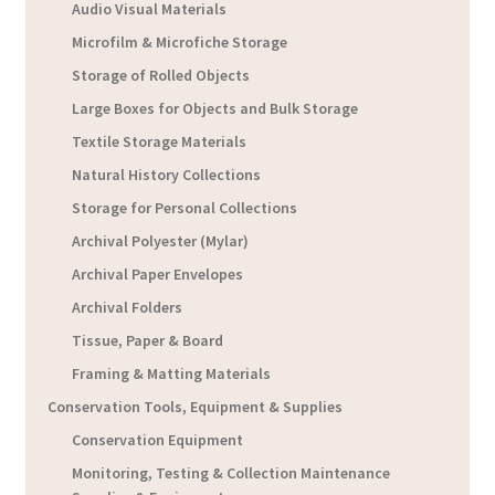
Audio Visual Materials
Microfilm & Microfiche Storage
Storage of Rolled Objects
Large Boxes for Objects and Bulk Storage
Textile Storage Materials
Natural History Collections
Storage for Personal Collections
Archival Polyester (Mylar)
Archival Paper Envelopes
Archival Folders
Tissue, Paper & Board
Framing & Matting Materials
Conservation Tools, Equipment & Supplies
Conservation Equipment
Monitoring, Testing & Collection Maintenance