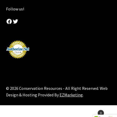
Follow us!
Facebook
Twitter
© 2026 Conservation Resources - All Right Reserved. Web
Design & Hosting Provided By
EZMarketing
.
Products
0
search