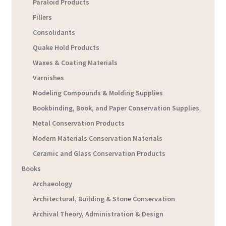
Paraloid Products
Fillers
Consolidants
Quake Hold Products
Waxes & Coating Materials
Varnishes
Modeling Compounds & Molding Supplies
Bookbinding, Book, and Paper Conservation Supplies
Metal Conservation Products
Modern Materials Conservation Materials
Ceramic and Glass Conservation Products
Books
Archaeology
Architectural, Building & Stone Conservation
Archival Theory, Administration & Design