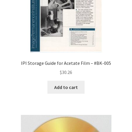
IPI Storage Guide for Acetate Film – #BK-005
$
30.26
Add to cart