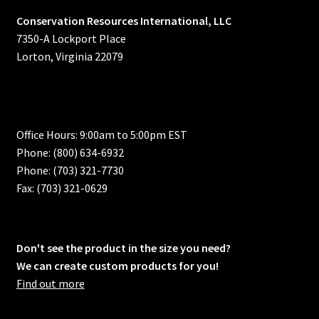
Conservation Resources International, LLC
7350-A Lockport Place
Lorton, Virginia 22079
Office Hours: 9:00am to 5:00pm EST
Phone: (800) 634-6932
Phone: (703) 321-7730
Fax: (703) 321-0629
Don't see the product in the size you need?
We can create custom products for you!
Find out more