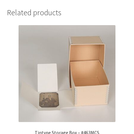
Related products
Tintype Storage Box – #463MCS