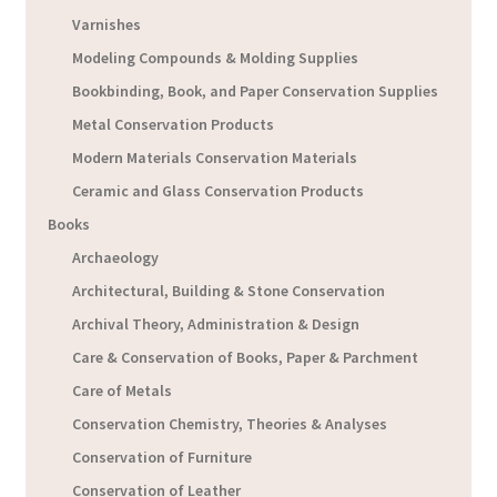
Varnishes
Modeling Compounds & Molding Supplies
Bookbinding, Book, and Paper Conservation Supplies
Metal Conservation Products
Modern Materials Conservation Materials
Ceramic and Glass Conservation Products
Books
Archaeology
Architectural, Building & Stone Conservation
Archival Theory, Administration & Design
Care & Conservation of Books, Paper & Parchment
Care of Metals
Conservation Chemistry, Theories & Analyses
Conservation of Furniture
Conservation of Leather