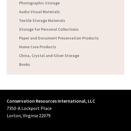
Photographic Storage
Audio Visual Materials
Textile Storage Materials
Storage for Personal Collections
Paper and Document Preservation Products
Home Care Products
China, Crystal and Silver Storage
Books
Conservation Resources International, LLC
7350-A Lockport Place
Lorton, Virginia 22079