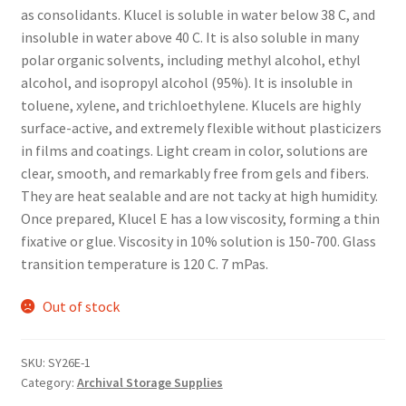
as consolidants. Klucel is soluble in water below 38 C, and
insoluble in water above 40 C. It is also soluble in many
polar organic solvents, including methyl alcohol, ethyl
alcohol, and isopropyl alcohol (95%). It is insoluble in
toluene, xylene, and trichloethylene. Klucels are highly
surface-active, and extremely flexible without plasticizers
in films and coatings. Light cream in color, solutions are
clear, smooth, and remarkably free from gels and fibers.
They are heat sealable and are not tacky at high humidity.
Once prepared, Klucel E has a low viscosity, forming a thin
fixative or glue. Viscosity in 10% solution is 150-700. Glass
transition temperature is 120 C. 7 mPas.
Out of stock
SKU:
SY26E-1
Category:
Archival Storage Supplies