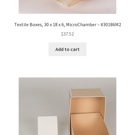
Textile Boxes, 30 x 18 x 6, MicroChamber – #30186M2
$
37.52
Add to cart