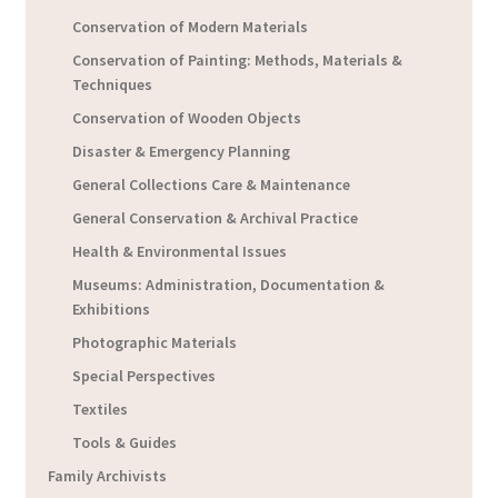
Conservation of Modern Materials
Conservation of Painting: Methods, Materials &
Techniques
Conservation of Wooden Objects
Disaster & Emergency Planning
General Collections Care & Maintenance
General Conservation & Archival Practice
Health & Environmental Issues
Museums: Administration, Documentation &
Exhibitions
Photographic Materials
Special Perspectives
Textiles
Tools & Guides
Family Archivists