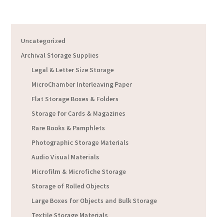
Uncategorized
Archival Storage Supplies
Legal & Letter Size Storage
MicroChamber Interleaving Paper
Flat Storage Boxes & Folders
Storage for Cards & Magazines
Rare Books & Pamphlets
Photographic Storage Materials
Audio Visual Materials
Microfilm & Microfiche Storage
Storage of Rolled Objects
Large Boxes for Objects and Bulk Storage
Textile Storage Materials