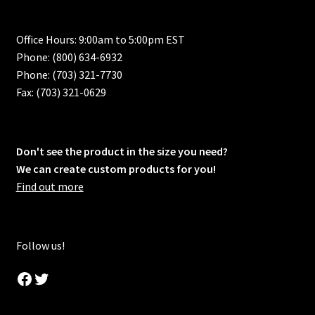
Office Hours: 9:00am to 5:00pm EST
Phone: (800) 634-6932
Phone: (703) 321-7730
Fax: (703) 321-0629
Don't see the product in the size you need?
We can create custom products for you!
Find out more
Follow us!
Facebook
Twitter