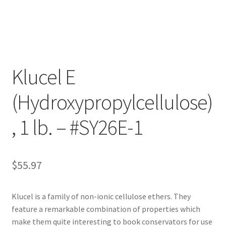
Customer Service
My Account
Klucel E
Shop
(Hydroxypropylcellulose)
Technical Information
, 1 lb. – #SY26E-1
$
55.97
Klucel is a family of non-ionic cellulose ethers. They
feature a remarkable combination of properties which
make them quite interesting to book conservators for use