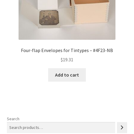
Four-flap Envelopes for Tintypes – #4F23-NB
$
19.31
Add to cart
Search