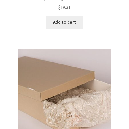
$
19.31
Add to cart