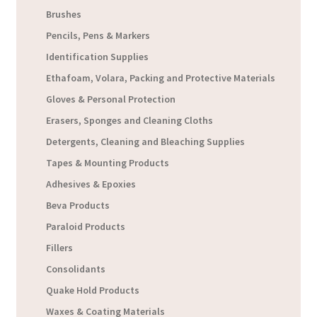
Brushes
Pencils, Pens & Markers
Identification Supplies
Ethafoam, Volara, Packing and Protective Materials
Gloves & Personal Protection
Erasers, Sponges and Cleaning Cloths
Detergents, Cleaning and Bleaching Supplies
Tapes & Mounting Products
Adhesives & Epoxies
Beva Products
Paraloid Products
Fillers
Consolidants
Quake Hold Products
Waxes & Coating Materials