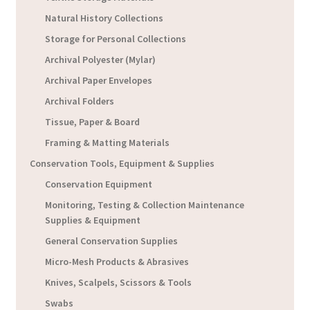
Natural History Collections
Storage for Personal Collections
Archival Polyester (Mylar)
Archival Paper Envelopes
Archival Folders
Tissue, Paper & Board
Framing & Matting Materials
Conservation Tools, Equipment & Supplies
Conservation Equipment
Monitoring, Testing & Collection Maintenance
Supplies & Equipment
General Conservation Supplies
Micro-Mesh Products & Abrasives
Knives, Scalpels, Scissors & Tools
Swabs