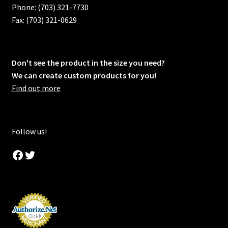
Phone: (703) 321-7730
Fax: (703) 321-0629
Don't see the product in the size you need?
We can create custom products for you!
Find out more
Follow us!
Facebook
Twitter