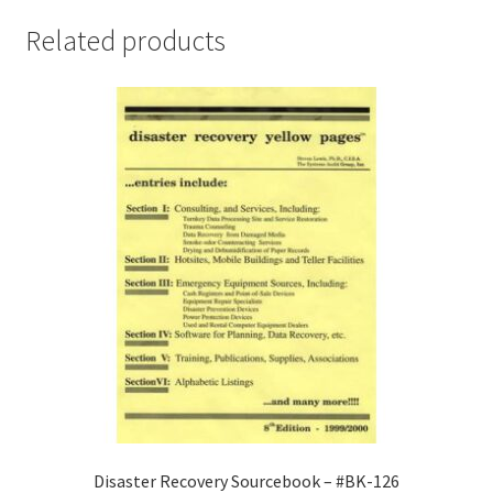
for
Related products
Libraries,
Museums,
and
Archives
-
#BK-
134
quantity
Disaster Recovery Sourcebook – #BK-126