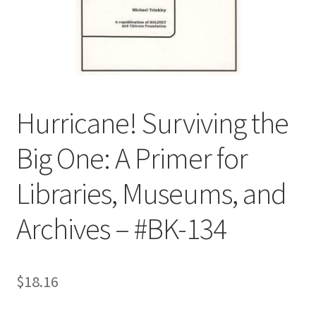
Customer Service
My Account
Shop
Hurricane! Surviving the
Big One: A Primer for
Technical Information
Libraries, Museums, and
Archives – #BK-134
$
18.16