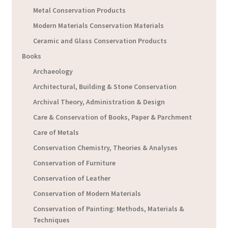
Metal Conservation Products
Modern Materials Conservation Materials
Ceramic and Glass Conservation Products
Books
Archaeology
Architectural, Building & Stone Conservation
Archival Theory, Administration & Design
Care & Conservation of Books, Paper & Parchment
Care of Metals
Conservation Chemistry, Theories & Analyses
Conservation of Furniture
Conservation of Leather
Conservation of Modern Materials
Conservation of Painting: Methods, Materials &
Techniques