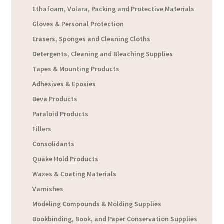
Ethafoam, Volara, Packing and Protective Materials
Gloves & Personal Protection
Erasers, Sponges and Cleaning Cloths
Detergents, Cleaning and Bleaching Supplies
Tapes & Mounting Products
Adhesives & Epoxies
Beva Products
Paraloid Products
Fillers
Consolidants
Quake Hold Products
Waxes & Coating Materials
Varnishes
Modeling Compounds & Molding Supplies
Bookbinding, Book, and Paper Conservation Supplies