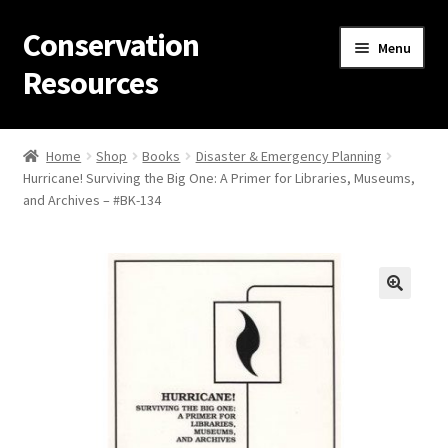
Conservation
Skip
Skip
Menu
to
to
Resources
navigation
content
Home
Home
Shop
Books
Disaster & Emergency Planning
Hurricane! Surviving the Big One: A Primer for Libraries, Museums,
Thanks for contacting us!
and Archives – #BK-134
About Us
Cart
Checkout
Contact Us
Custom Products