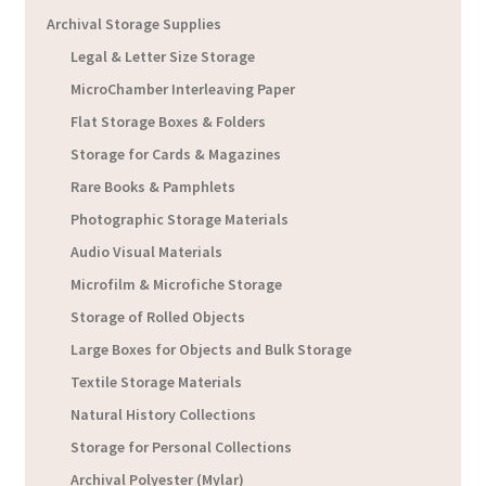
Archival Storage Supplies
Legal & Letter Size Storage
MicroChamber Interleaving Paper
Flat Storage Boxes & Folders
Storage for Cards & Magazines
Rare Books & Pamphlets
Photographic Storage Materials
Audio Visual Materials
Microfilm & Microfiche Storage
Storage of Rolled Objects
Large Boxes for Objects and Bulk Storage
Textile Storage Materials
Natural History Collections
Storage for Personal Collections
Archival Polyester (Mylar)