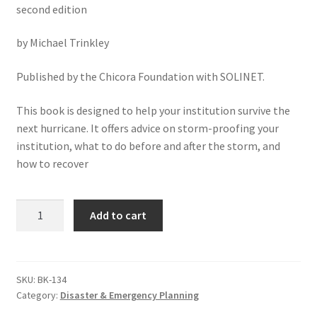
second edition
by Michael Trinkley
Published by the Chicora Foundation with SOLINET.
This book is designed to help your institution survive the
next hurricane. It offers advice on storm-proofing your
institution, what to do before and after the storm, and
how to recover
Hurricane!
Add to cart
Surviving
the
Big
One:
SKU:
BK-134
Category:
Disaster & Emergency Planning
A
Primer