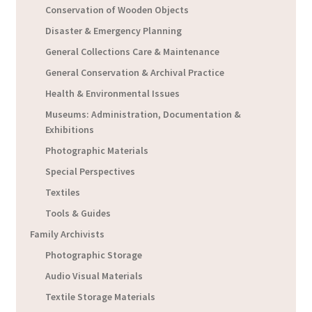
Conservation of Wooden Objects
Disaster & Emergency Planning
General Collections Care & Maintenance
General Conservation & Archival Practice
Health & Environmental Issues
Museums: Administration, Documentation &
Exhibitions
Photographic Materials
Special Perspectives
Textiles
Tools & Guides
Family Archivists
Photographic Storage
Audio Visual Materials
Textile Storage Materials