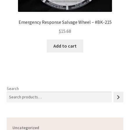
Emergency Response Salvage Wheel – #BK-215
$
15.68
Add to cart
Search
Uncategorized