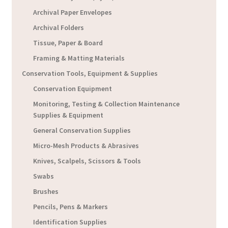
Archival Paper Envelopes
Archival Folders
Tissue, Paper & Board
Framing & Matting Materials
Conservation Tools, Equipment & Supplies
Conservation Equipment
Monitoring, Testing & Collection Maintenance
Supplies & Equipment
General Conservation Supplies
Micro-Mesh Products & Abrasives
Knives, Scalpels, Scissors & Tools
Swabs
Brushes
Pencils, Pens & Markers
Identification Supplies