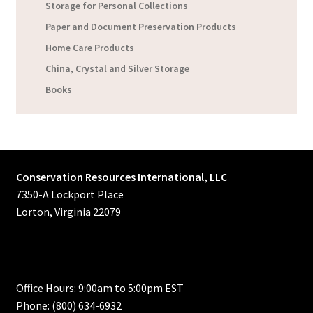
Storage for Personal Collections
Paper and Document Preservation Products
Home Care Products
China, Crystal and Silver Storage
Books
Conservation Resources International, LLC
7350-A Lockport Place
Lorton, Virginia 22079
Office Hours: 9:00am to 5:00pm EST
Phone: (800) 634-6932