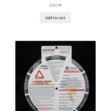
$
152.46
Add to cart