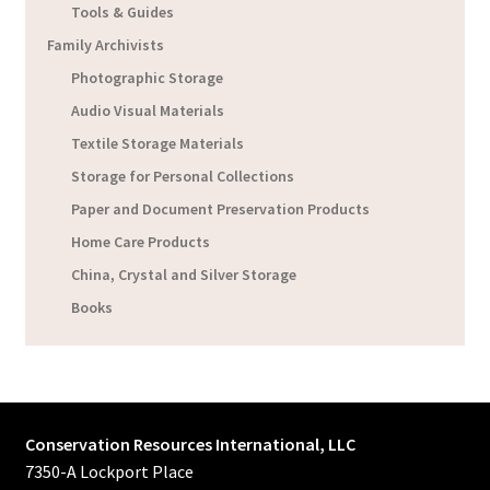
Tools & Guides
Family Archivists
Photographic Storage
Audio Visual Materials
Textile Storage Materials
Storage for Personal Collections
Paper and Document Preservation Products
Home Care Products
China, Crystal and Silver Storage
Books
Conservation Resources International, LLC
7350-A Lockport Place