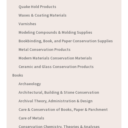
Quake Hold Products
Waxes & Coating Materials
Varnishes
Modeling Compounds & Molding Supplies
Bookbinding, Book, and Paper Conservation Supplies
Metal Conservation Products
Modern Materials Conservation Materials
Ceramic and Glass Conservation Products
Books
Archaeology
Architectural, Building & Stone Conservation
Archival Theory, Administration & Design
Care & Conservation of Books, Paper & Parchment
Care of Metals
Conservation Chemistry, Theories & Analyses