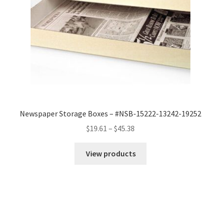
Newspaper Storage Boxes – #NSB-15222-13242-19252
Price
$
19.61
–
$
45.38
range:
$19.61
View products
through
$45.38