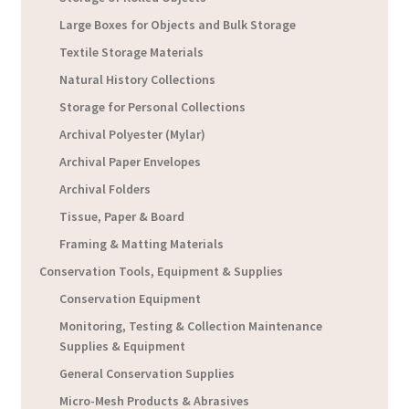
Large Boxes for Objects and Bulk Storage
Textile Storage Materials
Natural History Collections
Storage for Personal Collections
Archival Polyester (Mylar)
Archival Paper Envelopes
Archival Folders
Tissue, Paper & Board
Framing & Matting Materials
Conservation Tools, Equipment & Supplies
Conservation Equipment
Monitoring, Testing & Collection Maintenance
Supplies & Equipment
General Conservation Supplies
Micro-Mesh Products & Abrasives