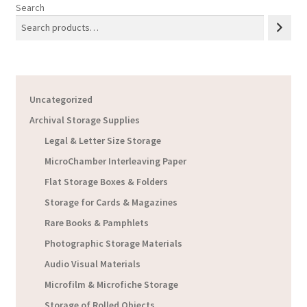
Search
Uncategorized
Archival Storage Supplies
Legal & Letter Size Storage
MicroChamber Interleaving Paper
Flat Storage Boxes & Folders
Storage for Cards & Magazines
Rare Books & Pamphlets
Photographic Storage Materials
Audio Visual Materials
Microfilm & Microfiche Storage
Storage of Rolled Objects