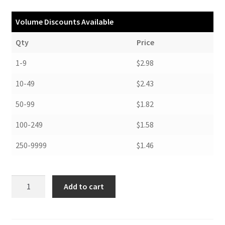
Volume Discounts Available
Qty
Price
1-9
$2.98
10-49
$2.43
50-99
$1.82
100-249
$1.58
250-9999
$1.46
Folders,
Add to cart
8-
3/4
x