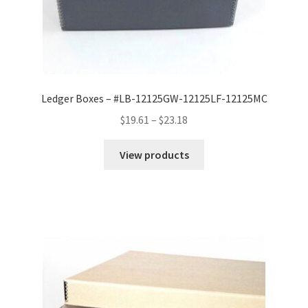
Ledger Boxes – #LB-12125GW-12125LF-12125MC
Price
$
19.61
–
$
23.18
range:
$19.61
View products
through
$23.18