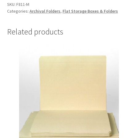
11-
SKU:
F811-M
Categories:
Archival Folders
,
Flat Storage Boxes & Folders
1/4,
.012
MicroChamber
Related products
-
#F811-
M
quantity