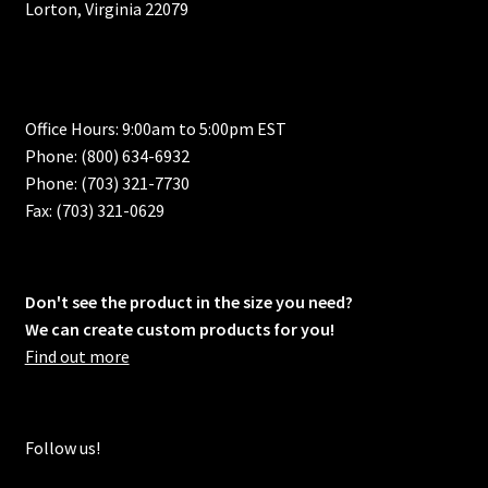
Lorton, Virginia 22079
Office Hours: 9:00am to 5:00pm EST
Phone: (800) 634-6932
Phone: (703) 321-7730
Fax: (703) 321-0629
Don't see the product in the size you need?
We can create custom products for you!
Find out more
Follow us!