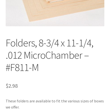
Customer Service
My Account
Shop
Folders, 8-3/4 x 11-1/4,
.012 MicroChamber –
Technical Information
#F811-M
$
2.98
These folders are available to fit the various sizes of boxes
we offer.