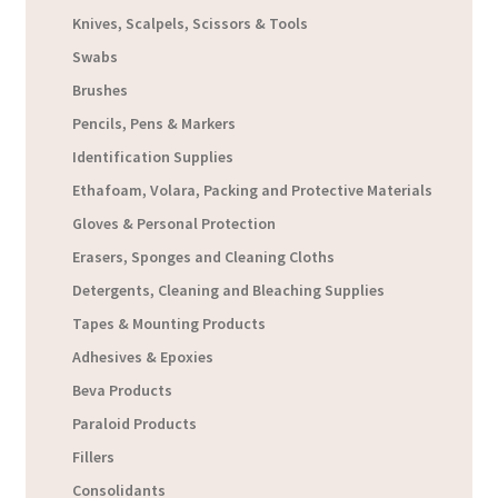
Knives, Scalpels, Scissors & Tools
Swabs
Brushes
Pencils, Pens & Markers
Identification Supplies
Ethafoam, Volara, Packing and Protective Materials
Gloves & Personal Protection
Erasers, Sponges and Cleaning Cloths
Detergents, Cleaning and Bleaching Supplies
Tapes & Mounting Products
Adhesives & Epoxies
Beva Products
Paraloid Products
Fillers
Consolidants