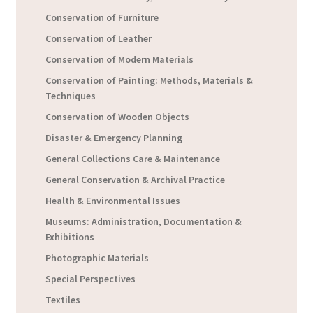
Conservation of Furniture
Conservation of Leather
Conservation of Modern Materials
Conservation of Painting: Methods, Materials &
Techniques
Conservation of Wooden Objects
Disaster & Emergency Planning
General Collections Care & Maintenance
General Conservation & Archival Practice
Health & Environmental Issues
Museums: Administration, Documentation &
Exhibitions
Photographic Materials
Special Perspectives
Textiles