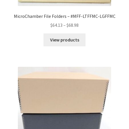
MicroChamber File Folders – #MFF-LTFFMC-LGFFMC
Price
$
64.13
–
$
68.98
range:
$64.13
View products
through
$68.98