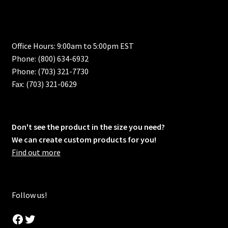
Office Hours: 9:00am to 5:00pm EST
Phone: (800) 634-6932
Phone: (703) 321-7730
Fax: (703) 321-0629
Don't see the product in the size you need?
We can create custom products for you!
Find out more
Follow us!
Facebook
Twitter