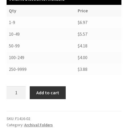
Qty
Price
1-9
$6.97
10-49
$5.57
50-99
$4.18
100-249
$4.00
250-9999
$3.88
Folders,
Add to cart
14-
1/4
x
16-
SKU:
F1416-02
Category:
Archival Folders
1/4,