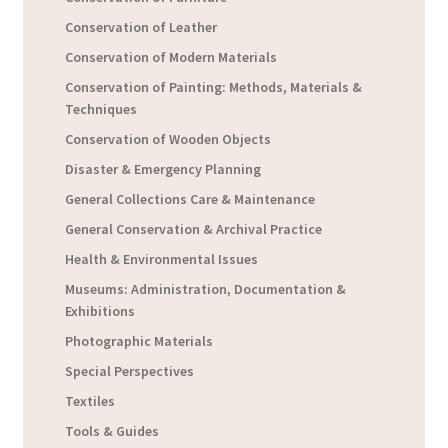
Conservation of Leather
Conservation of Modern Materials
Conservation of Painting: Methods, Materials &
Techniques
Conservation of Wooden Objects
Disaster & Emergency Planning
General Collections Care & Maintenance
General Conservation & Archival Practice
Health & Environmental Issues
Museums: Administration, Documentation &
Exhibitions
Photographic Materials
Special Perspectives
Textiles
Tools & Guides