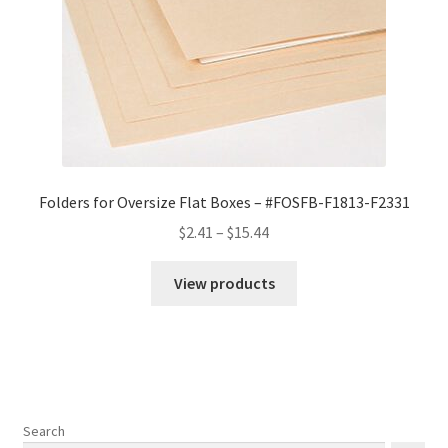
Folders for Oversize Flat Boxes – #FOSFB-F1813-F2331
Price
$
2.41
–
$
15.44
range:
$2.41
View products
through
$15.44
Search