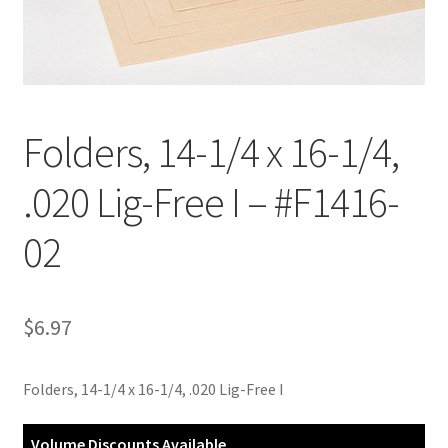
Customer Service
My Account
Folders, 14-1/4 x 16-1/4,
Shop
.020 Lig-Free I – #F1416-
Technical Information
02
$
6.97
Folders, 14-1/4 x 16-1/4, .020 Lig-Free I
Volume Discounts Available