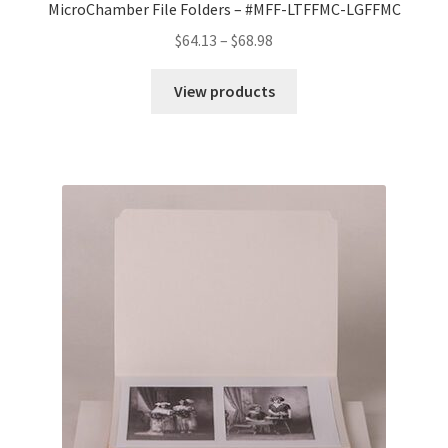
MicroChamber File Folders – #MFF-LTFFMC-LGFFMC
Price
$
64.13
–
$
68.98
range:
$64.13
View products
through
$68.98