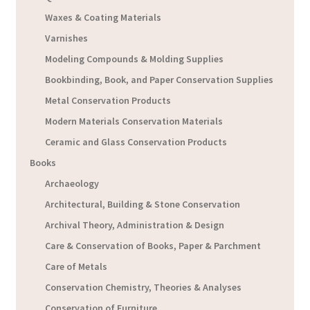
Waxes & Coating Materials
Varnishes
Modeling Compounds & Molding Supplies
Bookbinding, Book, and Paper Conservation Supplies
Metal Conservation Products
Modern Materials Conservation Materials
Ceramic and Glass Conservation Products
Books
Archaeology
Architectural, Building & Stone Conservation
Archival Theory, Administration & Design
Care & Conservation of Books, Paper & Parchment
Care of Metals
Conservation Chemistry, Theories & Analyses
Conservation of Furniture