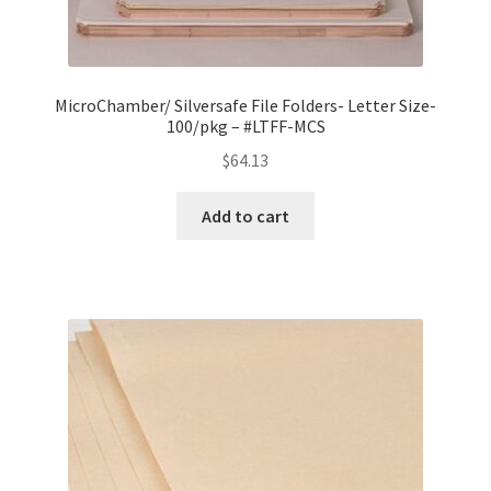
MicroChamber/ Silversafe File Folders- Letter Size-
100/pkg – #LTFF-MCS
$
64.13
Add to cart