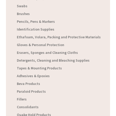
Swabs
Brushes
Pencils, Pens & Markers
Identification Supplies
Ethafoam, Volara, Packing and Protective Materials
Gloves & Personal Protection
Erasers, Sponges and Cleaning Cloths
Detergents, Cleaning and Bleaching Supplies
Tapes & Mounting Products
Adhesives & Epoxies
Beva Products
Paraloid Products
Fillers
Consolidants
Quake Hold Products