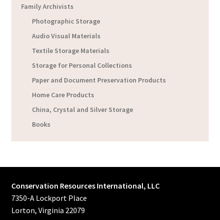
Family Archivists
Photographic Storage
Audio Visual Materials
Textile Storage Materials
Storage for Personal Collections
Paper and Document Preservation Products
Home Care Products
China, Crystal and Silver Storage
Books
Conservation Resources International, LLC
7350-A Lockport Place
Lorton, Virginia 22079