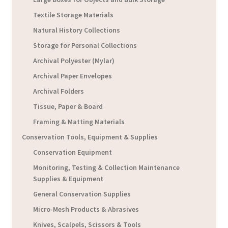
Textile Storage Materials
Natural History Collections
Storage for Personal Collections
Archival Polyester (Mylar)
Archival Paper Envelopes
Archival Folders
Tissue, Paper & Board
Framing & Matting Materials
Conservation Tools, Equipment & Supplies
Conservation Equipment
Monitoring, Testing & Collection Maintenance
Supplies & Equipment
General Conservation Supplies
Micro-Mesh Products & Abrasives
Knives, Scalpels, Scissors & Tools