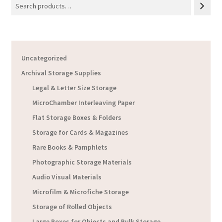
Uncategorized
Archival Storage Supplies
Legal & Letter Size Storage
MicroChamber Interleaving Paper
Flat Storage Boxes & Folders
Storage for Cards & Magazines
Rare Books & Pamphlets
Photographic Storage Materials
Audio Visual Materials
Microfilm & Microfiche Storage
Storage of Rolled Objects
Large Boxes for Objects and Bulk Storage