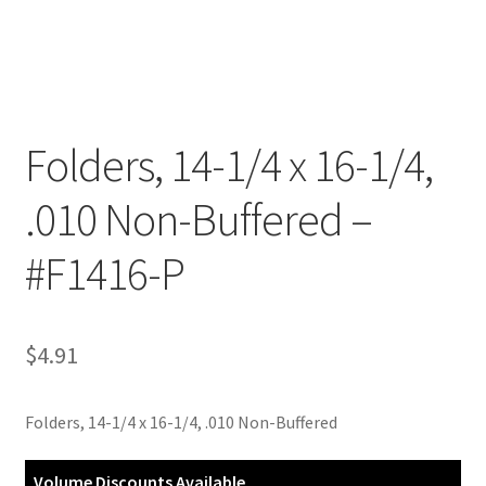
Customer Service
My Account
Folders, 14-1/4 x 16-1/4,
Shop
.010 Non-Buffered –
Technical Information
#F1416-P
$
4.91
Folders, 14-1/4 x 16-1/4, .010 Non-Buffered
Volume Discounts Available