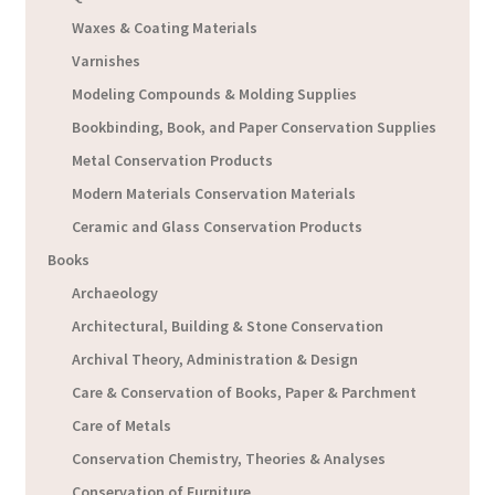
Waxes & Coating Materials
Varnishes
Modeling Compounds & Molding Supplies
Bookbinding, Book, and Paper Conservation Supplies
Metal Conservation Products
Modern Materials Conservation Materials
Ceramic and Glass Conservation Products
Books
Archaeology
Architectural, Building & Stone Conservation
Archival Theory, Administration & Design
Care & Conservation of Books, Paper & Parchment
Care of Metals
Conservation Chemistry, Theories & Analyses
Conservation of Furniture