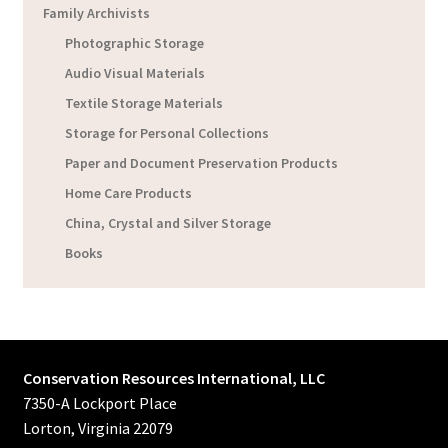
Family Archivists
Photographic Storage
Audio Visual Materials
Textile Storage Materials
Storage for Personal Collections
Paper and Document Preservation Products
Home Care Products
China, Crystal and Silver Storage
Books
Conservation Resources International, LLC
7350-A Lockport Place
Lorton, Virginia 22079