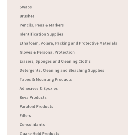
Swabs
Brushes
Pencils, Pens & Markers
Identification Supplies
Ethafoam, Volara, Packing and Protective Materials
Gloves & Personal Protection
Erasers, Sponges and Cleaning Cloths
Detergents, Cleaning and Bleaching Supplies
Tapes & Mounting Products
Adhesives & Epoxies
Beva Products
Paraloid Products
Fillers
Consolidants
Quake Hold Products