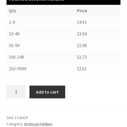
Qty
Price
1-9
$4.91
10-49
$3.94
50-99
$2.98
100-249
$2.73
250-9999
$2.61
Folders,
Add to cart
14-
1/4
x
16-
SKU:
F1416-P
Category:
Archival Folders
1/4,