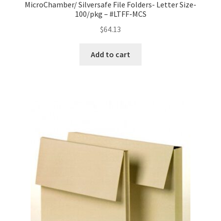
MicroChamber/ Silversafe File Folders- Letter Size-
100/pkg – #LTFF-MCS
$
64.13
Add to cart