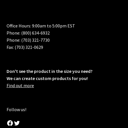
Office Hours: 9:00am to 5:00pm EST
Phone: (800) 634-6932
Phone: (703) 321-7730
Fax: (703) 321-0629
Don't see the product in the size you need?
We can create custom products for you!
Find out more
Follow us!
Facebook
Twitter