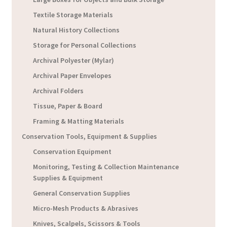
Textile Storage Materials
Natural History Collections
Storage for Personal Collections
Archival Polyester (Mylar)
Archival Paper Envelopes
Archival Folders
Tissue, Paper & Board
Framing & Matting Materials
Conservation Tools, Equipment & Supplies
Conservation Equipment
Monitoring, Testing & Collection Maintenance
Supplies & Equipment
General Conservation Supplies
Micro-Mesh Products & Abrasives
Knives, Scalpels, Scissors & Tools