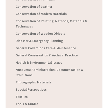
Conservation of Leather
Conservation of Modern Materials
Conservation of Painting: Methods, Materials &
Techniques
Conservation of Wooden Objects
Disaster & Emergency Planning
General Collections Care & Maintenance
General Conservation & Archival Practice
Health & Environmental Issues
Museums: Administration, Documentation &
Exhibitions
Photographic Materials
Special Perspectives
Textiles
Tools & Guides