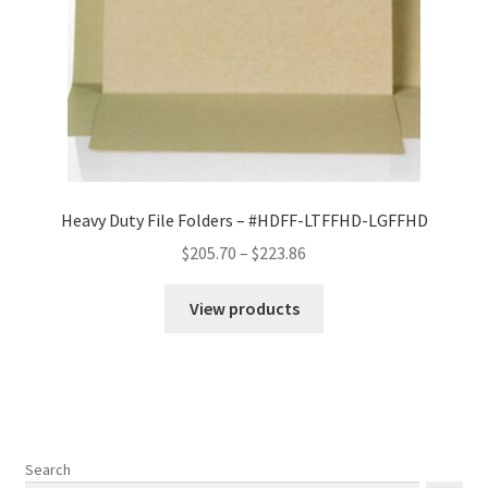
Heavy Duty File Folders – #HDFF-LTFFHD-LGFFHD
Price
$
205.70
–
$
223.86
range:
$205.70
View products
through
$223.86
Search