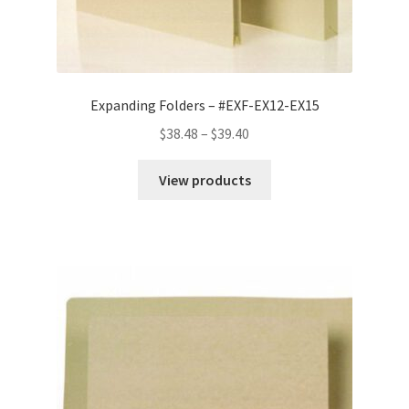
Expanding Folders – #EXF-EX12-EX15
Price
$
38.48
–
$
39.40
range:
$38.48
View products
through
$39.40