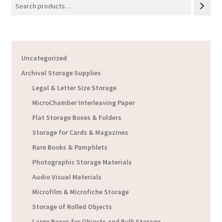
Uncategorized
Archival Storage Supplies
Legal & Letter Size Storage
MicroChamber Interleaving Paper
Flat Storage Boxes & Folders
Storage for Cards & Magazines
Rare Books & Pamphlets
Photographic Storage Materials
Audio Visual Materials
Microfilm & Microfiche Storage
Storage of Rolled Objects
Large Boxes for Objects and Bulk Storage