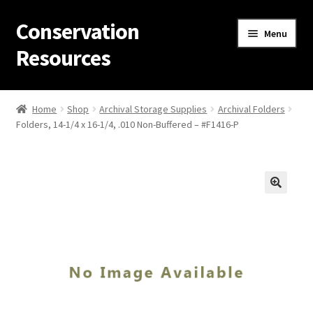
Conservation
Skip
Skip
Menu
to
to
Resources
navigation
content
Home
Home
Shop
Archival Storage Supplies
Archival Folders
Folders, 14-1/4 x 16-1/4, .010 Non-Buffered – #F1416-P
Thanks for contacting us!
About Us
Cart
Checkout
Contact Us
Custom Products