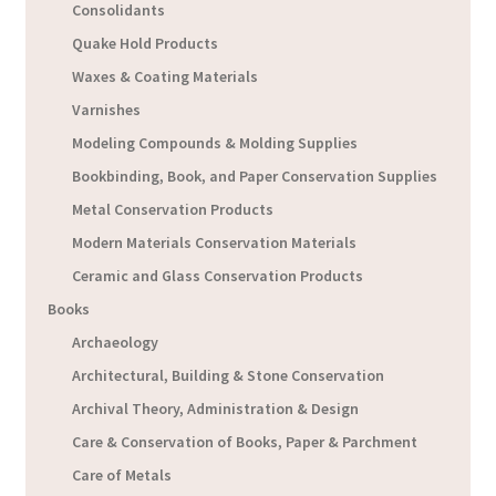
Consolidants
Quake Hold Products
Waxes & Coating Materials
Varnishes
Modeling Compounds & Molding Supplies
Bookbinding, Book, and Paper Conservation Supplies
Metal Conservation Products
Modern Materials Conservation Materials
Ceramic and Glass Conservation Products
Books
Archaeology
Architectural, Building & Stone Conservation
Archival Theory, Administration & Design
Care & Conservation of Books, Paper & Parchment
Care of Metals