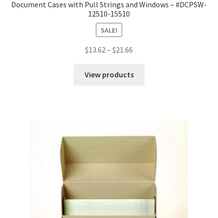
Document Cases with Pull Strings and Windows – #DCPSW-
12510-15510
SALE!
Price
$
13.62
–
$
21.66
range:
$13.62
View products
through
$21.66