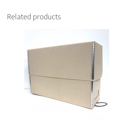
-
#F1512-
Related products
M
quantity