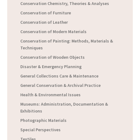
Conservation Chemistry, Theories & Analyses
Conservation of Furniture
Conservation of Leather
Conservation of Modern Materials
Conservation of Painting: Methods, Materials &
Techniques
Conservation of Wooden Objects
Disaster & Emergency Planning
General Collections Care & Maintenance
General Conservation & Archival Practice
Health & Environmental Issues
Museums: Administration, Documentation &
Exhibitions
Photographic Materials
Special Perspectives
Textiles