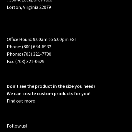
Lorton, Virginia 22079
Office Hours: 9:00am to 5:00pm EST
Phone: (800) 634-6932
Phone: (703) 321-7730
Fax: (703) 321-0629
Don't see the product in the size you need?
We can create custom products for you!
Find out more
Follow us!