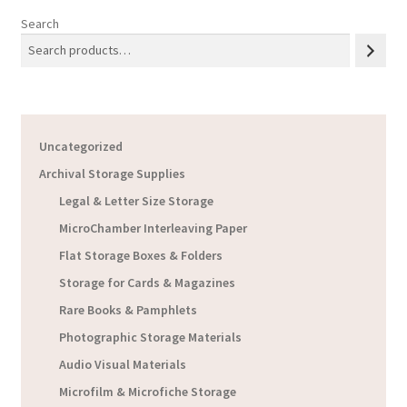
Search
Uncategorized
Archival Storage Supplies
Legal & Letter Size Storage
MicroChamber Interleaving Paper
Flat Storage Boxes & Folders
Storage for Cards & Magazines
Rare Books & Pamphlets
Photographic Storage Materials
Audio Visual Materials
Microfilm & Microfiche Storage