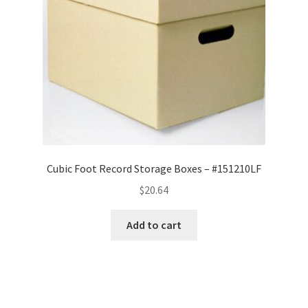
Cubic Foot Record Storage Boxes – #151210LF
$
20.64
Add to cart