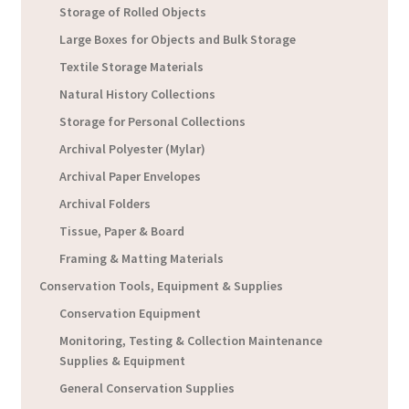
Storage of Rolled Objects
Large Boxes for Objects and Bulk Storage
Textile Storage Materials
Natural History Collections
Storage for Personal Collections
Archival Polyester (Mylar)
Archival Paper Envelopes
Archival Folders
Tissue, Paper & Board
Framing & Matting Materials
Conservation Tools, Equipment & Supplies
Conservation Equipment
Monitoring, Testing & Collection Maintenance
Supplies & Equipment
General Conservation Supplies