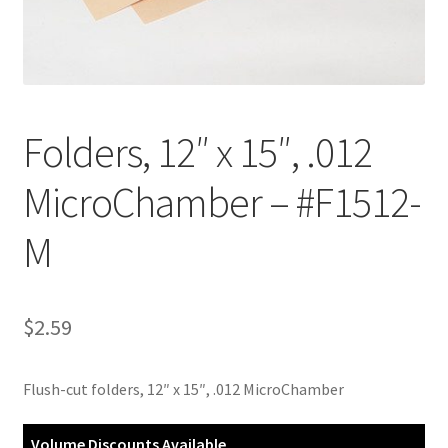
Customer Service
My Account
Folders, 12″ x 15″, .012
Shop
MicroChamber – #F1512-
Technical Information
M
$
2.59
Flush-cut folders, 12″ x 15″, .012 MicroChamber
Volume Discounts Available