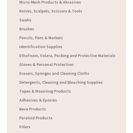
Micro-Mesh Products & Abrasives
Knives, Scalpels, Scissors & Tools
Swabs
Brushes
Pencils, Pens & Markers
Identification Supplies
Ethafoam, Volara, Packing and Protective Materials
Gloves & Personal Protection
Erasers, Sponges and Cleaning Cloths
Detergents, Cleaning and Bleaching Supplies
Tapes & Mounting Products
Adhesives & Epoxies
Beva Products
Paraloid Products
Fillers