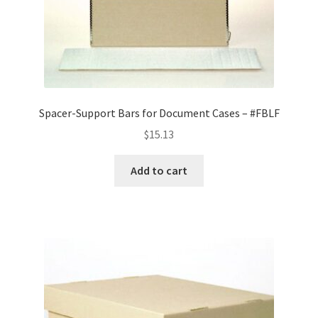
Spacer-Support Bars for Document Cases – #FBLF
$
15.13
Add to cart