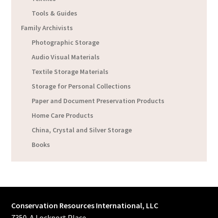
Tools & Guides
Family Archivists
Photographic Storage
Audio Visual Materials
Textile Storage Materials
Storage for Personal Collections
Paper and Document Preservation Products
Home Care Products
China, Crystal and Silver Storage
Books
Conservation Resources International, LLC
7350-A Lockport Place