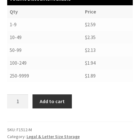
Qty
Price
1-9
$2.59
10-49
$2.35
50-99
$2.13
100-249
$1.94
250-9999
$1.89
Folders,
Add to cart
12"
x
15",
.012
SKU:
F1512-M
Category:
Legal & Letter Size Storage
MicroChamber