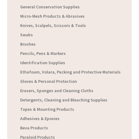
General Conservation Supplies
Micro-Mesh Products & Abrasives
Knives, Scalpels, Scissors & Tools
Swabs
Brushes
Pencils, Pens & Markers
Identification Supplies
Ethafoam, Volara, Packing and Protective Materials
Gloves & Personal Protection
Erasers, Sponges and Cleaning Cloths
Detergents, Cleaning and Bleaching Supplies
Tapes & Mounting Products
Adhesives & Epoxies
Beva Products
Paraloid Products