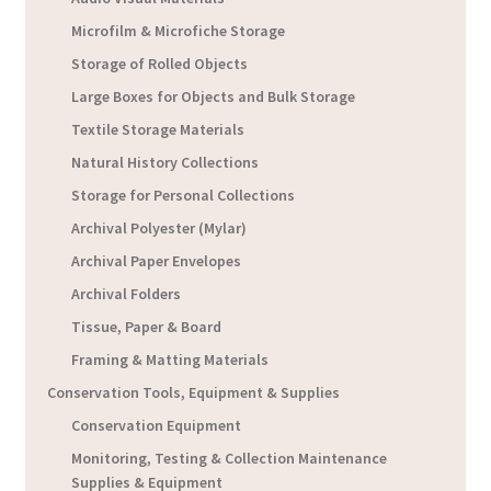
Microfilm & Microfiche Storage
Storage of Rolled Objects
Large Boxes for Objects and Bulk Storage
Textile Storage Materials
Natural History Collections
Storage for Personal Collections
Archival Polyester (Mylar)
Archival Paper Envelopes
Archival Folders
Tissue, Paper & Board
Framing & Matting Materials
Conservation Tools, Equipment & Supplies
Conservation Equipment
Monitoring, Testing & Collection Maintenance
Supplies & Equipment