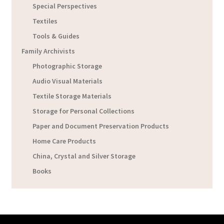
Special Perspectives
Textiles
Tools & Guides
Family Archivists
Photographic Storage
Audio Visual Materials
Textile Storage Materials
Storage for Personal Collections
Paper and Document Preservation Products
Home Care Products
China, Crystal and Silver Storage
Books