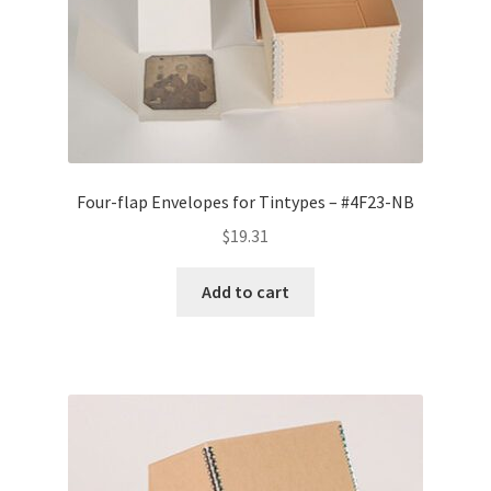
Four-flap Envelopes for Tintypes – #4F23-NB
$
19.31
Add to cart