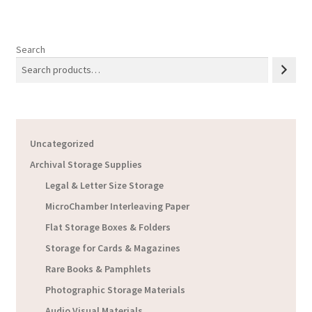
Search
Uncategorized
Archival Storage Supplies
Legal & Letter Size Storage
MicroChamber Interleaving Paper
Flat Storage Boxes & Folders
Storage for Cards & Magazines
Rare Books & Pamphlets
Photographic Storage Materials
Audio Visual Materials