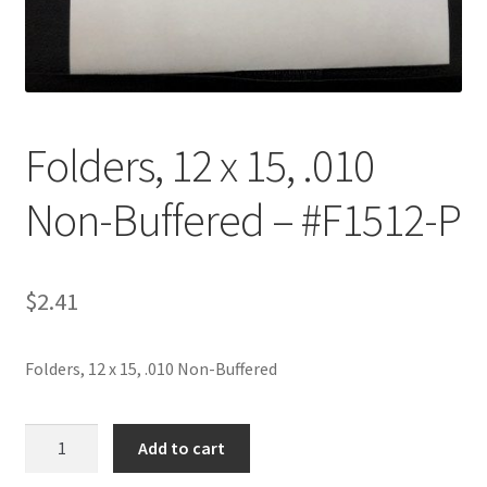
Customer Service
My Account
Folders, 12 x 15, .010
Shop
Non-Buffered – #F1512-P
Technical Information
$
2.41
Folders, 12 x 15, .010 Non-Buffered
Folders,
Add to cart
12