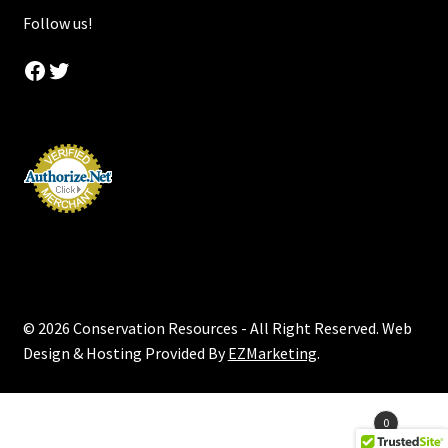
Follow us!
Facebook
Twitter
© 2026 Conservation Resources - All Right Reserved. Web
Design & Hosting Provided By
EZMarketing
.
Products
0
search