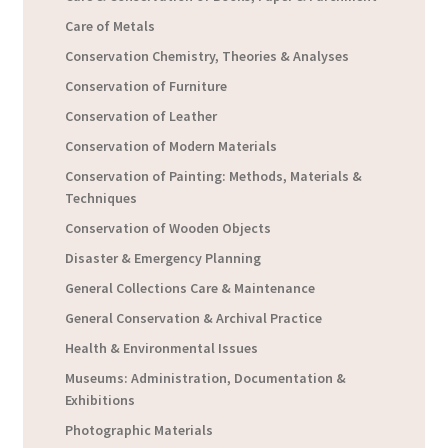
Care of Metals
Conservation Chemistry, Theories & Analyses
Conservation of Furniture
Conservation of Leather
Conservation of Modern Materials
Conservation of Painting: Methods, Materials &
Techniques
Conservation of Wooden Objects
Disaster & Emergency Planning
General Collections Care & Maintenance
General Conservation & Archival Practice
Health & Environmental Issues
Museums: Administration, Documentation &
Exhibitions
Photographic Materials