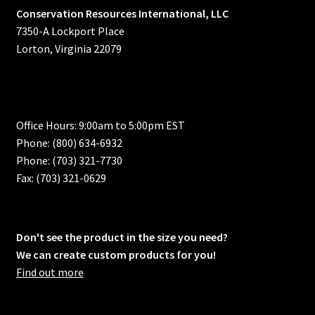
Conservation Resources International, LLC
7350-A Lockport Place
Lorton, Virginia 22079
Office Hours: 9:00am to 5:00pm EST
Phone: (800) 634-6932
Phone: (703) 321-7730
Fax: (703) 321-0629
Don't see the product in the size you need?
We can create custom products for you!
Find out more