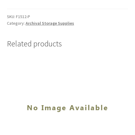
x
15,
.010
SKU:
F1512-P
Category:
Archival Storage Supplies
Non-
Buffered
-
Related products
#F1512-
P
quantity