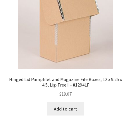
Hinged Lid Pamphlet and Magazine File Boxes, 12 x 9.25 x
4.5, Lig-Free I – #1294LF
$
19.07
Add to cart