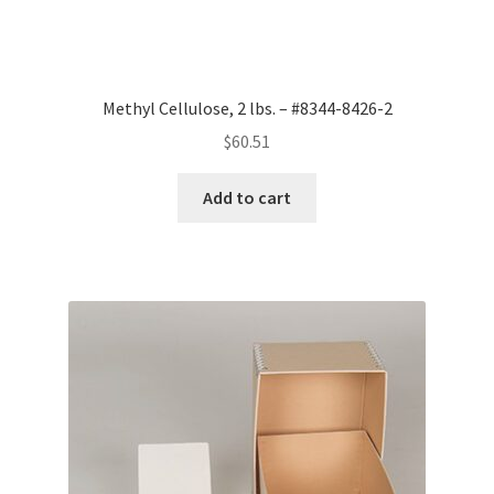
Methyl Cellulose, 2 lbs. – #8344-8426-2
$
60.51
Add to cart