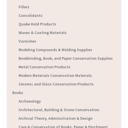
Fillers
Consolidants
Quake Hold Products
Waxes & Coating Materials
Varnishes
Modeling Compounds & Molding Supplies
Bookbinding, Book, and Paper Conservation Supplies
Metal Conservation Products
Modern Materials Conservation Materials
Ceramic and Glass Conservation Products
Books
Archaeology
Architectural, Building & Stone Conservation
Archival Theory, Administration & Design
Care & Conservation of Books, Paper & Parchment