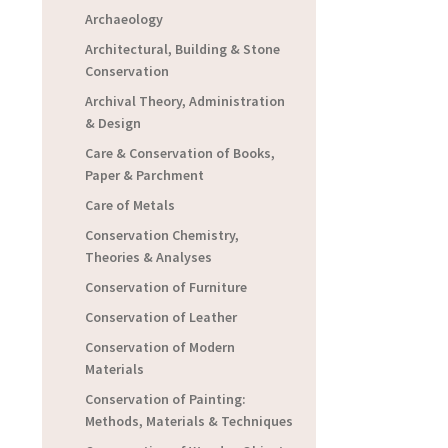
Archaeology
Architectural, Building & Stone
Conservation
Archival Theory, Administration
& Design
Care & Conservation of Books,
Paper & Parchment
Care of Metals
Conservation Chemistry,
Theories & Analyses
Conservation of Furniture
Conservation of Leather
Conservation of Modern
Materials
Conservation of Painting:
Methods, Materials & Techniques