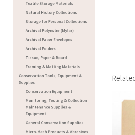
Textile Storage Materials
Natural History Collections
Storage for Personal Collections
Archival Polyester (Mylar)
Archival Paper Envelopes
Archival Folders
Tissue, Paper & Board
Framing & Matting Materials
Conservation Tools, Equipment &
Relate
Supplies
Conservation Equipment
Monitoring, Testing & Collection
Maintenance Supplies &
Equipment
General Conservation Supplies
Micro-Mesh Products & Abrasives