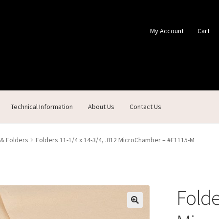
My Account
Cart
Technical Information
About Us
Contact Us
ontact Us
Custom Products
Customer Service
My Account
Shop
 & Folders
Folders 11-1/4 x 14-3/4, .012 MicroChamber – #F1115-M
Folde