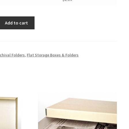
Add to cart
chival Folders
,
Flat Storage Boxes & Folders
er