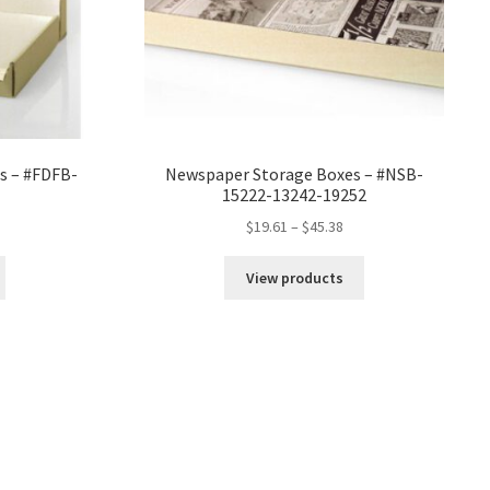
es – #FDFB-
Newspaper Storage Boxes – #NSB-
15222-13242-19252
ce
Price
$
19.61
–
$
45.38
ge:
range:
22
$19.61
View products
rough
through
.44
$45.38