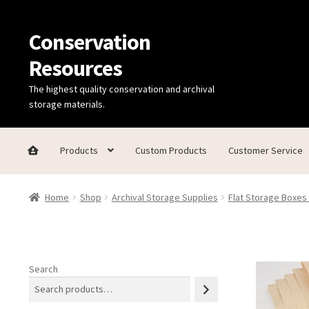
Conservation
Skip
Skip
to
to
Resources
navigation
content
The highest quality conservation and archival
storage materials.
Products
Custom Products
Customer Service
Home
Thanks for contacting us!
About Us
Cart
Checkout
C
Home
Shop
Archival Storage Supplies
Flat Storage Boxes
Technical Information
Search