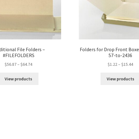
ditional File Folders –
Folders for Drop Front Box
#FILEFOLDERS
57-to-2436
Price
Pri
$
56.87
–
$
64.74
$
1.22
–
$
15.44
range:
ran
$56.87
$1.
View products
View products
through
th
$64.74
$15