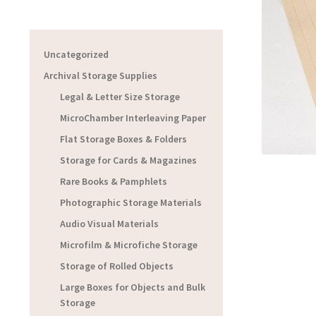
Uncategorized
Archival Storage Supplies
Legal & Letter Size Storage
MicroChamber Interleaving Paper
Flat Storage Boxes & Folders
Storage for Cards & Magazines
Rare Books & Pamphlets
Photographic Storage Materials
Audio Visual Materials
Microfilm & Microfiche Storage
Storage of Rolled Objects
Large Boxes for Objects and Bulk
Storage