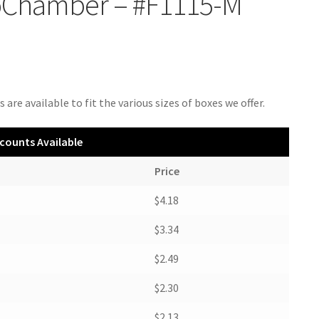
oChamber – #F1115-M
 are available to fit the various sizes of boxes we offer.
counts Available
Price
$4.18
$3.34
$2.49
$2.30
$2.13