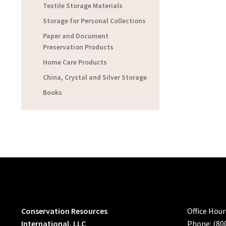
Textile Storage Materials
Storage for Personal Collections
Paper and Document
Preservation Products
Home Care Products
China, Crystal and Silver Storage
Books
Conservation Resources
Office Hou
International, LLC
Phone: (80