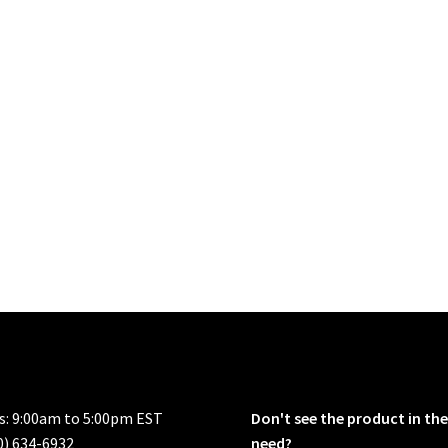
rs: 9:00am to 5:00pm EST
Don't see the product in the
0) 634-6932
need?