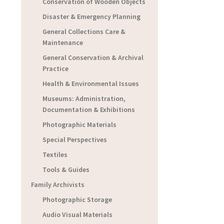
Conservation of Wooden Objects
Disaster & Emergency Planning
General Collections Care &
Maintenance
General Conservation & Archival
Practice
Health & Environmental Issues
Museums: Administration,
Documentation & Exhibitions
Photographic Materials
Special Perspectives
Textiles
Tools & Guides
Family Archivists
Photographic Storage
Audio Visual Materials