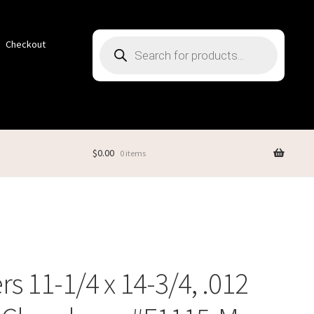
Products
Checkout
search
$
0.00
0 items
rs 11-1/4 x 14-3/4, .012