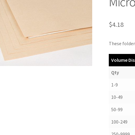
Micr
$
4.18
These folders
Volume Dis
Qty
1-9
10-49
50-99
100-249
250-9999