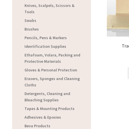
Knives, Scalpels, Scissors &
Tools
Swabs
Brushes
Pencils, Pens & Markers
Tra
Identification Supplies
Ethafoam, Volara, Packing and
Protective Materials
Gloves & Personal Protection
Erasers, Sponges and Cleaning
Cloths
Detergents, Cleaning and
Bleaching Supplies
Tapes & Mounting Products
Adhesives & Epoxies
Beva Products