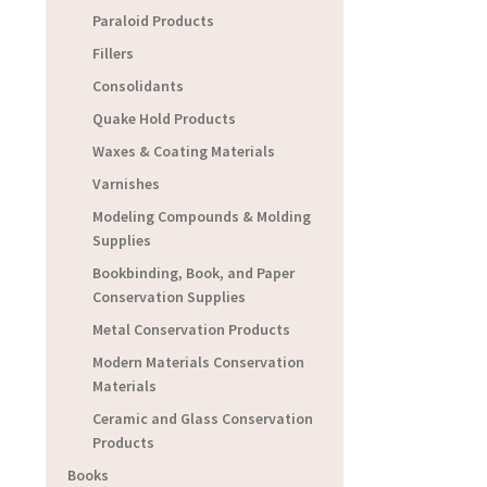
Paraloid Products
Fillers
Consolidants
Quake Hold Products
Waxes & Coating Materials
Varnishes
Modeling Compounds & Molding
Supplies
Bookbinding, Book, and Paper
Conservation Supplies
Metal Conservation Products
Modern Materials Conservation
Materials
Ceramic and Glass Conservation
Products
Books