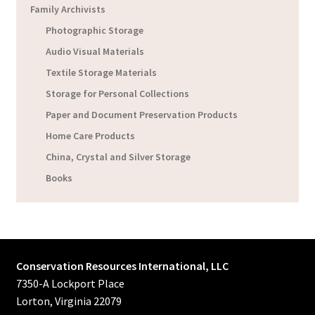
Family Archivists
Photographic Storage
Audio Visual Materials
Textile Storage Materials
Storage for Personal Collections
Paper and Document Preservation Products
Home Care Products
China, Crystal and Silver Storage
Books
Conservation Resources International, LLC
7350-A Lockport Place
Lorton, Virginia 22079