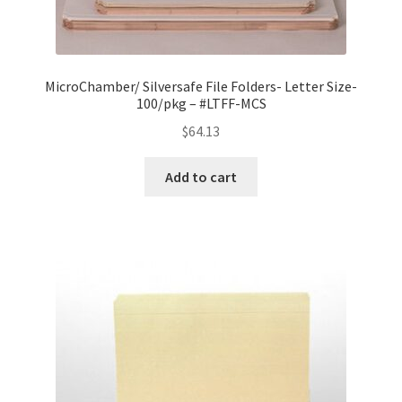
MicroChamber/ Silversafe File Folders- Letter Size-
100/pkg – #LTFF-MCS
$
64.13
Add to cart