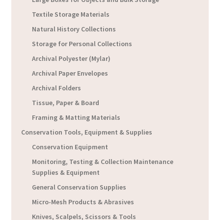
Textile Storage Materials
Natural History Collections
Storage for Personal Collections
Archival Polyester (Mylar)
Archival Paper Envelopes
Archival Folders
Tissue, Paper & Board
Framing & Matting Materials
Conservation Tools, Equipment & Supplies
Conservation Equipment
Monitoring, Testing & Collection Maintenance
Supplies & Equipment
General Conservation Supplies
Micro-Mesh Products & Abrasives
Knives, Scalpels, Scissors & Tools