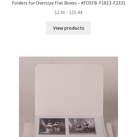
Folders for Oversize Flat Boxes – #FOSFB-F1813-F2331
Price
$
2.41
–
$
15.44
range:
$2.41
View products
through
$15.44