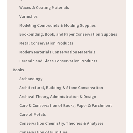
Waxes & Coating Materials
Varnishes
Modeling Compounds & Molding Supplies
Bookbinding, Book, and Paper Conservation Supplies
Metal Conservation Products
Modern Materials Conservation Materials
Ceramic and Glass Conservation Products
Books
Archaeology
Architectural, Building & Stone Conservation
Archival Theory, Administration & Design
Care & Conservation of Books, Paper & Parchment
Care of Metals
Conservation Chemistry, Theories & Analyses
Conservation of Furniture