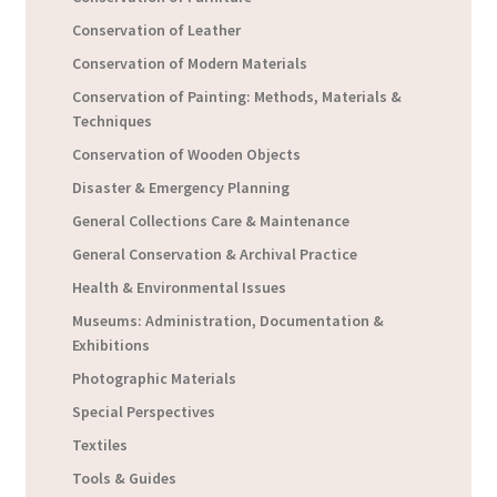
Conservation of Leather
Conservation of Modern Materials
Conservation of Painting: Methods, Materials &
Techniques
Conservation of Wooden Objects
Disaster & Emergency Planning
General Collections Care & Maintenance
General Conservation & Archival Practice
Health & Environmental Issues
Museums: Administration, Documentation &
Exhibitions
Photographic Materials
Special Perspectives
Textiles
Tools & Guides