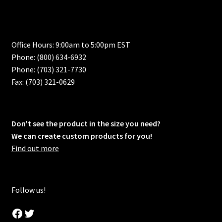
Office Hours: 9:00am to 5:00pm EST
Phone: (800) 634-6932
Phone: (703) 321-7730
Fax: (703) 321-0629
Don't see the product in the size you need?
We can create custom products for you!
Find out more
Follow us!
Facebook
Twitter