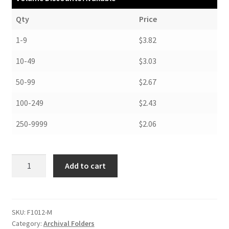
Qty
Price
1-9
$3.82
10-49
$3.03
50-99
$2.67
100-249
$2.43
250-9999
$2.06
Folders,
Add to cart
10-
1/4
x
12-
SKU:
F1012-M
Category:
Archival Folders
1/4,