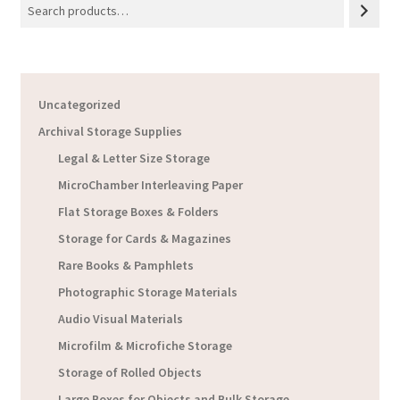
Uncategorized
Archival Storage Supplies
Legal & Letter Size Storage
MicroChamber Interleaving Paper
Flat Storage Boxes & Folders
Storage for Cards & Magazines
Rare Books & Pamphlets
Photographic Storage Materials
Audio Visual Materials
Microfilm & Microfiche Storage
Storage of Rolled Objects
Large Boxes for Objects and Bulk Storage