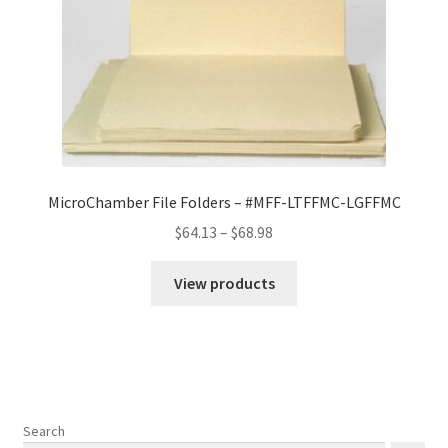
MicroChamber File Folders – #MFF-LTFFMC-LGFFMC
Price
$
64.13
–
$
68.98
range:
$64.13
View products
through
$68.98
Search