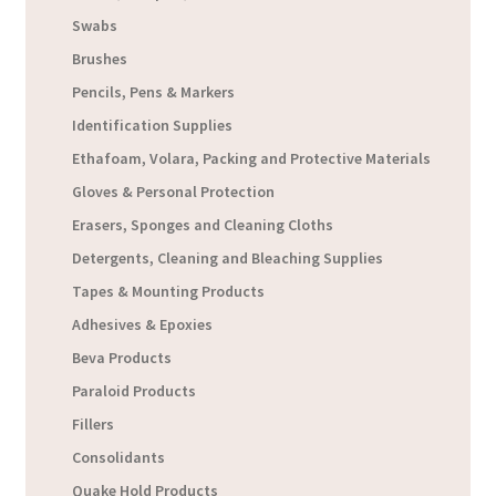
Swabs
Brushes
Pencils, Pens & Markers
Identification Supplies
Ethafoam, Volara, Packing and Protective Materials
Gloves & Personal Protection
Erasers, Sponges and Cleaning Cloths
Detergents, Cleaning and Bleaching Supplies
Tapes & Mounting Products
Adhesives & Epoxies
Beva Products
Paraloid Products
Fillers
Consolidants
Quake Hold Products