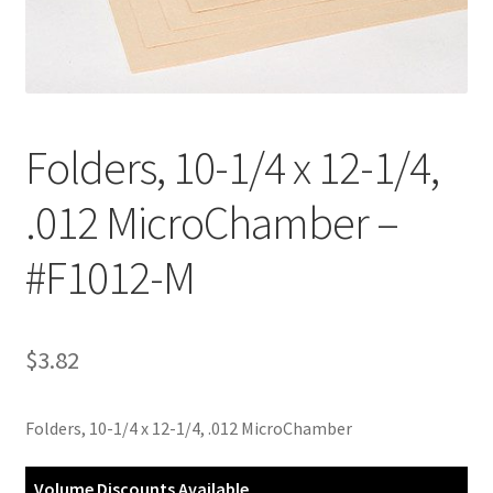
Customer Service
My Account
Folders, 10-1/4 x 12-1/4,
Shop
.012 MicroChamber –
Technical Information
#F1012-M
$
3.82
Folders, 10-1/4 x 12-1/4, .012 MicroChamber
Volume Discounts Available