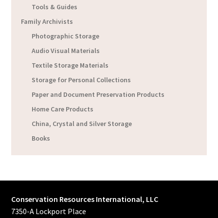
Tools & Guides
Family Archivists
Photographic Storage
Audio Visual Materials
Textile Storage Materials
Storage for Personal Collections
Paper and Document Preservation Products
Home Care Products
China, Crystal and Silver Storage
Books
Conservation Resources International, LLC
7350-A Lockport Place