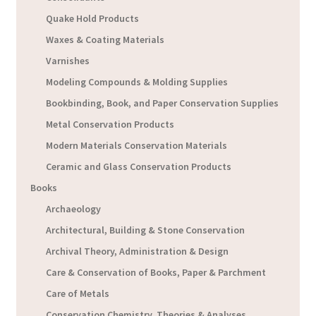
Quake Hold Products
Waxes & Coating Materials
Varnishes
Modeling Compounds & Molding Supplies
Bookbinding, Book, and Paper Conservation Supplies
Metal Conservation Products
Modern Materials Conservation Materials
Ceramic and Glass Conservation Products
Books
Archaeology
Architectural, Building & Stone Conservation
Archival Theory, Administration & Design
Care & Conservation of Books, Paper & Parchment
Care of Metals
Conservation Chemistry, Theories & Analyses