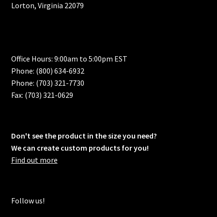
Lorton, Virginia 22079
Office Hours: 9:00am to 5:00pm EST
Phone: (800) 634-6932
Phone: (703) 321-7730
Fax: (703) 321-0629
Don't see the product in the size you need?
We can create custom products for you!
Find out more
Follow us!