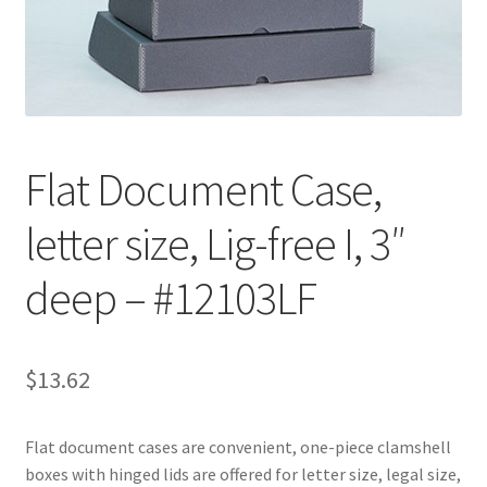
Customer Service
My Account
Shop
Flat Document Case,
letter size, Lig-free I, 3″
Technical Information
deep – #12103LF
$
13.62
Flat document cases are convenient, one-piece clamshell
boxes with hinged lids are offered for letter size, legal size,