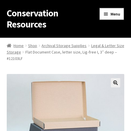
Conservation
Skip
Skip
Menu
to
to
Resources
navigation
content
Home
Home
Shop
Archival Storage Supplies
Legal & Letter Size
Storage
Flat Document Case, letter size, Lig-free I, 3″ deep –
Thanks for contacting us!
#12103LF
About Us
Cart
Checkout
Contact Us
Custom Products