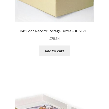
Cubic Foot Record Storage Boxes – #151210LF
$
20.64
Add to cart