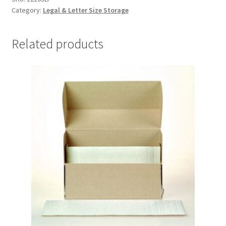
Category:
Legal & Letter Size Storage
Lig-
free
I,
Related products
3"
deep
-
#12103LF
quantity