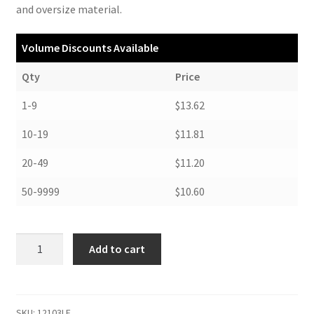
and oversize material.
Volume Discounts Available
Qty
Price
1-9
$13.62
10-19
$11.81
20-49
$11.20
50-9999
$10.60
Flat
Add to cart
Document
Case,
letter
size,
SKU:
12103LF