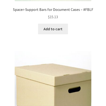
Spacer-Support Bars for Document Cases – #FBLF
$
15.13
Add to cart