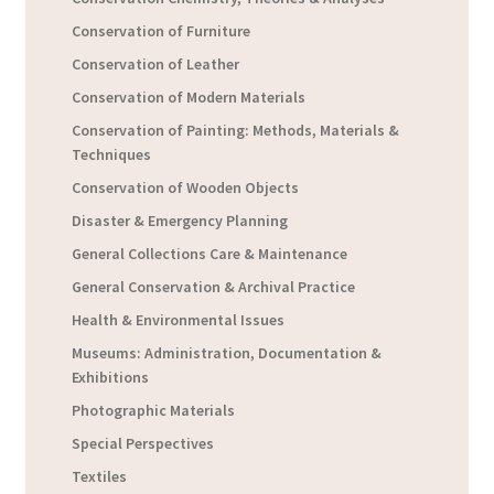
Conservation of Furniture
Conservation of Leather
Conservation of Modern Materials
Conservation of Painting: Methods, Materials &
Techniques
Conservation of Wooden Objects
Disaster & Emergency Planning
General Collections Care & Maintenance
General Conservation & Archival Practice
Health & Environmental Issues
Museums: Administration, Documentation &
Exhibitions
Photographic Materials
Special Perspectives
Textiles