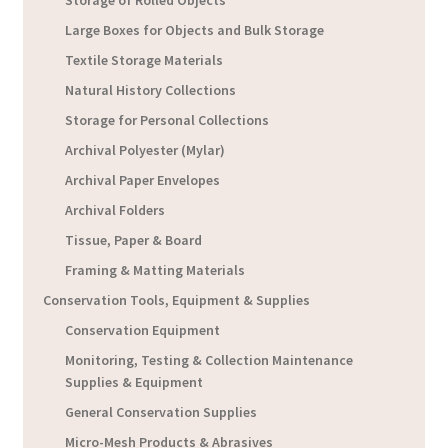
Storage of Rolled Objects
Large Boxes for Objects and Bulk Storage
Textile Storage Materials
Natural History Collections
Storage for Personal Collections
Archival Polyester (Mylar)
Archival Paper Envelopes
Archival Folders
Tissue, Paper & Board
Framing & Matting Materials
Conservation Tools, Equipment & Supplies
Conservation Equipment
Monitoring, Testing & Collection Maintenance
Supplies & Equipment
General Conservation Supplies
Micro-Mesh Products & Abrasives