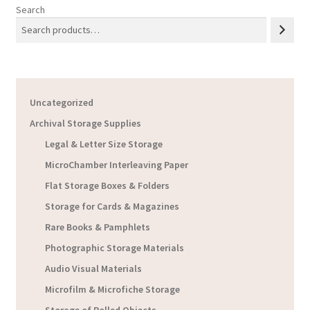
Search
Uncategorized
Archival Storage Supplies
Legal & Letter Size Storage
MicroChamber Interleaving Paper
Flat Storage Boxes & Folders
Storage for Cards & Magazines
Rare Books & Pamphlets
Photographic Storage Materials
Audio Visual Materials
Microfilm & Microfiche Storage