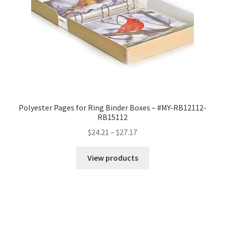
Polyester Pages for Ring Binder Boxes – #MY-RB12112-
RB15112
Price
$
24.21
–
$
27.17
range:
$24.21
View products
through
$27.17