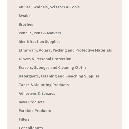
Knives, Scalpels, Scissors & Tools
Swabs
Brushes
Pencils, Pens & Markers
Identification Supplies
Ethafoam, Volara, Packing and Protective Materials
Gloves & Personal Protection
Erasers, Sponges and Cleaning Cloths
Detergents, Cleaning and Bleaching Supplies
Tapes & Mounting Products
Adhesives & Epoxies
Beva Products
Paraloid Products
Fillers
Consolidants