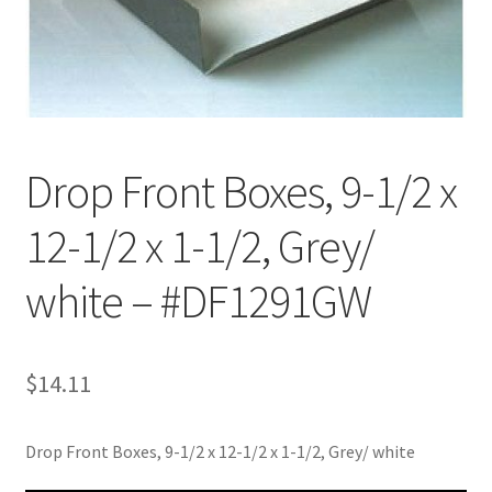
Customer Service
My Account
Shop
Drop Front Boxes, 9-1/2 x
12-1/2 x 1-1/2, Grey/
Technical Information
white – #DF1291GW
$
14.11
Drop Front Boxes, 9-1/2 x 12-1/2 x 1-1/2, Grey/ white