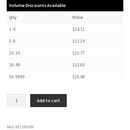
Volume Discounts Available
Qty
Price
1-4
$14.11
5-9
$11.14
10-19
$10.77
20-49
$10.60
50-9999
$10.48
Drop
Add to cart
Front
Boxes,
9-
1/2
SKU:
DF1291GW