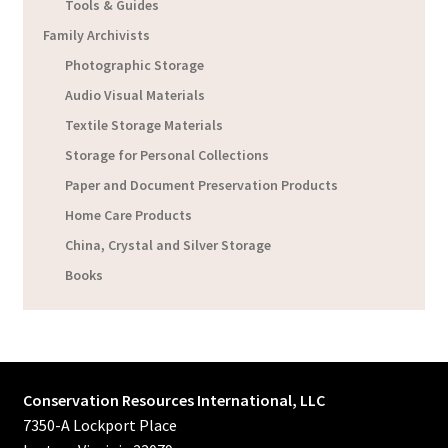
Tools & Guides
Family Archivists
Photographic Storage
Audio Visual Materials
Textile Storage Materials
Storage for Personal Collections
Paper and Document Preservation Products
Home Care Products
China, Crystal and Silver Storage
Books
Conservation Resources International, LLC
7350-A Lockport Place