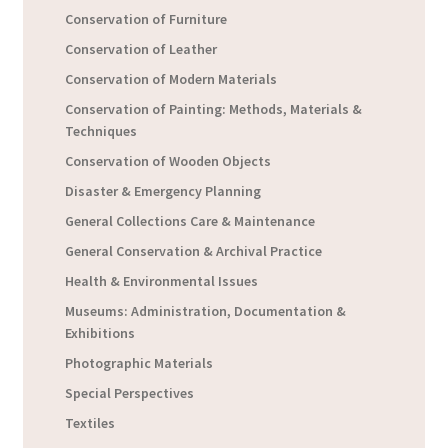
Conservation of Furniture
Conservation of Leather
Conservation of Modern Materials
Conservation of Painting: Methods, Materials &
Techniques
Conservation of Wooden Objects
Disaster & Emergency Planning
General Collections Care & Maintenance
General Conservation & Archival Practice
Health & Environmental Issues
Museums: Administration, Documentation &
Exhibitions
Photographic Materials
Special Perspectives
Textiles