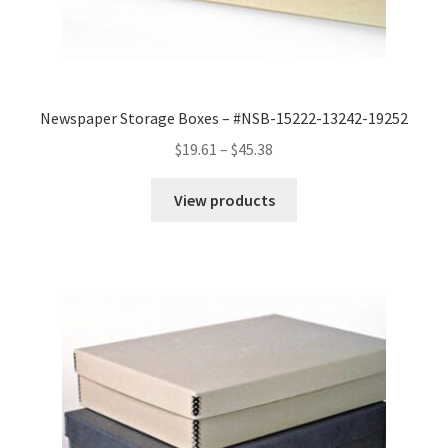
Newspaper Storage Boxes – #NSB-15222-13242-19252
Price
$
19.61
–
$
45.38
range:
$19.61
View products
through
$45.38