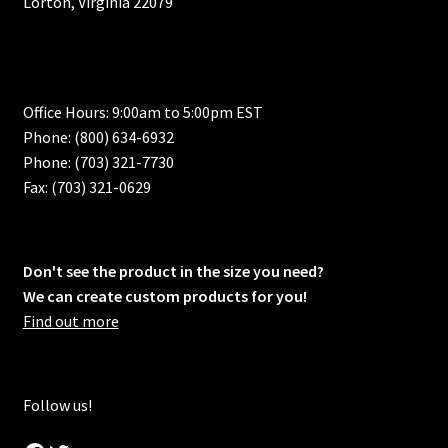
Lorton, Virginia 22079
Office Hours: 9:00am to 5:00pm EST
Phone: (800) 634-6932
Phone: (703) 321-7730
Fax: (703) 321-0629
Don't see the product in the size you need?
We can create custom products for you!
Find out more
Follow us!