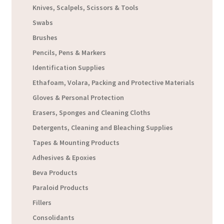
Knives, Scalpels, Scissors & Tools
Swabs
Brushes
Pencils, Pens & Markers
Identification Supplies
Ethafoam, Volara, Packing and Protective Materials
Gloves & Personal Protection
Erasers, Sponges and Cleaning Cloths
Detergents, Cleaning and Bleaching Supplies
Tapes & Mounting Products
Adhesives & Epoxies
Beva Products
Paraloid Products
Fillers
Consolidants