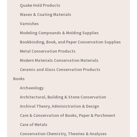
Quake Hold Products
Waxes & Coating Materials
Varnishes
Modeling Compounds & Molding Supplies
Bookbinding, Book, and Paper Conservation Supplies
Metal Conservation Products
Modern Materials Conservation Materials
Ceramic and Glass Conservation Products
Books
Archaeology
Architectural, Building & Stone Conservation
Archival Theory, Administration & Design
Care & Conservation of Books, Paper & Parchment
Care of Metals
Conservation Chemistry, Theories & Analyses