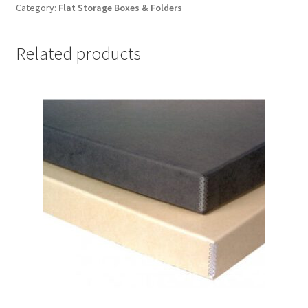
Category:
Flat Storage Boxes & Folders
x
12-
1/2
Related products
x
1-
1/2,
Grey/
white
-
#DF1291GW
quantity