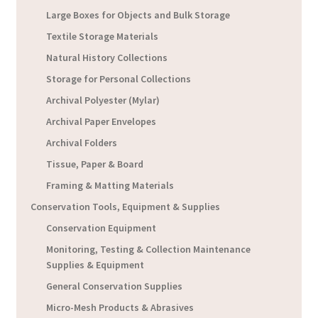
Large Boxes for Objects and Bulk Storage
Textile Storage Materials
Natural History Collections
Storage for Personal Collections
Archival Polyester (Mylar)
Archival Paper Envelopes
Archival Folders
Tissue, Paper & Board
Framing & Matting Materials
Conservation Tools, Equipment & Supplies
Conservation Equipment
Monitoring, Testing & Collection Maintenance
Supplies & Equipment
General Conservation Supplies
Micro-Mesh Products & Abrasives