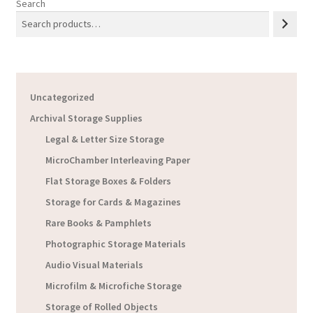
Search
Uncategorized
Archival Storage Supplies
Legal & Letter Size Storage
MicroChamber Interleaving Paper
Flat Storage Boxes & Folders
Storage for Cards & Magazines
Rare Books & Pamphlets
Photographic Storage Materials
Audio Visual Materials
Microfilm & Microfiche Storage
Storage of Rolled Objects