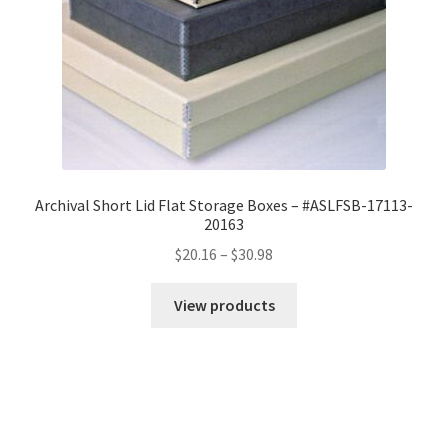
Archival Short Lid Flat Storage Boxes – #ASLFSB-17113-
20163
Price
$
20.16
–
$
30.98
range:
$20.16
View products
through
$30.98