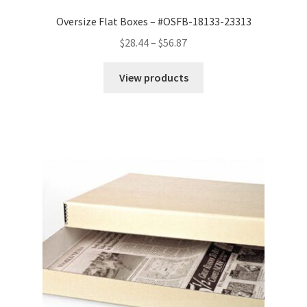
Oversize Flat Boxes – #OSFB-18133-23313
Price
$
28.44
–
$
56.87
range:
$28.44
View products
through
$56.87