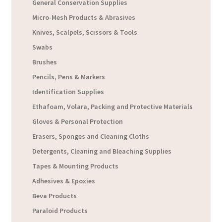
General Conservation Supplies
Micro-Mesh Products & Abrasives
Knives, Scalpels, Scissors & Tools
Swabs
Brushes
Pencils, Pens & Markers
Identification Supplies
Ethafoam, Volara, Packing and Protective Materials
Gloves & Personal Protection
Erasers, Sponges and Cleaning Cloths
Detergents, Cleaning and Bleaching Supplies
Tapes & Mounting Products
Adhesives & Epoxies
Beva Products
Paraloid Products