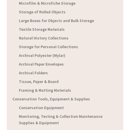
Microfilm & Microfiche Storage
Storage of Rolled Objects
Large Boxes for Objects and Bulk Storage
Textile Storage Materials
Natural History Collections
Storage for Personal Collections
Archival Polyester (Mylar)
Archival Paper Envelopes
Archival Folders
Tissue, Paper & Board
Framing & Matting Materials
Conservation Tools, Equipment & Supplies
Conservation Equipment
Monitoring, Testing & Collection Maintenance
Supplies & Equipment