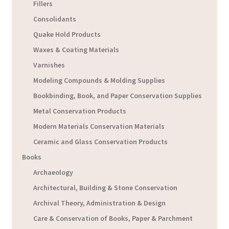
Fillers
Consolidants
Quake Hold Products
Waxes & Coating Materials
Varnishes
Modeling Compounds & Molding Supplies
Bookbinding, Book, and Paper Conservation Supplies
Metal Conservation Products
Modern Materials Conservation Materials
Ceramic and Glass Conservation Products
Books
Archaeology
Architectural, Building & Stone Conservation
Archival Theory, Administration & Design
Care & Conservation of Books, Paper & Parchment