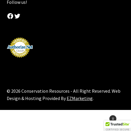
Follow us!
Facebook
Twitter
© 2026 Conservation Resources - All Right Reserved. Web
Design & Hosting Provided By
EZMarketing
.
Products
0
search