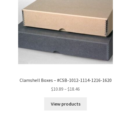
Clamshell Boxes – #CSB-1012-1114-1216-1620
Price
$
10.89
–
$
18.46
range:
$10.89
View products
through
$18.46