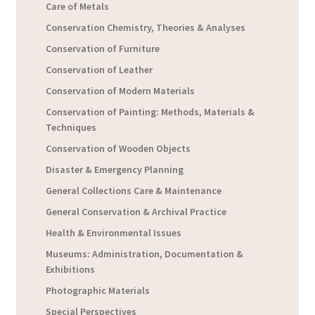
Care of Metals
Conservation Chemistry, Theories & Analyses
Conservation of Furniture
Conservation of Leather
Conservation of Modern Materials
Conservation of Painting: Methods, Materials &
Techniques
Conservation of Wooden Objects
Disaster & Emergency Planning
General Collections Care & Maintenance
General Conservation & Archival Practice
Health & Environmental Issues
Museums: Administration, Documentation &
Exhibitions
Photographic Materials
Special Perspectives