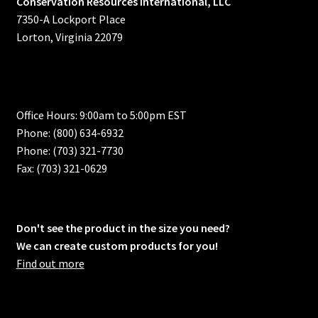
Conservation Resources International, LLC
7350-A Lockport Place
Lorton, Virginia 22079
Office Hours: 9:00am to 5:00pm EST
Phone: (800) 634-6932
Phone: (703) 321-7730
Fax: (703) 321-0629
Don't see the product in the size you need?
We can create custom products for you!
Find out more