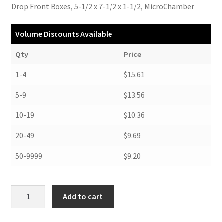
Drop Front Boxes, 5-1/2 x 7-1/2 x 1-1/2, MicroChamber
Volume Discounts Available
Qty
Price
1-4
$15.61
5-9
$13.56
10-19
$10.36
20-49
$9.69
50-9999
$9.20
Drop
Add to cart
Front
Boxes,