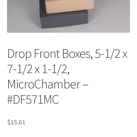
Customer Service
My Account
Shop
Drop Front Boxes, 5-1/2 x
7-1/2 x 1-1/2,
Technical Information
MicroChamber –
#DF571MC
$
15.61