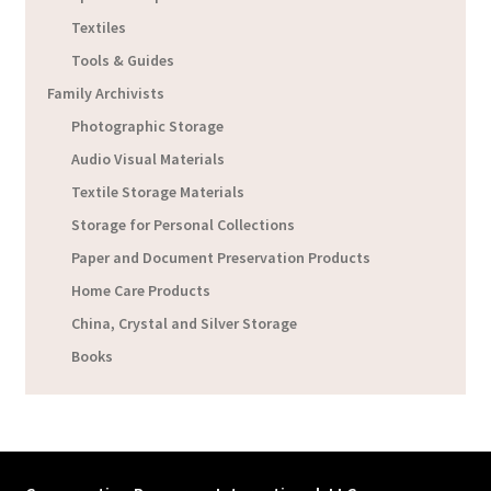
Textiles
Tools & Guides
Family Archivists
Photographic Storage
Audio Visual Materials
Textile Storage Materials
Storage for Personal Collections
Paper and Document Preservation Products
Home Care Products
China, Crystal and Silver Storage
Books