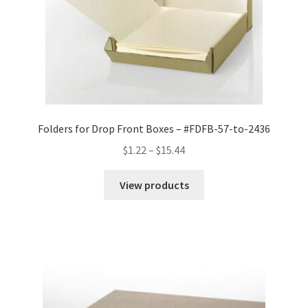
Folders for Drop Front Boxes – #FDFB-57-to-2436
Price
$
1.22
–
$
15.44
range:
$1.22
View products
through
$15.44