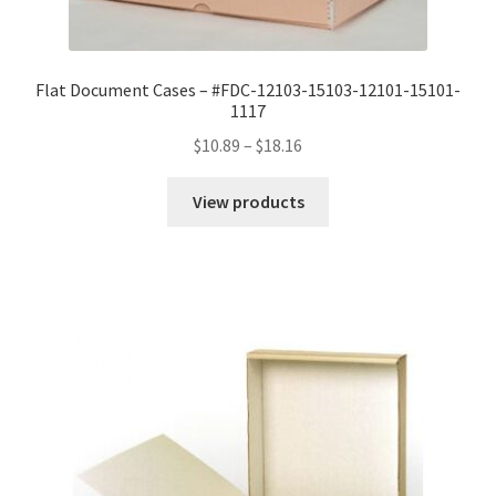
Flat Document Cases – #FDC-12103-15103-12101-15101-
1117
Price
$
10.89
–
$
18.16
range:
$10.89
View products
through
$18.16