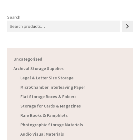
Search
Uncategorized
Archival Storage Supplies
Legal & Letter Size Storage
MicroChamber Interleaving Paper
Flat Storage Boxes & Folders
Storage for Cards & Magazines
Rare Books & Pamphlets
Photographic Storage Materials
Audio Visual Materials