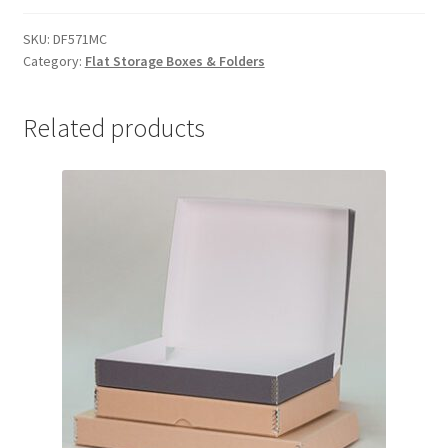
5-
1/2
SKU:
DF571MC
Category:
Flat Storage Boxes & Folders
x
7-
1/2
Related products
x
1-
1/2,
MicroChamber
-
#DF571MC
quantity