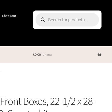
Products
Checkout
search
$
0.00
0 items
W
Front Boxes, 22-1/2 x 28-