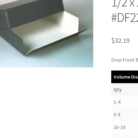
1/2 x
#DF2
$
32.19
Drop Front B
Volume Dis
Qty
1-4
5-9
10-19