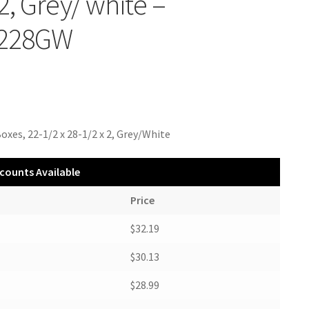
 2, Grey/ white –
228GW
oxes, 22-1/2 x 28-1/2 x 2, Grey/White
counts Available
Price
$32.19
$30.13
$28.99