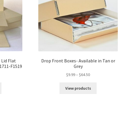
 Lid Flat
Drop Front Boxes- Available in Tan or
F1711-F1519
Grey
ce
Price
$
9.99
–
$
64.50
ge:
range:
82
$9.99
View products
ough
through
18
$64.50