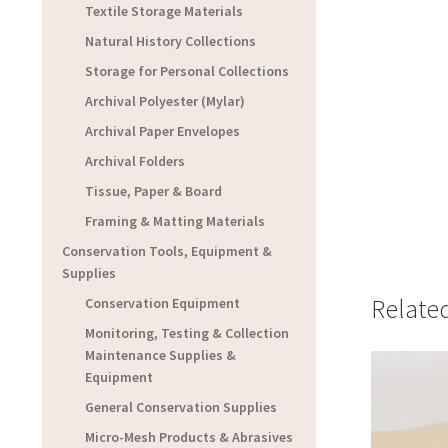
Textile Storage Materials
Natural History Collections
Storage for Personal Collections
Archival Polyester (Mylar)
Archival Paper Envelopes
Archival Folders
Tissue, Paper & Board
Framing & Matting Materials
Conservation Tools, Equipment &
Supplies
Relate
Conservation Equipment
Monitoring, Testing & Collection
Maintenance Supplies &
Equipment
General Conservation Supplies
Micro-Mesh Products & Abrasives