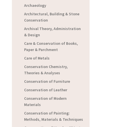
Archaeology
Architectural, Building & Stone
Conservation
Archival Theory, Administration
& Design
Care & Conservation of Books,
Paper & Parchment
Care of Metals
Conservation Chemistry,
Theories & Analyses
Conservation of Furniture
Conservation of Leather
Conservation of Modern
Materials
Conservation of Painting:
Methods, Materials & Techniques