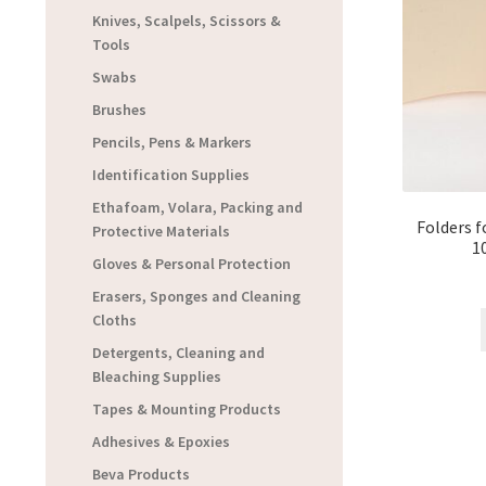
Knives, Scalpels, Scissors &
Tools
Swabs
Brushes
Pencils, Pens & Markers
Identification Supplies
Ethafoam, Volara, Packing and
Folders f
Protective Materials
1
Gloves & Personal Protection
Erasers, Sponges and Cleaning
Cloths
Detergents, Cleaning and
Bleaching Supplies
Tapes & Mounting Products
Adhesives & Epoxies
Beva Products