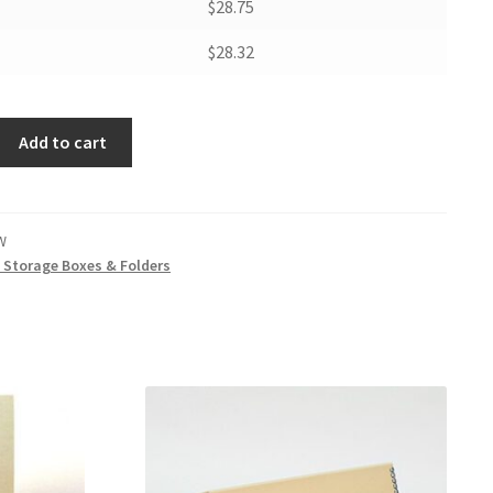
$28.75
$28.32
Add to cart
W
t Storage Boxes & Folders