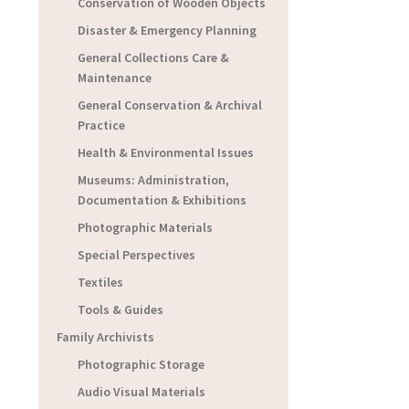
Conservation of Wooden Objects
Disaster & Emergency Planning
General Collections Care &
Maintenance
General Conservation & Archival
Practice
Health & Environmental Issues
Museums: Administration,
Documentation & Exhibitions
Photographic Materials
Special Perspectives
Textiles
Tools & Guides
Family Archivists
Photographic Storage
Audio Visual Materials