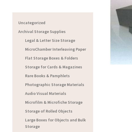
Uncategorized
Archival Storage Supplies
Legal & Letter Size Storage
MicroChamber Interleaving Paper
Flat Storage Boxes & Folders
Storage for Cards & Magazines
Rare Books & Pamphlets
Photographic Storage Materials
Audio Visual Materials
Microfilm & Microfiche Storage
Storage of Rolled Objects
Large Boxes for Objects and Bulk
Storage