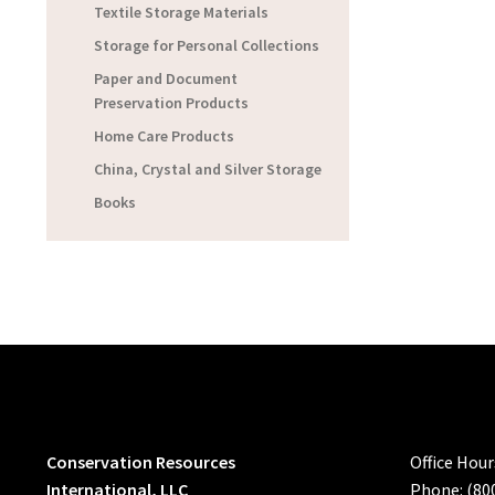
Textile Storage Materials
Storage for Personal Collections
Paper and Document
Preservation Products
Home Care Products
China, Crystal and Silver Storage
Books
Conservation Resources
Office Hou
International, LLC
Phone: (80