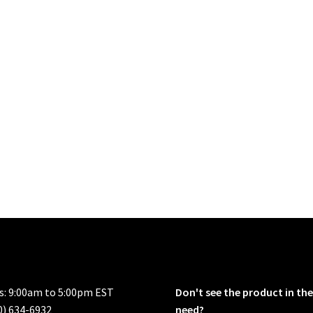
rs: 9:00am to 5:00pm EST
Don't see the product in the
0) 634-6932
need?