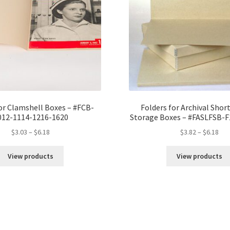
quantity
or Clamshell Boxes – #FCB-
Folders for Archival Short
012-1114-1216-1620
Storage Boxes – #FASLFSB-
Price
Pri
$
3.03
–
$
6.18
$
3.82
–
$
6.18
range:
ran
$3.03
$3.
View products
View products
through
thr
$6.18
$6.