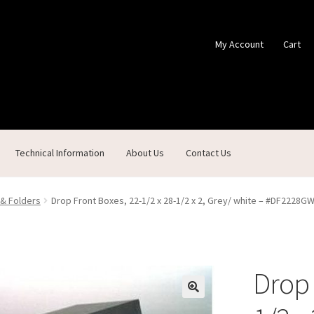
My Account
Cart
Technical Information
About Us
Contact Us
ontact Us
Custom Products
Customer Service
My Account
Shop
 & Folders
Drop Front Boxes, 22-1/2 x 28-1/2 x 2, Grey/ white – #DF2228G
Drop 