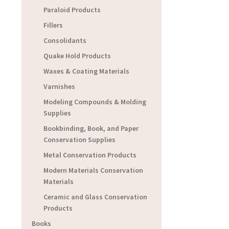
Paraloid Products
Fillers
Consolidants
Quake Hold Products
Waxes & Coating Materials
Varnishes
Modeling Compounds & Molding
Supplies
Bookbinding, Book, and Paper
Conservation Supplies
Metal Conservation Products
Modern Materials Conservation
Materials
Ceramic and Glass Conservation
Products
Books