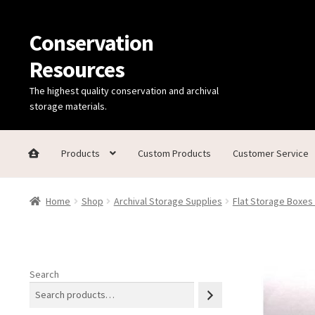
Conservation
Skip
Skip
to
to
Resources
navigation
content
The highest quality conservation and archival
storage materials.
Products
Custom Products
Customer Service
Home
Thanks for contacting us!
About Us
Cart
Checkout
C
Home
Shop
Archival Storage Supplies
Flat Storage Boxes
Technical Information
Search