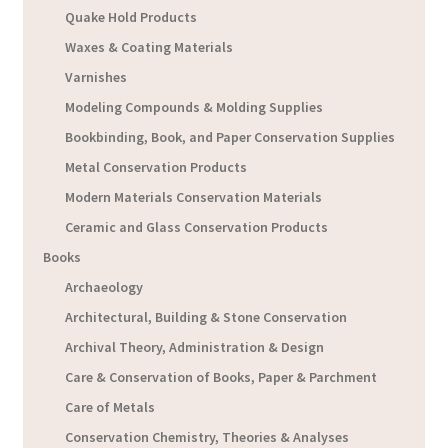
Quake Hold Products
Waxes & Coating Materials
Varnishes
Modeling Compounds & Molding Supplies
Bookbinding, Book, and Paper Conservation Supplies
Metal Conservation Products
Modern Materials Conservation Materials
Ceramic and Glass Conservation Products
Books
Archaeology
Architectural, Building & Stone Conservation
Archival Theory, Administration & Design
Care & Conservation of Books, Paper & Parchment
Care of Metals
Conservation Chemistry, Theories & Analyses