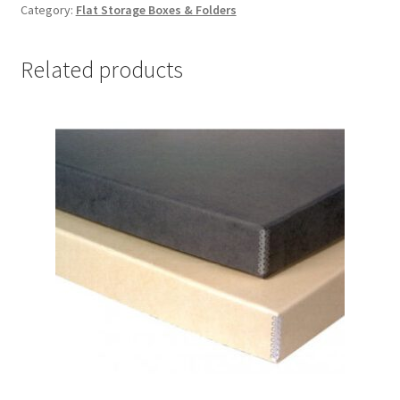
Category:
Flat Storage Boxes & Folders
x
24-
1/2
Related products
x
3,
Lig-
Free
I
-
#DF2024LF
quantity