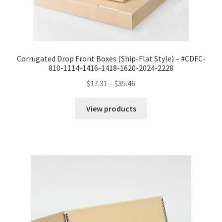
Corrugated Drop Front Boxes (Ship-Flat Style) – #CDFC-
810-1114-1416-1418-1620-2024-2228
Price
$
17.31
–
$
35.46
range:
$17.31
View products
through
$35.46