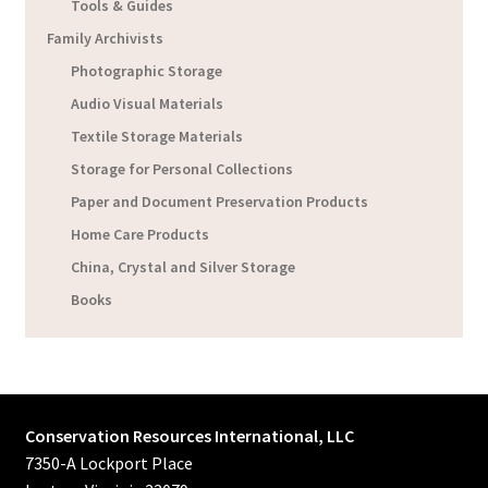
Tools & Guides
Family Archivists
Photographic Storage
Audio Visual Materials
Textile Storage Materials
Storage for Personal Collections
Paper and Document Preservation Products
Home Care Products
China, Crystal and Silver Storage
Books
Conservation Resources International, LLC
7350-A Lockport Place