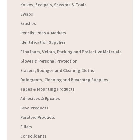
Knives, Scalpels, Scissors & Tools
Swabs
Brushes
Pencils, Pens & Markers
Identification Supplies
Ethafoam, Volara, Packing and Protective Materials
Gloves & Personal Protection
Erasers, Sponges and Cleaning Cloths
Detergents, Cleaning and Bleaching Supplies
Tapes & Mounting Products
Adhesives & Epoxies
Beva Products
Paraloid Products
Fillers
Consolidants