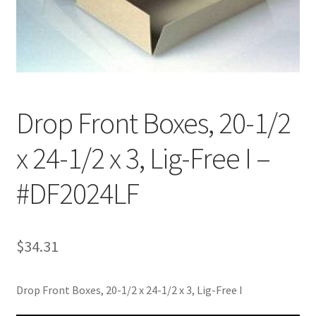
Customer Service
My Account
Shop
Drop Front Boxes, 20-1/2
x 24-1/2 x 3, Lig-Free I –
Technical Information
#DF2024LF
$
34.31
Drop Front Boxes, 20-1/2 x 24-1/2 x 3, Lig-Free I