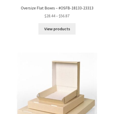
Oversize Flat Boxes – #OSFB-18133-23313
Price
$
28.44
–
$
56.87
range:
$28.44
View products
through
$56.87