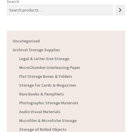
Search
Uncategorized
Archival Storage Supplies
Legal & Letter Size Storage
MicroChamber Interleaving Paper
Flat Storage Boxes & Folders
Storage for Cards & Magazines
Rare Books & Pamphlets
Photographic Storage Materials
Audio Visual Materials
Microfilm & Microfiche Storage
Storage of Rolled Objects