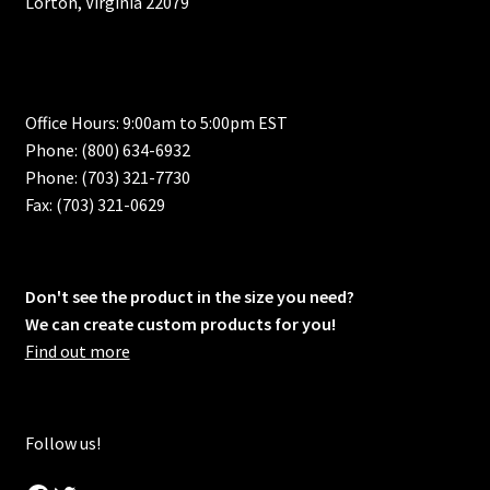
Lorton, Virginia 22079
Office Hours: 9:00am to 5:00pm EST
Phone: (800) 634-6932
Phone: (703) 321-7730
Fax: (703) 321-0629
Don't see the product in the size you need?
We can create custom products for you!
Find out more
Follow us!