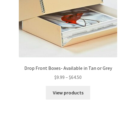
Drop Front Boxes- Available in Tan or Grey
Price
$
9.99
–
$
64.50
range:
$9.99
View products
through
$64.50