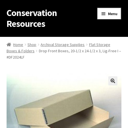
Conservation
Skip
Skip
Menu
to
to
Resources
navigation
content
Home
Home
Shop
Archival Storage Supplies
Flat Storage
Boxes & Folders
Drop Front Boxes, 20-1/2 x 24-1/2 x 3, Lig-Free I –
Thanks for contacting us!
#DF2024LF
About Us
Cart
Checkout
Contact Us
Custom Products