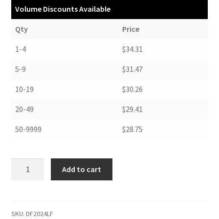
Volume Discounts Available
Qty
Price
1-4
$34.31
5-9
$31.47
10-19
$30.26
20-49
$29.41
50-9999
$28.75
Drop
Add to cart
Front
Boxes,
20-
1/2
SKU:
DF2024LF