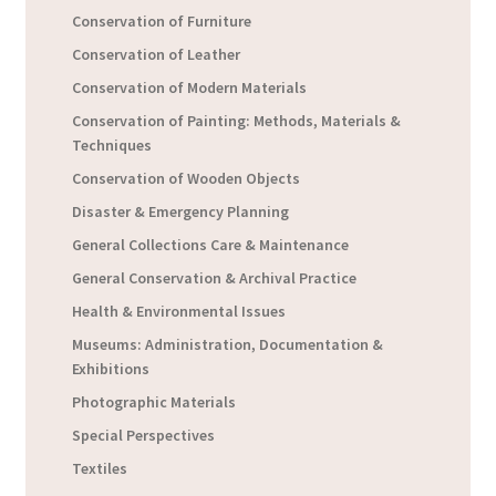
Conservation of Furniture
Conservation of Leather
Conservation of Modern Materials
Conservation of Painting: Methods, Materials &
Techniques
Conservation of Wooden Objects
Disaster & Emergency Planning
General Collections Care & Maintenance
General Conservation & Archival Practice
Health & Environmental Issues
Museums: Administration, Documentation &
Exhibitions
Photographic Materials
Special Perspectives
Textiles