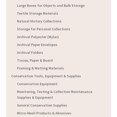
Large Boxes for Objects and Bulk Storage
Textile Storage Materials
Natural History Collections
Storage for Personal Collections
Archival Polyester (Mylar)
Archival Paper Envelopes
Archival Folders
Tissue, Paper & Board
Framing & Matting Materials
Conservation Tools, Equipment & Supplies
Conservation Equipment
Monitoring, Testing & Collection Maintenance
Supplies & Equipment
General Conservation Supplies
Micro-Mesh Products & Abrasives