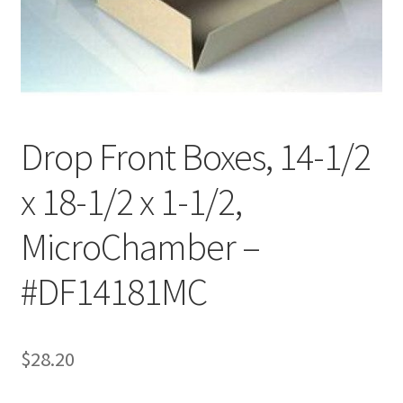
Customer Service
My Account
Shop
Drop Front Boxes, 14-1/2
x 18-1/2 x 1-1/2,
Technical Information
MicroChamber –
#DF14181MC
$
28.20