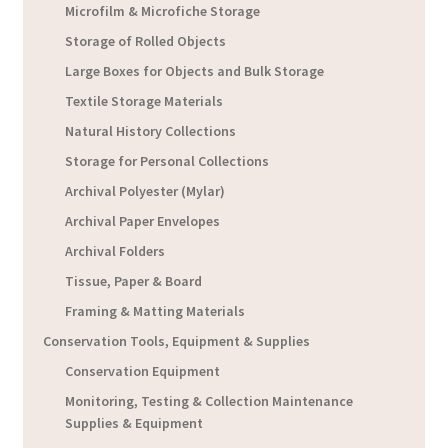
Microfilm & Microfiche Storage
Storage of Rolled Objects
Large Boxes for Objects and Bulk Storage
Textile Storage Materials
Natural History Collections
Storage for Personal Collections
Archival Polyester (Mylar)
Archival Paper Envelopes
Archival Folders
Tissue, Paper & Board
Framing & Matting Materials
Conservation Tools, Equipment & Supplies
Conservation Equipment
Monitoring, Testing & Collection Maintenance
Supplies & Equipment