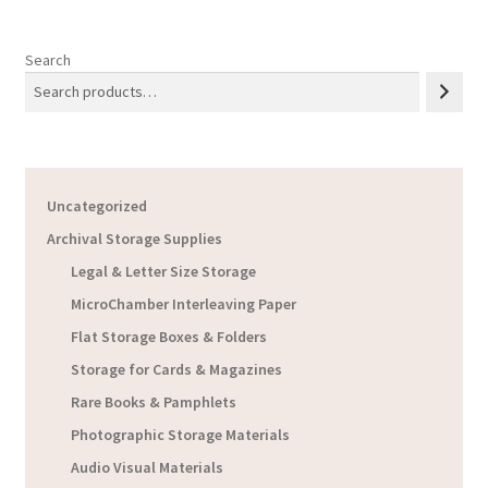
Search
Uncategorized
Archival Storage Supplies
Legal & Letter Size Storage
MicroChamber Interleaving Paper
Flat Storage Boxes & Folders
Storage for Cards & Magazines
Rare Books & Pamphlets
Photographic Storage Materials
Audio Visual Materials