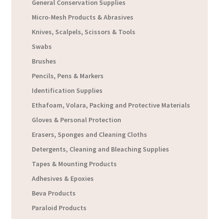
General Conservation Supplies
Micro-Mesh Products & Abrasives
Knives, Scalpels, Scissors & Tools
Swabs
Brushes
Pencils, Pens & Markers
Identification Supplies
Ethafoam, Volara, Packing and Protective Materials
Gloves & Personal Protection
Erasers, Sponges and Cleaning Cloths
Detergents, Cleaning and Bleaching Supplies
Tapes & Mounting Products
Adhesives & Epoxies
Beva Products
Paraloid Products