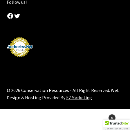
Follow us!
Facebook
Twitter
© 2026 Conservation Resources - All Right Reserved. Web
Design & Hosting Provided By
EZMarketing
.
Products
0
search