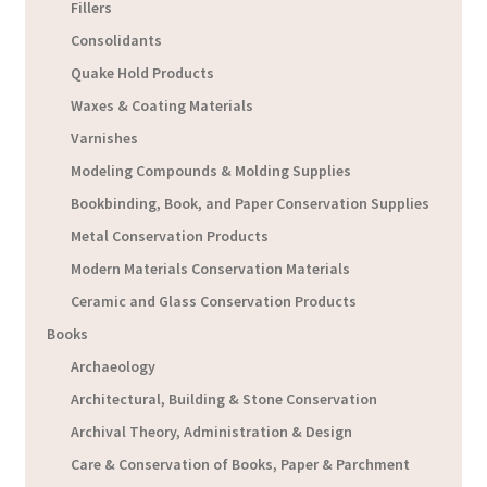
Fillers
Consolidants
Quake Hold Products
Waxes & Coating Materials
Varnishes
Modeling Compounds & Molding Supplies
Bookbinding, Book, and Paper Conservation Supplies
Metal Conservation Products
Modern Materials Conservation Materials
Ceramic and Glass Conservation Products
Books
Archaeology
Architectural, Building & Stone Conservation
Archival Theory, Administration & Design
Care & Conservation of Books, Paper & Parchment