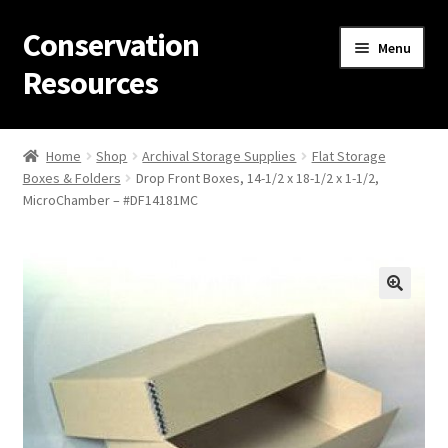
Conservation
Skip
Skip
Menu
to
to
Resources
navigation
content
Home
Home
Shop
Archival Storage Supplies
Flat Storage
Boxes & Folders
Drop Front Boxes, 14-1/2 x 18-1/2 x 1-1/2,
Thanks for contacting us!
MicroChamber – #DF14181MC
About Us
Cart
Checkout
Contact Us
Custom Products