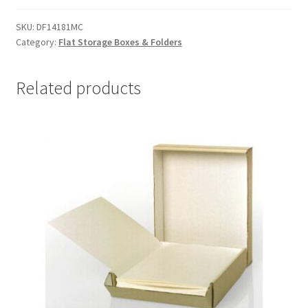
14-
1/2
SKU:
DF14181MC
Category:
Flat Storage Boxes & Folders
x
18-
1/2
Related products
x
1-
1/2,
MicroChamber
-
#DF14181MC
quantity