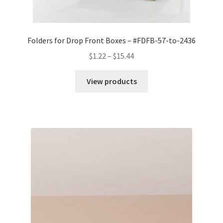
Folders for Drop Front Boxes – #FDFB-57-to-2436
Price
$
1.22
–
$
15.44
range:
$1.22
View products
through
$15.44