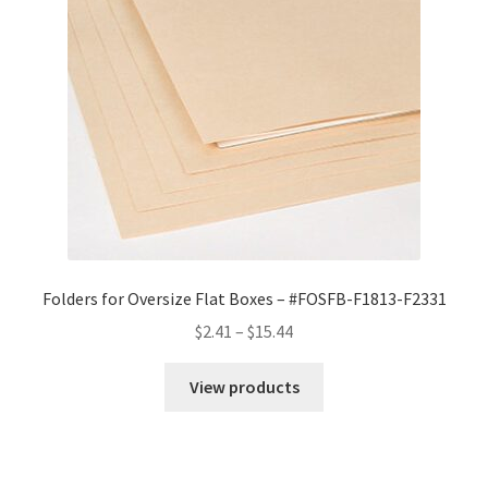
Folders for Oversize Flat Boxes – #FOSFB-F1813-F2331
Price
$
2.41
–
$
15.44
range:
$2.41
View products
through
$15.44