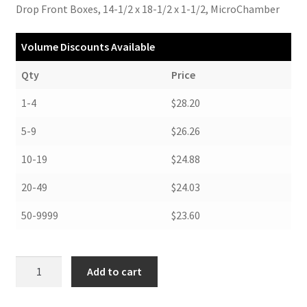
Drop Front Boxes, 14-1/2 x 18-1/2 x 1-1/2, MicroChamber
Volume Discounts Available
Qty
Price
1-4
$28.20
5-9
$26.26
10-19
$24.88
20-49
$24.03
50-9999
$23.60
Drop
Add to cart
Front
Boxes,