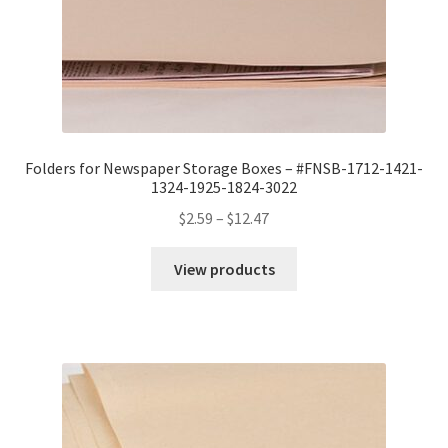
Folders for Newspaper Storage Boxes – #FNSB-1712-1421-
1324-1925-1824-3022
Price
$
2.59
–
$
12.47
range:
$2.59
View products
through
$12.47