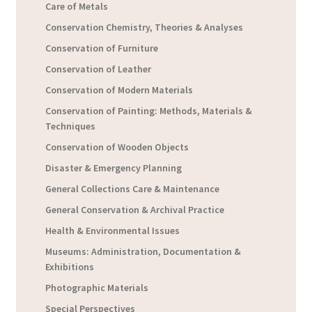
Care of Metals
Conservation Chemistry, Theories & Analyses
Conservation of Furniture
Conservation of Leather
Conservation of Modern Materials
Conservation of Painting: Methods, Materials &
Techniques
Conservation of Wooden Objects
Disaster & Emergency Planning
General Collections Care & Maintenance
General Conservation & Archival Practice
Health & Environmental Issues
Museums: Administration, Documentation &
Exhibitions
Photographic Materials
Special Perspectives