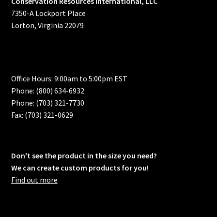
Conservation Resources International, LLC
7350-A Lockport Place
Lorton, Virginia 22079
Office Hours: 9:00am to 5:00pm EST
Phone: (800) 634-6932
Phone: (703) 321-7730
Fax: (703) 321-0629
Don't see the product in the size you need?
We can create custom products for you!
Find out more