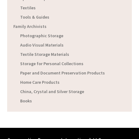
Textiles
Tools & Guides
Family Archivists
Photographic Storage
Audio Visual Materials
Textile Storage Materials
Storage for Personal Collections
Paper and Document Preservation Products
Home Care Products
China, Crystal and Silver Storage
Books