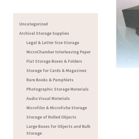
Uncategorized
Archival Storage Supplies
Legal & Letter Size Storage
MicroChamber Interleaving Paper
Flat Storage Boxes & Folders
Storage for Cards & Magazines
Rare Books & Pamphlets
Photographic Storage Materials
Audio Visual Materials
Microfilm & Microfiche Storage
Storage of Rolled Objects
Large Boxes for Objects and Bulk
Storage