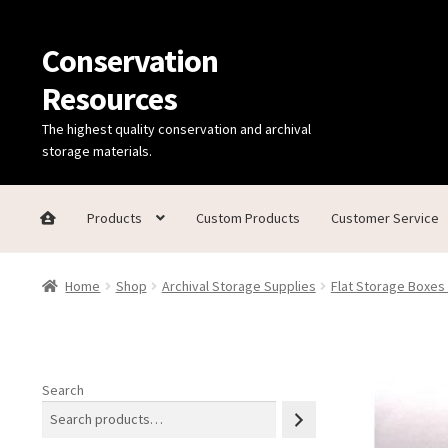
Conservation
Skip
Skip
to
to
Resources
navigation
content
The highest quality conservation and archival
storage materials.
Products
Custom Products
Customer Service
Home
Thanks for contacting us!
About Us
Cart
Checkout
C
Home
Shop
Archival Storage Supplies
Flat Storage Boxes
Technical Information
Search