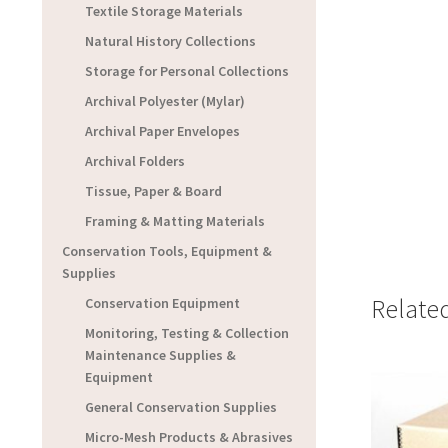
Textile Storage Materials
Natural History Collections
Storage for Personal Collections
Archival Polyester (Mylar)
Archival Paper Envelopes
Archival Folders
Tissue, Paper & Board
Framing & Matting Materials
Conservation Tools, Equipment &
Supplies
Relate
Conservation Equipment
Monitoring, Testing & Collection
Maintenance Supplies &
Equipment
General Conservation Supplies
Micro-Mesh Products & Abrasives