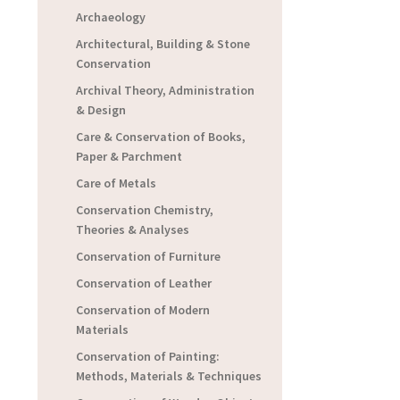
Archaeology
Architectural, Building & Stone
Conservation
Archival Theory, Administration
& Design
Care & Conservation of Books,
Paper & Parchment
Care of Metals
Conservation Chemistry,
Theories & Analyses
Conservation of Furniture
Conservation of Leather
Conservation of Modern
Materials
Conservation of Painting:
Methods, Materials & Techniques