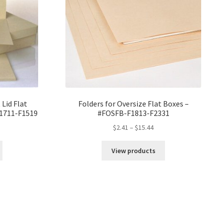
 Lid Flat
Folders for Oversize Flat Boxes –
F1711-F1519
#FOSFB-F1813-F2331
ce
Price
$
2.41
–
$
15.44
ge:
range:
82
$2.41
View products
ough
through
18
$15.44