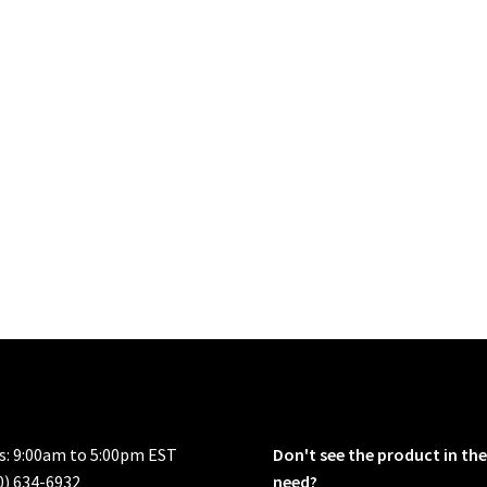
rs: 9:00am to 5:00pm EST
Don't see the product in the
0) 634-6932
need?