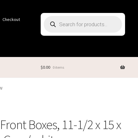
Products
Checkout
search
$
0.00
0 items
GW
Front Boxes, 11-1/2 x 15 x