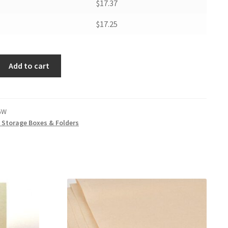
$17.37
$17.25
Add to cart
GW
t Storage Boxes & Folders
W