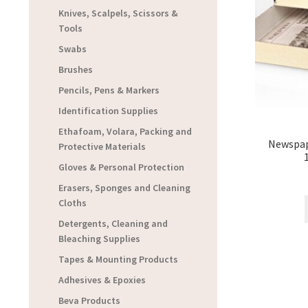
Knives, Scalpels, Scissors &
Tools
Swabs
Brushes
Pencils, Pens & Markers
Identification Supplies
Ethafoam, Volara, Packing and
Newspap
Protective Materials
Gloves & Personal Protection
Erasers, Sponges and Cleaning
Cloths
Detergents, Cleaning and
Bleaching Supplies
Tapes & Mounting Products
Adhesives & Epoxies
Beva Products