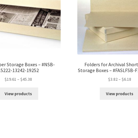
quantity
er Storage Boxes – #NSB-
Folders for Archival Short
15222-13242-19252
Storage Boxes – #FASLFSB-
Price
Pri
$
19.61
–
$
45.38
$
3.82
–
$
6.18
range:
ran
$19.61
$3.
View products
View products
through
thr
$45.38
$6.