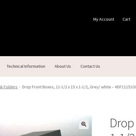
My Account
Cart
Technical Information
About Us
Contact Us
ontact Us
Custom Products
Customer Service
My Account
Shop
 & Folders
Drop Front Boxes, 11-1/2 x 15 x 1-1/2, Grey/ white – #DF11151
Drop 