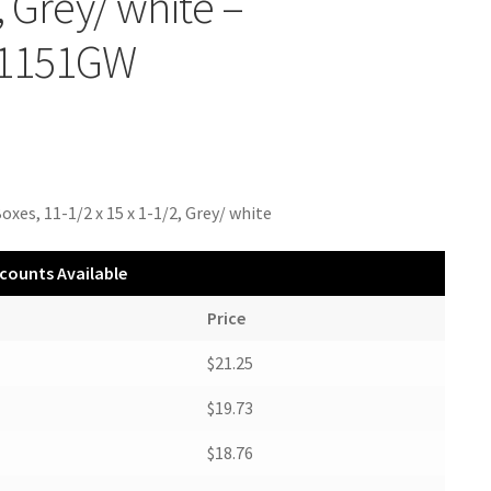
, Grey/ white –
1151GW
oxes, 11-1/2 x 15 x 1-1/2, Grey/ white
counts Available
Price
$21.25
$19.73
$18.76