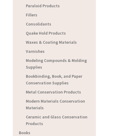
Paraloid Products
Fillers
Consolidants
Quake Hold Products
Waxes & Coating Materials
Varnishes
Modeling Compounds & Molding
Supplies
Bookbinding, Book, and Paper
Conservation Supplies
Metal Conservation Products
Modern Materials Conservation
Materials
Ceramic and Glass Conservation
Products
Books