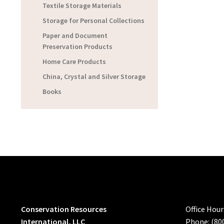
Textile Storage Materials
Storage for Personal Collections
Paper and Document
Preservation Products
Home Care Products
China, Crystal and Silver Storage
Books
Conservation Resources
Office Hou
International, LLC
Phone: (80