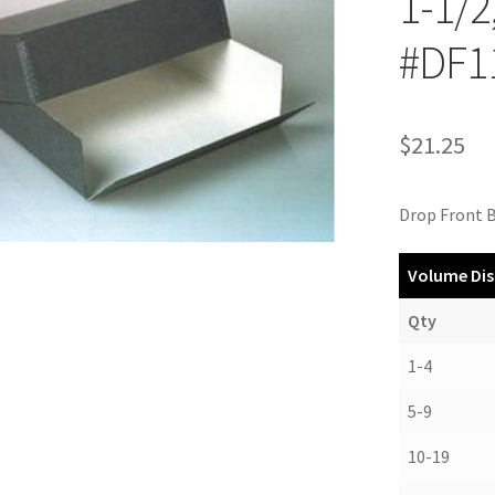
1-1/2
#DF1
$
21.25
Drop Front B
Volume Dis
Qty
1-4
5-9
10-19