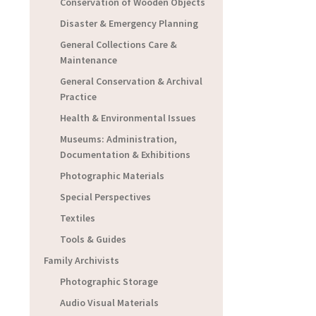
Conservation of Wooden Objects
Disaster & Emergency Planning
General Collections Care &
Maintenance
General Conservation & Archival
Practice
Health & Environmental Issues
Museums: Administration,
Documentation & Exhibitions
Photographic Materials
Special Perspectives
Textiles
Tools & Guides
Family Archivists
Photographic Storage
Audio Visual Materials