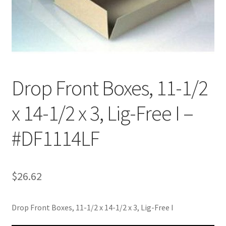
Customer Service
My Account
Shop
Drop Front Boxes, 11-1/2
x 14-1/2 x 3, Lig-Free I –
Technical Information
#DF1114LF
$
26.62
Drop Front Boxes, 11-1/2 x 14-1/2 x 3, Lig-Free I