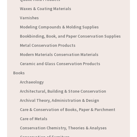
Waxes & Coating Materials
Varnishes
Modeling Compounds & Molding Supplies
Bookbinding, Book, and Paper Conservation Supplies
Metal Conservation Products
Modern Materials Conservation Materials
Ceramic and Glass Conservation Products
Books
Archaeology
Architectural, Building & Stone Conservation
Archival Theory, Administration & Design
Care & Conservation of Books, Paper & Parchment
Care of Metals
Conservation Chemistry, Theories & Analyses