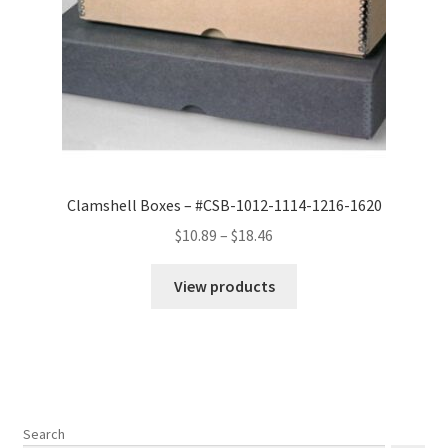
Clamshell Boxes – #CSB-1012-1114-1216-1620
Price
$
10.89
–
$
18.46
range:
$10.89
View products
through
$18.46
Search