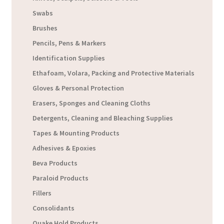
Swabs
Brushes
Pencils, Pens & Markers
Identification Supplies
Ethafoam, Volara, Packing and Protective Materials
Gloves & Personal Protection
Erasers, Sponges and Cleaning Cloths
Detergents, Cleaning and Bleaching Supplies
Tapes & Mounting Products
Adhesives & Epoxies
Beva Products
Paraloid Products
Fillers
Consolidants
Quake Hold Products