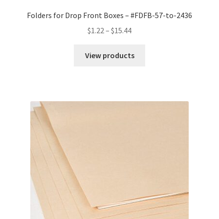
Folders for Drop Front Boxes – #FDFB-57-to-2436
Price
$
1.22
–
$
15.44
range:
$1.22
View products
through
$15.44