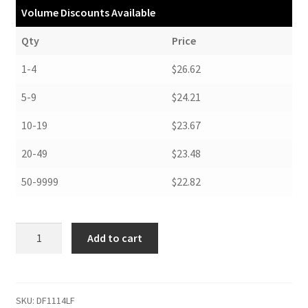
Volume Discounts Available
Qty
Price
1-4
$26.62
5-9
$24.21
10-19
$23.67
20-49
$23.48
50-9999
$22.82
Drop
Add to cart
Front
Boxes,
11-
1/2
SKU:
DF1114LF