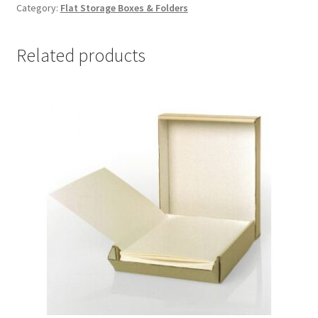
Category:
Flat Storage Boxes & Folders
x
14-
1/2
Related products
x
3,
Lig-
Free
I
-
#DF1114LF
quantity