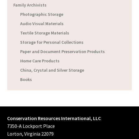
Family Archivists
Photographic Storage
Audio Visual Materials
Textile Storage Materials
Storage for Personal Collections
Paper and Document Preservation Products
Home Care Products
China, Crystal and Silver Storage
Books
Conservation Resources International, LLC
7350-A Lockport Place
Lorton, Virginia 22079