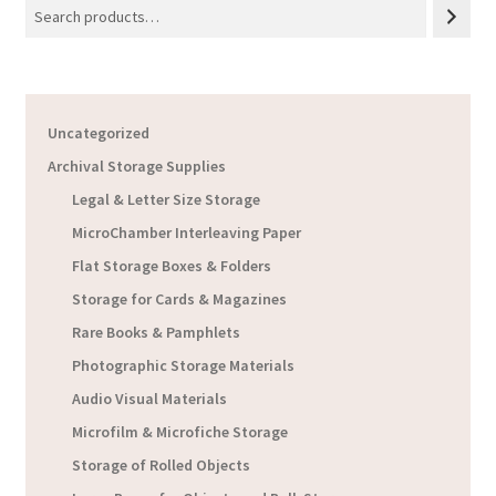
Uncategorized
Archival Storage Supplies
Legal & Letter Size Storage
MicroChamber Interleaving Paper
Flat Storage Boxes & Folders
Storage for Cards & Magazines
Rare Books & Pamphlets
Photographic Storage Materials
Audio Visual Materials
Microfilm & Microfiche Storage
Storage of Rolled Objects