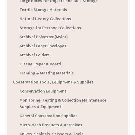
Large Boxes for Objects and Bulk Storage
Textile Storage Materials
Natural History Collections
Storage for Personal Collections
Archival Polyester (Mylar)
Archival Paper Envelopes
Archival Folders
Tissue, Paper & Board
Framing & Matting Materials
Conservation Tools, Equipment & Supplies
Conservation Equipment
Monitoring, Testing & Collection Maintenance
Supplies & Equipment
General Conservation Supplies
Micro-Mesh Products & Abrasives
Knives, Scalpels, Scissors & Tools