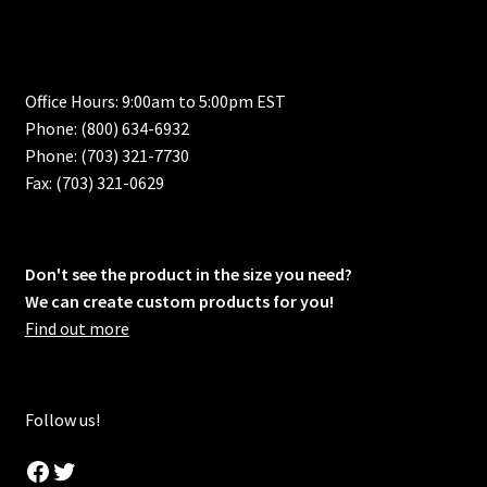
Office Hours: 9:00am to 5:00pm EST
Phone: (800) 634-6932
Phone: (703) 321-7730
Fax: (703) 321-0629
Don't see the product in the size you need?
We can create custom products for you!
Find out more
Follow us!
Facebook
Twitter