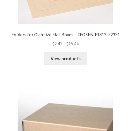
Folders for Oversize Flat Boxes – #FOSFB-F1813-F2331
Price
$
2.41
–
$
15.44
range:
$2.41
View products
through
$15.44