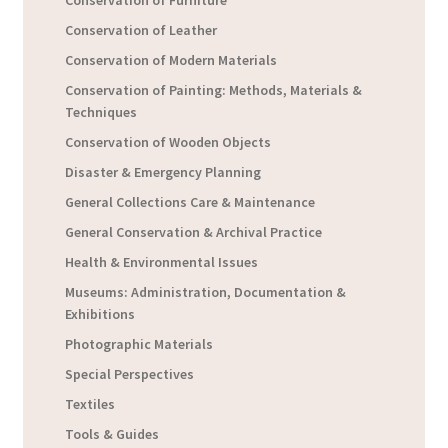
Conservation of Furniture
Conservation of Leather
Conservation of Modern Materials
Conservation of Painting: Methods, Materials &
Techniques
Conservation of Wooden Objects
Disaster & Emergency Planning
General Collections Care & Maintenance
General Conservation & Archival Practice
Health & Environmental Issues
Museums: Administration, Documentation &
Exhibitions
Photographic Materials
Special Perspectives
Textiles
Tools & Guides