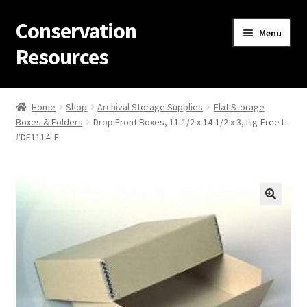
Conservation
Skip
Skip
Menu
to
to
Resources
navigation
content
Home
Home
Shop
Archival Storage Supplies
Flat Storage
Boxes & Folders
Drop Front Boxes, 11-1/2 x 14-1/2 x 3, Lig-Free I –
Thanks for contacting us!
#DF1114LF
About Us
Cart
Checkout
Contact Us
Custom Products