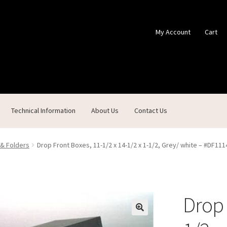
My Account
Cart
Technical Information
About Us
Contact Us
ontact Us
Custom Products
Customer Service
My Account
Shop
 & Folders
Drop Front Boxes, 11-1/2 x 14-1/2 x 1-1/2, Grey/ white – #DF1
Drop 