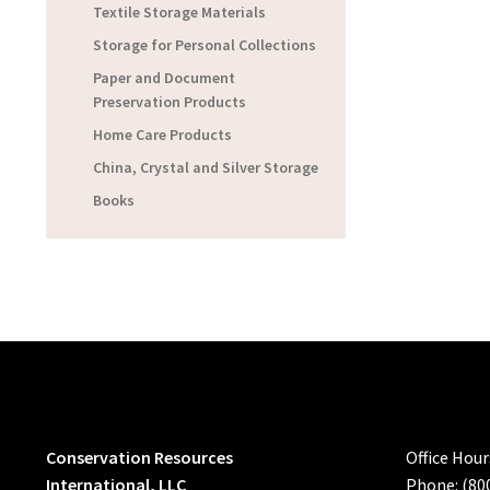
Textile Storage Materials
Storage for Personal Collections
Paper and Document
Preservation Products
Home Care Products
China, Crystal and Silver Storage
Books
Conservation Resources
Office Hou
International, LLC
Phone: (80