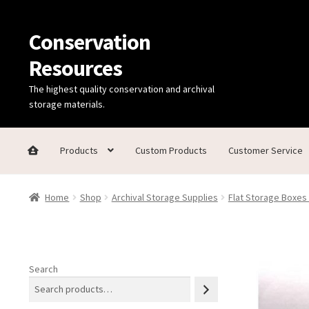
Conservation
Skip
Skip
to
to
Resources
navigation
content
The highest quality conservation and archival
storage materials.
Products
Custom Products
Customer Service
Home
Thanks for contacting us!
About Us
Cart
Checkout
C
Home
Shop
Archival Storage Supplies
Flat Storage Boxes
Technical Information
Search