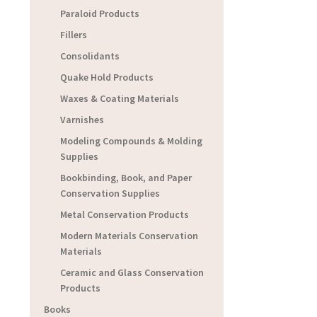
Paraloid Products
Fillers
Consolidants
Quake Hold Products
Waxes & Coating Materials
Varnishes
Modeling Compounds & Molding
Supplies
Bookbinding, Book, and Paper
Conservation Supplies
Metal Conservation Products
Modern Materials Conservation
Materials
Ceramic and Glass Conservation
Products
Books