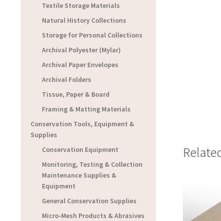
Textile Storage Materials
Natural History Collections
Storage for Personal Collections
Archival Polyester (Mylar)
Archival Paper Envelopes
Archival Folders
Tissue, Paper & Board
Framing & Matting Materials
Conservation Tools, Equipment &
Supplies
Relate
Conservation Equipment
Monitoring, Testing & Collection
Maintenance Supplies &
Equipment
General Conservation Supplies
Micro-Mesh Products & Abrasives