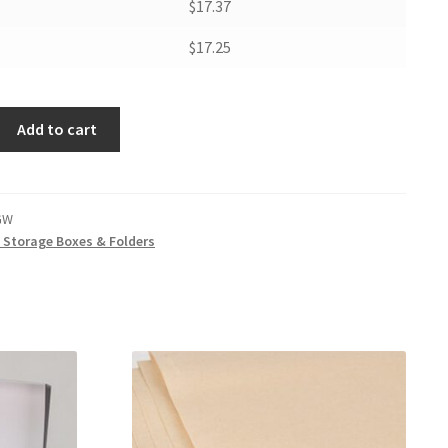
$17.37
$17.25
Add to cart
GW
t Storage Boxes & Folders