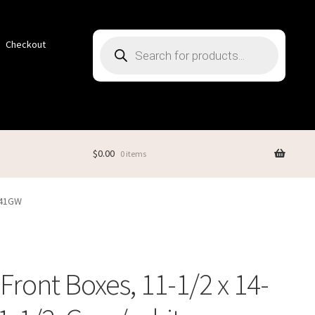
Products
Checkout
search
$
0.00
0 items
1141GW
Front Boxes, 11-1/2 x 14-