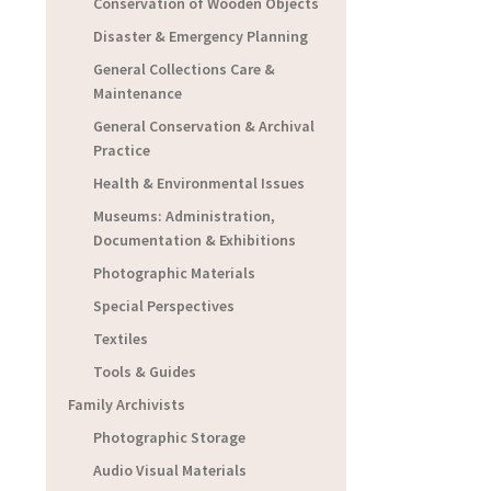
Conservation of Wooden Objects
Disaster & Emergency Planning
General Collections Care &
Maintenance
General Conservation & Archival
Practice
Health & Environmental Issues
Museums: Administration,
Documentation & Exhibitions
Photographic Materials
Special Perspectives
Textiles
Tools & Guides
Family Archivists
Photographic Storage
Audio Visual Materials