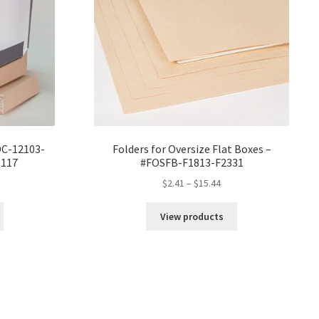
W
DC-12103-
Folders for Oversize Flat Boxes –
1117
#FOSFB-F1813-F2331
ice
Price
$
2.41
–
$
15.44
nge:
range:
0.89
$2.41
View products
rough
through
8.16
$15.44