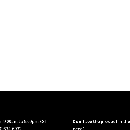
rs: 9:00am to 5:00pm EST
Don't see the product in the
0) 634-6932
need?