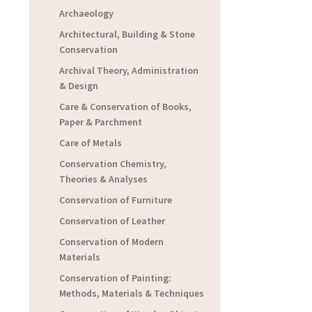
Archaeology
Architectural, Building & Stone
Conservation
Archival Theory, Administration
& Design
Care & Conservation of Books,
Paper & Parchment
Care of Metals
Conservation Chemistry,
Theories & Analyses
Conservation of Furniture
Conservation of Leather
Conservation of Modern
Materials
Conservation of Painting:
Methods, Materials & Techniques