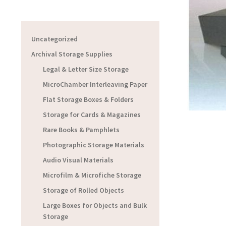
Uncategorized
Archival Storage Supplies
Legal & Letter Size Storage
MicroChamber Interleaving Paper
Flat Storage Boxes & Folders
Storage for Cards & Magazines
Rare Books & Pamphlets
Photographic Storage Materials
Audio Visual Materials
Microfilm & Microfiche Storage
Storage of Rolled Objects
Large Boxes for Objects and Bulk
Storage