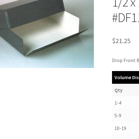
1/2 x
#DF1
$
21.25
Drop Front B
Volume Dis
Qty
1-4
5-9
10-19