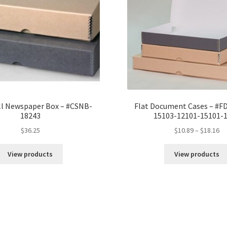
#DF11141G
quantity
l Newspaper Box – #CSNB-
Flat Document Cases – #F
18243
15103-12101-15101-
Pr
$
36.25
$
10.89
–
$
18.16
ra
$1
View products
View products
th
$1