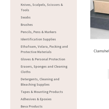
Knives, Scalpels, Scissors &
Tools
Swabs
Brushes
Pencils, Pens & Markers
Identification Supplies
Ethafoam, Volara, Packing and
Clamshel
Protective Materials
Gloves & Personal Protection
Erasers, Sponges and Cleaning
Cloths
Detergents, Cleaning and
Bleaching Supplies
Tapes & Mounting Products
Adhesives & Epoxies
Beva Products