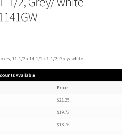
 1-1/2, Grey/ white –
1141GW
oxes, 11-1/2 x 14-1/2 x 1-1/2, Grey/ white
counts Available
Price
$21.25
$19.73
$18.76