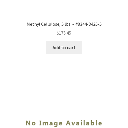
Methyl Cellulose, 5 lbs. – #8344-8426-5
$
175.45
Add to cart