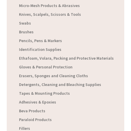
Micro-Mesh Products & Abrasives
Knives, Scalpels, Scissors & Tools
Swabs
Brushes
Pencils, Pens & Markers
Identification Supplies
Ethafoam, Volara, Packing and Protective Materials
Gloves & Personal Protection
Erasers, Sponges and Cleaning Cloths
Detergents, Cleaning and Bleaching Supplies
Tapes & Mounting Products
Adhesives & Epoxies
Beva Products
Paraloid Products
Fillers