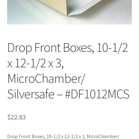
Customer Service
My Account
Drop Front Boxes, 10-1/2
Shop
x 12-1/2 x 3,
Technical Information
MicroChamber/
Silversafe – #DF1012MCS
$
22.83
Drop Front Boxes, 10-1/2 x 12-1/2 x 3, MicroChamber/