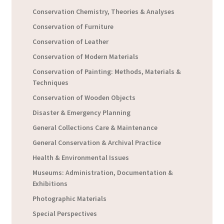
Conservation Chemistry, Theories & Analyses
Conservation of Furniture
Conservation of Leather
Conservation of Modern Materials
Conservation of Painting: Methods, Materials &
Techniques
Conservation of Wooden Objects
Disaster & Emergency Planning
General Collections Care & Maintenance
General Conservation & Archival Practice
Health & Environmental Issues
Museums: Administration, Documentation &
Exhibitions
Photographic Materials
Special Perspectives