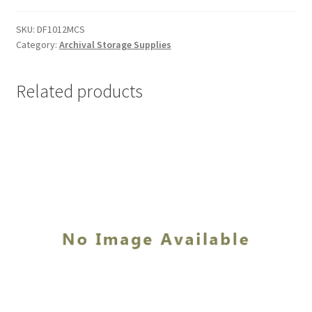
10-
1/2
SKU:
DF1012MCS
Category:
Archival Storage Supplies
x
12-
1/2
Related products
x
3,
MicroChamber/
Silversafe
-
#DF1012MCS
quantity