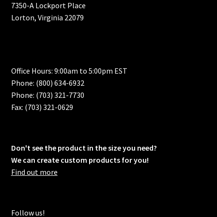
7350-A Lockport Place
Lorton, Virginia 22079
Office Hours: 9:00am to 5:00pm EST
Phone: (800) 634-6932
Phone: (703) 321-7730
Fax: (703) 321-0629
Don't see the product in the size you need?
We can create custom products for you!
Find out more
Follow us!