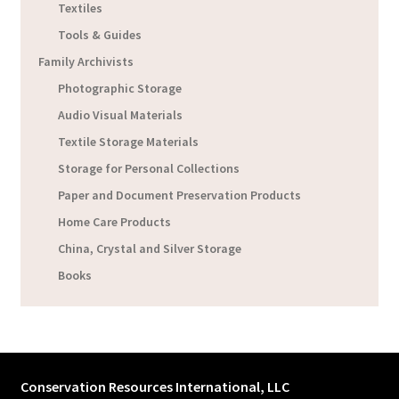
Textiles
Tools & Guides
Family Archivists
Photographic Storage
Audio Visual Materials
Textile Storage Materials
Storage for Personal Collections
Paper and Document Preservation Products
Home Care Products
China, Crystal and Silver Storage
Books
Conservation Resources International, LLC