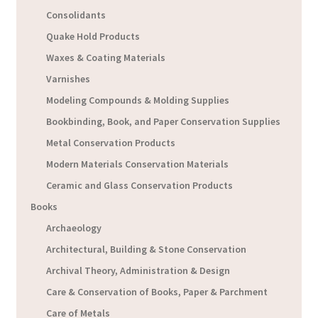
Consolidants
Quake Hold Products
Waxes & Coating Materials
Varnishes
Modeling Compounds & Molding Supplies
Bookbinding, Book, and Paper Conservation Supplies
Metal Conservation Products
Modern Materials Conservation Materials
Ceramic and Glass Conservation Products
Books
Archaeology
Architectural, Building & Stone Conservation
Archival Theory, Administration & Design
Care & Conservation of Books, Paper & Parchment
Care of Metals