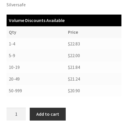
Silversafe
Volume Discounts Available
Qty
Price
1-4
$22.83
5-9
$22.00
10-19
$21.84
20-49
$21.24
50-999
$20.90
Drop
Add to cart
Front
Boxes,