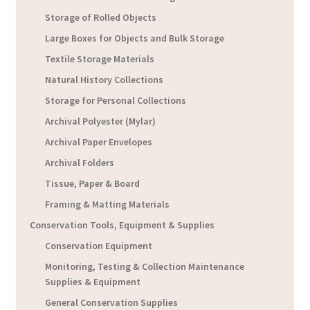
Storage of Rolled Objects
Large Boxes for Objects and Bulk Storage
Textile Storage Materials
Natural History Collections
Storage for Personal Collections
Archival Polyester (Mylar)
Archival Paper Envelopes
Archival Folders
Tissue, Paper & Board
Framing & Matting Materials
Conservation Tools, Equipment & Supplies
Conservation Equipment
Monitoring, Testing & Collection Maintenance
Supplies & Equipment
General Conservation Supplies