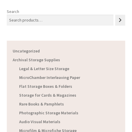
Search
Uncategorized
Archival Storage Supplies
Legal & Letter Size Storage
MicroChamber Interleaving Paper
Flat Storage Boxes & Folders
Storage for Cards & Magazines
Rare Books & Pamphlets
Photographic Storage Materials
Audio Visual Materials
Microfilm & Microfiche Storage