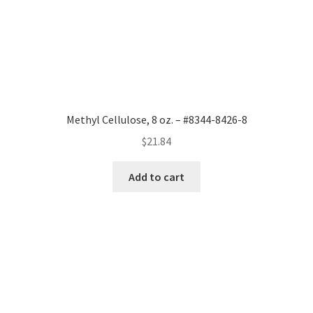
Methyl Cellulose, 8 oz. – #8344-8426-8
$
21.84
Add to cart