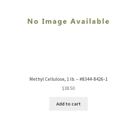
Methyl Cellulose, 1 lb. – #8344-8426-1
$
38.50
Add to cart