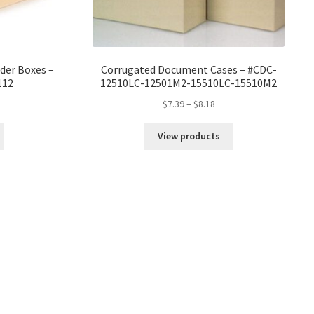
der Boxes –
Corrugated Document Cases – #CDC-
112
12510LC-12501M2-15510LC-15510M2
ice
Price
$
7.39
–
$
8.18
nge:
range:
4.21
$7.39
View products
rough
through
7.17
$8.18