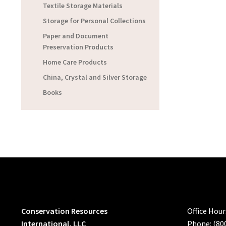
Textile Storage Materials
Storage for Personal Collections
Paper and Document
Preservation Products
Home Care Products
China, Crystal and Silver Storage
Books
Conservation Resources
Office Hou
International, LLC
Phone: (80