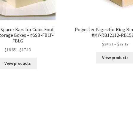
 Spacer Bars for Cubic Foot
Polyester Pages for Ring Bin
torage Boxes – #SSB-FBLT-
#MY-RB12112-RB15
FBLG
Pr
$
24.21
–
$
27.17
Price
$
16.65
–
$
17.13
ra
range:
$2
View products
$16.65
th
View products
through
$2
$17.13