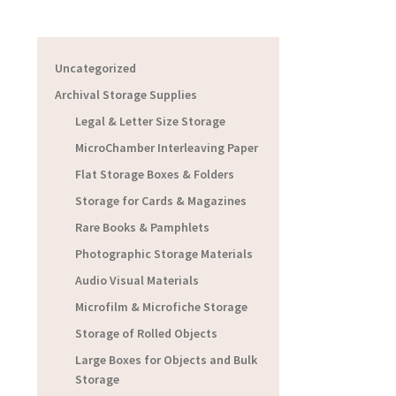
Uncategorized
Archival Storage Supplies
Legal & Letter Size Storage
MicroChamber Interleaving Paper
Flat Storage Boxes & Folders
Storage for Cards & Magazines
Rare Books & Pamphlets
Photographic Storage Materials
Audio Visual Materials
Microfilm & Microfiche Storage
Storage of Rolled Objects
Large Boxes for Objects and Bulk
Storage