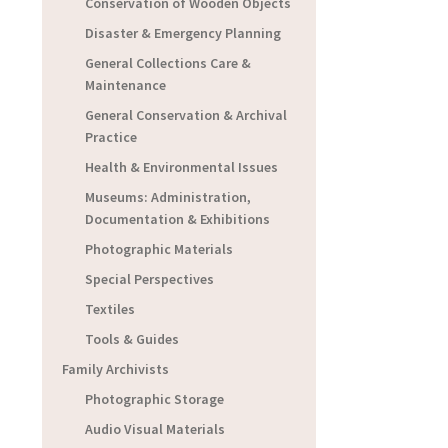
Conservation of Wooden Objects
Disaster & Emergency Planning
General Collections Care &
Maintenance
General Conservation & Archival
Practice
Health & Environmental Issues
Museums: Administration,
Documentation & Exhibitions
Photographic Materials
Special Perspectives
Textiles
Tools & Guides
Family Archivists
Photographic Storage
Audio Visual Materials