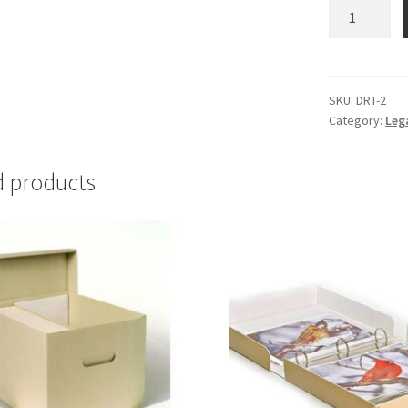
Document
Repair
Tape,
1"
x
SKU:
DRT-2
Category:
Leg
35
feet
-
d products
#DRT-
2
quantity