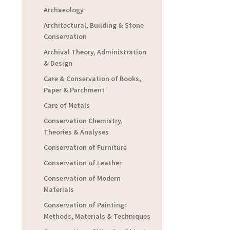
Archaeology
Architectural, Building & Stone
Conservation
Archival Theory, Administration
& Design
Care & Conservation of Books,
Paper & Parchment
Care of Metals
Conservation Chemistry,
Theories & Analyses
Conservation of Furniture
Conservation of Leather
Conservation of Modern
Materials
Conservation of Painting:
Methods, Materials & Techniques