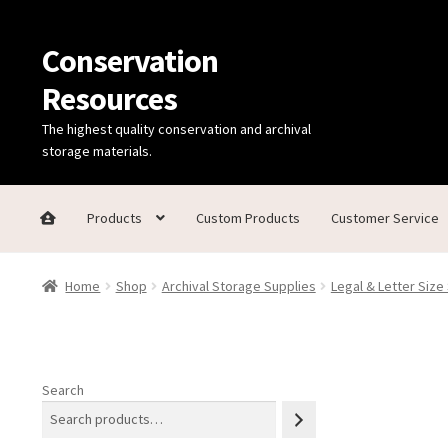
Conservation
Skip
Skip
to
to
Resources
navigation
content
The highest quality conservation and archival
storage materials.
Products
Custom Products
Customer Service
Home
Thanks for contacting us!
About Us
Cart
Checkout
C
Home
Shop
Archival Storage Supplies
Legal & Letter Size
Technical Information
Search