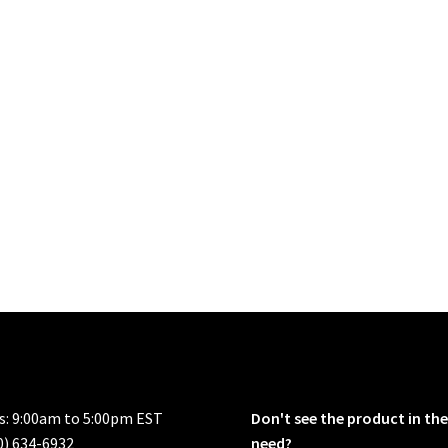
rs: 9:00am to 5:00pm EST
Don't see the product in the
0) 634-6932
need?