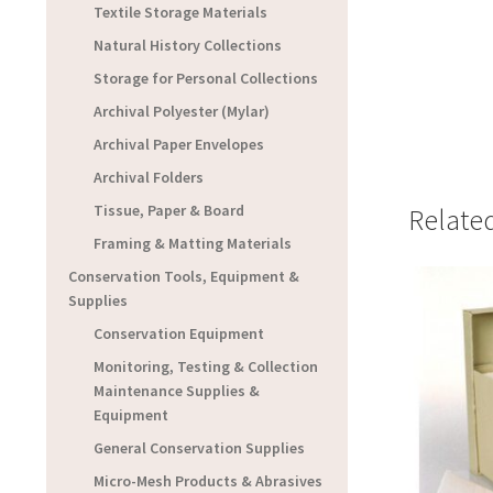
Textile Storage Materials
Natural History Collections
Storage for Personal Collections
Archival Polyester (Mylar)
Archival Paper Envelopes
Archival Folders
Tissue, Paper & Board
Relate
Framing & Matting Materials
Conservation Tools, Equipment &
Supplies
Conservation Equipment
Monitoring, Testing & Collection
Maintenance Supplies &
Equipment
General Conservation Supplies
Micro-Mesh Products & Abrasives