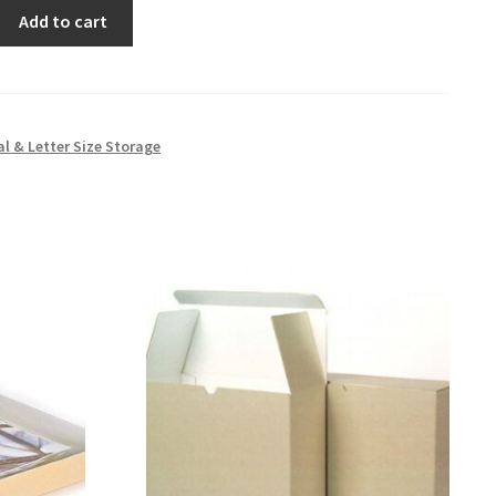
Add to cart
al & Letter Size Storage