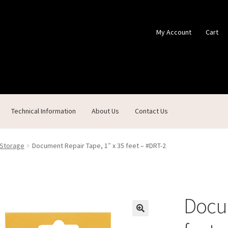
My Account
Cart
Technical Information
About Us
Contact Us
ontact Us
Custom Products
Customer Service
My Account
Shop
 Storage
Document Repair Tape, 1″ x 35 feet – #DRT-2
Docum