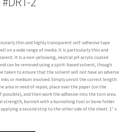
– #DRT-2
ticularly thin and highly transparent self-adhesive tape
ll on a wide range of media. It is particularly thin and
arent. It is a non-yellowing, neutral pH acrylic coated
and can be removed using a spirit-based solvent, though
be taken to ensure that the solvent will not have an adverse
e inks or medium involved. Simply unroll the correct length
he area in need of repair, place over the paper (on the
if possible), and then work the adhesive into the torn area.
al strength, burnish with a burnishing tool or bone folder
applying a second strip to the other side of the sheet. 1″ x