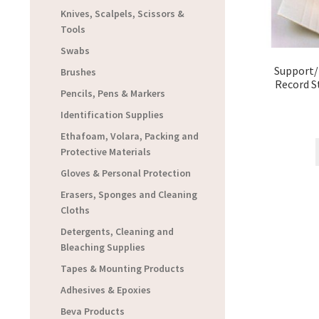
Knives, Scalpels, Scissors &
Tools
Swabs
Support/
Brushes
Record S
Pencils, Pens & Markers
Identification Supplies
Ethafoam, Volara, Packing and
Protective Materials
Gloves & Personal Protection
Erasers, Sponges and Cleaning
Cloths
Detergents, Cleaning and
Bleaching Supplies
Tapes & Mounting Products
Adhesives & Epoxies
Beva Products