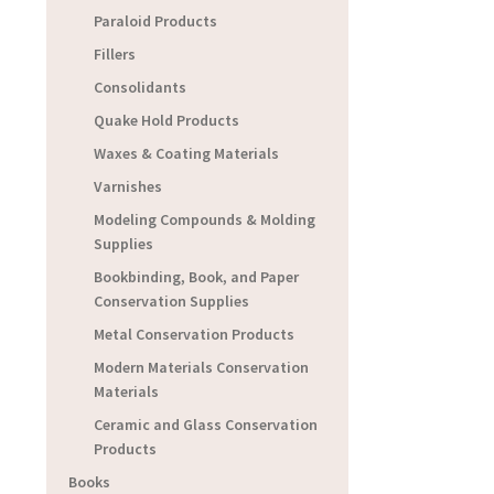
Paraloid Products
Fillers
Consolidants
Quake Hold Products
Waxes & Coating Materials
Varnishes
Modeling Compounds & Molding
Supplies
Bookbinding, Book, and Paper
Conservation Supplies
Metal Conservation Products
Modern Materials Conservation
Materials
Ceramic and Glass Conservation
Products
Books