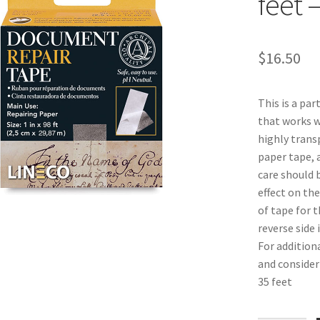
feet 
$
16.50
This is a par
that works we
highly transp
paper tape, 
care should 
effect on th
of tape for t
reverse side 
For addition
and consider 
35 feet