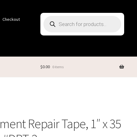
Products
Checkout
search
$
0.00
0 items
ent Repair Tape, 1″ x 35