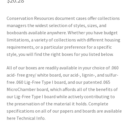
$
20.28
Conservation Resources document cases offer collections
managers the widest selection of styles, sizes, and
boxboards available anywhere. Whether you have budget
limitations, a variety of collections with different housing
requirements, or a particular preference for a specific
style, you will find the right boxes for you listed below.
All of our boxes are readily available in your choice of .060
acid- free grey/ white board, our acid-, lignin-, and sulfur-
free .060 Lig-Free Type I board, and our patented .065
MicroChamber board, which affords all of the benefits of
our Lig-Free Type I board while actively contributing to
the preservation of the material it holds. Complete
specifications on all of our papers and boards are available
here Technical Info.