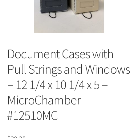
Customer Service
My Account
Shop
Document Cases with
Pull Strings and Windows
Technical Information
– 12 1/4 x 10 1/4 x 5 –
MicroChamber –
#12510MC