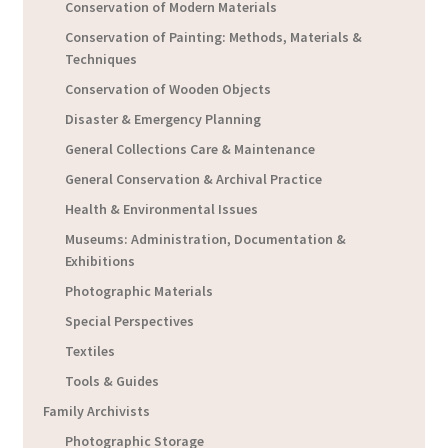
Conservation of Modern Materials
Conservation of Painting: Methods, Materials &
Techniques
Conservation of Wooden Objects
Disaster & Emergency Planning
General Collections Care & Maintenance
General Conservation & Archival Practice
Health & Environmental Issues
Museums: Administration, Documentation &
Exhibitions
Photographic Materials
Special Perspectives
Textiles
Tools & Guides
Family Archivists
Photographic Storage