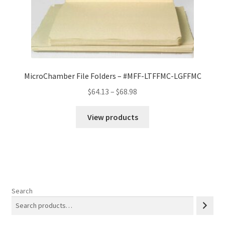
MicroChamber File Folders – #MFF-LTFFMC-LGFFMC
Price
$
64.13
–
$
68.98
range:
$64.13
View products
through
$68.98
Search