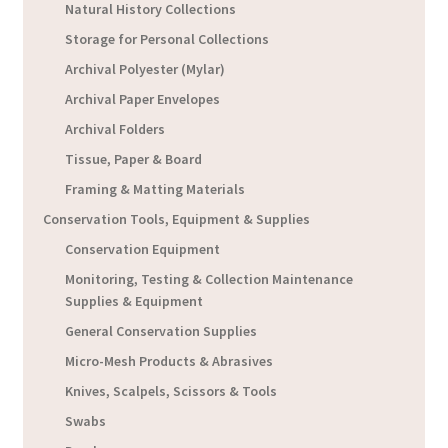
Natural History Collections
Storage for Personal Collections
Archival Polyester (Mylar)
Archival Paper Envelopes
Archival Folders
Tissue, Paper & Board
Framing & Matting Materials
Conservation Tools, Equipment & Supplies
Conservation Equipment
Monitoring, Testing & Collection Maintenance
Supplies & Equipment
General Conservation Supplies
Micro-Mesh Products & Abrasives
Knives, Scalpels, Scissors & Tools
Swabs