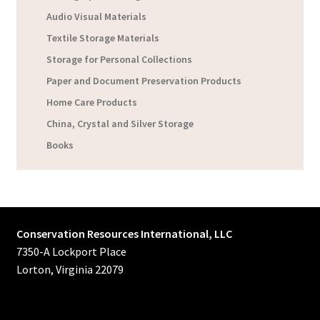
Audio Visual Materials
Textile Storage Materials
Storage for Personal Collections
Paper and Document Preservation Products
Home Care Products
China, Crystal and Silver Storage
Books
Conservation Resources International, LLC
7350-A Lockport Place
Lorton, Virginia 22079