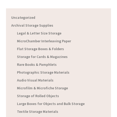
Uncategorized
Archival Storage Supplies
Legal & Letter Size Storage
MicroChamber Interleaving Paper
Flat Storage Boxes & Folders
Storage for Cards & Magazines
Rare Books & Pamphlets
Photographic Storage Materials
Audio Visual Materials
Microfilm & Microfiche Storage
Storage of Rolled Objects
Large Boxes for Objects and Bulk Storage
Textile Storage Materials