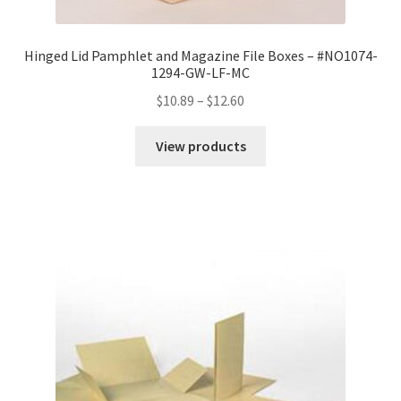
Hinged Lid Pamphlet and Magazine File Boxes – #NO1074-
1294-GW-LF-MC
Price
$
10.89
–
$
12.60
range:
$10.89
View products
through
$12.60