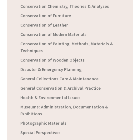
Conservation Chemistry, Theories & Analyses
Conservation of Furniture
Conservation of Leather
Conservation of Modern Materials
Conservation of Painting: Methods, Materials &
Techniques
Conservation of Wooden Objects
Disaster & Emergency Planning
General Collections Care & Maintenance
General Conservation & Archival Practice
Health & Environmental Issues
Museums: Administration, Documentation &
Exhibitions
Photographic Materials
Special Perspectives