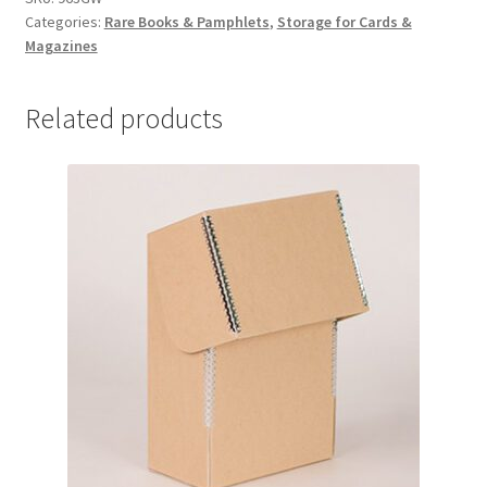
Categories:
Rare Books & Pamphlets
,
Storage for Cards &
9
Magazines
x
6
x
Related products
3,
Grey/
White
-
#963GW
quantity