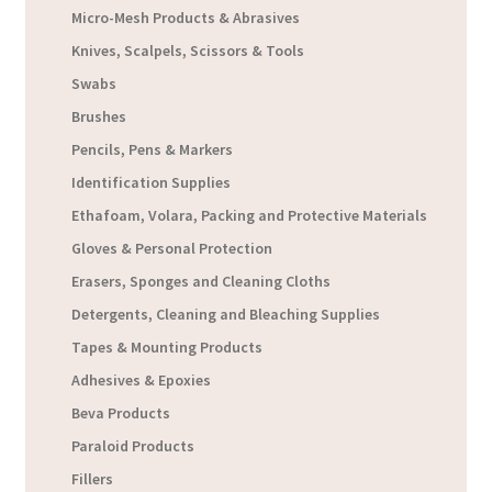
Micro-Mesh Products & Abrasives
Knives, Scalpels, Scissors & Tools
Swabs
Brushes
Pencils, Pens & Markers
Identification Supplies
Ethafoam, Volara, Packing and Protective Materials
Gloves & Personal Protection
Erasers, Sponges and Cleaning Cloths
Detergents, Cleaning and Bleaching Supplies
Tapes & Mounting Products
Adhesives & Epoxies
Beva Products
Paraloid Products
Fillers