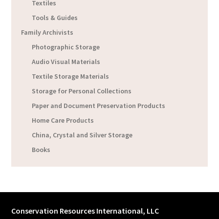
Textiles
Tools & Guides
Family Archivists
Photographic Storage
Audio Visual Materials
Textile Storage Materials
Storage for Personal Collections
Paper and Document Preservation Products
Home Care Products
China, Crystal and Silver Storage
Books
Conservation Resources International, LLC