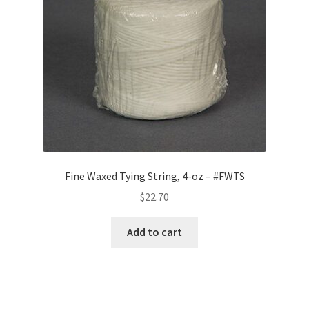
Fine Waxed Tying String, 4-oz – #FWTS
$
22.70
Add to cart