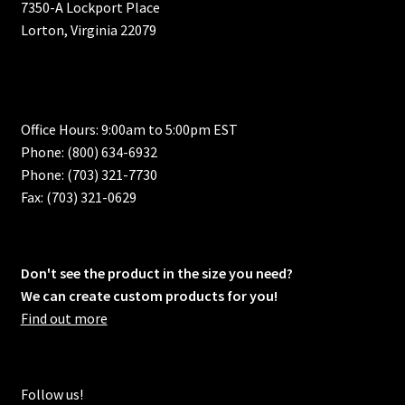
7350-A Lockport Place
Lorton, Virginia 22079
Office Hours: 9:00am to 5:00pm EST
Phone: (800) 634-6932
Phone: (703) 321-7730
Fax: (703) 321-0629
Don't see the product in the size you need?
We can create custom products for you!
Find out more
Follow us!