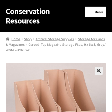
Conservation
Skip
Skip
Menu
to
to
Resources
navigation
content
Home
Home
Shop
Archival Storage Supplies
Storage for Cards
& Magazines
Curved- Top Magazine Storage Files, 9 x 6 x 3, Grey/
Thanks for contacting us!
White – #963GW
About Us
Cart
Checkout
Contact Us
Custom Products