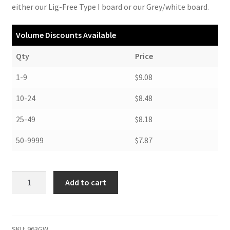
either our Lig-Free Type I board or our Grey/white board.
Volume Discounts Available
Qty
Price
1-9
$9.08
10-24
$8.48
25-49
$8.18
50-9999
$7.87
Curved-
Add to cart
Top
Magazine
Storage
Files,
SKU:
963GW