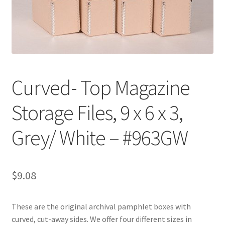
Customer Service
My Account
Shop
Curved- Top Magazine
Storage Files, 9 x 6 x 3,
Technical Information
Grey/ White – #963GW
$
9.08
These are the original archival pamphlet boxes with
curved, cut-away sides. We offer four different sizes in