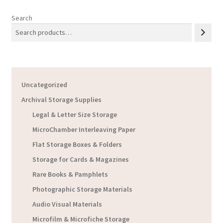
Search
Uncategorized
Archival Storage Supplies
Legal & Letter Size Storage
MicroChamber Interleaving Paper
Flat Storage Boxes & Folders
Storage for Cards & Magazines
Rare Books & Pamphlets
Photographic Storage Materials
Audio Visual Materials
Microfilm & Microfiche Storage