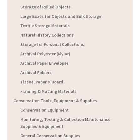
Storage of Rolled Objects
Large Boxes for Objects and Bulk Storage
Textile Storage Materials
Natural History Collections
Storage for Personal Collections
Archival Polyester (Mylar)
Archival Paper Envelopes
Archival Folders
Tissue, Paper & Board
Framing & Matting Materials
Conservation Tools, Equipment & Supplies
Conservation Equipment
Monitoring, Testing & Collection Maintenance
Supplies & Equipment
General Conservation Supplies