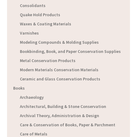
Consolidants
Quake Hold Products
Waxes & Coating Materials
Varnishes
Modeling Compounds & Molding Supplies
Bookbinding, Book, and Paper Conservation Supplies
Metal Conservation Products
Modern Materials Conservation Materials
Ceramic and Glass Conservation Products
Books
Archaeology
Architectural, Building & Stone Conservation
Archival Theory, Administration & Design
Care & Conservation of Books, Paper & Parchment
Care of Metals