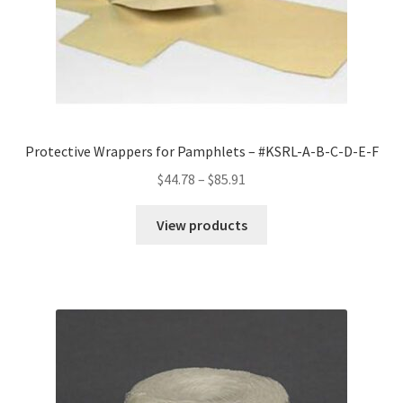
Protective Wrappers for Pamphlets – #KSRL-A-B-C-D-E-F
Price
$
44.78
–
$
85.91
range:
$44.78
View products
through
$85.91