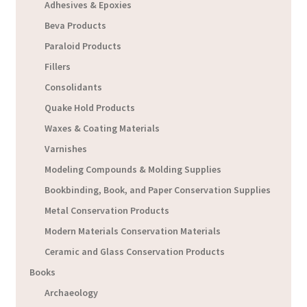
Adhesives & Epoxies
Beva Products
Paraloid Products
Fillers
Consolidants
Quake Hold Products
Waxes & Coating Materials
Varnishes
Modeling Compounds & Molding Supplies
Bookbinding, Book, and Paper Conservation Supplies
Metal Conservation Products
Modern Materials Conservation Materials
Ceramic and Glass Conservation Products
Books
Archaeology