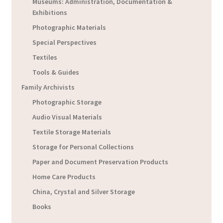
Museums: Administration, Documentation &
Exhibitions
Photographic Materials
Special Perspectives
Textiles
Tools & Guides
Family Archivists
Photographic Storage
Audio Visual Materials
Textile Storage Materials
Storage for Personal Collections
Paper and Document Preservation Products
Home Care Products
China, Crystal and Silver Storage
Books