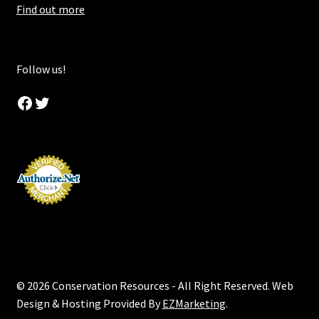
Find out more
Follow us!
Facebook
Twitter
© 2026 Conservation Resources - All Right Reserved. Web
Design & Hosting Provided By
EZMarketing
.