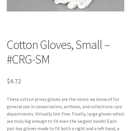
Customer Service
My Account
Cotton Gloves, Small –
Shop
#CRG-SM
Technical Information
$
4.72
These cotton jersey gloves are the nicest we know of for
general use in conservation, archives, and collections care
departments. Virtually lint-free. Finally, large gloves which
are truly big enough to fit even the largest hands! Each
pair has gloves made to fit both a right and a left hand, a