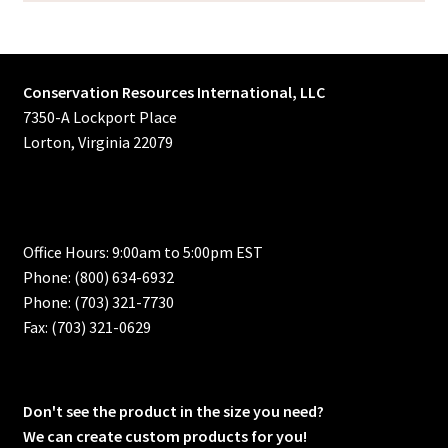
Conservation Resources International, LLC
7350-A Lockport Place
Lorton, Virginia 22079
Office Hours: 9:00am to 5:00pm EST
Phone: (800) 634-6932
Phone: (703) 321-7730
Fax: (703) 321-0629
Don't see the product in the size you need?
We can create custom products for you!