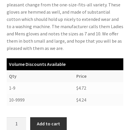
pleasant change from the one-size-fits-all variety. These
gloves are hemmed as well, and made of substantial
cotton which should hold up nicely to extended wear and
to a washing machine. The manufacturer calls them Ladies
and Mens gloves and notes the sizes as 7 and 10. We offer
them in both small and large, and hope that you will be as
pleased with them as we are.
Volume Discounts Available
Qty
Price
1-9
$4.72
10-9999
$4.24
Cotton
Add to cart
Gloves,