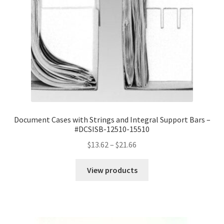
Document Cases with Strings and Integral Support Bars –
#DCSISB-12510-15510
Price
$
13.62
–
$
21.66
range:
$13.62
View products
through
$21.66