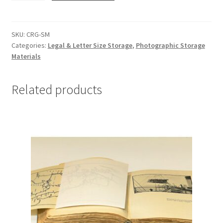
Small
-
#CRG-
SKU:
CRG-SM
Categories:
Legal & Letter Size Storage
,
Photographic Storage
SM
Materials
quantity
Related products