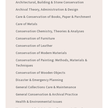
Architectural, Building & Stone Conservation
Archival Theory, Administration & Design
Care & Conservation of Books, Paper & Parchment
Care of Metals
Conservation Chemistry, Theories & Analyses
Conservation of Furniture
Conservation of Leather
Conservation of Modern Materials
Conservation of Painting: Methods, Materials &
Techniques
Conservation of Wooden Objects
Disaster & Emergency Planning
General Collections Care & Maintenance
General Conservation & Archival Practice
Health & Environmental Issues