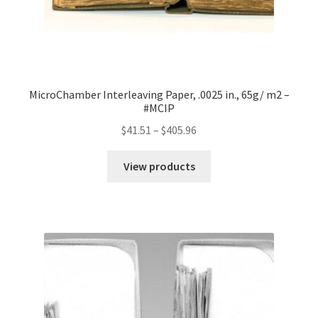
MicroChamber Interleaving Paper, .0025 in., 65g/ m2 –
#MCIP
Price
$
41.51
–
$
405.96
range:
$41.51
View products
through
$405.96