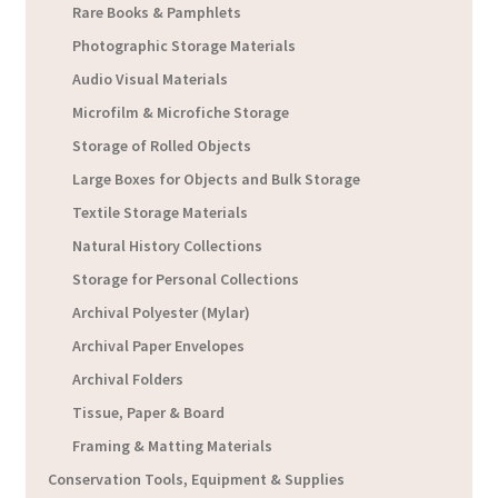
Rare Books & Pamphlets
Photographic Storage Materials
Audio Visual Materials
Microfilm & Microfiche Storage
Storage of Rolled Objects
Large Boxes for Objects and Bulk Storage
Textile Storage Materials
Natural History Collections
Storage for Personal Collections
Archival Polyester (Mylar)
Archival Paper Envelopes
Archival Folders
Tissue, Paper & Board
Framing & Matting Materials
Conservation Tools, Equipment & Supplies