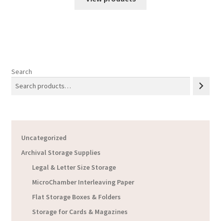
through
$17.13
Search
Uncategorized
Archival Storage Supplies
Legal & Letter Size Storage
MicroChamber Interleaving Paper
Flat Storage Boxes & Folders
Storage for Cards & Magazines