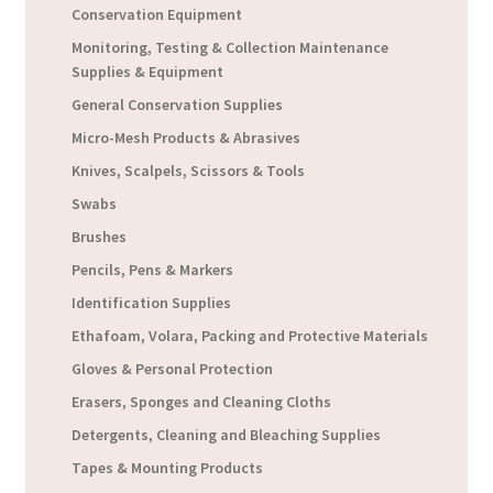
Conservation Equipment
Monitoring, Testing & Collection Maintenance
Supplies & Equipment
General Conservation Supplies
Micro-Mesh Products & Abrasives
Knives, Scalpels, Scissors & Tools
Swabs
Brushes
Pencils, Pens & Markers
Identification Supplies
Ethafoam, Volara, Packing and Protective Materials
Gloves & Personal Protection
Erasers, Sponges and Cleaning Cloths
Detergents, Cleaning and Bleaching Supplies
Tapes & Mounting Products