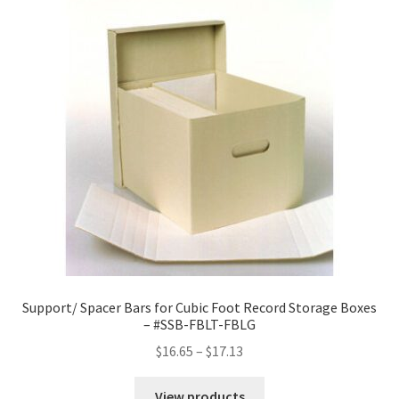
Support/ Spacer Bars for Cubic Foot Record Storage Boxes
– #SSB-FBLT-FBLG
Price
$
16.65
–
$
17.13
range:
$16.65
View products