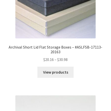
Archival Short Lid Flat Storage Boxes – #ASLFSB-17113-
20163
Price
$
20.16
–
$
30.98
range:
$20.16
View products
through
$30.98