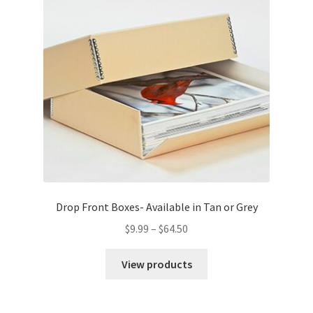
Drop Front Boxes- Available in Tan or Grey
Price
$
9.99
–
$
64.50
range:
$9.99
View products
through
$64.50