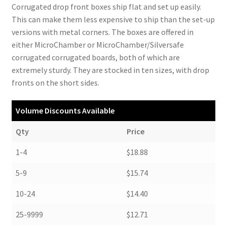
Corrugated drop front boxes ship flat and set up easily.
This can make them less expensive to ship than the set-up
versions with metal corners. The boxes are offered in
either MicroChamber or MicroChamber/Silversafe
corrugated corrugated boards, both of which are
extremely sturdy. They are stocked in ten sizes, with drop
fronts on the short sides.
Volume Discounts Available
Qty
Price
1-4
$18.88
5-9
$15.74
10-24
$14.40
25-9999
$12.71