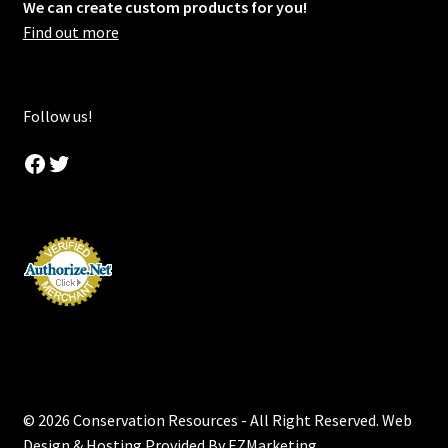
We can create custom products for you!
Find out more
Follow us!
Facebook
Twitter
© 2026 Conservation Resources - All Right Reserved. Web
Design & Hosting Provided By
EZMarketing
.