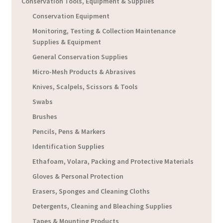
Conservation Tools, Equipment & Supplies
Conservation Equipment
Monitoring, Testing & Collection Maintenance
Supplies & Equipment
General Conservation Supplies
Micro-Mesh Products & Abrasives
Knives, Scalpels, Scissors & Tools
Swabs
Brushes
Pencils, Pens & Markers
Identification Supplies
Ethafoam, Volara, Packing and Protective Materials
Gloves & Personal Protection
Erasers, Sponges and Cleaning Cloths
Detergents, Cleaning and Bleaching Supplies
Tapes & Mounting Products