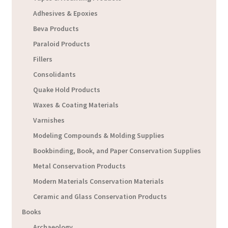
Adhesives & Epoxies
Beva Products
Paraloid Products
Fillers
Consolidants
Quake Hold Products
Waxes & Coating Materials
Varnishes
Modeling Compounds & Molding Supplies
Bookbinding, Book, and Paper Conservation Supplies
Metal Conservation Products
Modern Materials Conservation Materials
Ceramic and Glass Conservation Products
Books
Archaeology