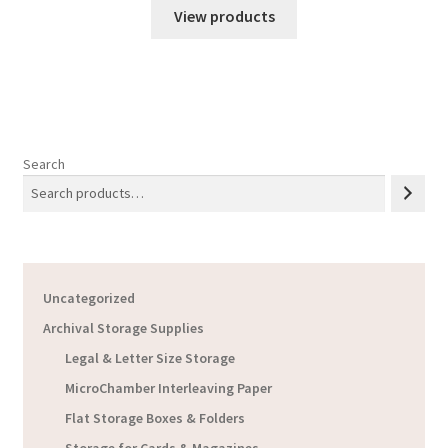
$3.03
View products
through
$6.18
Search
Uncategorized
Archival Storage Supplies
Legal & Letter Size Storage
MicroChamber Interleaving Paper
Flat Storage Boxes & Folders