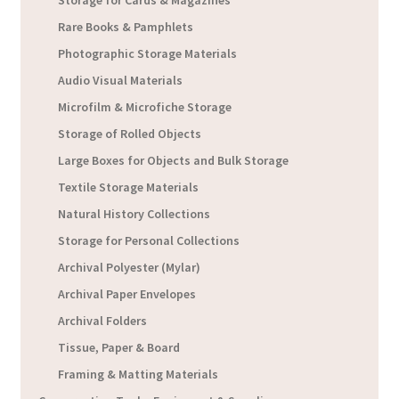
Storage for Cards & Magazines
Rare Books & Pamphlets
Photographic Storage Materials
Audio Visual Materials
Microfilm & Microfiche Storage
Storage of Rolled Objects
Large Boxes for Objects and Bulk Storage
Textile Storage Materials
Natural History Collections
Storage for Personal Collections
Archival Polyester (Mylar)
Archival Paper Envelopes
Archival Folders
Tissue, Paper & Board
Framing & Matting Materials