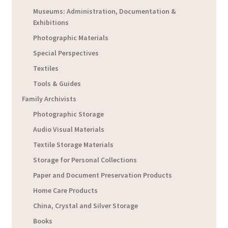
Museums: Administration, Documentation &
Exhibitions
Photographic Materials
Special Perspectives
Textiles
Tools & Guides
Family Archivists
Photographic Storage
Audio Visual Materials
Textile Storage Materials
Storage for Personal Collections
Paper and Document Preservation Products
Home Care Products
China, Crystal and Silver Storage
Books