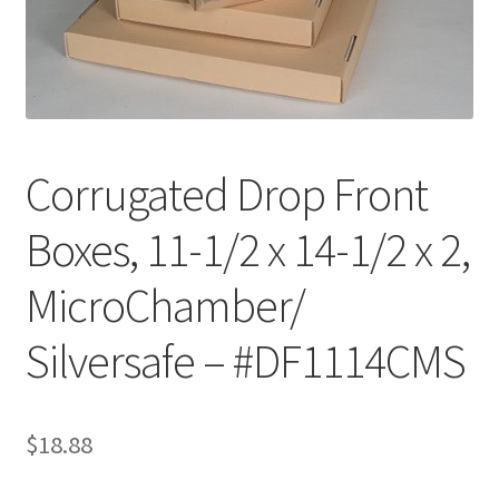
Customer Service
My Account
Shop
Corrugated Drop Front
Boxes, 11-1/2 x 14-1/2 x 2,
Technical Information
MicroChamber/
Silversafe – #DF1114CMS
$
18.88