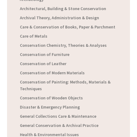
Architectural, Building & Stone Conservation
Archival Theory, Administration & Design
Care & Conservation of Books, Paper & Parchment
Care of Metals
Conservation Chemistry, Theories & Analyses
Conservation of Furniture
Conservation of Leather
Conservation of Modern Materials
Conservation of Painting: Methods, Materials &
Techniques
Conservation of Wooden Objects
Disaster & Emergency Planning
General Collections Care & Maintenance
General Conservation & Archival Practice
Health & Environmental Issues