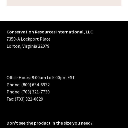
Conservation Resources International, LLC
7350-A Lockport Place
Lorton, Virginia 22079
Office Hours: 9:00am to 5:00pm EST
Phone: (800) 634-6932
Phone: (703) 321-7730
Fax: (703) 321-0629
Don't see the product in the size you need?