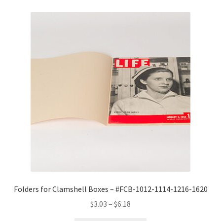
Folders for Clamshell Boxes – #FCB-1012-1114-1216-1620
Price
$
3.03
–
$
6.18
range: