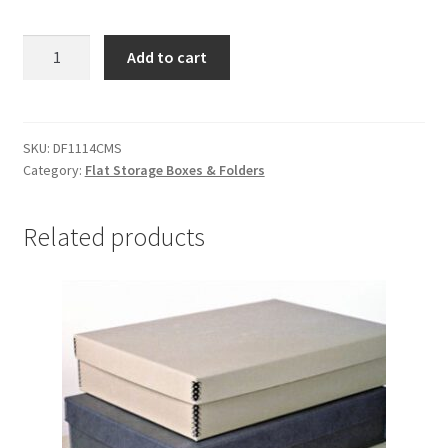
Corrugated
Add to cart
Drop
Front
Boxes,
11-
SKU:
DF1114CMS
Category:
Flat Storage Boxes & Folders
1/2
x
14-
Related products
1/2
x
2,
MicroChamber/
Silversafe
-
#DF1114CMS
quantity