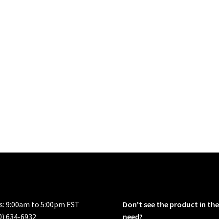
rs: 9:00am to 5:00pm EST
Don't see the product in the
0) 634-6932
need?