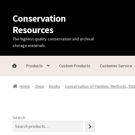
Conservation
Skip
Skip
to
to
Resources
navigation
content
The highest quality conservation and archival
storage materials.
Products
Custom Products
Customer Service
Home
Thanks for contacting us!
About Us
Cart
Checkout
C
Home
Shop
Books
Conservation of Painting: Methods, Ma
Technical Information
Search