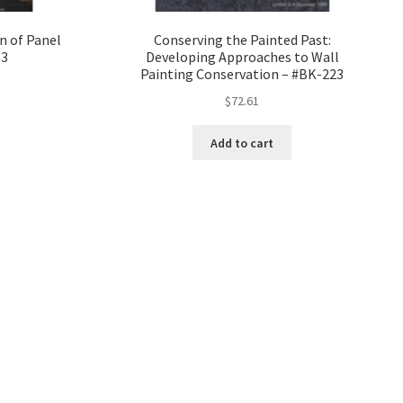
n of Panel
Conserving the Painted Past:
83
Developing Approaches to Wall
Painting Conservation – #BK-223
$
72.61
Add to cart