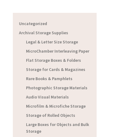
Uncategorized
Archival Storage Supplies
Legal & Letter Size Storage
MicroChamber Interleaving Paper
Flat Storage Boxes & Folders
Storage for Cards & Magazines
Rare Books & Pamphlets
Photographic Storage Materials
Audio Visual Materials
Microfilm & Microfiche Storage
Storage of Rolled Objects
Large Boxes for Objects and Bulk
Storage