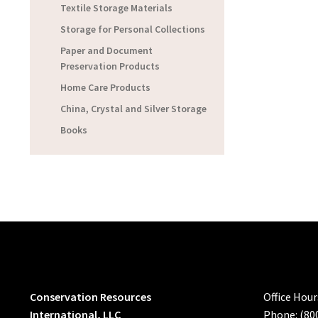
Textile Storage Materials
Storage for Personal Collections
Paper and Document
Preservation Products
Home Care Products
China, Crystal and Silver Storage
Books
Conservation Resources
Office Hou
International, LLC
Phone: (80