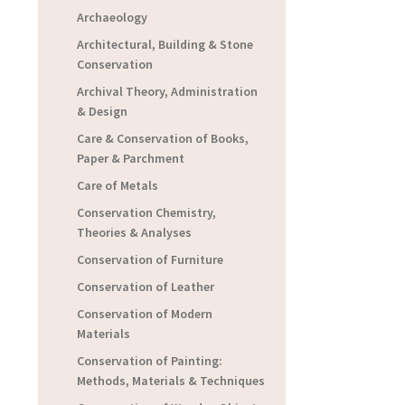
Archaeology
Architectural, Building & Stone
Conservation
Archival Theory, Administration
& Design
Care & Conservation of Books,
Paper & Parchment
Care of Metals
Conservation Chemistry,
Theories & Analyses
Conservation of Furniture
Conservation of Leather
Conservation of Modern
Materials
Conservation of Painting:
Methods, Materials & Techniques