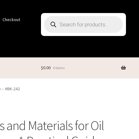
Products
Checkout
search
$
0.00
0 items
de – #BK-242
s and Materials for Oil