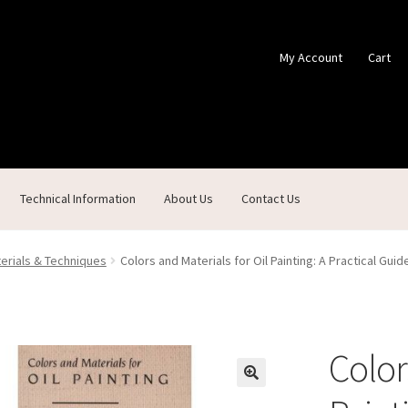
My Account
Cart
Technical Information
About Us
Contact Us
ontact Us
Custom Products
Customer Service
My Account
Shop
terials & Techniques
Colors and Materials for Oil Painting: A Practical Gui
Color