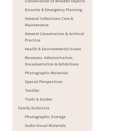
Conservation of Wooden Objects
Disaster & Emergency Planning
General Collections Care &
Maintenance
General Conservation & Archival
Practice
Health & Environmental Issues
Museums: Administration,
Documentation & Exhibitions
Photographic Materials
Special Perspectives
Textiles
Tools & Guides
Family Archivists
Photographic Storage
Audio Visual Materials