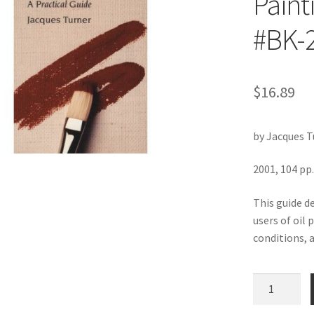
Paint
#BK-
$
16.89
by Jacques T
2001, 104 pp.
This guide d
users of oil 
conditions, 
Colors
and