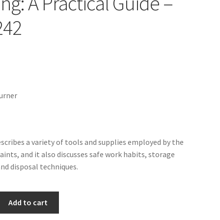
ing: A Practical Guide –
242
urner
escribes a variety of tools and supplies employed by the
paints, and it also discusses safe work habits, storage
and disposal techniques.
Add to cart