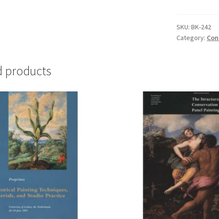
Materials
for
Oil
SKU:
BK-242
Category:
Con
Painting:
A
Practical
d products
Guide
-
#BK-
242
quantity