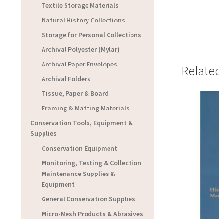
Textile Storage Materials
Natural History Collections
Storage for Personal Collections
Archival Polyester (Mylar)
Archival Paper Envelopes
Relate
Archival Folders
Tissue, Paper & Board
Framing & Matting Materials
Conservation Tools, Equipment &
Supplies
Conservation Equipment
Monitoring, Testing & Collection
Maintenance Supplies &
Equipment
General Conservation Supplies
Micro-Mesh Products & Abrasives