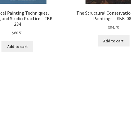
ical Painting Techniques,
The Structural Conservatio
, and Studio Practice – #BK-
Paintings – #BK-0
234
$
84.70
$
60.51
Add to cart
Add to cart