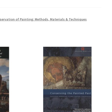
servation of Painting: Methods, Materials & Techniques