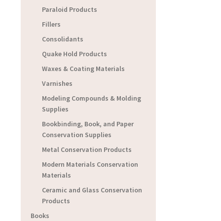
Paraloid Products
Fillers
Consolidants
Quake Hold Products
Waxes & Coating Materials
Varnishes
Modeling Compounds & Molding
Supplies
Bookbinding, Book, and Paper
Conservation Supplies
Metal Conservation Products
Modern Materials Conservation
Materials
Ceramic and Glass Conservation
Products
Books