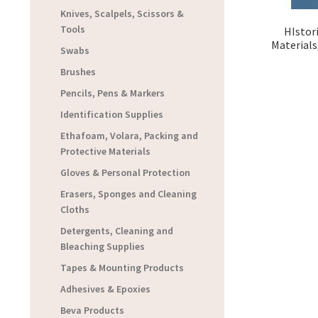
Knives, Scalpels, Scissors &
Tools
HIstor
Materials
Swabs
Brushes
Pencils, Pens & Markers
Identification Supplies
Ethafoam, Volara, Packing and
Protective Materials
Gloves & Personal Protection
Erasers, Sponges and Cleaning
Cloths
Detergents, Cleaning and
Bleaching Supplies
Tapes & Mounting Products
Adhesives & Epoxies
Beva Products