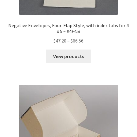
Negative Envelopes, Four-Flap Style, with index tabs for 4
x 5 – #4F45i
Price
$
47.20
–
$
66.56
range:
$47.20
View products
through
$66.56