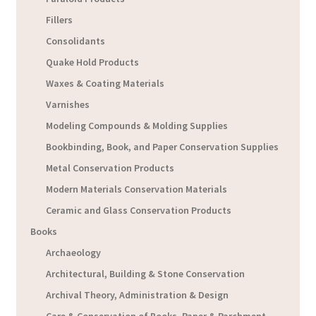
Fillers
Consolidants
Quake Hold Products
Waxes & Coating Materials
Varnishes
Modeling Compounds & Molding Supplies
Bookbinding, Book, and Paper Conservation Supplies
Metal Conservation Products
Modern Materials Conservation Materials
Ceramic and Glass Conservation Products
Books
Archaeology
Architectural, Building & Stone Conservation
Archival Theory, Administration & Design