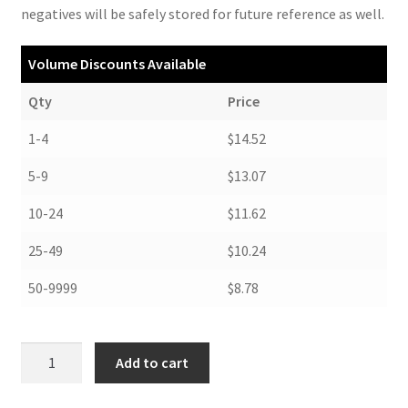
negatives will be safely stored for future reference as well.
Volume Discounts Available
Qty
Price
1-4
$14.52
5-9
$13.07
10-24
$11.62
25-49
$10.24
50-9999
$8.78
Color
Add to cart
Print
Boxes,