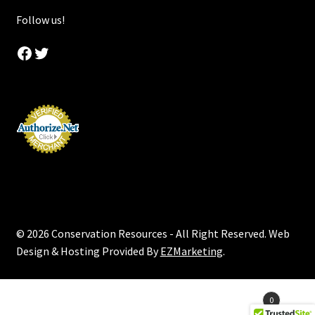
Follow us!
Facebook
Twitter
© 2026 Conservation Resources - All Right Reserved. Web
Design & Hosting Provided By
EZMarketing
.
Products
0
search