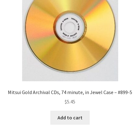
Mitsui Gold Archival CDs, 74 minute, in Jewel Case – #899-5
$
5.45
Add to cart