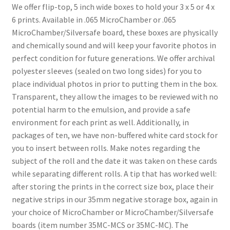
We offer flip-top, 5 inch wide boxes to hold your 3 x 5 or 4 x
6 prints. Available in .065 MicroChamber or .065
MicroChamber/Silversafe board, these boxes are physically
and chemically sound and will keep your favorite photos in
perfect condition for future generations. We offer archival
polyester sleeves (sealed on two long sides) for you to
place individual photos in prior to putting them in the box.
Transparent, they allow the images to be reviewed with no
potential harm to the emulsion, and provide a safe
environment for each print as well. Additionally, in
packages of ten, we have non-buffered white card stock for
you to insert between rolls. Make notes regarding the
subject of the roll and the date it was taken on these cards
while separating different rolls. A tip that has worked well:
after storing the prints in the correct size box, place their
negative strips in our 35mm negative storage box, again in
your choice of MicroChamber or MicroChamber/Silversafe
boards (item number 35MC-MCS or 35MC-MC). The