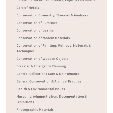
Care & Conservation of Books, Paper & Parchment
Care of Metals
Conservation Chemistry, Theories & Analyses
Conservation of Furniture
Conservation of Leather
Conservation of Modern Materials
Conservation of Painting: Methods, Materials &
Techniques
Conservation of Wooden Objects
Disaster & Emergency Planning
General Collections Care & Maintenance
General Conservation & Archival Practice
Health & Environmental Issues
Museums: Administration, Documentation &
Exhibitions
Photographic Materials