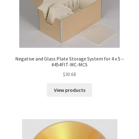
Negative and Glass Plate Storage System for 4 x 5 –
#454FIT-MC-MCS
$
30.68
View products