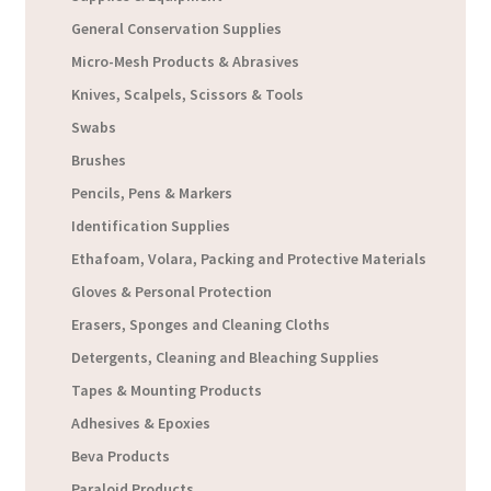
General Conservation Supplies
Micro-Mesh Products & Abrasives
Knives, Scalpels, Scissors & Tools
Swabs
Brushes
Pencils, Pens & Markers
Identification Supplies
Ethafoam, Volara, Packing and Protective Materials
Gloves & Personal Protection
Erasers, Sponges and Cleaning Cloths
Detergents, Cleaning and Bleaching Supplies
Tapes & Mounting Products
Adhesives & Epoxies
Beva Products
Paraloid Products