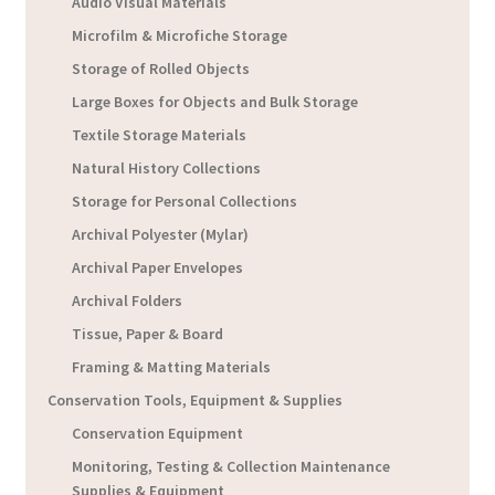
Audio Visual Materials
Microfilm & Microfiche Storage
Storage of Rolled Objects
Large Boxes for Objects and Bulk Storage
Textile Storage Materials
Natural History Collections
Storage for Personal Collections
Archival Polyester (Mylar)
Archival Paper Envelopes
Archival Folders
Tissue, Paper & Board
Framing & Matting Materials
Conservation Tools, Equipment & Supplies
Conservation Equipment
Monitoring, Testing & Collection Maintenance
Supplies & Equipment