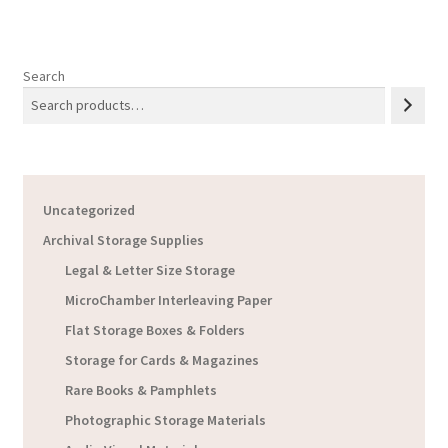
Search
Uncategorized
Archival Storage Supplies
Legal & Letter Size Storage
MicroChamber Interleaving Paper
Flat Storage Boxes & Folders
Storage for Cards & Magazines
Rare Books & Pamphlets
Photographic Storage Materials