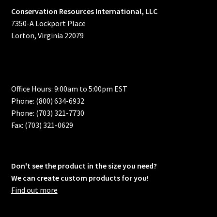
Conservation Resources International, LLC
7350-A Lockport Place
Lorton, Virginia 22079
Office Hours: 9:00am to 5:00pm EST
Phone: (800) 634-6932
Phone: (703) 321-7730
Fax: (703) 321-0629
Don't see the product in the size you need?
We can create custom products for you!
Find out more