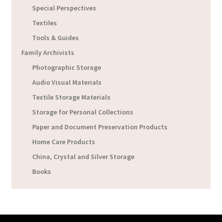
Special Perspectives
Textiles
Tools & Guides
Family Archivists
Photographic Storage
Audio Visual Materials
Textile Storage Materials
Storage for Personal Collections
Paper and Document Preservation Products
Home Care Products
China, Crystal and Silver Storage
Books