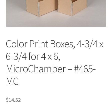
Customer Service
My Account
Shop
Color Print Boxes, 4-3/4 x
6-3/4 for 4 x 6,
Technical Information
MicroChamber – #465-
MC
$
14.52