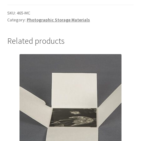
4-
3/4
SKU:
465-MC
Category:
Photographic Storage Materials
x
6-
3/4
Related products
for
4
x
6,
MicroChamber
-
#465-
MC
quantity