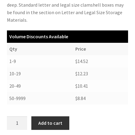
deep. Standard letter and legal size clamshell boxes may
be found in the section on Letter and Legal Size Storage
Materials.
Volume Discounts Available
Qty
Price
1-9
$14.52
10-19
$12.23
20-49
$10.41
50-9999
$8.84
Clamshell
Add to cart
Box,
11-