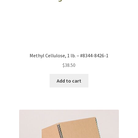
Methyl Cellulose, 1 lb. – #8344-8426-1
$
38.50
Add to cart