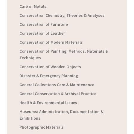
Care of Metals
Conservation Chemistry, Theories & Analyses
Conservation of Furniture
Conservation of Leather
Conservation of Modern Materials
Conservation of Painting: Methods, Materials &
Techniques
Conservation of Wooden Objects
Disaster & Emergency Planning
General Collections Care & Maintenance
General Conservation & Archival Practice
Health & Environmental Issues
Museums: Administration, Documentation &
Exhibitions
Photographic Materials