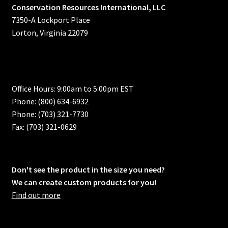
Conservation Resources International, LLC
7350-A Lockport Place
Lorton, Virginia 22079
Office Hours: 9:00am to 5:00pm EST
Phone: (800) 634-6932
Phone: (703) 321-7730
Fax: (703) 321-0629
Don't see the product in the size you need?
We can create custom products for you!
Find out more