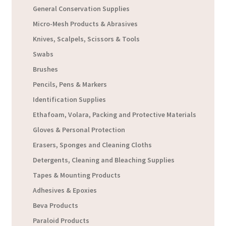
General Conservation Supplies
Micro-Mesh Products & Abrasives
Knives, Scalpels, Scissors & Tools
Swabs
Brushes
Pencils, Pens & Markers
Identification Supplies
Ethafoam, Volara, Packing and Protective Materials
Gloves & Personal Protection
Erasers, Sponges and Cleaning Cloths
Detergents, Cleaning and Bleaching Supplies
Tapes & Mounting Products
Adhesives & Epoxies
Beva Products
Paraloid Products