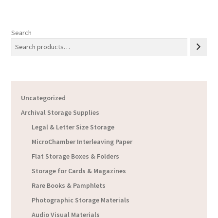
Search
Uncategorized
Archival Storage Supplies
Legal & Letter Size Storage
MicroChamber Interleaving Paper
Flat Storage Boxes & Folders
Storage for Cards & Magazines
Rare Books & Pamphlets
Photographic Storage Materials
Audio Visual Materials