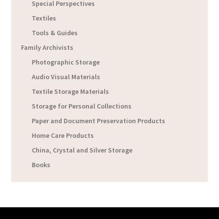
Special Perspectives
Textiles
Tools & Guides
Family Archivists
Photographic Storage
Audio Visual Materials
Textile Storage Materials
Storage for Personal Collections
Paper and Document Preservation Products
Home Care Products
China, Crystal and Silver Storage
Books