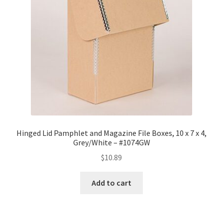
Hinged Lid Pamphlet and Magazine File Boxes, 10 x 7 x 4,
Grey/White – #1074GW
$
10.89
Add to cart