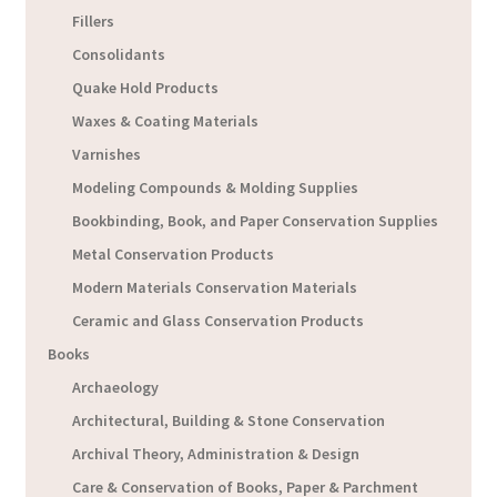
Fillers
Consolidants
Quake Hold Products
Waxes & Coating Materials
Varnishes
Modeling Compounds & Molding Supplies
Bookbinding, Book, and Paper Conservation Supplies
Metal Conservation Products
Modern Materials Conservation Materials
Ceramic and Glass Conservation Products
Books
Archaeology
Architectural, Building & Stone Conservation
Archival Theory, Administration & Design
Care & Conservation of Books, Paper & Parchment