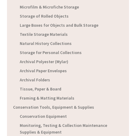
Microfilm & Microfiche Storage
Storage of Rolled Objects
Large Boxes for Objects and Bulk Storage
Textile Storage Materials
Natural History Collections
Storage for Personal Collections
Archival Polyester (Mylar)
Archival Paper Envelopes
Archival Folders
Tissue, Paper & Board
Framing & Matting Materials
Conservation Tools, Equipment & Supplies
Conservation Equipment
Monitoring, Testing & Collection Maintenance
Supplies & Equipment