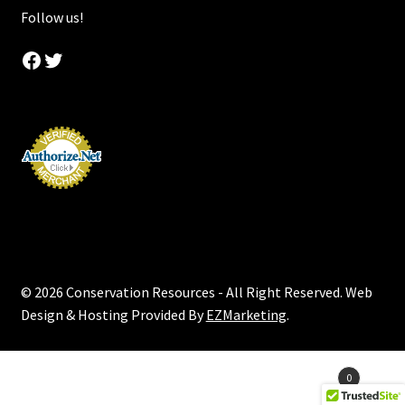
Follow us!
Facebook
Twitter
© 2026 Conservation Resources - All Right Reserved. Web
Design & Hosting Provided By
EZMarketing
.
Products
0
search