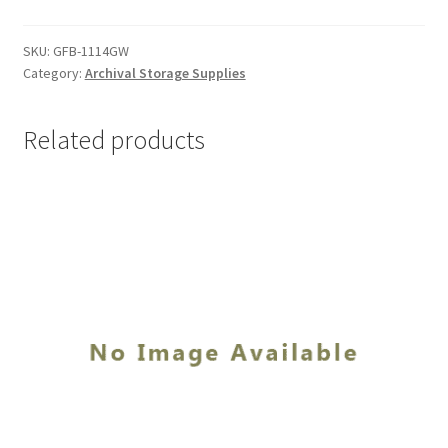
1/4
x
SKU:
GFB-1114GW
Category:
Archival Storage Supplies
14-
1/4
x
Related products
2-
1/2,
Grey-
white
-
#GFB-
1114GW
quantity