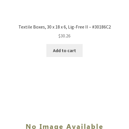
Textile Boxes, 30 x 18 x 6, Lig-Free II – #30186C2
$
30.26
Add to cart