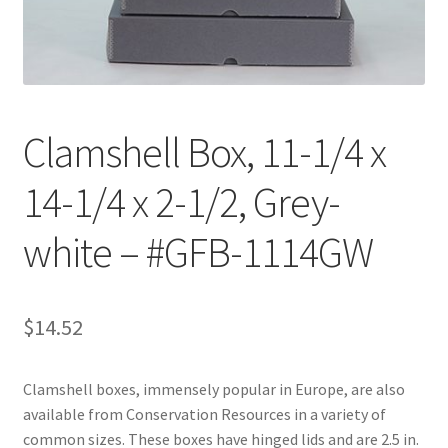
Customer Service
My Account
Clamshell Box, 11-1/4 x
Shop
14-1/4 x 2-1/2, Grey-
Technical Information
white – #GFB-1114GW
$
14.52
Clamshell boxes, immensely popular in Europe, are also
available from Conservation Resources in a variety of
common sizes. These boxes have hinged lids and are 2.5 in.