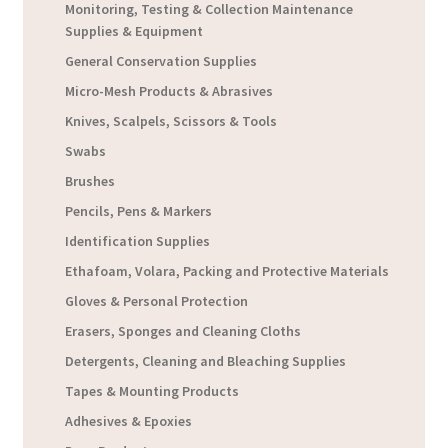
Monitoring, Testing & Collection Maintenance
Supplies & Equipment
General Conservation Supplies
Micro-Mesh Products & Abrasives
Knives, Scalpels, Scissors & Tools
Swabs
Brushes
Pencils, Pens & Markers
Identification Supplies
Ethafoam, Volara, Packing and Protective Materials
Gloves & Personal Protection
Erasers, Sponges and Cleaning Cloths
Detergents, Cleaning and Bleaching Supplies
Tapes & Mounting Products
Adhesives & Epoxies