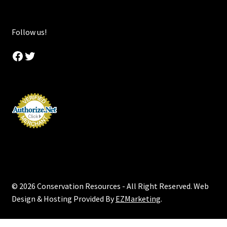
Follow us!
Facebook
Twitter
© 2026 Conservation Resources - All Right Reserved. Web
Design & Hosting Provided By
EZMarketing
.