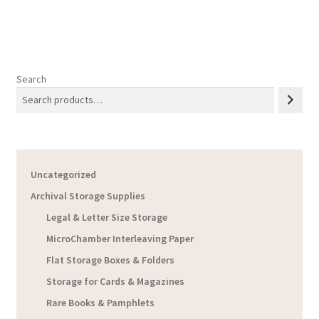
$45.93
Search
Uncategorized
Archival Storage Supplies
Legal & Letter Size Storage
MicroChamber Interleaving Paper
Flat Storage Boxes & Folders
Storage for Cards & Magazines
Rare Books & Pamphlets