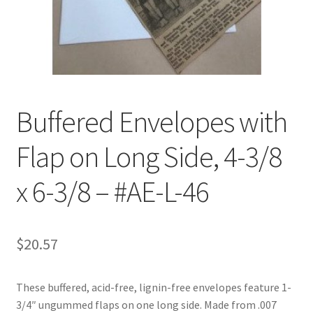
Customer Service
My Account
Shop
Buffered Envelopes with
Flap on Long Side, 4-3/8
Technical Information
x 6-3/8 – #AE-L-46
$
20.57
These buffered, acid-free, lignin-free envelopes feature 1-
3/4″ ungummed flaps on one long side. Made from .007