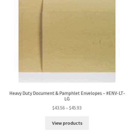
Heavy Duty Document & Pamphlet Envelopes – #ENV-LT-
LG
Price
$
43.56
–
$
45.93
range:
$43.56
View products
through