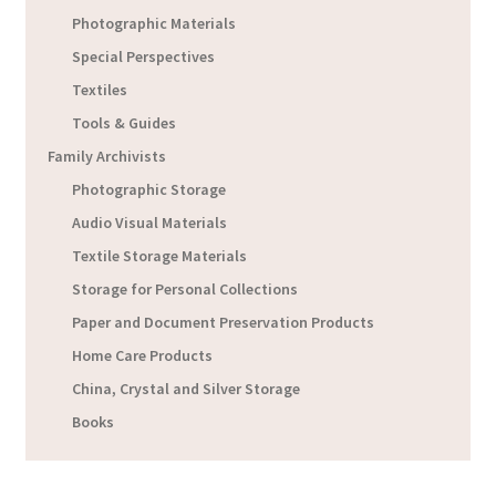
Photographic Materials
Special Perspectives
Textiles
Tools & Guides
Family Archivists
Photographic Storage
Audio Visual Materials
Textile Storage Materials
Storage for Personal Collections
Paper and Document Preservation Products
Home Care Products
China, Crystal and Silver Storage
Books