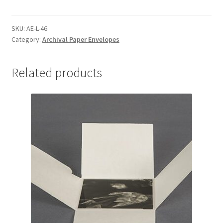
with
Flap
on
SKU:
AE-L-46
Category:
Archival Paper Envelopes
Long
Side,
4-
Related products
3/8
x
6-
3/8
-
#AE-
L-
46
quantity