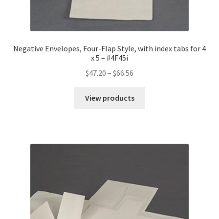
Negative Envelopes, Four-Flap Style, with index tabs for 4
x 5 – #4F45i
Price
$
47.20
–
$
66.56
range:
$47.20
View products
through
$66.56