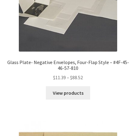
Glass Plate- Negative Envelopes, Four-Flap Style – #4F-45-
46-57-810
Price
$
11.39
–
$
88.52
range:
$11.39
View products
through
$88.52