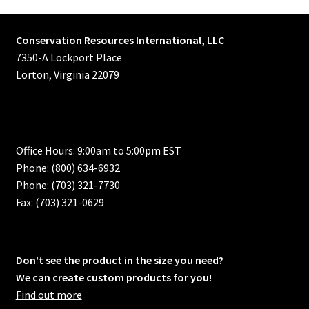
Conservation Resources International, LLC
7350-A Lockport Place
Lorton, Virginia 22079
Office Hours: 9:00am to 5:00pm EST
Phone: (800) 634-6932
Phone: (703) 321-7730
Fax: (703) 321-0629
Don't see the product in the size you need?
We can create custom products for you!
Find out more