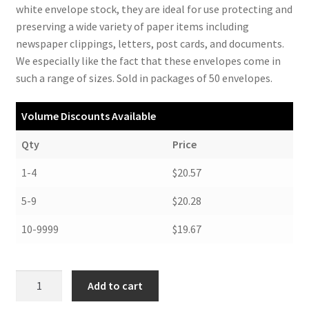
white envelope stock, they are ideal for use protecting and
preserving a wide variety of paper items including
newspaper clippings, letters, post cards, and documents.
We especially like the fact that these envelopes come in
such a range of sizes. Sold in packages of 50 envelopes.
Volume Discounts Available
Qty
Price
1-4
$20.57
5-9
$20.28
10-9999
$19.67
Buffered
Add to cart
Envelopes