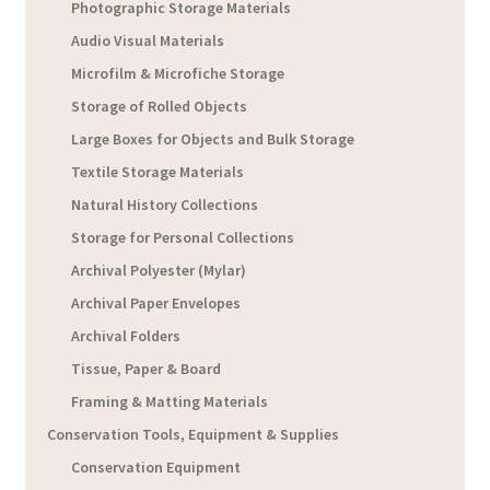
Photographic Storage Materials
Audio Visual Materials
Microfilm & Microfiche Storage
Storage of Rolled Objects
Large Boxes for Objects and Bulk Storage
Textile Storage Materials
Natural History Collections
Storage for Personal Collections
Archival Polyester (Mylar)
Archival Paper Envelopes
Archival Folders
Tissue, Paper & Board
Framing & Matting Materials
Conservation Tools, Equipment & Supplies
Conservation Equipment