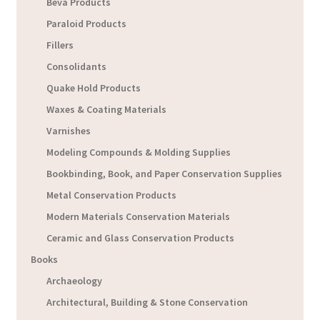
Beva Products
Paraloid Products
Fillers
Consolidants
Quake Hold Products
Waxes & Coating Materials
Varnishes
Modeling Compounds & Molding Supplies
Bookbinding, Book, and Paper Conservation Supplies
Metal Conservation Products
Modern Materials Conservation Materials
Ceramic and Glass Conservation Products
Books
Archaeology
Architectural, Building & Stone Conservation