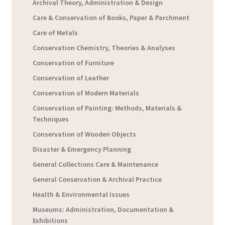
Archival Theory, Administration & Design
Care & Conservation of Books, Paper & Parchment
Care of Metals
Conservation Chemistry, Theories & Analyses
Conservation of Furniture
Conservation of Leather
Conservation of Modern Materials
Conservation of Painting: Methods, Materials &
Techniques
Conservation of Wooden Objects
Disaster & Emergency Planning
General Collections Care & Maintenance
General Conservation & Archival Practice
Health & Environmental Issues
Museums: Administration, Documentation &
Exhibitions