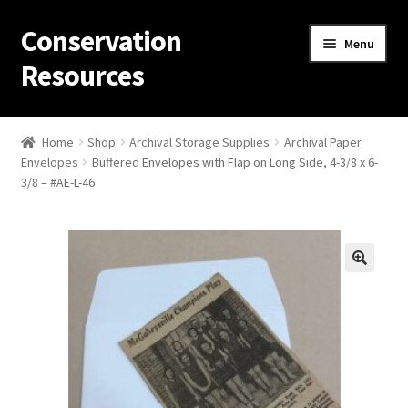
Conservation
Skip
Skip
Menu
to
to
Resources
navigation
content
Home
Home
Shop
Archival Storage Supplies
Archival Paper
Envelopes
Buffered Envelopes with Flap on Long Side, 4-3/8 x 6-
Thanks for contacting us!
3/8 – #AE-L-46
About Us
Cart
Checkout
Contact Us
Custom Products