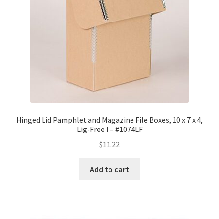
Hinged Lid Pamphlet and Magazine File Boxes, 10 x 7 x 4,
Lig-Free I – #1074LF
$
11.22
Add to cart