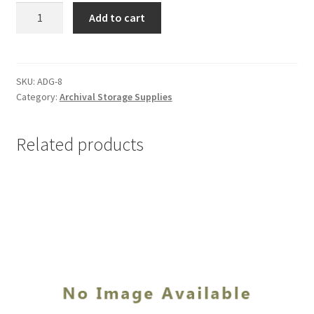
Beva
Add to cart
Gel,
1
quart
-
SKU:
ADG-8
Category:
Archival Storage Supplies
#ADG-
8
quantity
Related products