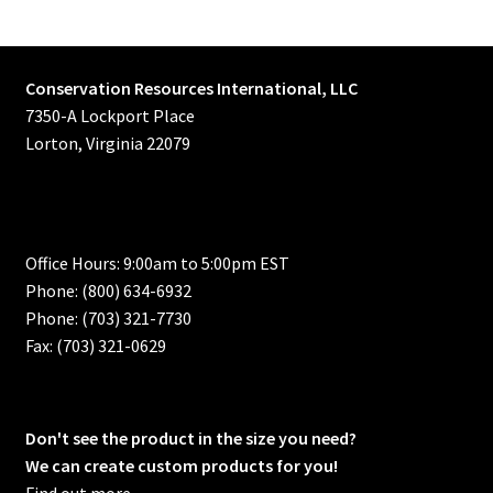
Conservation Resources International, LLC
7350-A Lockport Place
Lorton, Virginia 22079
Office Hours: 9:00am to 5:00pm EST
Phone: (800) 634-6932
Phone: (703) 321-7730
Fax: (703) 321-0629
Don't see the product in the size you need?
We can create custom products for you!