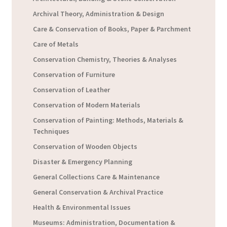
Archival Theory, Administration & Design
Care & Conservation of Books, Paper & Parchment
Care of Metals
Conservation Chemistry, Theories & Analyses
Conservation of Furniture
Conservation of Leather
Conservation of Modern Materials
Conservation of Painting: Methods, Materials &
Techniques
Conservation of Wooden Objects
Disaster & Emergency Planning
General Collections Care & Maintenance
General Conservation & Archival Practice
Health & Environmental Issues
Museums: Administration, Documentation &