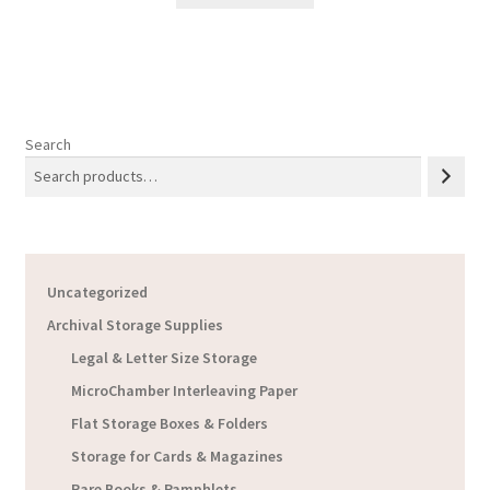
Search
Uncategorized
Archival Storage Supplies
Legal & Letter Size Storage
MicroChamber Interleaving Paper
Flat Storage Boxes & Folders
Storage for Cards & Magazines
Rare Books & Pamphlets