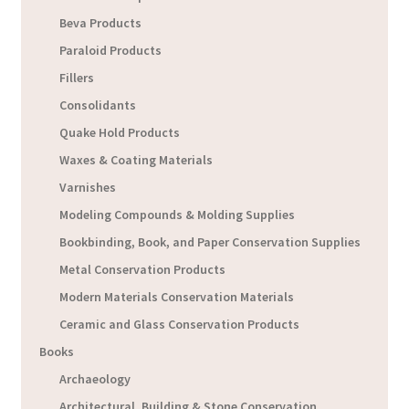
Beva Products
Paraloid Products
Fillers
Consolidants
Quake Hold Products
Waxes & Coating Materials
Varnishes
Modeling Compounds & Molding Supplies
Bookbinding, Book, and Paper Conservation Supplies
Metal Conservation Products
Modern Materials Conservation Materials
Ceramic and Glass Conservation Products
Books
Archaeology
Architectural, Building & Stone Conservation