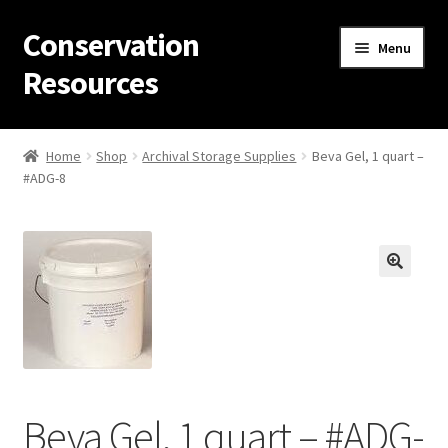
Conservation
Skip
Skip
Menu
to
to
Resources
navigation
content
Home
Home
Shop
Archival Storage Supplies
Beva Gel, 1 quart –
#ADG-8
Thanks for contacting us!
About Us
Cart
Checkout
Contact Us
Beva Gel, 1 quart – #ADG-
Custom Products