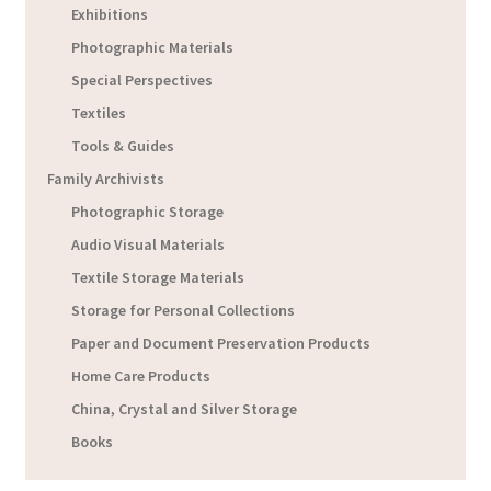
Exhibitions
Photographic Materials
Special Perspectives
Textiles
Tools & Guides
Family Archivists
Photographic Storage
Audio Visual Materials
Textile Storage Materials
Storage for Personal Collections
Paper and Document Preservation Products
Home Care Products
China, Crystal and Silver Storage
Books