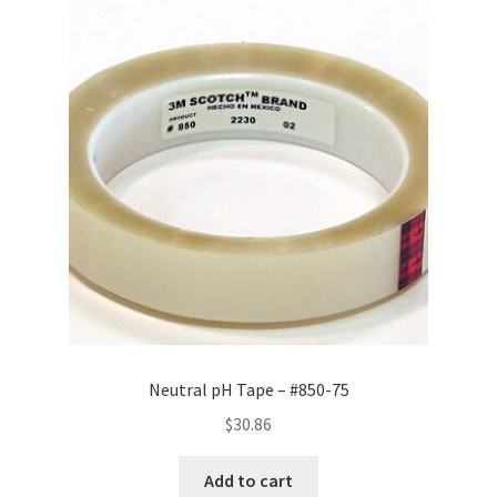
Neutral pH Tape – #850-75
$
30.86
Add to cart