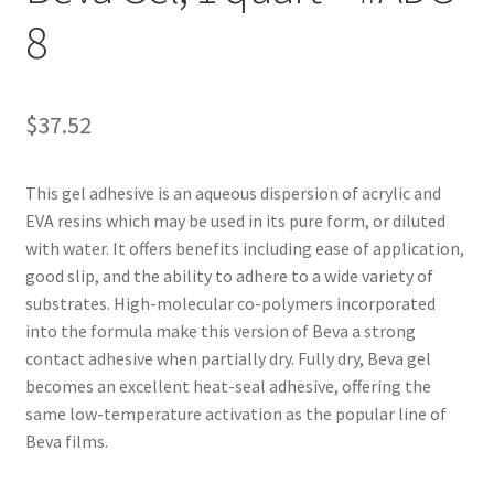
8
Customer Service
My Account
$
37.52
Shop
This gel adhesive is an aqueous dispersion of acrylic and
EVA resins which may be used in its pure form, or diluted
Technical Information
with water. It offers benefits including ease of application,
good slip, and the ability to adhere to a wide variety of
substrates. High-molecular co-polymers incorporated
into the formula make this version of Beva a strong
contact adhesive when partially dry. Fully dry, Beva gel
becomes an excellent heat-seal adhesive, offering the
same low-temperature activation as the popular line of
Beva films.