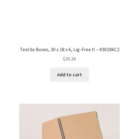
Textile Boxes, 30 x 18 x 6, Lig-Free II – #30186C2
$
30.26
Add to cart