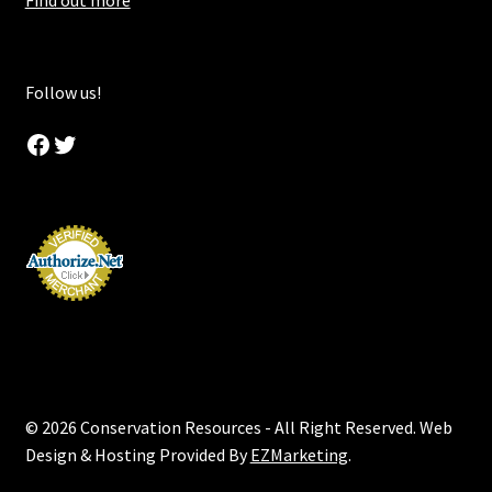
Find out more
Follow us!
Facebook
Twitter
© 2026 Conservation Resources - All Right Reserved. Web
Design & Hosting Provided By
EZMarketing
.