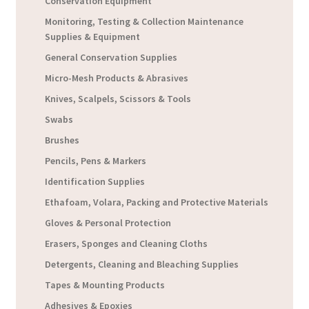
Conservation Equipment
Monitoring, Testing & Collection Maintenance
Supplies & Equipment
General Conservation Supplies
Micro-Mesh Products & Abrasives
Knives, Scalpels, Scissors & Tools
Swabs
Brushes
Pencils, Pens & Markers
Identification Supplies
Ethafoam, Volara, Packing and Protective Materials
Gloves & Personal Protection
Erasers, Sponges and Cleaning Cloths
Detergents, Cleaning and Bleaching Supplies
Tapes & Mounting Products
Adhesives & Epoxies