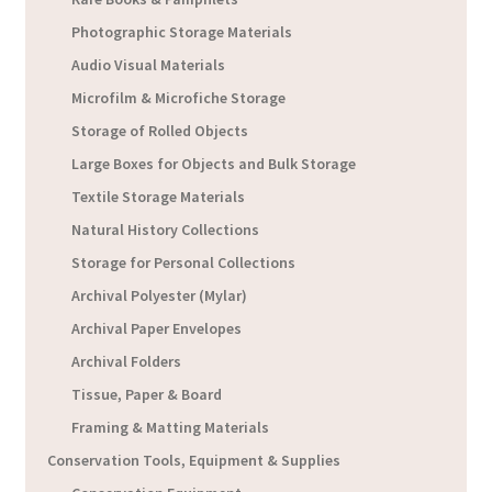
Photographic Storage Materials
Audio Visual Materials
Microfilm & Microfiche Storage
Storage of Rolled Objects
Large Boxes for Objects and Bulk Storage
Textile Storage Materials
Natural History Collections
Storage for Personal Collections
Archival Polyester (Mylar)
Archival Paper Envelopes
Archival Folders
Tissue, Paper & Board
Framing & Matting Materials
Conservation Tools, Equipment & Supplies