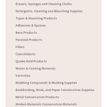
Erasers, Sponges and Cleaning Cloths
Detergents, Cleaning and Bleaching Supplies
Tapes & Mounting Products
Adhesives & Epoxies
Beva Products
Paraloid Products
Fillers
Consolidants
Quake Hold Products
Waxes & Coating Materials
Varnishes
Modeling Compounds & Molding Supplies
Bookbinding, Book, and Paper Conservation Supplies
Metal Conservation Products
Modern Materials Conservation Materials