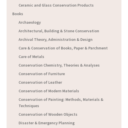
Ceramic and Glass Conservation Products
Books
Archaeology
Architectural, Building & Stone Conservation
Archival Theory, Administration & Design
Care & Conservation of Books, Paper & Parchment
Care of Metals
Conservation Chemistry, Theories & Analyses
Conservation of Furniture
Conservation of Leather
Conservation of Modern Materials
Conservation of Painting: Methods, Materials &
Techniques
Conservation of Wooden Objects
Disaster & Emergency Planning