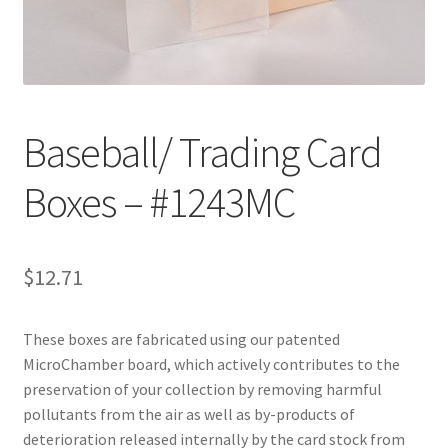
Customer Service
My Account
Baseball/ Trading Card
Shop
Boxes – #1243MC
Technical Information
$
12.71
These boxes are fabricated using our patented
MicroChamber board, which actively contributes to the
preservation of your collection by removing harmful
pollutants from the air as well as by-products of
deterioration released internally by the card stock from