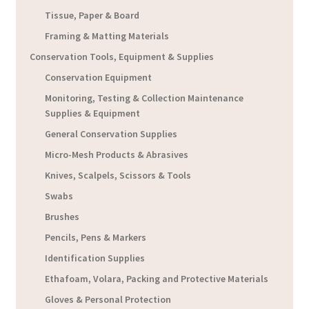
Tissue, Paper & Board
Framing & Matting Materials
Conservation Tools, Equipment & Supplies
Conservation Equipment
Monitoring, Testing & Collection Maintenance
Supplies & Equipment
General Conservation Supplies
Micro-Mesh Products & Abrasives
Knives, Scalpels, Scissors & Tools
Swabs
Brushes
Pencils, Pens & Markers
Identification Supplies
Ethafoam, Volara, Packing and Protective Materials
Gloves & Personal Protection