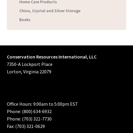
Home Care Products
China, Crystal and Silver Storage
Books
Conservation Resources International, LLC
7350-A Lockport Place
Lorton, Virginia 22079
Office Hours: 9:00am to 5:00pm EST
Phone: (800) 634-6932
Phone: (703) 321-7730
Fax: (703) 321-0629