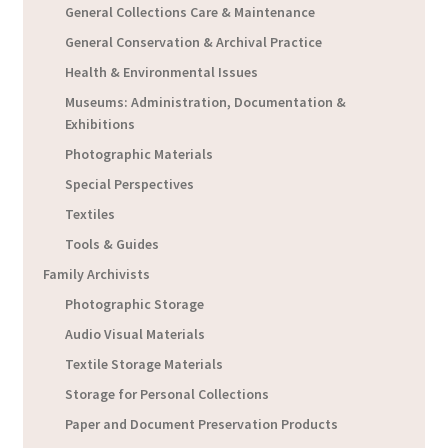
General Collections Care & Maintenance
General Conservation & Archival Practice
Health & Environmental Issues
Museums: Administration, Documentation &
Exhibitions
Photographic Materials
Special Perspectives
Textiles
Tools & Guides
Family Archivists
Photographic Storage
Audio Visual Materials
Textile Storage Materials
Storage for Personal Collections
Paper and Document Preservation Products