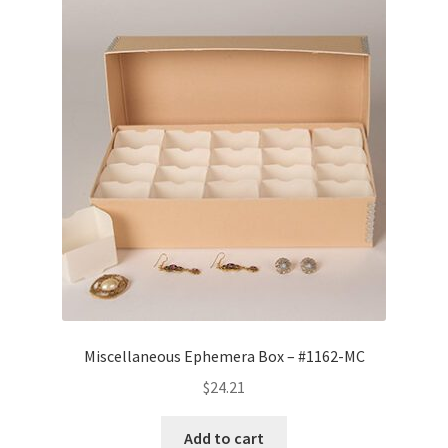
Miscellaneous Ephemera Box – #1162-MC
$
24.21
Add to cart