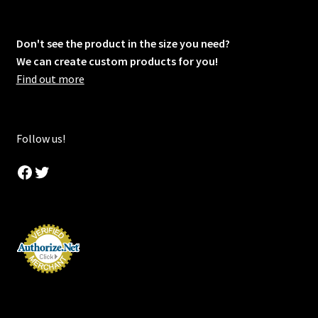
Don't see the product in the size you need?
We can create custom products for you!
Find out more
Follow us!
Facebook
Twitter