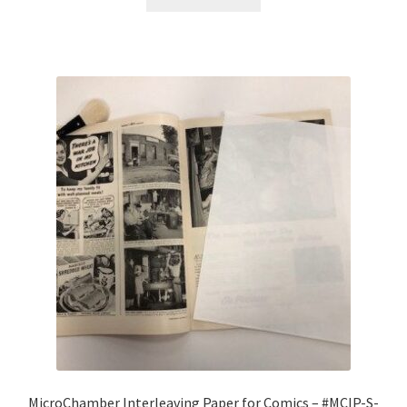
MicroChamber Interleaving Paper for Comics – #MCIP-S-