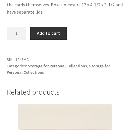
the cards themselves. Boxes measure 12 x 4-1/2 x 3-1/2 and
have separate lids.
Baseball/
Add to cart
Trading
Card
Boxes
-
SKU:
1243MC
Categories:
Storage for Personal Collections
,
Storage for
#1243MC
Personal Collections
quantity
Related products