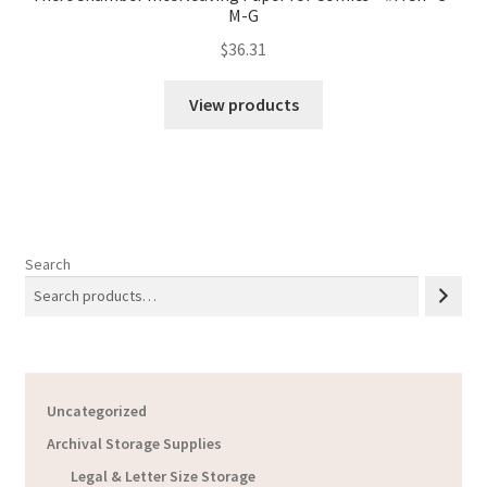
M-G
$
36.31
View products
Search
Uncategorized
Archival Storage Supplies
Legal & Letter Size Storage