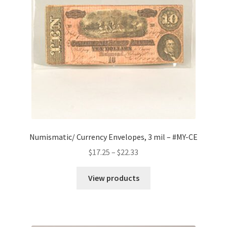
Numismatic/ Currency Envelopes, 3 mil – #MY-CE
Price
$
17.25
–
$
22.33
range:
$17.25
View products
through
$22.33