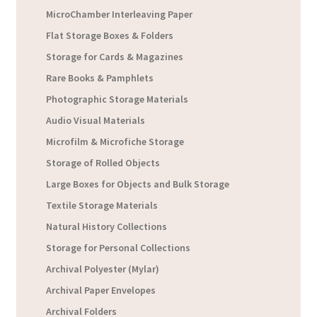
MicroChamber Interleaving Paper
Flat Storage Boxes & Folders
Storage for Cards & Magazines
Rare Books & Pamphlets
Photographic Storage Materials
Audio Visual Materials
Microfilm & Microfiche Storage
Storage of Rolled Objects
Large Boxes for Objects and Bulk Storage
Textile Storage Materials
Natural History Collections
Storage for Personal Collections
Archival Polyester (Mylar)
Archival Paper Envelopes
Archival Folders