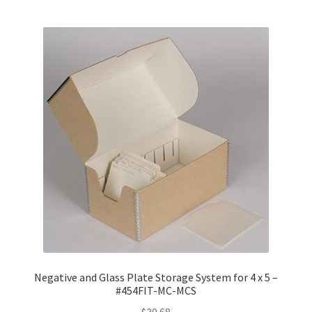
Negative and Glass Plate Storage System for 4 x 5 –
#454FIT-MC-MCS
$
30.68