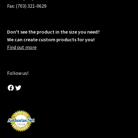
Fax: (703) 321-0629
Don't see the product in the size you need?
We can create custom products for you!
Find out more
Follow us!
Facebook
Twitter