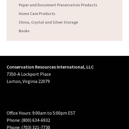
Paper and Document Preservation Products
Home Care Products
China, Crystal and Silver Storage
Books
Conservation Resources International, LLC
7350-A Lockport Place
Lorton, Virginia 22079
Office Hours: 9:00am to 5:00pm EST
Phone: (800) 634-6932
Phone: (703) 321-7730