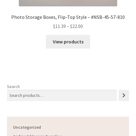
Photo Storage Boxes, Flip-Top Style – #NSB-45-57-810
Price
$
11.39
–
$
22.00
range:
$11.39
View products
through
$22.00
Search
Uncategorized