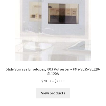
16
quantity
Slide Storage Envelopes, .003 Polyester – #MY-SL35-SL120-
SL120A
Price
$
20.57
–
$
21.18
range:
$20.57
View products
through
$21.18