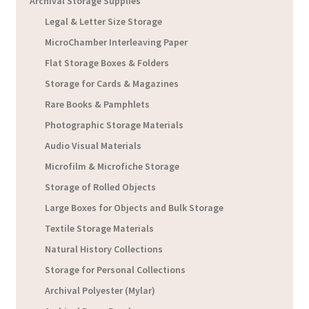
Archival Storage Supplies
Legal & Letter Size Storage
MicroChamber Interleaving Paper
Flat Storage Boxes & Folders
Storage for Cards & Magazines
Rare Books & Pamphlets
Photographic Storage Materials
Audio Visual Materials
Microfilm & Microfiche Storage
Storage of Rolled Objects
Large Boxes for Objects and Bulk Storage
Textile Storage Materials
Natural History Collections
Storage for Personal Collections
Archival Polyester (Mylar)