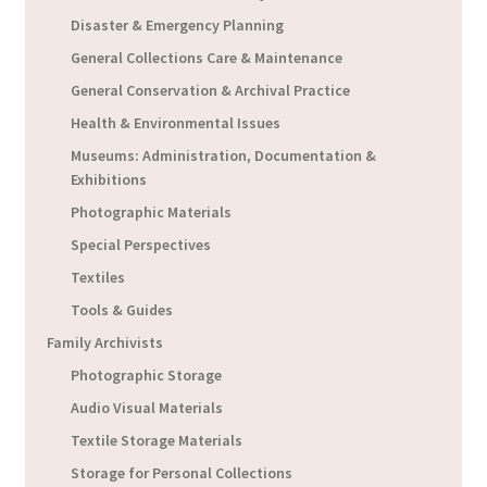
Disaster & Emergency Planning
General Collections Care & Maintenance
General Conservation & Archival Practice
Health & Environmental Issues
Museums: Administration, Documentation &
Exhibitions
Photographic Materials
Special Perspectives
Textiles
Tools & Guides
Family Archivists
Photographic Storage
Audio Visual Materials
Textile Storage Materials
Storage for Personal Collections