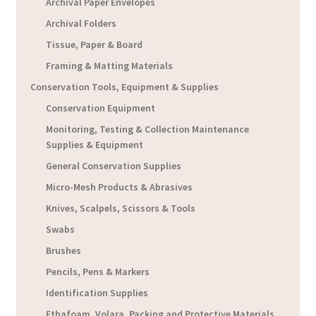
Archival Paper Envelopes
Archival Folders
Tissue, Paper & Board
Framing & Matting Materials
Conservation Tools, Equipment & Supplies
Conservation Equipment
Monitoring, Testing & Collection Maintenance
Supplies & Equipment
General Conservation Supplies
Micro-Mesh Products & Abrasives
Knives, Scalpels, Scissors & Tools
Swabs
Brushes
Pencils, Pens & Markers
Identification Supplies
Ethafoam, Volara, Packing and Protective Materials