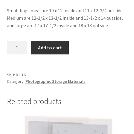
Small bags measure 10 x 12 inside and 11 x 12-3/4 outside.
Medium are 12-1/2 x 13-1/2 inside and 13-1/2 x 14 outside,
and large are 17 x 17-1/2 inside and 18 x 18 outside.
Bags
Add to cart
for
Cold
Storage
of
SKU:
RJ-16
Category:
Photographic Storage Materials
Photographic
Material,
17
Related products
x
17-
1/2
-
#RJ-