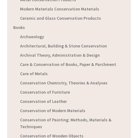
Modern Materials Conservation Materials
Ceramic and Glass Conservation Products
Books
Archaeology
Architectural, Building & Stone Conservation
Archival Theory, Administration & Design
Care & Conservation of Books, Paper & Parchment
Care of Metals
Conservation Chemistry, Theories & Analyses
Conservation of Furniture
Conservation of Leather
Conservation of Modern Materials
Conservation of Painting: Methods, Materials &
Techniques
Conservation of Wooden Objects