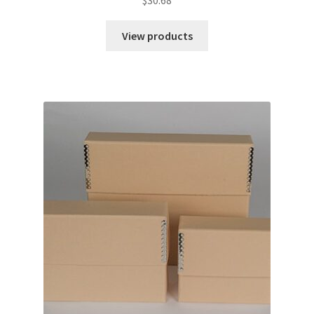
View products