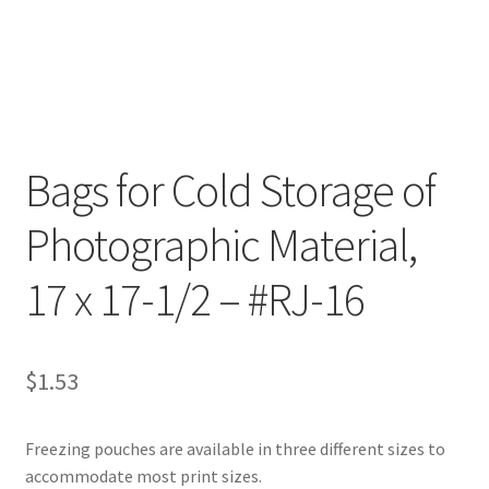
Customer Service
My Account
Shop
Bags for Cold Storage of
Photographic Material,
Technical Information
17 x 17-1/2 – #RJ-16
$
1.53
Freezing pouches are available in three different sizes to
accommodate most print sizes.