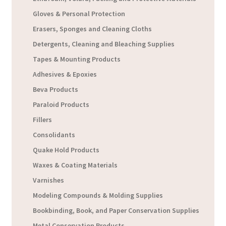
Gloves & Personal Protection
Erasers, Sponges and Cleaning Cloths
Detergents, Cleaning and Bleaching Supplies
Tapes & Mounting Products
Adhesives & Epoxies
Beva Products
Paraloid Products
Fillers
Consolidants
Quake Hold Products
Waxes & Coating Materials
Varnishes
Modeling Compounds & Molding Supplies
Bookbinding, Book, and Paper Conservation Supplies
Metal Conservation Products