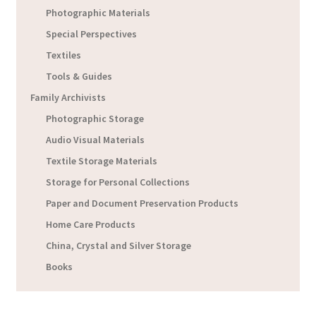
Photographic Materials
Special Perspectives
Textiles
Tools & Guides
Family Archivists
Photographic Storage
Audio Visual Materials
Textile Storage Materials
Storage for Personal Collections
Paper and Document Preservation Products
Home Care Products
China, Crystal and Silver Storage
Books