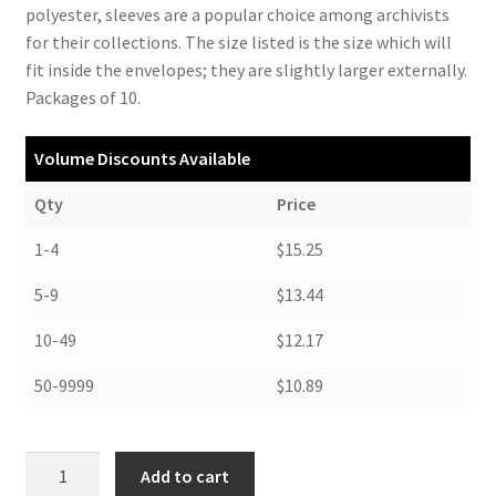
polyester, sleeves are a popular choice among archivists
for their collections. The size listed is the size which will
fit inside the envelopes; they are slightly larger externally.
Packages of 10.
Volume Discounts Available
Qty
Price
1-4
$15.25
5-9
$13.44
10-49
$12.17
50-9999
$10.89
Archival
Add to cart
Polyester