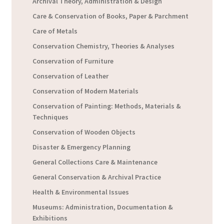
Archival Theory, Administration & Design
Care & Conservation of Books, Paper & Parchment
Care of Metals
Conservation Chemistry, Theories & Analyses
Conservation of Furniture
Conservation of Leather
Conservation of Modern Materials
Conservation of Painting: Methods, Materials &
Techniques
Conservation of Wooden Objects
Disaster & Emergency Planning
General Collections Care & Maintenance
General Conservation & Archival Practice
Health & Environmental Issues
Museums: Administration, Documentation &
Exhibitions