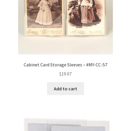
Cabinet Card Storage Sleeves – #MY-CC-57
$
19.07
Add to cart