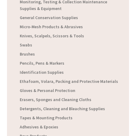
Monitoring, Testing & Collection Maintenance
Supplies & Equipment
General Conservation Supplies
Micro-Mesh Products & Abrasives
Knives, Scalpels, Scissors & Tools
Swabs
Brushes
Pencils, Pens & Markers
Identification Supplies
Ethafoam, Volara, Packing and Protective Materials
Gloves & Personal Protection
Erasers, Sponges and Cleaning Cloths
Detergents, Cleaning and Bleaching Supplies
Tapes & Mounting Products
Adhesives & Epoxies