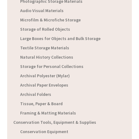
Photographic Storage Materials
Audio Visual Materials
Microfilm & Microfiche Storage
Storage of Rolled Objects
Large Boxes for Objects and Bulk Storage
Textile Storage Materials
Natural History Collections
Storage for Personal Collections
Archival Polyester (Mylar)
Archival Paper Envelopes
Archival Folders
Tissue, Paper & Board
Framing & Matting Materials
Conservation Tools, Equipment & Supplies
Conservation Equipment