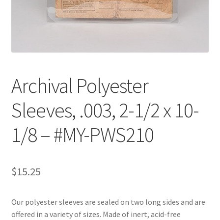
Customer Service
My Account
Shop
Archival Polyester
Sleeves, .003, 2-1/2 x 10-
Technical Information
1/8 – #MY-PWS210
$
15.25
Our polyester sleeves are sealed on two long sides and are
offered in a variety of sizes. Made of inert, acid-free