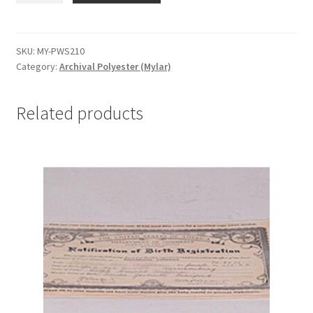
Sleeves,
.003,
2-
SKU:
MY-PWS210
Category:
Archival Polyester (Mylar)
1/2
x
10-
Related products
1/8
-
#MY-
PWS210
quantity