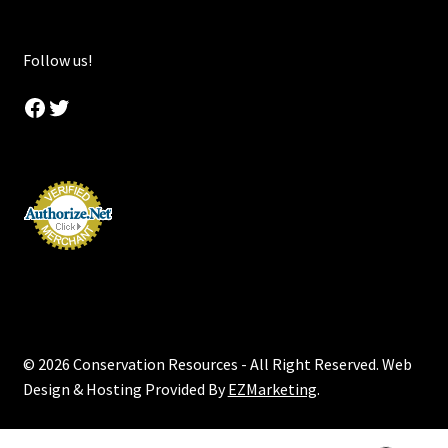
Follow us!
Facebook
Twitter
© 2026 Conservation Resources - All Right Reserved. Web
Design & Hosting Provided By
EZMarketing
.