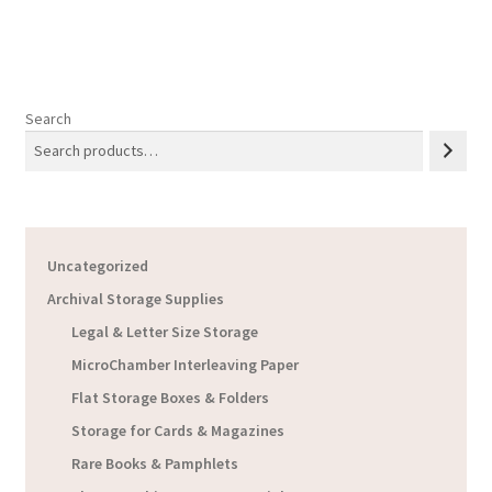
$21.18
Search
Uncategorized
Archival Storage Supplies
Legal & Letter Size Storage
MicroChamber Interleaving Paper
Flat Storage Boxes & Folders
Storage for Cards & Magazines
Rare Books & Pamphlets