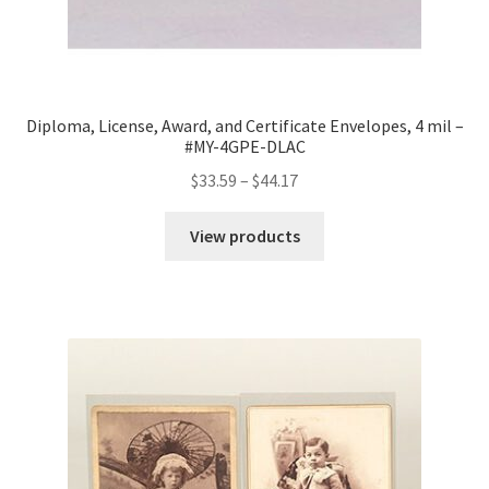
Diploma, License, Award, and Certificate Envelopes, 4 mil –
#MY-4GPE-DLAC
Price
$
33.59
–
$
44.17
range:
$33.59
View products
through
$44.17