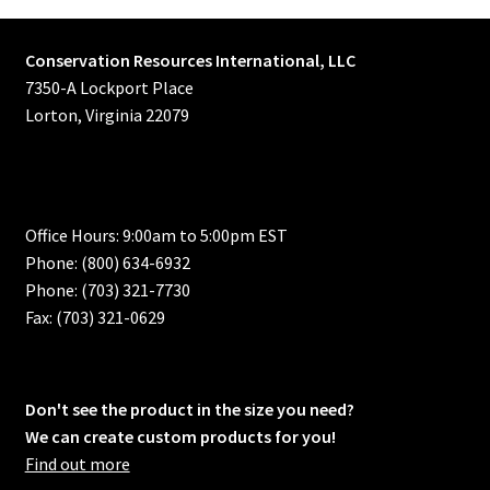
Conservation Resources International, LLC
7350-A Lockport Place
Lorton, Virginia 22079
Office Hours: 9:00am to 5:00pm EST
Phone: (800) 634-6932
Phone: (703) 321-7730
Fax: (703) 321-0629
Don't see the product in the size you need?
We can create custom products for you!
Find out more