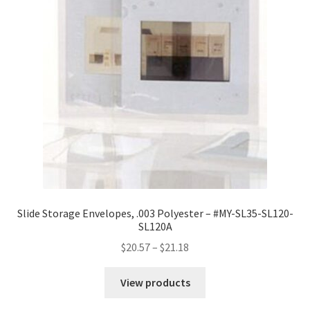
Slide Storage Envelopes, .003 Polyester – #MY-SL35-SL120-
SL120A
Price
$
20.57
–
$
21.18
range:
$20.57
View products
through