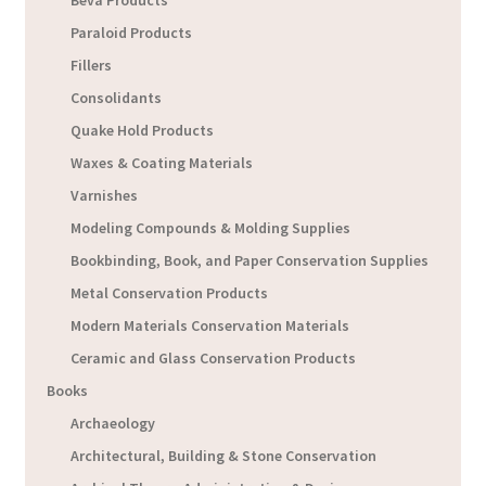
Beva Products
Paraloid Products
Fillers
Consolidants
Quake Hold Products
Waxes & Coating Materials
Varnishes
Modeling Compounds & Molding Supplies
Bookbinding, Book, and Paper Conservation Supplies
Metal Conservation Products
Modern Materials Conservation Materials
Ceramic and Glass Conservation Products
Books
Archaeology
Architectural, Building & Stone Conservation