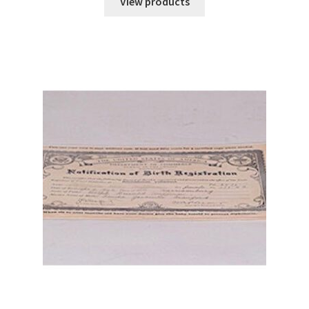
View products
through
$78.90