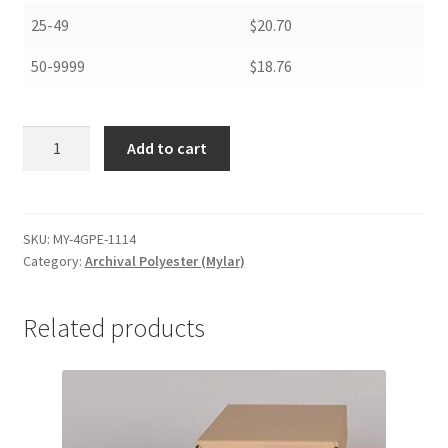
25-49
$20.70
50-9999
$18.76
Archival
Add to cart
Polyester
General
Purpose
Envelopes,
SKU:
MY-4GPE-1114
Category:
Archival Polyester (Mylar)
.004,
11
x
Related products
14
-
#MY-
4GPE-
1114