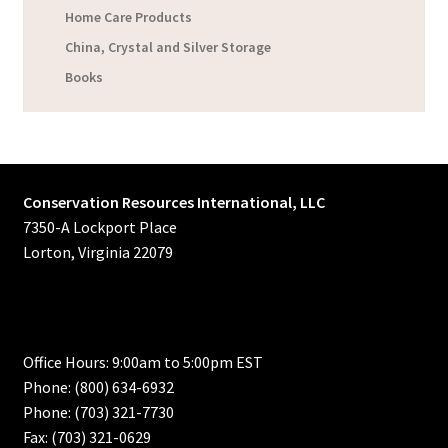
Home Care Products
China, Crystal and Silver Storage
Books
Conservation Resources International, LLC
7350-A Lockport Place
Lorton, Virginia 22079
Office Hours: 9:00am to 5:00pm EST
Phone: (800) 634-6932
Phone: (703) 321-7730
Fax: (703) 321-0629