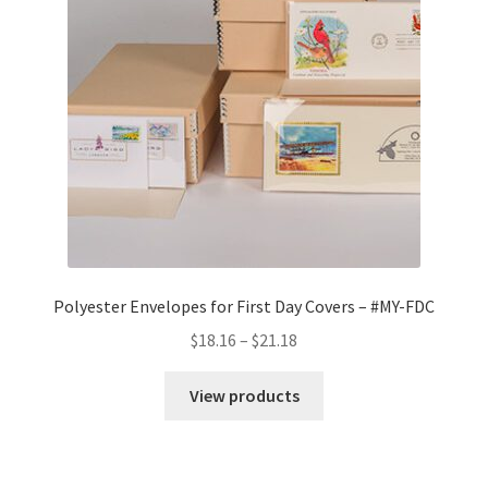
quantity
Polyester Envelopes for First Day Covers – #MY-FDC
Price
$
18.16
–
$
21.18
range:
$18.16
View products
through
$21.18