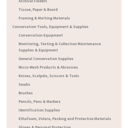
Archival Folders
Tissue, Paper & Board
Framing & Matting Materials
Conservation Tools, Equipment & Supplies
Conservation Equipment
Monitoring, Testing & Collection Maintenance
Supplies & Equipment
General Conservation Supplies
Micro-Mesh Products & Abrasives
Knives, Scalpels, Scissors & Tools
Swabs
Brushes
Pencils, Pens & Markers
Identification Supplies
Ethafoam, Volara, Packing and Protective Materials
Gloves & Personal Protection