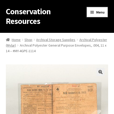
Conservation
Skip
Skip
Menu
to
to
Resources
navigation
content
Home
Home
Shop
Archival Storage Supplies
Archival Polyester
(Mylar)
Archival Polyester General Purpose Envelopes, .004, 11 x
Thanks for contacting us!
14 – #MY-4GPE-1114
About Us
Cart
Checkout
Contact Us
Custom Products