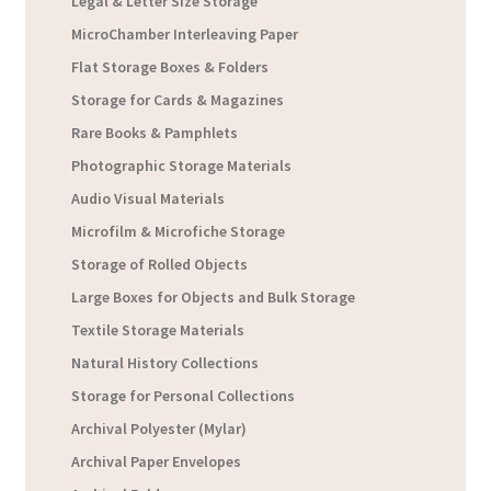
Legal & Letter Size Storage
MicroChamber Interleaving Paper
Flat Storage Boxes & Folders
Storage for Cards & Magazines
Rare Books & Pamphlets
Photographic Storage Materials
Audio Visual Materials
Microfilm & Microfiche Storage
Storage of Rolled Objects
Large Boxes for Objects and Bulk Storage
Textile Storage Materials
Natural History Collections
Storage for Personal Collections
Archival Polyester (Mylar)
Archival Paper Envelopes