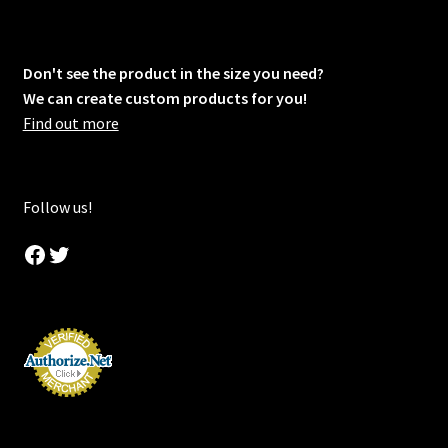
Don't see the product in the size you need?
We can create custom products for you!
Find out more
Follow us!
Facebook
Twitter