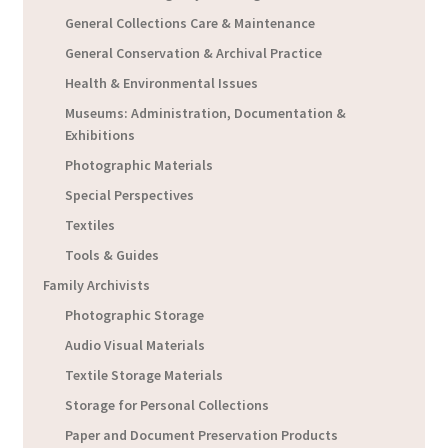
General Collections Care & Maintenance
General Conservation & Archival Practice
Health & Environmental Issues
Museums: Administration, Documentation &
Exhibitions
Photographic Materials
Special Perspectives
Textiles
Tools & Guides
Family Archivists
Photographic Storage
Audio Visual Materials
Textile Storage Materials
Storage for Personal Collections
Paper and Document Preservation Products