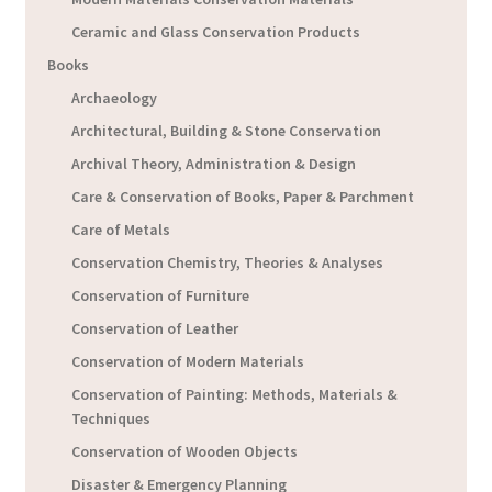
Ceramic and Glass Conservation Products
Books
Archaeology
Architectural, Building & Stone Conservation
Archival Theory, Administration & Design
Care & Conservation of Books, Paper & Parchment
Care of Metals
Conservation Chemistry, Theories & Analyses
Conservation of Furniture
Conservation of Leather
Conservation of Modern Materials
Conservation of Painting: Methods, Materials &
Techniques
Conservation of Wooden Objects
Disaster & Emergency Planning