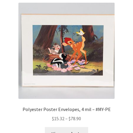
Polyester Poster Envelopes, 4 mil – #MY-PE
Price
$
15.32
–
$
78.90
range:
$15.32