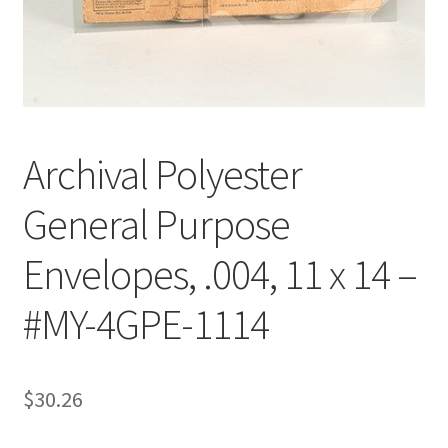
Customer Service
My Account
Shop
Archival Polyester
General Purpose
Technical Information
Envelopes, .004, 11 x 14 –
#MY-4GPE-1114
$
30.26