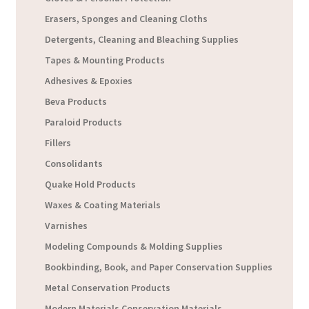
Erasers, Sponges and Cleaning Cloths
Detergents, Cleaning and Bleaching Supplies
Tapes & Mounting Products
Adhesives & Epoxies
Beva Products
Paraloid Products
Fillers
Consolidants
Quake Hold Products
Waxes & Coating Materials
Varnishes
Modeling Compounds & Molding Supplies
Bookbinding, Book, and Paper Conservation Supplies
Metal Conservation Products
Modern Materials Conservation Materials