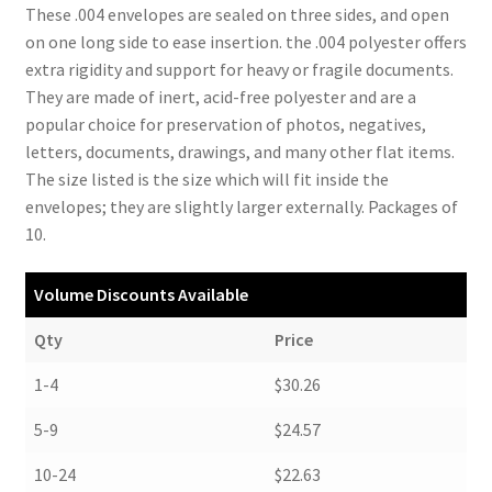
These .004 envelopes are sealed on three sides, and open
on one long side to ease insertion. the .004 polyester offers
extra rigidity and support for heavy or fragile documents.
They are made of inert, acid-free polyester and are a
popular choice for preservation of photos, negatives,
letters, documents, drawings, and many other flat items.
The size listed is the size which will fit inside the
envelopes; they are slightly larger externally. Packages of
10.
Volume Discounts Available
Qty
Price
1-4
$30.26
5-9
$24.57
10-24
$22.63