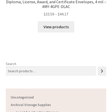
Diploma, License, Award, and Certificate Envelopes, 4 mil –
#MY-4GPE-DLAC
Price
$
33.59
–
$
44.17
range:
$33.59
View products
through
$44.17
Search
Uncategorized
Archival Storage Supplies