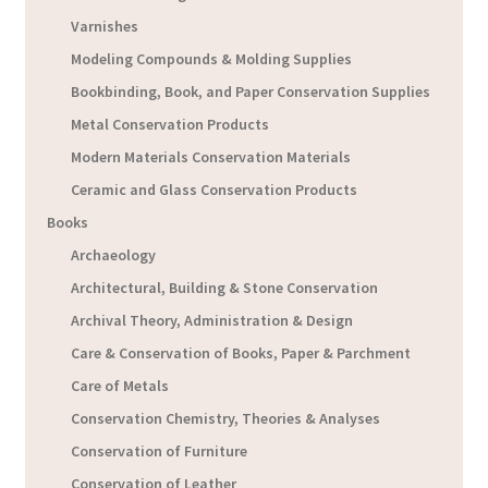
Varnishes
Modeling Compounds & Molding Supplies
Bookbinding, Book, and Paper Conservation Supplies
Metal Conservation Products
Modern Materials Conservation Materials
Ceramic and Glass Conservation Products
Books
Archaeology
Architectural, Building & Stone Conservation
Archival Theory, Administration & Design
Care & Conservation of Books, Paper & Parchment
Care of Metals
Conservation Chemistry, Theories & Analyses
Conservation of Furniture
Conservation of Leather