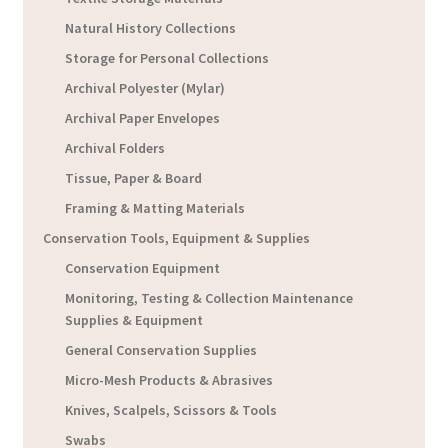
Natural History Collections
Storage for Personal Collections
Archival Polyester (Mylar)
Archival Paper Envelopes
Archival Folders
Tissue, Paper & Board
Framing & Matting Materials
Conservation Tools, Equipment & Supplies
Conservation Equipment
Monitoring, Testing & Collection Maintenance
Supplies & Equipment
General Conservation Supplies
Micro-Mesh Products & Abrasives
Knives, Scalpels, Scissors & Tools
Swabs