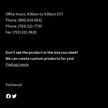
Office Hours: 9:00am to 5:00pm EST
Phone: (800) 634-6932
Phone: (703) 321-7730
Fax: (703) 321-0629
Don't see the product in the size you need?
We can create custom products for you!
Find out more
Follow us!
Facebook
Twitter