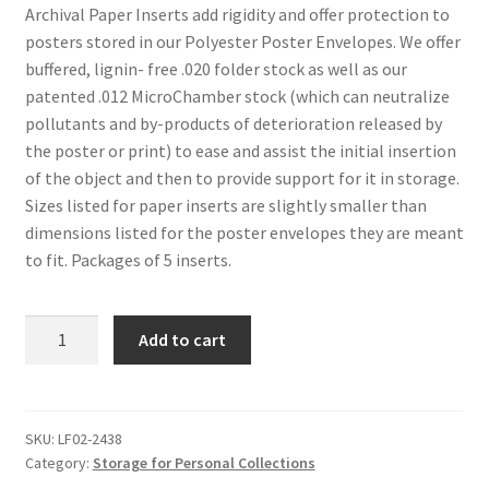
Archival Paper Inserts add rigidity and offer protection to
posters stored in our Polyester Poster Envelopes. We offer
buffered, lignin- free .020 folder stock as well as our
patented .012 MicroChamber stock (which can neutralize
pollutants and by-products of deterioration released by
the poster or print) to ease and assist the initial insertion
of the object and then to provide support for it in storage.
Sizes listed for paper inserts are slightly smaller than
dimensions listed for the poster envelopes they are meant
to fit. Packages of 5 inserts.
Archival
Add to cart
Paper
Inserts
for
Poster
SKU:
LF02-2438
Category:
Storage for Personal Collections
Envelopes,