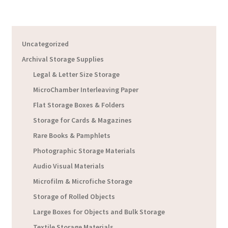
Uncategorized
Archival Storage Supplies
Legal & Letter Size Storage
MicroChamber Interleaving Paper
Flat Storage Boxes & Folders
Storage for Cards & Magazines
Rare Books & Pamphlets
Photographic Storage Materials
Audio Visual Materials
Microfilm & Microfiche Storage
Storage of Rolled Objects
Large Boxes for Objects and Bulk Storage
Textile Storage Materials