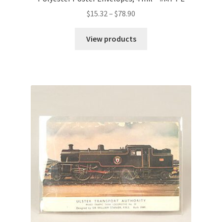
Price
$
15.32
–
$
78.90
range:
$15.32
View products
through
$78.90