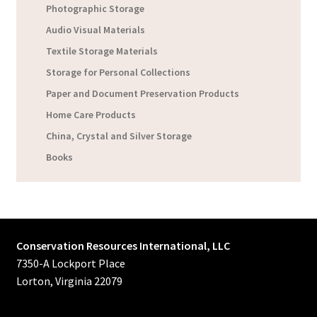
Photographic Storage
Audio Visual Materials
Textile Storage Materials
Storage for Personal Collections
Paper and Document Preservation Products
Home Care Products
China, Crystal and Silver Storage
Books
Conservation Resources International, LLC
7350-A Lockport Place
Lorton, Virginia 22079