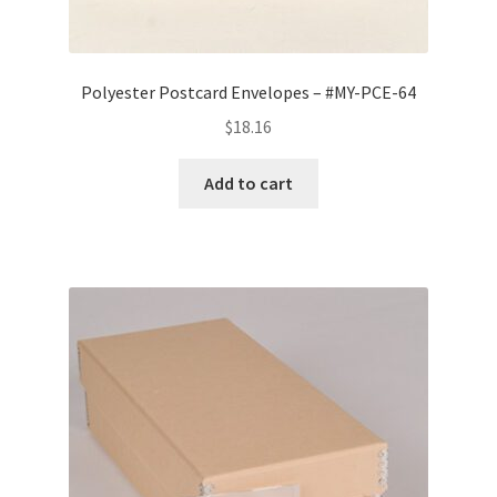
Polyester Postcard Envelopes – #MY-PCE-64
$
18.16
Add to cart