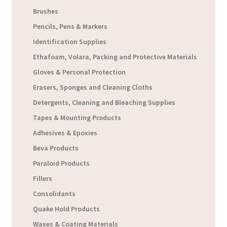
Brushes
Pencils, Pens & Markers
Identification Supplies
Ethafoam, Volara, Packing and Protective Materials
Gloves & Personal Protection
Erasers, Sponges and Cleaning Cloths
Detergents, Cleaning and Bleaching Supplies
Tapes & Mounting Products
Adhesives & Epoxies
Beva Products
Paraloid Products
Fillers
Consolidants
Quake Hold Products
Waxes & Coating Materials