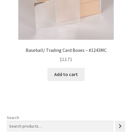
Baseball/ Trading Card Boxes – #1243MC
$
12.71
Add to cart
Search