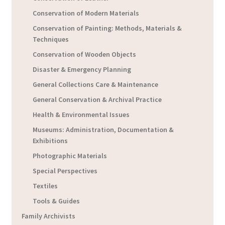
Conservation of Modern Materials
Conservation of Painting: Methods, Materials &
Techniques
Conservation of Wooden Objects
Disaster & Emergency Planning
General Collections Care & Maintenance
General Conservation & Archival Practice
Health & Environmental Issues
Museums: Administration, Documentation &
Exhibitions
Photographic Materials
Special Perspectives
Textiles
Tools & Guides
Family Archivists