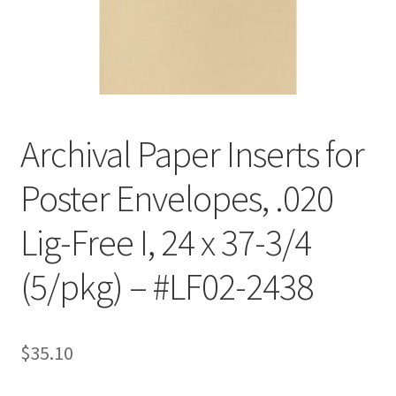
Customer Service
My Account
Shop
Archival Paper Inserts for
Poster Envelopes, .020
Technical Information
Lig-Free I, 24 x 37-3/4
(5/pkg) – #LF02-2438
$
35.10