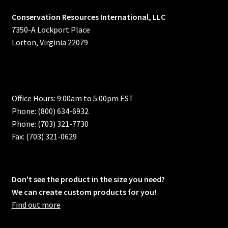
Conservation Resources International, LLC
7350-A Lockport Place
Lorton, Virginia 22079
Office Hours: 9:00am to 5:00pm EST
Phone: (800) 634-6932
Phone: (703) 321-7730
Fax: (703) 321-0629
Don't see the product in the size you need?
We can create custom products for you!
Find out more