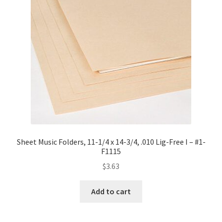
Sheet Music Folders, 11-1/4 x 14-3/4, .010 Lig-Free I – #1-
F1115
$
3.63
Add to cart