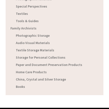
Special Perspectives
Textiles
Tools & Guides
Family Archivists
Photographic Storage
Audio Visual Materials
Textile Storage Materials
Storage for Personal Collections
Paper and Document Preservation Products
Home Care Products
China, Crystal and Silver Storage
Books