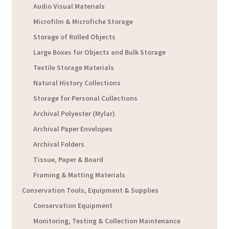
Audio Visual Materials
Microfilm & Microfiche Storage
Storage of Rolled Objects
Large Boxes for Objects and Bulk Storage
Textile Storage Materials
Natural History Collections
Storage for Personal Collections
Archival Polyester (Mylar)
Archival Paper Envelopes
Archival Folders
Tissue, Paper & Board
Framing & Matting Materials
Conservation Tools, Equipment & Supplies
Conservation Equipment
Monitoring, Testing & Collection Maintenance