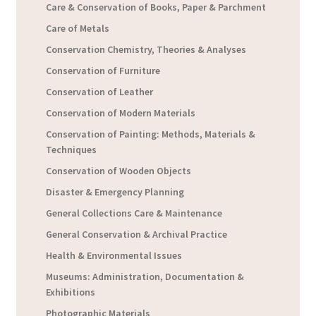
Care & Conservation of Books, Paper & Parchment
Care of Metals
Conservation Chemistry, Theories & Analyses
Conservation of Furniture
Conservation of Leather
Conservation of Modern Materials
Conservation of Painting: Methods, Materials &
Techniques
Conservation of Wooden Objects
Disaster & Emergency Planning
General Collections Care & Maintenance
General Conservation & Archival Practice
Health & Environmental Issues
Museums: Administration, Documentation &
Exhibitions
Photographic Materials