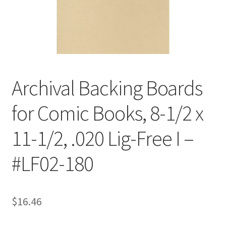
Customer Service
My Account
Shop
Archival Backing Boards
for Comic Books, 8-1/2 x
Technical Information
11-1/2, .020 Lig-Free I –
#LF02-180
$
16.46