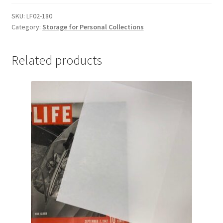
for
Comic
SKU:
LF02-180
Category:
Storage for Personal Collections
Books,
8-
1/2
Related products
x
11-
1/2,
.020
Lig-
Free
I
-
#LF02-
180
quantity