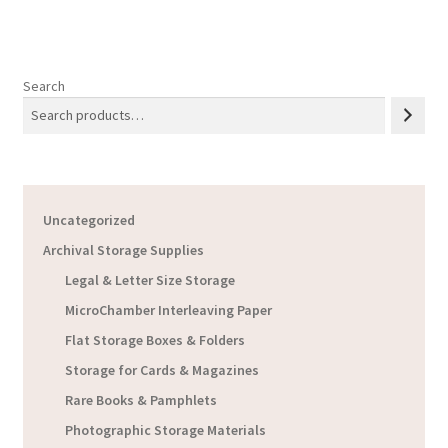
Search
Uncategorized
Archival Storage Supplies
Legal & Letter Size Storage
MicroChamber Interleaving Paper
Flat Storage Boxes & Folders
Storage for Cards & Magazines
Rare Books & Pamphlets
Photographic Storage Materials