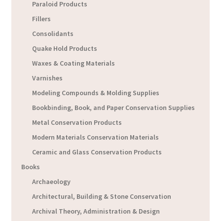
Paraloid Products
Fillers
Consolidants
Quake Hold Products
Waxes & Coating Materials
Varnishes
Modeling Compounds & Molding Supplies
Bookbinding, Book, and Paper Conservation Supplies
Metal Conservation Products
Modern Materials Conservation Materials
Ceramic and Glass Conservation Products
Books
Archaeology
Architectural, Building & Stone Conservation
Archival Theory, Administration & Design