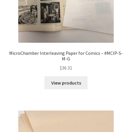
MicroChamber Interleaving Paper for Comics – #MCIP-S-
M-G
$
36.31
View products