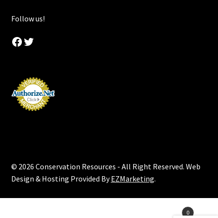
Follow us!
Facebook
Twitter
© 2026 Conservation Resources - All Right Reserved. Web
Design & Hosting Provided By
EZMarketing
.
Products
0