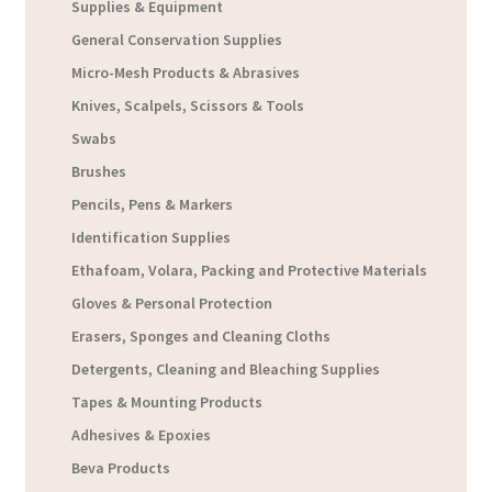
Supplies & Equipment
General Conservation Supplies
Micro-Mesh Products & Abrasives
Knives, Scalpels, Scissors & Tools
Swabs
Brushes
Pencils, Pens & Markers
Identification Supplies
Ethafoam, Volara, Packing and Protective Materials
Gloves & Personal Protection
Erasers, Sponges and Cleaning Cloths
Detergents, Cleaning and Bleaching Supplies
Tapes & Mounting Products
Adhesives & Epoxies
Beva Products