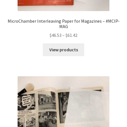
MicroChamber Interleaving Paper for Magazines – #MCIP-
MAG
Price
$
46.53
–
$
61.42
range:
$46.53
View products
through
$61.42