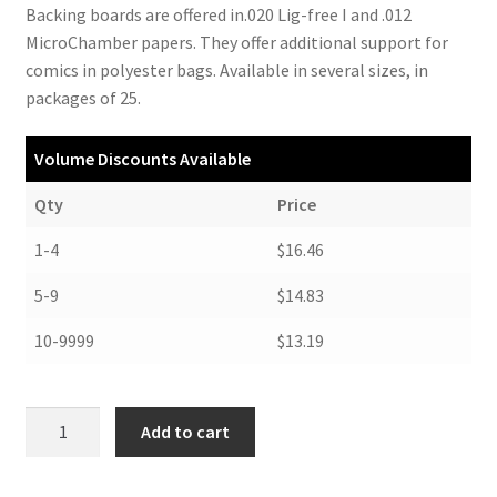
Backing boards are offered in.020 Lig-free I and .012
MicroChamber papers. They offer additional support for
comics in polyester bags. Available in several sizes, in
packages of 25.
Volume Discounts Available
Qty
Price
1-4
$16.46
5-9
$14.83
10-9999
$13.19
Archival
Add to cart
Backing
Boards