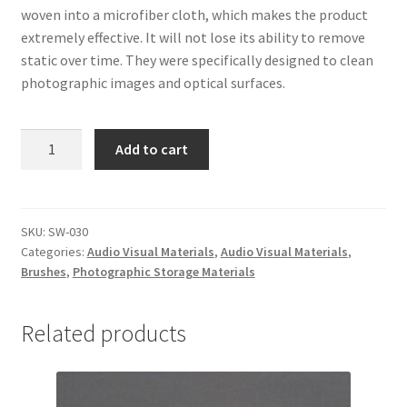
woven into a microfiber cloth, which makes the product
extremely effective. It will not lose its ability to remove
static over time. They were specifically designed to clean
photographic images and optical surfaces.
Anti-
Add to cart
Static
Brush
-
#SW-
SKU:
SW-030
Categories:
Audio Visual Materials
,
Audio Visual Materials
,
030
Brushes
,
Photographic Storage Materials
quantity
Related products