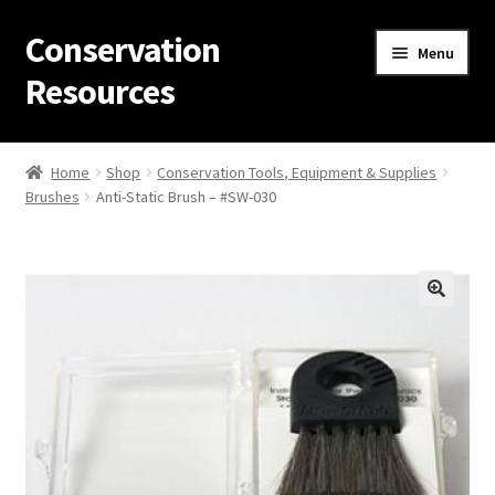
Conservation
Skip
Skip
Menu
to
to
Resources
navigation
content
Home
Home
Shop
Conservation Tools, Equipment & Supplies
Brushes
Anti-Static Brush – #SW-030
Thanks for contacting us!
About Us
Cart
Checkout
Contact Us
Custom Products