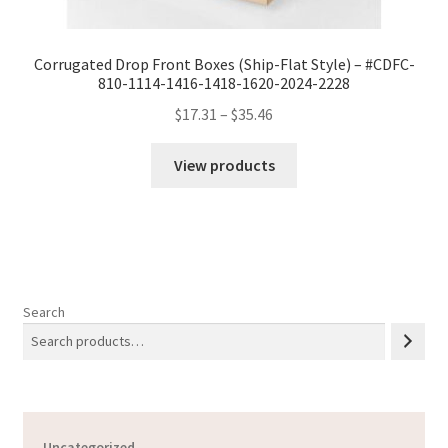
Corrugated Drop Front Boxes (Ship-Flat Style) – #CDFC-
810-1114-1416-1418-1620-2024-2228
Price
$
17.31
–
$
35.46
range:
$17.31
View products
through
$35.46
Search
Uncategorized