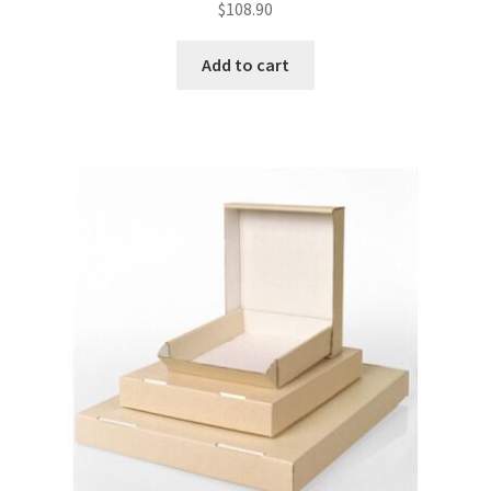
$
108.90
Add to cart