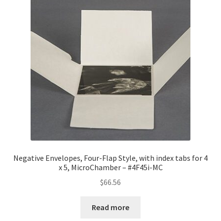
Negative Envelopes, Four-Flap Style, with index tabs for 4
x 5, MicroChamber – #4F45i-MC
$
66.56
Read more