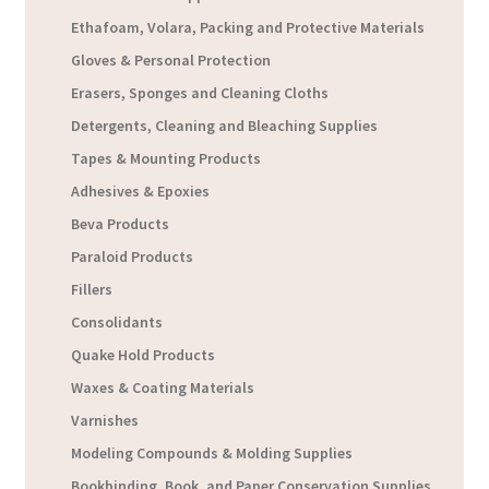
Ethafoam, Volara, Packing and Protective Materials
Gloves & Personal Protection
Erasers, Sponges and Cleaning Cloths
Detergents, Cleaning and Bleaching Supplies
Tapes & Mounting Products
Adhesives & Epoxies
Beva Products
Paraloid Products
Fillers
Consolidants
Quake Hold Products
Waxes & Coating Materials
Varnishes
Modeling Compounds & Molding Supplies
Bookbinding, Book, and Paper Conservation Supplies