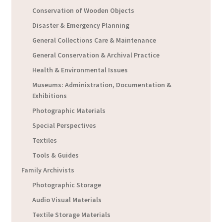
Conservation of Wooden Objects
Disaster & Emergency Planning
General Collections Care & Maintenance
General Conservation & Archival Practice
Health & Environmental Issues
Museums: Administration, Documentation &
Exhibitions
Photographic Materials
Special Perspectives
Textiles
Tools & Guides
Family Archivists
Photographic Storage
Audio Visual Materials
Textile Storage Materials