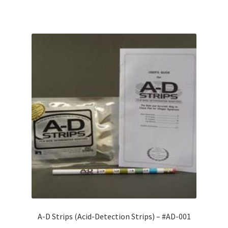
A-D Strips (Acid-Detection Strips) – #AD-001