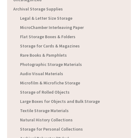
Archival Storage Supplies
Legal & Letter Size Storage
MicroChamber Interleaving Paper
Flat Storage Boxes & Folders
Storage for Cards & Magazines
Rare Books & Pamphlets
Photographic Storage Materials
Audio Visual Materials
Microfilm & Microfiche Storage
Storage of Rolled Objects
Large Boxes for Objects and Bulk Storage
Textile Storage Materials
Natural History Collections
Storage for Personal Collections