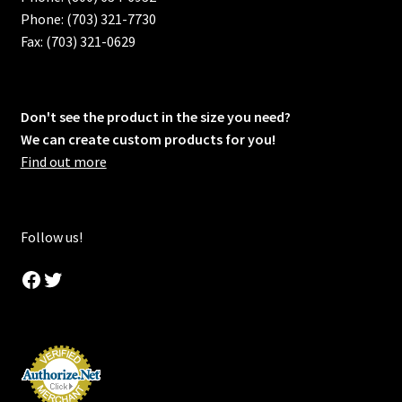
Phone: (703) 321-7730
Fax: (703) 321-0629
Don't see the product in the size you need?
We can create custom products for you!
Find out more
Follow us!
Facebook
Twitter