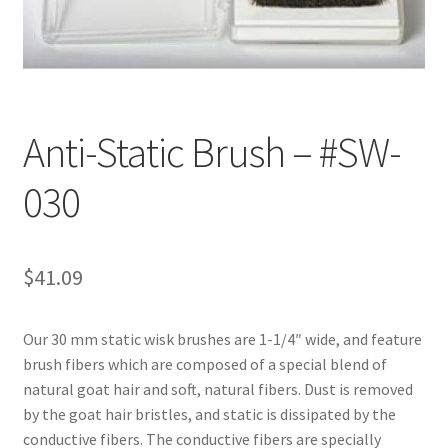
Customer Service
My Account
Anti-Static Brush – #SW-
Shop
030
Technical Information
$
41.09
Our 30 mm static wisk brushes are 1-1/4″ wide, and feature
brush fibers which are composed of a special blend of
natural goat hair and soft, natural fibers. Dust is removed
by the goat hair bristles, and static is dissipated by the
conductive fibers. The conductive fibers are specially