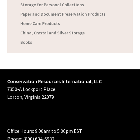
Storage for Personal Collections
Paper and Document Preservation Products
Home Care Products
China, Crystal and Silver Storage
Books
Conservation Resources International, LLC
7350-A Lockport Place
Lorton, Virginia 22079
Office Hours: 9:00am to 5:00pm EST
Phone: (800) 634-6932