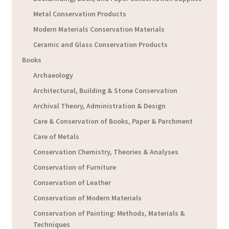
Metal Conservation Products
Modern Materials Conservation Materials
Ceramic and Glass Conservation Products
Books
Archaeology
Architectural, Building & Stone Conservation
Archival Theory, Administration & Design
Care & Conservation of Books, Paper & Parchment
Care of Metals
Conservation Chemistry, Theories & Analyses
Conservation of Furniture
Conservation of Leather
Conservation of Modern Materials
Conservation of Painting: Methods, Materials &
Techniques