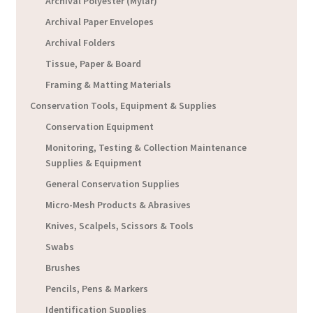
Archival Polyester (Mylar)
Archival Paper Envelopes
Archival Folders
Tissue, Paper & Board
Framing & Matting Materials
Conservation Tools, Equipment & Supplies
Conservation Equipment
Monitoring, Testing & Collection Maintenance
Supplies & Equipment
General Conservation Supplies
Micro-Mesh Products & Abrasives
Knives, Scalpels, Scissors & Tools
Swabs
Brushes
Pencils, Pens & Markers
Identification Supplies