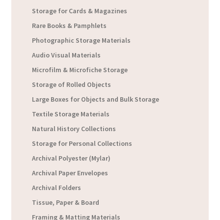
Storage for Cards & Magazines
Rare Books & Pamphlets
Photographic Storage Materials
Audio Visual Materials
Microfilm & Microfiche Storage
Storage of Rolled Objects
Large Boxes for Objects and Bulk Storage
Textile Storage Materials
Natural History Collections
Storage for Personal Collections
Archival Polyester (Mylar)
Archival Paper Envelopes
Archival Folders
Tissue, Paper & Board
Framing & Matting Materials