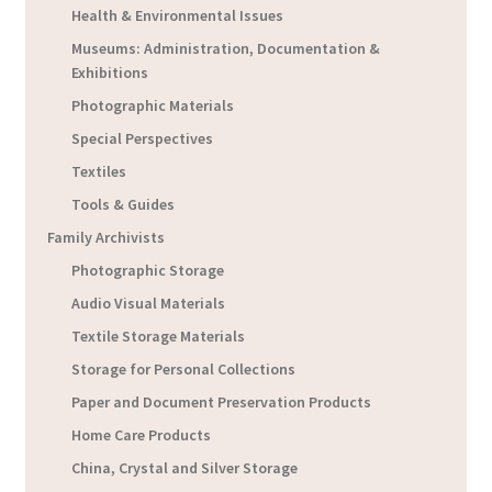
Health & Environmental Issues
Museums: Administration, Documentation &
Exhibitions
Photographic Materials
Special Perspectives
Textiles
Tools & Guides
Family Archivists
Photographic Storage
Audio Visual Materials
Textile Storage Materials
Storage for Personal Collections
Paper and Document Preservation Products
Home Care Products
China, Crystal and Silver Storage