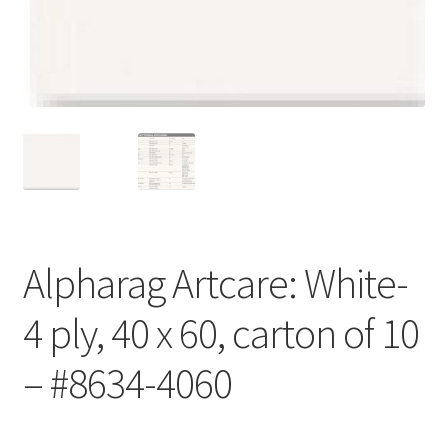
Customer Service
My Account
Shop
Technical Information
Alpharag Artcare: White-
4 ply, 40 x 60, carton of 10
– #8634-4060