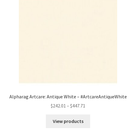
Alpharag Artcare: Antique White – #ArtcareAntiqueWhite
Price
$
242.01
–
$
447.71
range:
$242.01
View products
through
$447.71