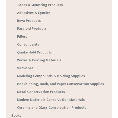
Tapes & Mounting Products
Adhesives & Epoxies
Beva Products
Paraloid Products
Fillers
Consolidants
Quake Hold Products
Waxes & Coating Materials
Varnishes
Modeling Compounds & Molding Supplies
Bookbinding, Book, and Paper Conservation Supplies
Metal Conservation Products
Modern Materials Conservation Materials
Ceramic and Glass Conservation Products
Books