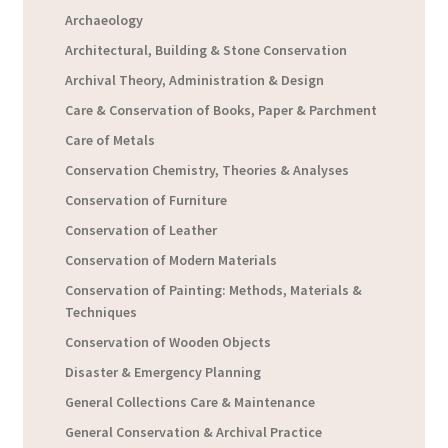
Archaeology
Architectural, Building & Stone Conservation
Archival Theory, Administration & Design
Care & Conservation of Books, Paper & Parchment
Care of Metals
Conservation Chemistry, Theories & Analyses
Conservation of Furniture
Conservation of Leather
Conservation of Modern Materials
Conservation of Painting: Methods, Materials &
Techniques
Conservation of Wooden Objects
Disaster & Emergency Planning
General Collections Care & Maintenance
General Conservation & Archival Practice