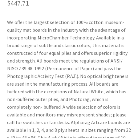
$
447.71
We offer the largest selection of 100% cotton museum-
quality mat boards in the industry with the advantage of
incorporating MicroChamber Technology. Available in a
broad range of subtle and classic colors, this material is
constructed of four equal plies and offers superior rigidity
and strength. All boards meet the regulations of ANSI/
NISO Z39.48-1992 (Permanence of Paper) and pass the
Photographic Activity Test (P.A.T.). No optical brighteners
are used in the manufacturing process. All boards are
buffered with the exceptions of Natural White, which has
non-buffered outer plies, and Photorag, which is
completely non- buffered. A wide selection of colors is
available and monitors may misrepresent shades; please
call for swatches or fan decks. Alpharag Artcare boards are
available in 1, 2, 4, and 8 ply sheets in sizes ranging from 32
x 40 to 48 x 96. This 4-ply White is offered in cartons of 10