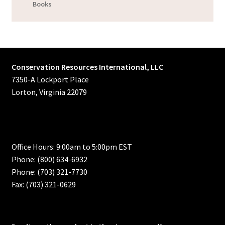
Books
Conservation Resources International, LLC
7350-A Lockport Place
Lorton, Virginia 22079
Office Hours: 9:00am to 5:00pm EST
Phone: (800) 634-6932
Phone: (703) 321-7730
Fax: (703) 321-0629