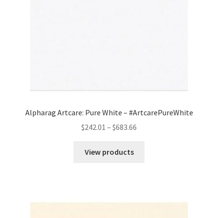
Alpharag Artcare: Pure White – #ArtcarePureWhite
Price
$
242.01
–
$
683.66
range:
$242.01
View products
through
$683.66