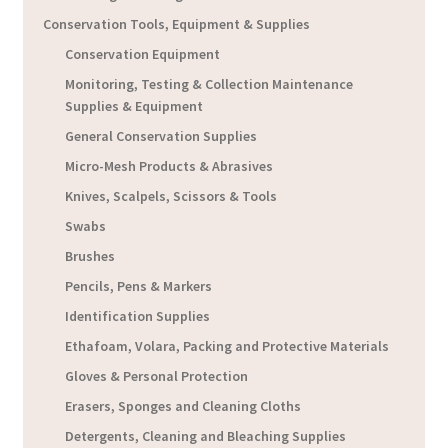
Conservation Tools, Equipment & Supplies
Conservation Equipment
Monitoring, Testing & Collection Maintenance
Supplies & Equipment
General Conservation Supplies
Micro-Mesh Products & Abrasives
Knives, Scalpels, Scissors & Tools
Swabs
Brushes
Pencils, Pens & Markers
Identification Supplies
Ethafoam, Volara, Packing and Protective Materials
Gloves & Personal Protection
Erasers, Sponges and Cleaning Cloths
Detergents, Cleaning and Bleaching Supplies