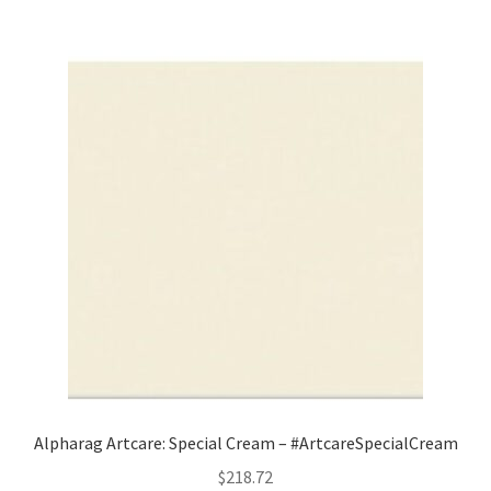
Alpharag Artcare: Special Cream – #ArtcareSpecialCream
$
218.72