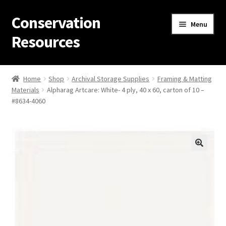
Conservation
Skip
Skip
Menu
to
to
Resources
navigation
content
Home
Home
Shop
Archival Storage Supplies
Framing & Matting
Materials
Alpharag Artcare: White- 4 ply, 40 x 60, carton of 10 –
Thanks for contacting us!
#8634-4060
About Us
Cart
Checkout
Contact Us
Custom Products