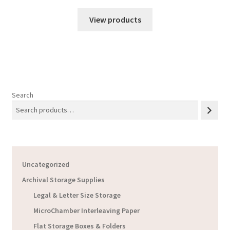
View products
Search
Uncategorized
Archival Storage Supplies
Legal & Letter Size Storage
MicroChamber Interleaving Paper
Flat Storage Boxes & Folders