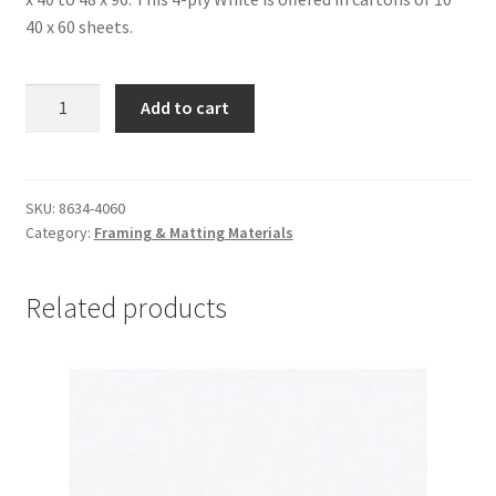
40 x 60 sheets.
Alpharag
Add to cart
Artcare:
White-
4
ply,
SKU:
8634-4060
Category:
Framing & Matting Materials
40
x
60,
Related products
carton
of
10
-
#8634-
4060
quantity