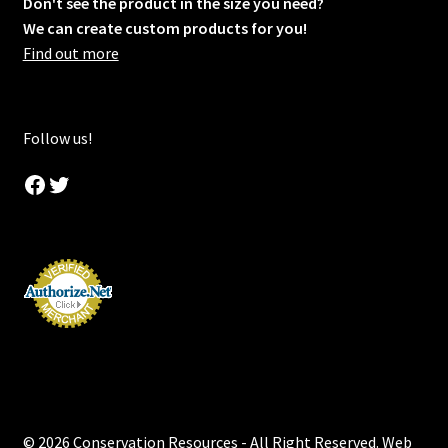
Don't see the product in the size you need?
We can create custom products for you!
Find out more
Follow us!
Facebook
Twitter
© 2026 Conservation Resources - All Right Reserved. Web